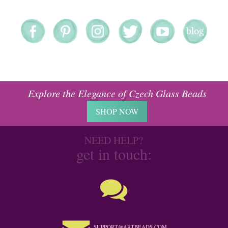
Explore the Elegance of Czech Glass Beads
SHOP NOW
NEED HELP?
get in touch:
SUPPORT@ARTBEADS.COM