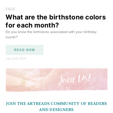
FAQS
What are the birthstone colors
for each month?
Do you know the birthstone associated with your birthday
month?
READ NOW
Jan 24th 2021
JOIN THE ARTBEADS COMMUNITY OF BEADERS
AND DESIGNERS