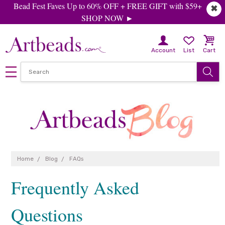
Bead Fest Faves Up to 60% OFF + FREE GIFT with $59+
✖
SHOP NOW ►
Account
List
Cart
Home
Blog
FAQs
Frequently Asked
Questions