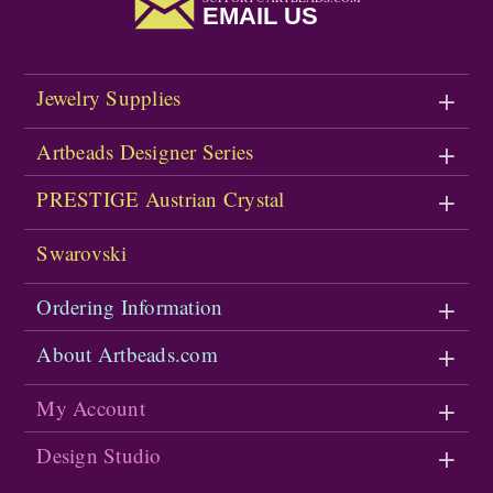
EMAIL US
Jewelry Supplies
Artbeads Designer Series
PRESTIGE Austrian Crystal
Swarovski
Ordering Information
About Artbeads.com
My Account
Design Studio