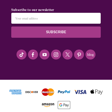
Subscribe to our newsletter
Email
Address
#seriousArtbeader