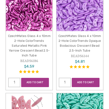
CzechMates Glass 4 x 10mm
CzechMates Glass 4 x 10mm
2-Hole ColorTrends
2-Hole ColorTrends Opaque
Saturated Metallic Pink
Bodacious Crescent Bead
Yarrow Crescent Bead 2.5-
2.5-Inch Tube
Inch Tube
BEADS6144
BEADS6186
$4.81
$4.59
ADD TO CART
ADD TO CART