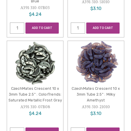
Blue
A391-310-51010
A391-310-07B03
$3.10
$4.24
ADD TO CART
ADD TO CART
CzechMates Crescent 10 x
CzechMates Crescent 10 x
3mm Tube 2.5" : ColorTrends:
3mm Tube 2.5" : Milky
Saturated Metallic Frost Gray
Amethyst
A391-310-07B08
A391-310-21010
$4.24
$3.10