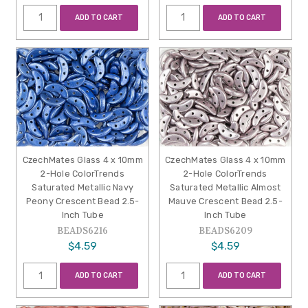
ADD TO CART
ADD TO CART
CzechMates Glass 4 x 10mm
CzechMates Glass 4 x 10mm
2-Hole ColorTrends
2-Hole ColorTrends
Saturated Metallic Navy
Saturated Metallic Almost
Peony Crescent Bead 2.5-
Mauve Crescent Bead 2.5-
Inch Tube
Inch Tube
BEADS6216
BEADS6209
$4.59
$4.59
ADD TO CART
ADD TO CART