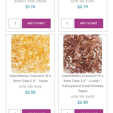
APB333-0310-08A01
A391-310-15495
$1.76
$2.79
ADD TO CART
ADD TO CART
CzechMates Crescent 10 x
CzechMates Crescent 10 x
3mm Tube 2.5" : Topaz
3mm Tube 2.5" : Luster -
Transparent Gold/Smokey
A391-310-1006
Topaz
$2.55
A391-310-15695
$2.85