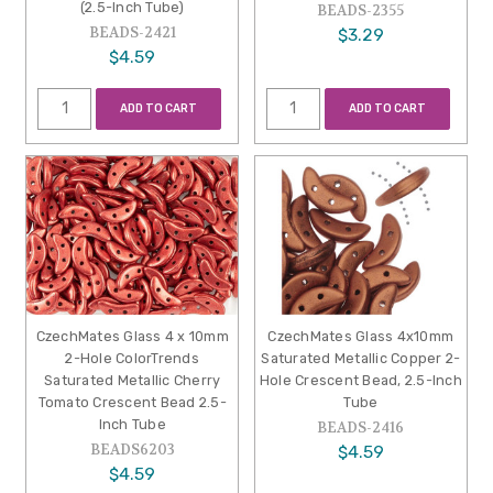
(2.5-Inch Tube)
BEADS-2355
BEADS-2421
$3.29
$4.59
ADD TO CART
ADD TO CART
CzechMates Glass 4 x 10mm
CzechMates Glass 4x10mm
2-Hole ColorTrends
Saturated Metallic Copper 2-
Saturated Metallic Cherry
Hole Crescent Bead, 2.5-Inch
Tomato Crescent Bead 2.5-
Tube
Inch Tube
BEADS-2416
BEADS6203
$4.59
$4.59