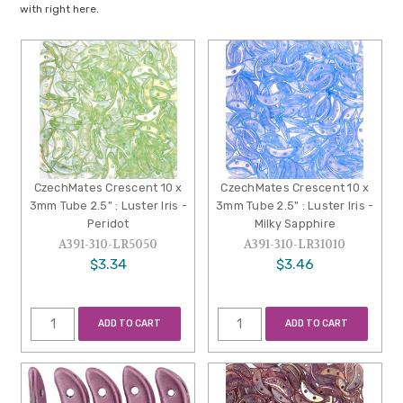
with right here.
CzechMates Crescent 10 x
CzechMates Crescent 10 x
3mm Tube 2.5" : Luster Iris -
3mm Tube 2.5" : Luster Iris -
Peridot
Milky Sapphire
A391-310-LR5050
A391-310-LR31010
$3.34
$3.46
ADD TO CART
ADD TO CART