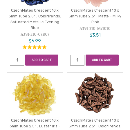
CzechMates Crescent 10 x
CzechMates Crescent 10 x
3mm Tube 2.5" : ColorTrends:
3mm Tube 2.5" : Matte - Milky
Saturated Metallic Evening
Pink
Blue
A391-310-M71010
A391-310-07B07
$3.51
$6.99
ADD TO CART
ADD TO CART
CzechMates Crescent 10 x
CzechMates Crescent 10 x
3mm Tube 2.5" : Luster Iris -
3mm Tube 2.5" : ColorTrends: