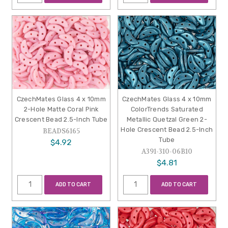
CzechMates Glass 4 x 10mm
CzechMates Glass 4 x 10mm
2-Hole Matte Coral Pink
ColorTrends Saturated
Crescent Bead 2.5-Inch Tube
Metallic Quetzal Green 2-
Hole Crescent Bead 2.5-Inch
BEADS6165
Tube
$4.92
A391-310-06B10
$4.81
ADD TO CART
ADD TO CART