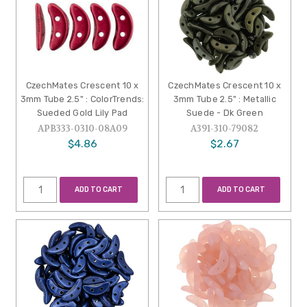
CzechMates Crescent 10 x
CzechMates Crescent 10 x
3mm Tube 2.5" : ColorTrends:
3mm Tube 2.5" : Metallic
Sueded Gold Lily Pad
Suede - Dk Green
APB333-0310-08A09
A391-310-79082
$4.86
$2.67
ADD TO CART
ADD TO CART