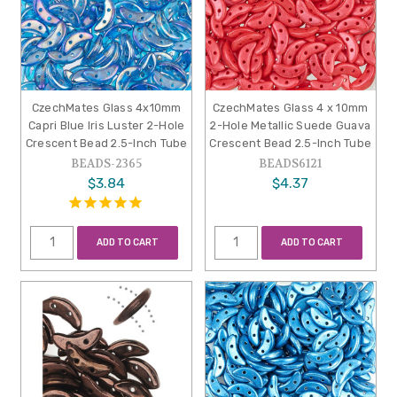
CzechMates Glass 4x10mm
CzechMates Glass 4 x 10mm
Capri Blue Iris Luster 2-Hole
2-Hole Metallic Suede Guava
Crescent Bead 2.5-Inch Tube
Crescent Bead 2.5-Inch Tube
BEADS-2365
BEADS6121
$3.84
$4.37
ADD TO CART
ADD TO CART