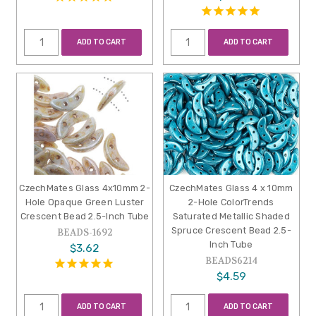
ADD TO CART
ADD TO CART
CzechMates Glass 4x10mm 2-
CzechMates Glass 4 x 10mm
Hole Opaque Green Luster
2-Hole ColorTrends
Crescent Bead 2.5-Inch Tube
Saturated Metallic Shaded
Spruce Crescent Bead 2.5-
BEADS-1692
Inch Tube
$3.62
BEADS6214
$4.59
ADD TO CART
ADD TO CART