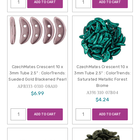
ADD TO CART
ADD TO CART
CzechMates Crescent 10 x
CzechMates Crescent 10 x
3mm Tube 2.5" : ColorTrends:
3mm Tube 2.5" : ColorTrends:
Sueded Gold Blackened Pearl
Saturated Metallic Forest
Biome
APB333-0310-08A10
A391-310-07B04
$6.99
$4.24
ADD TO CART
ADD TO CART