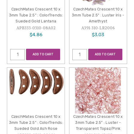
CzechMates Crescent 10 x
CzechMates Crescent 10 x
3mm Tube 2.5" : ColorTrends:
3mm Tube 2.5" : Luster Iris -
Sueded Gold Lantana
Amethyst
APB333-0310-08A02
A391-310-LR2006
$4.86
$3.03
ADD TO CART
ADD TO CART
CzechMates Crescent 10 x
CzechMates Crescent 10 x
3mm Tube 2.5" : ColorTrends:
3mm Tube 2.5" : Luster -
Sueded Gold Ash Rose
Transparent Topaz/Pink