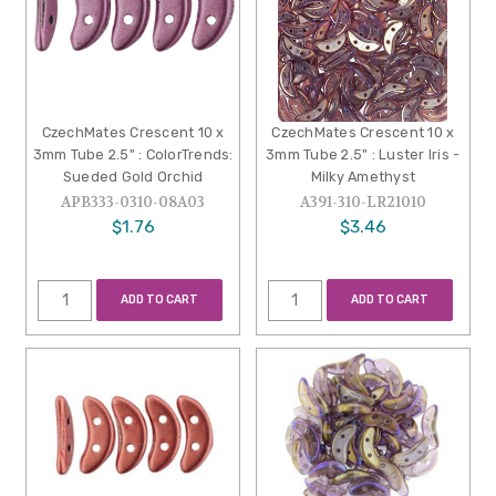
CzechMates Crescent 10 x
CzechMates Crescent 10 x
3mm Tube 2.5" : ColorTrends:
3mm Tube 2.5" : Luster Iris -
Sueded Gold Orchid
Milky Amethyst
APB333-0310-08A03
A391-310-LR21010
$1.76
$3.46
ADD TO CART
ADD TO CART