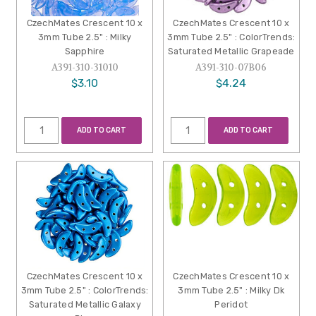
CzechMates Crescent 10 x
CzechMates Crescent 10 x
3mm Tube 2.5" : Milky
3mm Tube 2.5" : ColorTrends:
Sapphire
Saturated Metallic Grapeade
A391-310-31010
A391-310-07B06
$3.10
$4.24
ADD TO CART
ADD TO CART
CzechMates Crescent 10 x
CzechMates Crescent 10 x
3mm Tube 2.5" : ColorTrends:
3mm Tube 2.5" : Milky Dk
Saturated Metallic Galaxy
Peridot