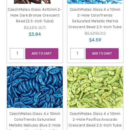
CzechMates Glass 4x10mm 2-
CzechMates Glass 4 x 10mm
Hole Dark Bronze Crescent
2-Hole ColorTrends
Bead (2.5-Inch Tube)
Saturated Metallic Marina
Crescent Bead 2.5-Inch Tube
BEADS-1673
BEADS6212
$3.84
$4.59
ADD TO CART
ADD TO CART
CzechMates Glass 4 x 10mm
CzechMates Glass 4 x 10mm
ColorTrends Saturated
2-Hole Pacifica Avocado
Metallic Nebulas Blue 2-Hole
Crescent Bead 2.5-Inch Tube