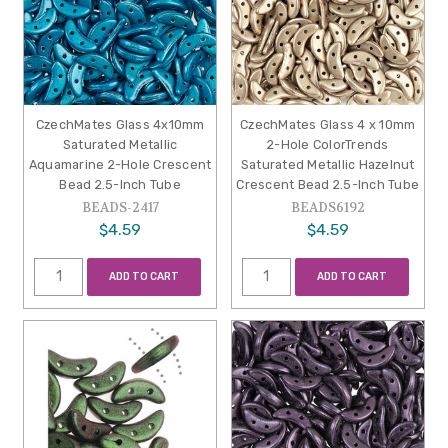
CzechMates Glass 4x10mm
CzechMates Glass 4 x 10mm
Saturated Metallic
2-Hole ColorTrends
Aquamarine 2-Hole Crescent
Saturated Metallic Hazelnut
Bead 2.5-Inch Tube
Crescent Bead 2.5-Inch Tube
BEADS-2417
BEADS6192
$4.59
$4.59
ADD TO CART
ADD TO CART