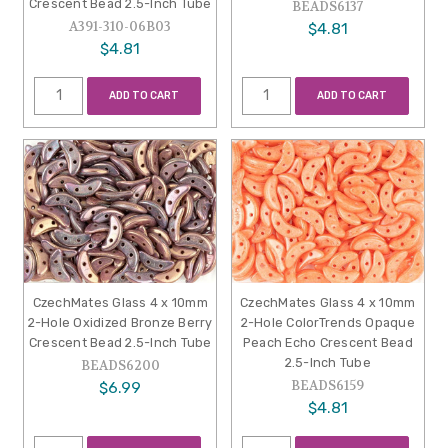
Crescent Bead 2.5-Inch Tube
BEADS6137
A391-310-06B03
$4.81
$4.81
ADD TO CART
ADD TO CART
CzechMates Glass 4 x 10mm
CzechMates Glass 4 x 10mm
2-Hole Oxidized Bronze Berry
2-Hole ColorTrends Opaque
Crescent Bead 2.5-Inch Tube
Peach Echo Crescent Bead
2.5-Inch Tube
BEADS6200
BEADS6159
$6.99
$4.81