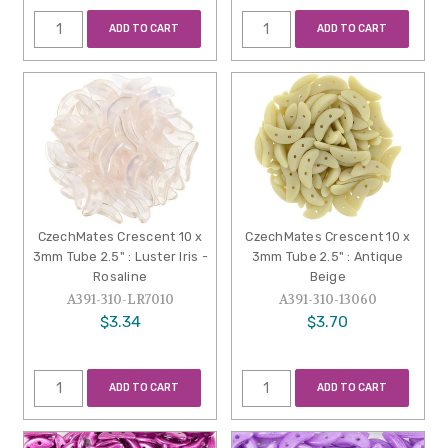
ADD TO CART
ADD TO CART
CzechMates Crescent 10 x
CzechMates Crescent 10 x
3mm Tube 2.5" : Luster Iris -
3mm Tube 2.5" : Antique
Rosaline
Beige
A391-310-LR7010
A391-310-13060
$3.34
$3.70
ADD TO CART
ADD TO CART