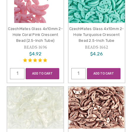
CzechMates Glass 4x10mm 2-
CzechMates Glass 4x10mm 2-
Hole Coral Pink Crescent
Hole Turquoise Crescent
Bead (2.5-Inch Tube)
Bead 2.5-Inch Tube
BEADS-1696
BEADS-1662
$4.92
$4.26
ADD TO CART
ADD TO CART