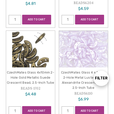
BEADS6204
$4.81
$4.59
ADD TO CART
ADD TO CART
CzechMates Glass 4x10mm 2-
CzechMates Glass 4 x 10mm
Hole Gold Metallic Suede
2-Hole Metal Luster Milky
FILTER
Show
Crescent Bead, 2.5-Inch Tube
Alexandrite Crescent Bead
2.5-Inch Tube
BEADS-1702
BEADS6110
$4.48
Filters
$6.99
ADD TO CART
ADD TO CART