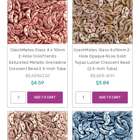
CzechMates Glass 4 x 10mm
CzechMates Glass 4x10mm 2-
2-Hole ColorTrends
Hole Opaque Rose Gold
Saturated Metallic Grenadine
Topaz Luster Crescent Bead
Crescent Bead 2.5-Inch Tube
(2.5-Inch Tube)
BEADS6220
BEADS-1695
$4.59
$3.84
ADD TO CART
ADD TO CART