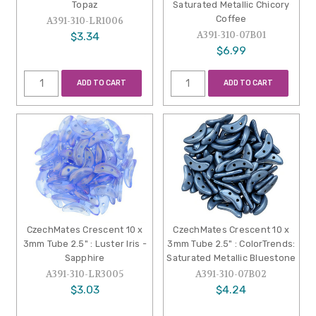
Topaz
Saturated Metallic Chicory
Coffee
A391-310-LR1006
A391-310-07B01
$3.34
$6.99
ADD TO CART
ADD TO CART
CzechMates Crescent 10 x
CzechMates Crescent 10 x
3mm Tube 2.5" : Luster Iris -
3mm Tube 2.5" : ColorTrends:
Sapphire
Saturated Metallic Bluestone
A391-310-LR3005
A391-310-07B02
$3.03
$4.24