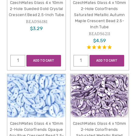
CzechMates Glass 4 x 10mm
CzechMates Glass 4 x 10mm
2-Hole Sueded Gold Crystal
2-Hole ColorTrends
Crescent Bead 2.5-Inch Tube
Saturated Metallic Autumn
Maple Crescent Bead 2.5-
BEADS6181
Inch Tube
$3.29
BEADS6211
$4.59
ADD TO CART
ADD TO CART
CzechMates Glass 4 x 10mm
CzechMates Glass 4 x 10mm
2-Hole ColorTrends Opaque
2-Hole ColorTrends
Airy Blue Crescent Bead 2.5-
Saturated Metallic Ballet