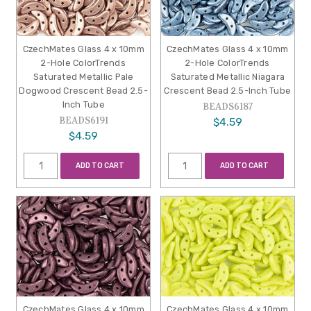
CzechMates Glass 4 x 10mm
CzechMates Glass 4 x 10mm
2-Hole ColorTrends
2-Hole ColorTrends
Saturated Metallic Pale
Saturated Metallic Niagara
Dogwood Crescent Bead 2.5-
Crescent Bead 2.5-Inch Tube
Inch Tube
BEADS6187
BEADS6191
$4.59
$4.59
ADD TO CART
ADD TO CART
CzechMates Glass 4 x 10mm
CzechMates Glass 4 x 10mm