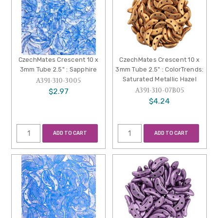
CzechMates Crescent 10 x
CzechMates Crescent 10 x
3mm Tube 2.5" : Sapphire
3mm Tube 2.5" : ColorTrends:
Saturated Metallic Hazel
A391-310-3005
A391-310-07B05
$2.97
$4.24
ADD TO CART
ADD TO CART