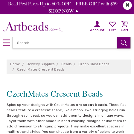
Bead Fest Faves Up to 60% OFF + FREE GIFT with $59+
✖
SHOP NOW ►
Account
List
Cart
Home
Jewelry Supplies
Beads
Czech Glass Beads
CzechMates Crescent Beads
CzechMates Crescent Beads
Spice up your designs with CzechMates
crescent beads
. These flat
beads feature a crescent shape, like a moon. Two stringing holes run
through each bead, so you can add them to designs in unique ways.
Layer them with other beads in bead weaving designs or use them to
add dimension to stringing projects. They make excellent spacers in
multi-strand styles. You can choose from a variety of colors to work