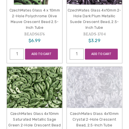
CzechMates Glass 4 x 10mm
CzechMates Glass 4x10mm 2-
2-Hole Polychrome Olive
Hole Dark Plum Metallic
Mauve Crescent Bead 2.5-
Suede Crescent Bead, 2.5-
Inch Tube
Inch Tube
BEADS6176
BEADS-1704
$6.99
$3.29
ADD TO CART
ADD TO CART
CzechMates Glass 4x10mm
CzechMates Glass 4x10mm
Saturated Metallic Sage
Crystal 2-Hole Crescent
Green 2-Hole Crescent Bead
Bead, 2.5-Inch Tube