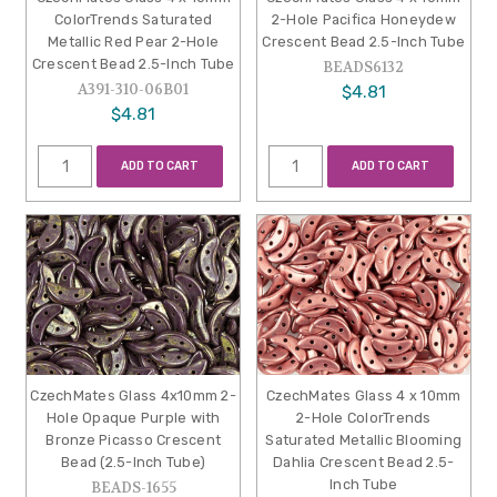
ColorTrends Saturated
2-Hole Pacifica Honeydew
Metallic Red Pear 2-Hole
Crescent Bead 2.5-Inch Tube
Crescent Bead 2.5-Inch Tube
BEADS6132
A391-310-06B01
$4.81
$4.81
ADD TO CART
ADD TO CART
CzechMates Glass 4x10mm 2-
CzechMates Glass 4 x 10mm
Hole Opaque Purple with
2-Hole ColorTrends
Bronze Picasso Crescent
Saturated Metallic Blooming
Bead (2.5-Inch Tube)
Dahlia Crescent Bead 2.5-
Inch Tube
BEADS-1655