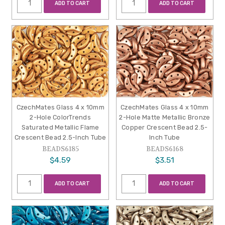
ADD TO CART
ADD TO CART
CzechMates Glass 4 x 10mm
CzechMates Glass 4 x 10mm
2-Hole ColorTrends
2-Hole Matte Metallic Bronze
Saturated Metallic Flame
Copper Crescent Bead 2.5-
Crescent Bead 2.5-Inch Tube
Inch Tube
BEADS6185
BEADS6168
$4.59
$3.51
ADD TO CART
ADD TO CART