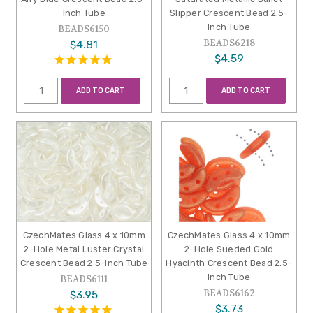
Inch Tube
Slipper Crescent Bead 2.5-
Inch Tube
BEADS6150
BEADS6218
$4.81
$4.59
ADD TO CART
ADD TO CART
CzechMates Glass 4 x 10mm
CzechMates Glass 4 x 10mm
2-Hole Metal Luster Crystal
2-Hole Sueded Gold
Crescent Bead 2.5-Inch Tube
Hyacinth Crescent Bead 2.5-
Inch Tube
BEADS6111
BEADS6162
$3.95
$3.73