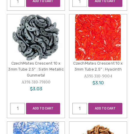
ADD TO CART
ADD TO CART
CzechMates Crescent 10 x
CzechMates Crescent 10 x
3mm Tube 2.5" : Satin Metallic
3mm Tube 2.5" : Hyacinth
Gunmetal
A391-310-9004
A391-310-79100
$3.10
$3.03
ADD TO CART
ADD TO CART