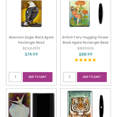
American Eagle Black Agate
British Fairy Hugging Flower
Rectangle Bead
Black Agate Rectangle Bead
BEAD4970
RHP0006
$74.99
$88.99
ADD TO CART
ADD TO CART