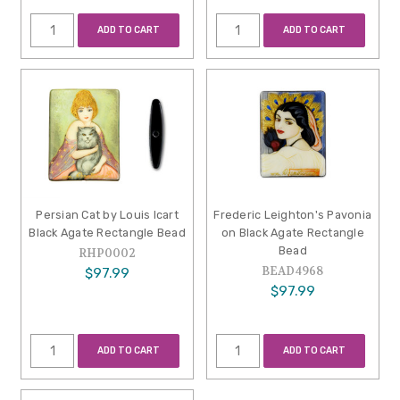
ADD TO CART
ADD TO CART
Persian Cat by Louis Icart
Frederic Leighton's Pavonia
Black Agate Rectangle Bead
on Black Agate Rectangle
Bead
RHP0002
BEAD4968
$97.99
$97.99
ADD TO CART
ADD TO CART