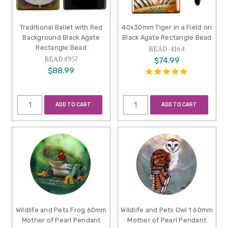
Traditional Ballet with Red
40x30mm Tiger in a Field on
Background Black Agate
Black Agate Rectangle Bead
Rectangle Bead
BEAD-4164
BEAD4957
$74.99
$88.99
ADD TO CART
ADD TO CART
Wildlife and Pets Frog 60mm
Wildlife and Pets Owl 1 60mm
Mother of Pearl Pendant
Mother of Pearl Pendant