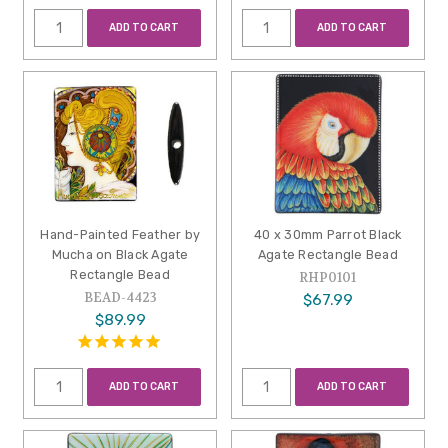
ADD TO CART
ADD TO CART
Hand-Painted Feather by
40 x 30mm Parrot Black
Mucha on Black Agate
Agate Rectangle Bead
Rectangle Bead
RHP0101
BEAD-4423
$67.99
$89.99
ADD TO CART
ADD TO CART