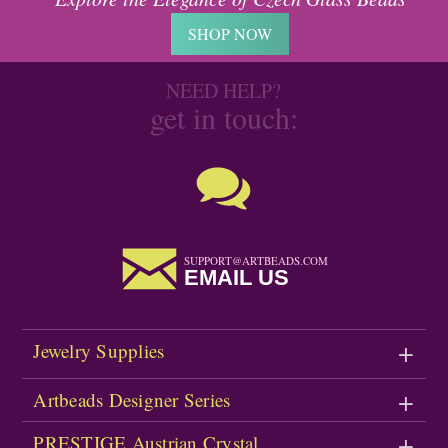
SHOP NOW
NEED HELP?
get in touch:
SUPPORT@ARTBEADS.COM
EMAIL US
Jewelry Supplies
Artbeads Designer Series
PRESTIGE Austrian Crystal