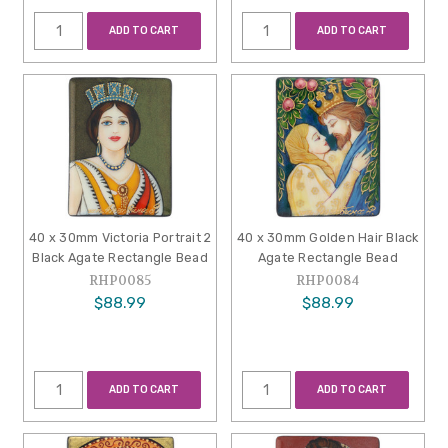
ADD TO CART
ADD TO CART
40 x 30mm Victoria Portrait 2
40 x 30mm Golden Hair Black
Black Agate Rectangle Bead
Agate Rectangle Bead
RHP0085
RHP0084
$88.99
$88.99
ADD TO CART
ADD TO CART