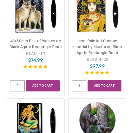
41x30mm Pair of Wolves on
Hand-Painted Cremant
Black Agate Rectangle Bead
Imperial by Mucha on Black
Agate Rectangle Bead
BEAD-4171
BEAD-4428
$74.99
$97.99
ADD TO CART
ADD TO CART