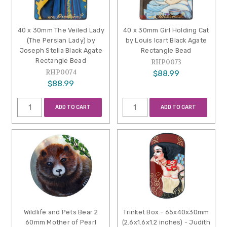
40 x 30mm The Veiled Lady
40 x 30mm Girl Holding Cat
(The Persian Lady) by
by Louis Icart Black Agate
Joseph Stella Black Agate
Rectangle Bead
Rectangle Bead
RHP0073
RHP0074
$88.99
$88.99
ADD TO CART
ADD TO CART
Wildlife and Pets Bear 2
Trinket Box - 65x40x30mm
60mm Mother of Pearl
(2.6x1.6x1.2 inches) - Judith