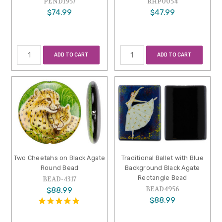
PEND1957
RHP0054
$74.99
$47.99
ADD TO CART
ADD TO CART
Two Cheetahs on Black Agate
Traditional Ballet with Blue
Round Bead
Background Black Agate
Rectangle Bead
BEAD-4317
BEAD4956
$88.99
$88.99