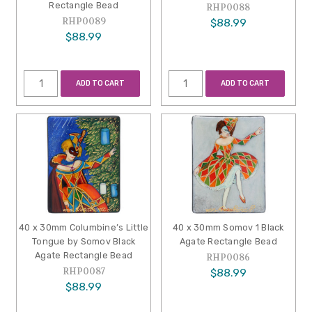
Rectangle Bead
RHP0088
RHP0089
$88.99
$88.99
ADD TO CART
ADD TO CART
40 x 30mm Columbine’s Little
40 x 30mm Somov 1 Black
Tongue by Somov Black
Agate Rectangle Bead
Agate Rectangle Bead
RHP0086
RHP0087
$88.99
$88.99