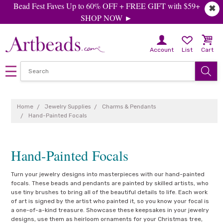
Bead Fest Faves Up to 60% OFF + FREE GIFT with $59+
✖
SHOP NOW ►
Account
List
Cart
Home
Jewelry Supplies
Charms & Pendants
Hand-Painted Focals
Hand-Painted Focals
Turn your jewelry designs into masterpieces with our hand-painted
focals. These beads and pendants are painted by skilled artists, who
use tiny brushes to bring all of the beautiful details to life. Each work
of art is signed by the artist who painted it, so you know your focal is
a one-of-a-kind treasure. Showcase these keepsakes in your jewelry
designs, use them as heirloom ornaments for your Christmas tree,