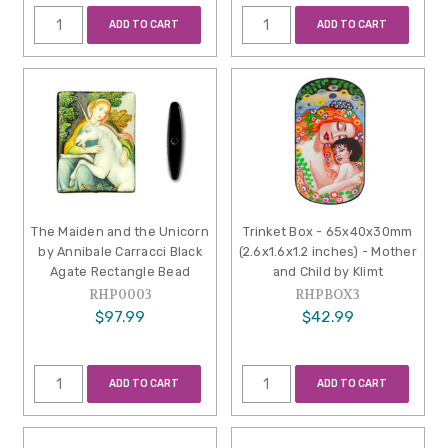
ADD TO CART
ADD TO CART
The Maiden and the Unicorn
Trinket Box - 65x40x30mm
by Annibale Carracci Black
(2.6x1.6x1.2 inches) - Mother
Agate Rectangle Bead
and Child by Klimt
RHP0003
RHPBOX3
$97.99
$42.99
ADD TO CART
ADD TO CART