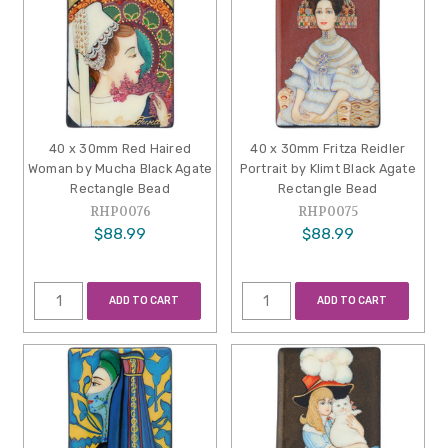
40 x 30mm Red Haired
40 x 30mm Fritza Reidler
Woman by Mucha Black Agate
Portrait by Klimt Black Agate
Rectangle Bead
Rectangle Bead
RHP0076
RHP0075
$88.99
$88.99
ADD TO CART
ADD TO CART