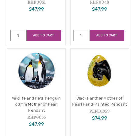
RHP0051
RHP0048
$47.99
$47.99
ADD TO CART
ADD TO CART
Wildlife and Pets Penguin
Black Panther Mother of
60mm Mother of Pearl
Pearl Hand-Painted Pendant
Pendant
PEND1959
RHP0055
$74.99
$47.99