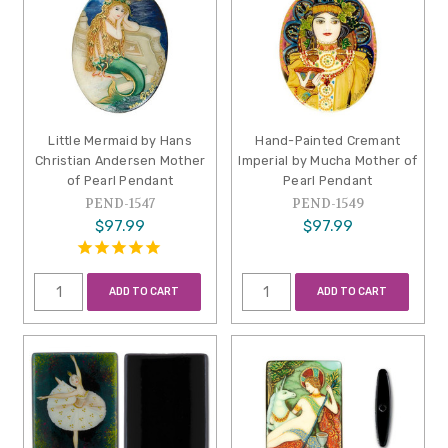
Little Mermaid by Hans
Hand-Painted Cremant
Christian Andersen Mother
Imperial by Mucha Mother of
of Pearl Pendant
Pearl Pendant
PEND-1547
PEND-1549
$97.99
$97.99
ADD TO CART
ADD TO CART