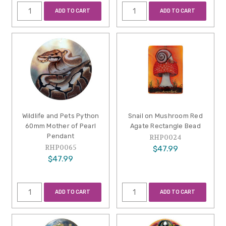
ADD TO CART
ADD TO CART
Wildlife and Pets Python
Snail on Mushroom Red
60mm Mother of Pearl
Agate Rectangle Bead
Pendant
RHP0024
RHP0065
$47.99
$47.99
ADD TO CART
ADD TO CART