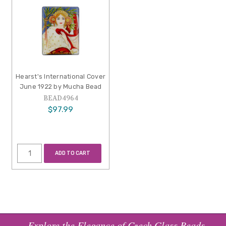
Hearst's International Cover
June 1922 by Mucha Bead
BEAD4964
$97.99
ADD TO CART
Explore the Elegance of Czech Glass Beads