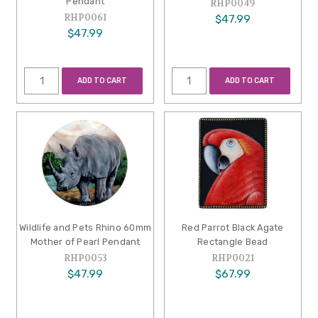
Pendant
RHP0049
RHP0061
$47.99
$47.99
ADD TO CART
ADD TO CART
Wildlife and Pets Rhino 60mm
Red Parrot Black Agate
Mother of Pearl Pendant
Rectangle Bead
RHP0053
RHP0021
$47.99
$67.99