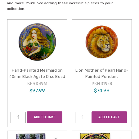
and more. You'll love adding these incredible pieces to your
collection.
Hand-Painted Mermaid on
Lion Mother of Pearl Hand-
40mm Black Agate Disc Bead
Painted Pendant
BEAD4961
PEND1958
$97.99
$74.99
ADD TO CART
ADD TO CART