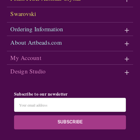
Swarovski
Ordering Information
About Artbeads.com
My Account
Design Studio
Subscribe to our newsletter
Email
Address