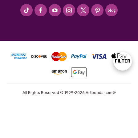
#seriousArtbeader
FILTER
Show
Filters
All Rights Reserved © 1999-2026 Artbeads.com®