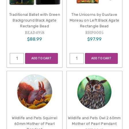
Traditional Ballet with Green
The Unicorns by Gustave
Background Black Agate
Moreau on Left Black Agate
Rectangle Bead
Rectangle Bead
BEAD4958
RHP0005
$88.99
$97.99
ADD TO CART
ADD TO CART
Wildlife and Pets Squirrel
Wildlife and Pets Owl 2 60mm
60mm Mother of Pearl
Mother of Pearl Pendant