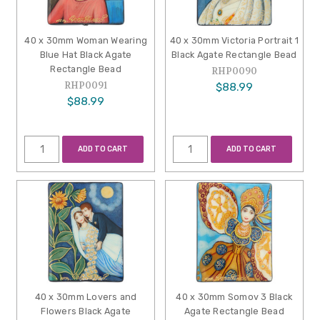
40 x 30mm Woman Wearing
40 x 30mm Victoria Portrait 1
Blue Hat Black Agate
Black Agate Rectangle Bead
Rectangle Bead
RHP0090
RHP0091
$88.99
$88.99
ADD TO CART
ADD TO CART
40 x 30mm Lovers and
40 x 30mm Somov 3 Black
Flowers Black Agate
Agate Rectangle Bead