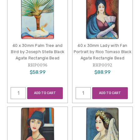
40 x 30mm Palm Tree and
40 x 30mm Lady with Fan
Bird by Joseph Stella Black
Portrait by Rico Tomaso Black
Agate Rectangle Bead
Agate Rectangle Bead
RHP0096
RHP0092
$58.99
$88.99
ADD TO CART
ADD TO CART