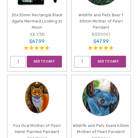
25x35mm Rectangle Black
Wildlife and Pets Bear 1
Agate Mermaid Looking at
60mm Mother of Pearl
Moon
Pendant
AB-VM1
RHP0063
$67.99
$47.99
ADD TO CART
ADD TO CART
Fox Oval Mother of Pearl
Wildlife and Pets Koala 60mm
Hand-Painted Pendant
Mother of Pearl Pendant