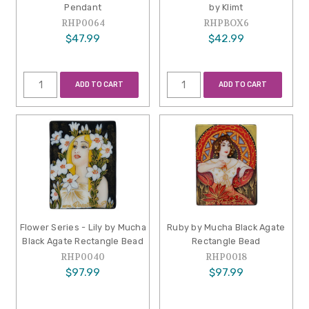
Pendant
by Klimt
RHP0064
RHPBOX6
$47.99
$42.99
ADD TO CART
ADD TO CART
Flower Series - Lily by Mucha
Ruby by Mucha Black Agate
Black Agate Rectangle Bead
Rectangle Bead
RHP0040
RHP0018
$97.99
$97.99