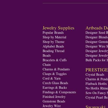
Jewelry Supplies
Artbeads De
Popular Brands
Designer Seed 
Shop by Material
Designer Blend
Shop by Theme
Designer Gemst
Alphabet Beads
Designer Wire S
Beading Thread
Designer Jewelr
Beads
Designer Jewelr
Bracelets & Cuffs
Bulk Packs for 
Chain
PRESTIGE A
Charms & Pendants
Clasps & Toggles
Crystal Beads
Cord & Yarn
Charms & Penda
Czech Glass Beads
Flatback Hotfix
Earrings & Backs
No Hotfix Rhine
Findings & Components
Sew-On Fancy S
Finished Jewelry
Crystal Pearl Be
Gemstone Beads
Jewelry Wire
Swarovski