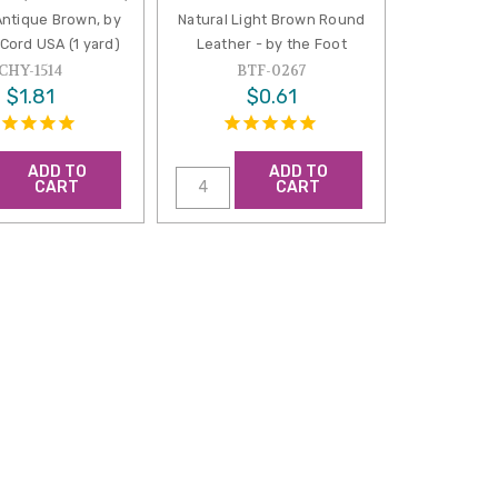
Antique Brown, by
Natural Light Brown Round
Cord USA (1 yard)
Leather - by the Foot
CHY-1514
BTF-0267
$1.81
$0.61
ADD TO
ADD TO
CART
CART