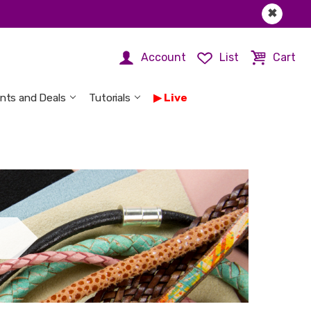
✖
Account
List
Cart
nts and Deals
Tutorials
Live