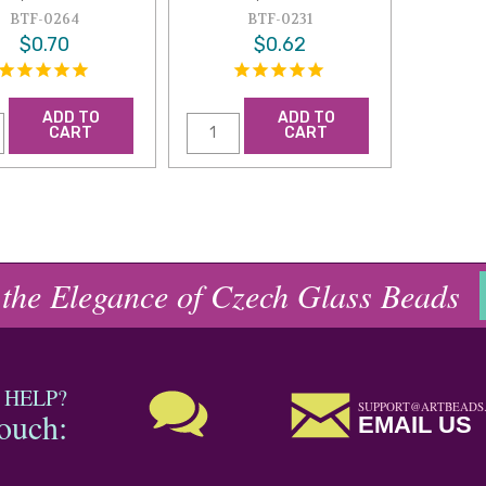
BTF-0264
BTF-0231
$0.70
$0.62
ADD TO
ADD TO
CART
CART
 the Elegance of Czech Glass Beads
 HELP?
SUPPORT@ARTBEADS
touch:
EMAIL US