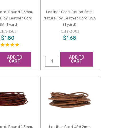
Cord, Round 1.5mm,
Leather Cord, Round 2mm,
e, by Leather Cord
Natural, by Leather Cord USA
SA (1 yard)
(1 yard)
CHY-1503
CHY-2001
$1.80
$1.68
ADD TO
ADD TO
CART
CART
Cord, Round 1.5mm,
Leather Cord USA 2mm