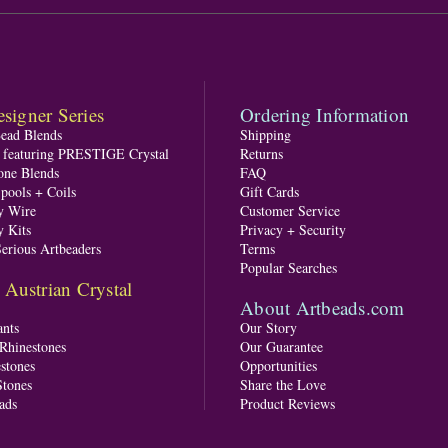
signer Series
Ordering Information
Bead Blends
Shipping
s featuring PRESTIGE Crystal
Returns
one Blends
FAQ
pools + Coils
Gift Cards
y Wire
Customer Service
y Kits
Privacy + Security
Serious Artbeaders
Terms
Popular Searches
ustrian Crystal
About Artbeads.com
nts
Our Story
 Rhinestones
Our Guarantee
stones
Opportunities
tones
Share the Love
ads
Product Reviews