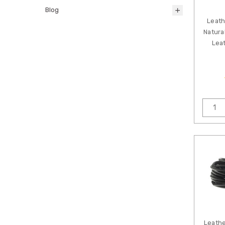
Blog
Leath
Natura
Leat
Leathe