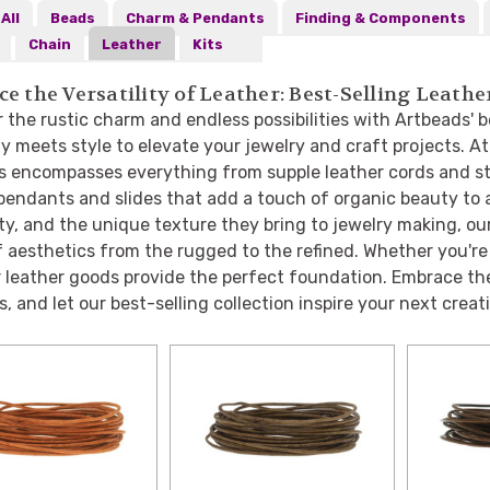
All
Beads
Charm & Pendants
Finding & Components
Chain
Leather
Kits
e the Versatility of Leather: Best-Selling Leat
 the rustic charm and endless possibilities with Artbeads' b
ty meets style to elevate your jewelry and craft projects. A
s encompasses everything from supple leather cords and str
pendants and slides that add a touch of organic beauty to a
ity, and the unique texture they bring to jewelry making, ou
 aesthetics from the rugged to the refined. Whether you're
r leather goods provide the perfect foundation. Embrace th
, and let our best-selling collection inspire your next creat