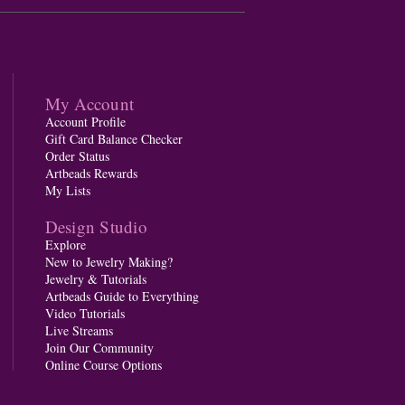
My Account
Account Profile
Gift Card Balance Checker
Order Status
Artbeads Rewards
My Lists
Design Studio
Explore
New to Jewelry Making?
Jewelry & Tutorials
Artbeads Guide to Everything
Video Tutorials
Live Streams
Join Our Community
Online Course Options