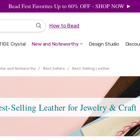
Bead Fest Favorites Up to 60% OFF - SHOP NOW ►
How to Bead
IGE Crystal
New and Noteworthy
Welcome to the Design Studio
Artbeads Guide to Everything
Privacy & Security
Design Studio
Discou
New and Noteworthy
Best Sellers
Best-Selling Leather
st-Selling Leather for Jewelry & Craft