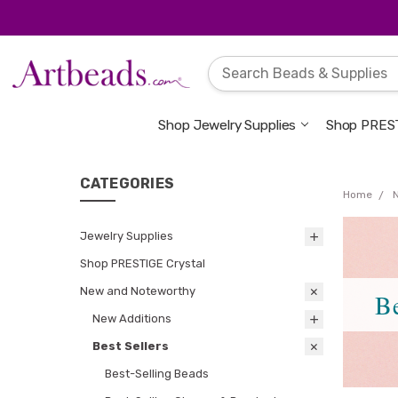
Shop Jewelry Supplies
Shop PREST
CATEGORIES
Home
Jewelry Supplies
Shop PRESTIGE Crystal
New and Noteworthy
Be
New Additions
Best Sellers
Best-Selling Beads