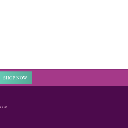
SHOP NOW
.COM