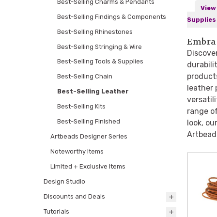
Best-Selling Charms & Pendants
View 
Best-Selling Findings & Components
Supplies
Best-Selling Rhinestones
Embrac
Best-Selling Stringing & Wire
Discover
Best-Selling Tools & Supplies
durabili
product
Best-Selling Chain
leather 
Best-Selling Leather
versatil
Best-Selling Kits
range of
Best-Selling Finished
look, ou
Artbeads
Artbeads Designer Series
Noteworthy Items
Limited + Exclusive Items
Design Studio
Discounts and Deals
Tutorials