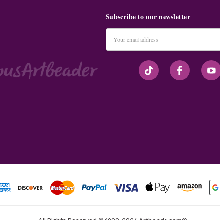
Subscribe to our newsletter
Email
Address
#seriousArtbeader