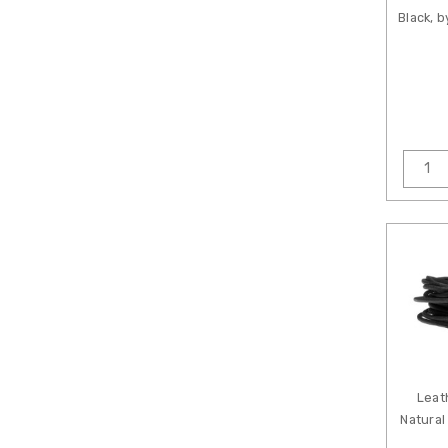
Black, 
Leat
Natural