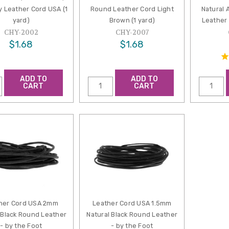
by Leather Cord USA (1
Round Leather Cord Light
Natural 
yard)
Brown (1 yard)
Leather 
CHY-2002
CHY-2007
$1.68
$1.68
ADD TO
ADD TO
CART
CART
her Cord USA 2mm
Leather Cord USA 1.5mm
 Black Round Leather
Natural Black Round Leather
- by the Foot
- by the Foot