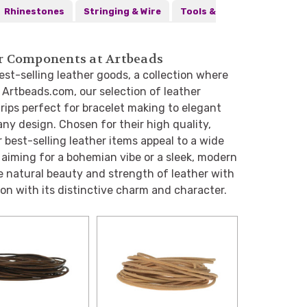
Rhinestones
Stringing & Wire
Tools &
her Components at Artbeads
est-selling leather goods, a collection where
t Artbeads.com, our selection of leather
ips perfect for bracelet making to elegant
ny design. Chosen for their high quality,
r best-selling leather items appeal to a wide
 aiming for a bohemian vibe or a sleek, modern
e natural beauty and strength of leather with
ion with its distinctive charm and character.