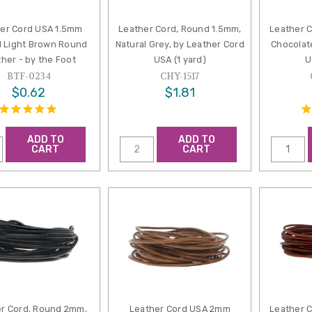
er Cord USA 1.5mm
Leather Cord, Round 1.5mm,
Leather 
l Light Brown Round
Natural Grey, by Leather Cord
Chocolat
her - by the Foot
USA (1 yard)
U
BTF-0234
CHY-1517
$0.62
$1.81
ADD TO
ADD TO
CART
CART
r Cord, Round 2mm,
Leather Cord USA 2mm
Leather 