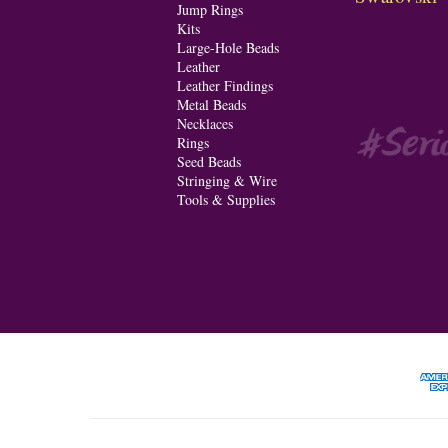
Jump Rings
Kits
Large-Hole Beads
Leather
Leather Findings
Metal Beads
Necklaces
Rings
Seed Beads
Stringing & Wire
Tools & Supplies