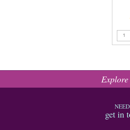
Explore
NEED
get in 