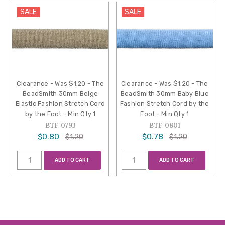
SALE
SALE
Clearance - Was $1.20 - The
Clearance - Was $1.20 - The
BeadSmith 30mm Beige
BeadSmith 30mm Baby Blue
Elastic Fashion Stretch Cord
Fashion Stretch Cord by the
by the Foot - Min Qty 1
Foot - Min Qty 1
BTF-0793
BTF-0801
$0.80
$0.78
$1.20
$1.20
ADD TO CART
ADD TO CART