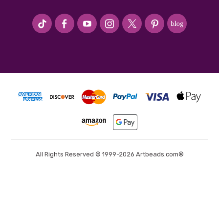
#seriousArtbeader
All Rights Reserved © 1999-2026 Artbeads.com®