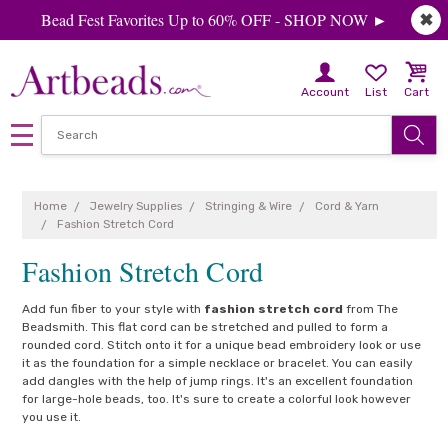
Bead Fest Favorites Up to 60% OFF - SHOP NOW ►
✖
Account
List
Cart
Home
Jewelry Supplies
Stringing & Wire
Cord & Yarn
Fashion Stretch Cord
Fashion Stretch Cord
Add fun fiber to your style with
fashion stretch cord
from The
Beadsmith. This flat cord can be stretched and pulled to form a
rounded cord. Stitch onto it for a unique bead embroidery look or use
it as the foundation for a simple necklace or bracelet. You can easily
add dangles with the help of jump rings. It's an excellent foundation
for large-hole beads, too. It's sure to create a colorful look however
you use it.