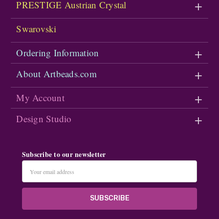
PRESTIGE Austrian Crystal
Swarovski
Ordering Information
About Artbeads.com
My Account
Design Studio
Subscribe to our newsletter
Email
Address