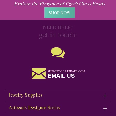
Explore the Elegance of Czech Glass Beads
SHOP NOW
NEED HELP?
get in touch:
SUPPORT@ARTBEADS.COM
EMAIL US
Jewelry Supplies
Artbeads Designer Series