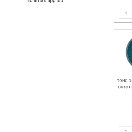
No filters applied
TOHO O
Deep G