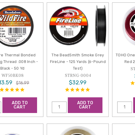
ire Thermal Bonded
The BeadSmith Smoke Grey
TOHO One
g Thread .008 Inch -
FireLine - 125 Yards (6-Pound
Red 2
Black - 50 Yd
Test)
S
WF50BK08
STRNG-0004
13.59
$32.99
$16.99
ADD TO
ADD TO
CART
CART