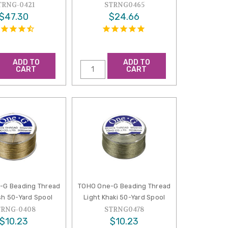
TRNG-0421
STRNG0465
$47.30
$24.66
ADD TO
ADD TO
CART
CART
-G Beading Thread
TOHO One-G Beading Thread
h 50-Yard Spool
Light Khaki 50-Yard Spool
TRNG-0408
STRNG0478
$10.23
$10.23