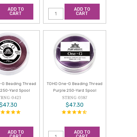
ADD TO
ADD TO
CART
CART
-G Beading Thread
TOHO One-G Beading Thread
250-Yard Spool
Purple 250-Yard Spool
TRNG-0423
STRNG-0387
$47.30
$47.30
ADD TO
ADD TO
CART
CART