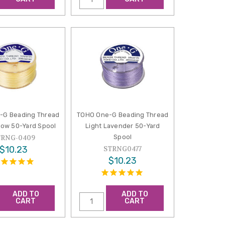
-G Beading Thread
TOHO One-G Beading Thread
llow 50-Yard Spool
Light Lavender 50-Yard
Spool
TRNG-0409
$10.23
STRNG0477
$10.23
ADD TO
ADD TO
CART
CART