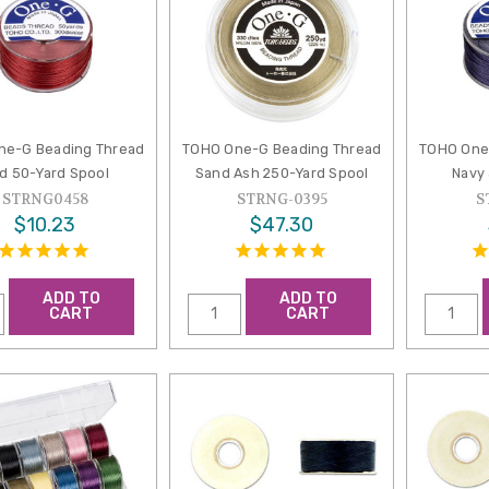
ne-G Beading Thread
TOHO One-G Beading Thread
TOHO One
d 50-Yard Spool
Sand Ash 250-Yard Spool
Navy
STRNG0458
STRNG-0395
S
$10.23
$47.30
ADD TO
ADD TO
CART
CART