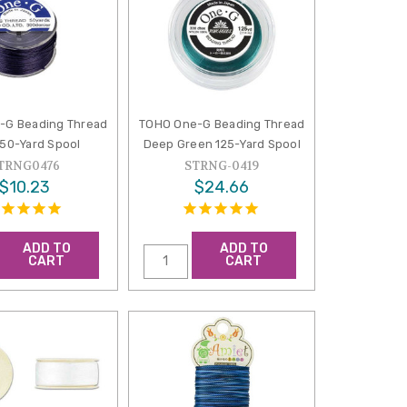
-G Beading Thread
TOHO One-G Beading Thread
 50-Yard Spool
Deep Green 125-Yard Spool
TRNG0476
STRNG-0419
$10.23
$24.66
ADD TO
ADD TO
CART
CART