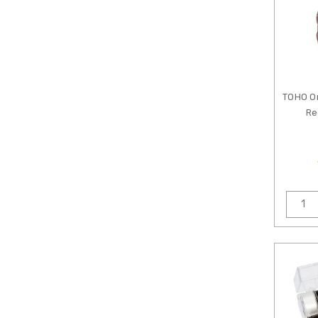
TOHO O
Re