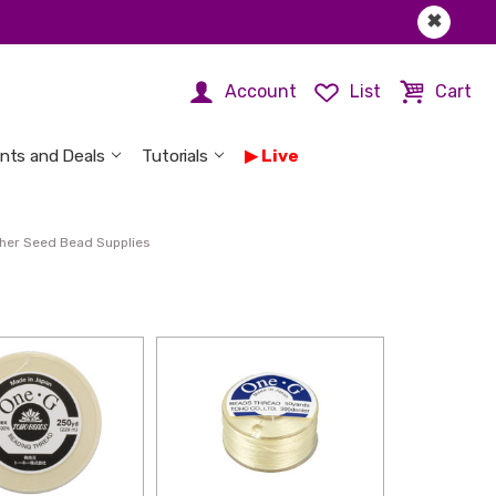
✖
Account
List
Cart
nts and Deals
Tutorials
Live
her Seed Bead Supplies