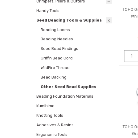
Crimpers, Pliers & Cutters
TOHO O
Handy Tools
Whi
Seed Beading Tools & Supplies
Beading Looms
Beading Needles
Seed Bead Findings
Griffin Bead Cord
WildFire Thread
Bead Backing
Other Seed Bead Supplies
Beading Foundation Materials
Kumihimo
Knotting Tools
Adhesives & Resins
TOHO O
Gr
Ergonomic Tools