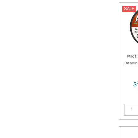
SALE
Wildf
Beadin
$