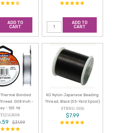
ADD TO
ADD TO
CART
CART
e Thermal Bonded
KO Nylon Japanese Beading
Thread .008 Inch -
Thread, Black (55-Yard Spool)
ey - 125 Yd
STRNG-0116
$7.99
F125GR08
.59
$31.99