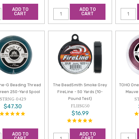
ADD TO
ADD TO
CART
CART
ne-G Beading Thread
The BeadSmith Smoke Grey
TOHO One
reen 250-Yard Spool
FireLine - 50 Yards (10-
Mauve 
Pound Test)
STRNG-0429
S
$47.30
FL11SG50
$16.99
ADD TO
ADD TO
CART
CART