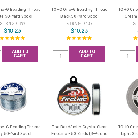
ne-G Beading Thread
TOHO One-G Beading Thread
TOHO One
te 50-Yard Spool
Black 50-Yard Spool
Cream 
STRNG-0397
STRNG-0402
S
$10.23
$10.23
ADD TO
ADD TO
CART
CART
ne-G Beading Thread
The BeadSmith Crystal Clear
TOHO One
ay 50-Yard Spool
FireLine - 50 Yards (8-Pound
Light Gr