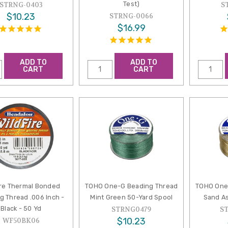
Test)
STRNG-0403
S
$10.23
STRNG-0066
$16.99
ADD TO
ADD TO
CART
CART
ire Thermal Bonded
TOHO One-G Beading Thread
TOHO One
g Thread .006 Inch -
Mint Green 50-Yard Spool
Sand As
Black - 50 Yd
STRNG0479
S
$10.23
WF50BK06