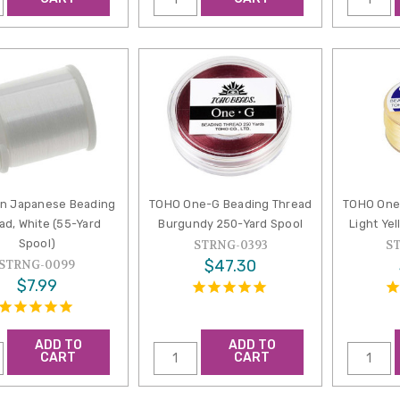
on Japanese Beading
TOHO One-G Beading Thread
TOHO One
ad, White (55-Yard
Burgundy 250-Yard Spool
Light Ye
Spool)
STRNG-0393
S
$47.30
STRNG-0099
$7.99
ADD TO
ADD TO
CART
CART