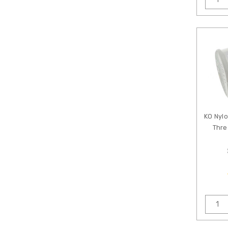
KO Nyl
Thre