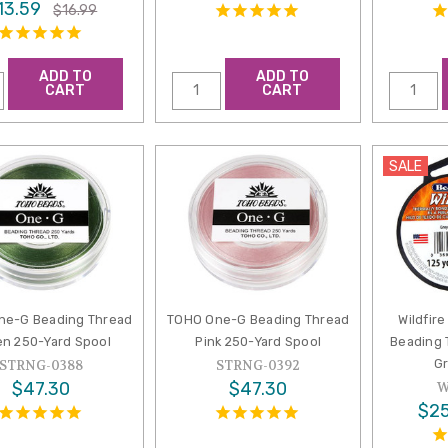
13.59
$16.99
ADD TO
ADD TO
CART
CART
SALE
ne-G Beading Thread
TOHO One-G Beading Thread
Wildfir
n 250-Yard Spool
Pink 250-Yard Spool
Beading 
Gr
STRNG-0388
STRNG-0392
$47.30
$47.30
W
$25