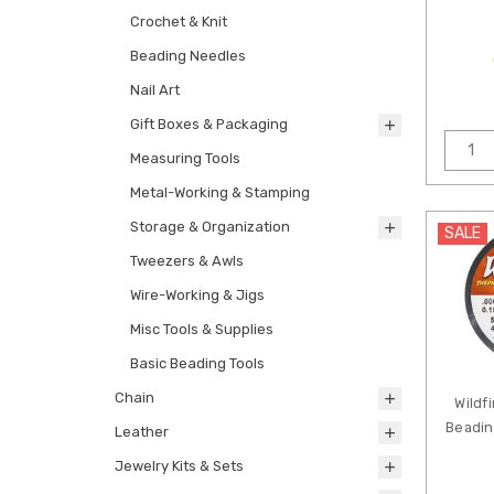
Crochet & Knit
Beading Needles
Nail Art
Gift Boxes & Packaging
Measuring Tools
Metal-Working & Stamping
Storage & Organization
SALE
Tweezers & Awls
Wire-Working & Jigs
Misc Tools & Supplies
Basic Beading Tools
Chain
Wildf
Beadin
Leather
Jewelry Kits & Sets