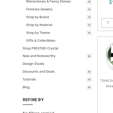
Rhinestones & Fancy Stones
$
Finished Jewelry
Shop by Brand
Shop by Material
Shop by Theme
Gifts & Collectibles
Shop PRESTIGE Crystal
New and Noteworthy
Design Studio
Discounts and Deals
Tutorials
TOHO O
Gree
Blog
REFINE BY