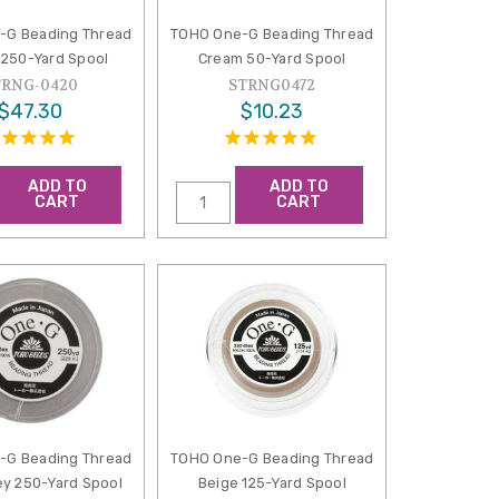
-G Beading Thread
TOHO One-G Beading Thread
250-Yard Spool
Cream 50-Yard Spool
TRNG-0420
STRNG0472
$47.30
$10.23
ADD TO
ADD TO
CART
CART
-G Beading Thread
TOHO One-G Beading Thread
ey 250-Yard Spool
Beige 125-Yard Spool