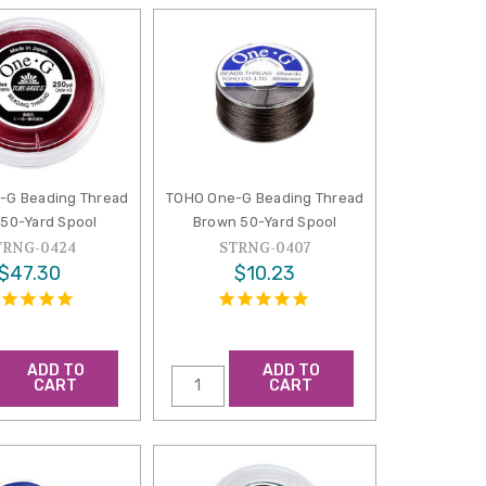
-G Beading Thread
TOHO One-G Beading Thread
50-Yard Spool
Brown 50-Yard Spool
TRNG-0424
STRNG-0407
$47.30
$10.23
ADD TO
ADD TO
CART
CART