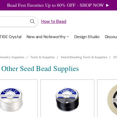
Bead Fest Favorites Up to 60% OFF - SHOP NOW ►
How to Bead
IGE Crystal
New and Noteworthy
Welcome to the Design Studio
Artbeads Guide to Everything
Privacy & Security
Design Studio
Discou
Jewelry Supplies
Tools & Supplies
Seed Beading Tools & Supplies
Ot
 Other Seed Bead Supplies