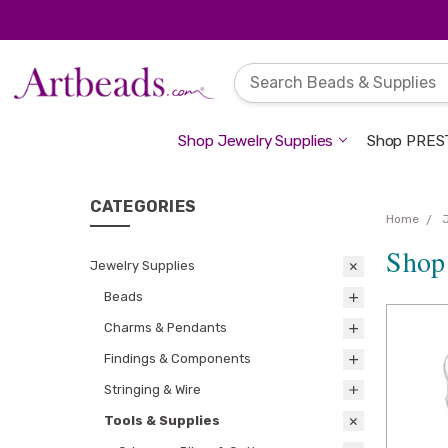
Shop Jewelry Supplies
Shop PREST
CATEGORIES
Home
Shop
Jewelry Supplies
Beads
Charms & Pendants
Findings & Components
Stringing & Wire
Tools & Supplies