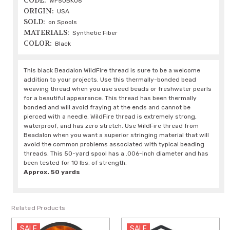
CODE:
WF50BK06
ORIGIN:
USA
SOLD:
on Spools
MATERIALS:
Synthetic Fiber
COLOR:
Black
This black Beadalon WildFire thread is sure to be a welcome
addition to your projects. Use this thermally-bonded bead
weaving thread when you use seed beads or freshwater pearls
for a beautiful appearance. This thread has been thermally
bonded and will avoid fraying at the ends and cannot be
pierced with a needle. WildFire thread is extremely strong,
waterproof, and has zero stretch. Use WildFire thread from
Beadalon when you want a superior stringing material that will
avoid the common problems associated with typical beading
threads. This 50-yard spool has a .006-inch diameter and has
been tested for 10 lbs. of strength.
Approx. 50 yards
Related Products
SALE
SALE