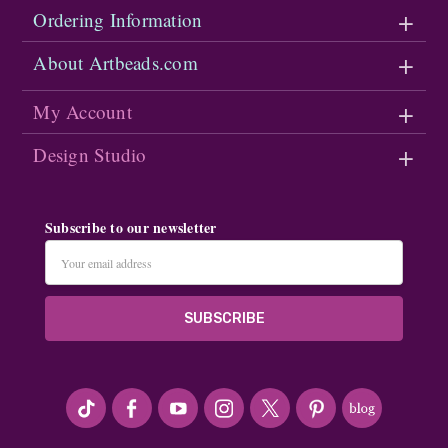
Ordering Information
About Artbeads.com
My Account
Design Studio
Subscribe to our newsletter
Email
Address
#seriousArtbeader