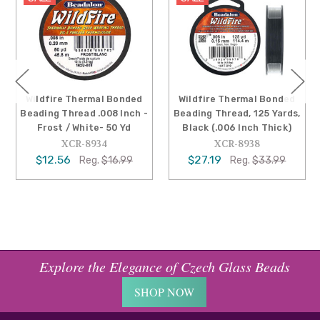
Wildfire Thermal Bonded
Wildfire Thermal Bonded
Beading Thread .008 Inch -
Beading Thread, 125 Yards,
Frost / White- 50 Yd
Black (.006 Inch Thick)
XCR-8934
XCR-8938
$12.56
$27.19
Reg.
$16.99
Reg.
$33.99
Explore the Elegance of Czech Glass Beads
SHOP NOW