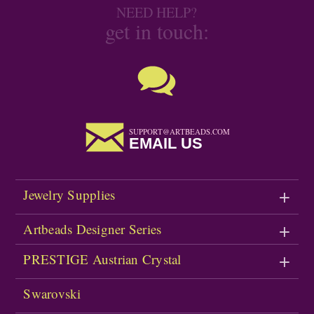
NEED HELP?
get in touch:
SUPPORT@ARTBEADS.COM
EMAIL US
Jewelry Supplies
Artbeads Designer Series
PRESTIGE Austrian Crystal
Swarovski