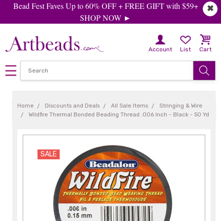
Bead Fest Faves Up to 60% OFF + FREE GIFT with $59+
✖
SHOP NOW ►
Account
List
Cart
Home
Discounts and Deals
All Sale Items
Stringing & Wire
Wildfire Thermal Bonded Beading Thread .006 Inch - Black - 50 Yd
SALE