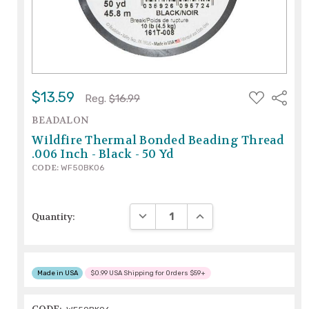
ADD
$13.59
Share
Reg.
$16.99
TO
WISH
BEADALON
LIST
Wildfire Thermal Bonded Beading Thread
.006 Inch - Black - 50 Yd
CODE:
WF50BK06
DECREASE QUANTITY:
INCREASE QUANTITY:
Quantity:
Made in USA
$0.99 USA Shipping for Orders $59+