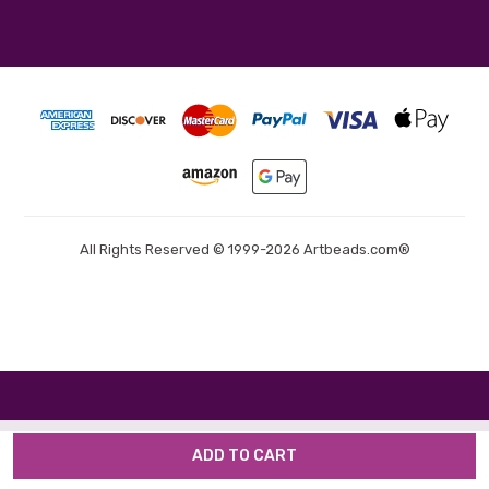
All Rights Reserved © 1999-2026 Artbeads.com®