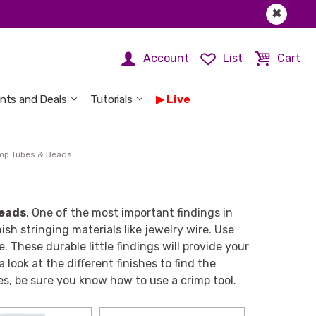
✖
Account
List
Cart
nts and Deals
Tutorials
Live
mp Tubes & Beads
beads
. One of the most important findings in
sh stringing materials like jewelry wire. Use
 These durable little findings will provide your
look at the different finishes to find the
es, be sure you know how to use a crimp tool.