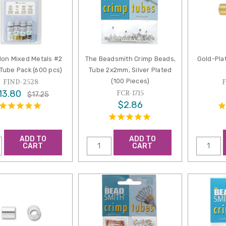
lon Mixed Metals #2
The Beadsmith Crimp Beads,
Gold-Pla
Tube Pack (600 pcs)
Tube 2x2mm, Silver Plated
(100 Pieces)
FIND-2528
13.80
FCR-1715
$17.25
$2.86
ADD TO
ADD TO
CART
CART