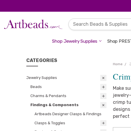
Shop Jewelry Supplies
Shop PREST
CATEGORIES
Home
Crim
Jewelry Supplies
Beads
Make su
jewelry-
Charms & Pendants
crimp tu
Findings & Components
designs 
Artbeads Designer Clasps & Findings
perfect 
Clasps & Toggles