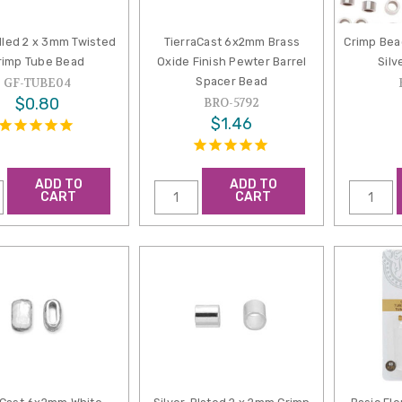
lled 2 x 3mm Twisted
TierraCast 6x2mm Brass
Crimp Bea
rimp Tube Bead
Oxide Finish Pewter Barrel
Silv
Spacer Bead
GF-TUBE04
$0.80
BRO-5792
$1.46
ADD TO
ADD TO
CART
CART