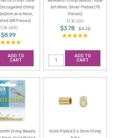
ements Crimp Tube
Beadalon Crimp Beads, Tube
Corrugated Crimp
2x1.8mm, Silver Plated (75
 2x2mm and 4mm,
Pieces)
ated (48 Pieces)
FCR-1215
$3.78
FCR-4295
$4.72
$8.99
ADD TO
ADD TO
CART
CART
mith Crimp Beads,
Gold-Plated 2 x 3mm Crimp
1.5mm, Gold Plated
Tube