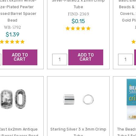
aCast 6x2mm White-
Silver-Plated 2 x 2mm Crimp
Basic El
ze-Plated Pewter
Tube
Beads & 
essed Barrel Spacer
Covers,
FIND-2369
Bead
$0.15
Gold Pl
WB-5792
$1.39
ADD TO
ADD TO
CART
CART
Cast 6x2mm Antique
Sterling Silver 3 x 3mm Crimp
The Beads
 Barrel Spacer Bead
Tube
Tube 1.5x