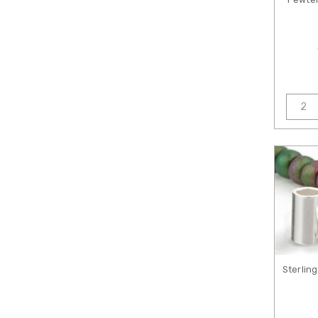
Sterlin