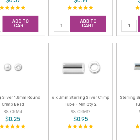
$0.37
$0.14
ADD TO
ADD TO
CART
CART
g Silver 1.8mm Round
6 x 3mm Sterling Silver Crimp
Sterling S
Crimp Bead
Tube - Min Qty 2
Tu
SS-CRM4
SS-CRM13
$0.25
$0.95