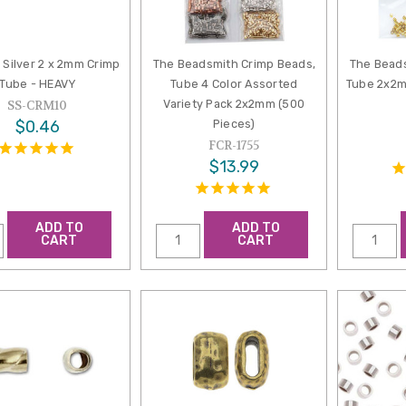
g Silver 2 x 2mm Crimp
The Beadsmith Crimp Beads,
The Beads
Tube - HEAVY
Tube 4 Color Assorted
Tube 2x2m
Variety Pack 2x2mm (500
SS-CRM10
$0.46
Pieces)
FCR-1755
$13.99
ADD TO
ADD TO
CART
CART