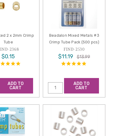
ted 2 x 2mm Crimp
Beadalon Mixed Metals #3
Tube
Crimp Tube Pack (500 pcs)
FIND-2368
FIND-2530
$0.15
$11.19
$13.99
ADD TO
ADD TO
CART
CART