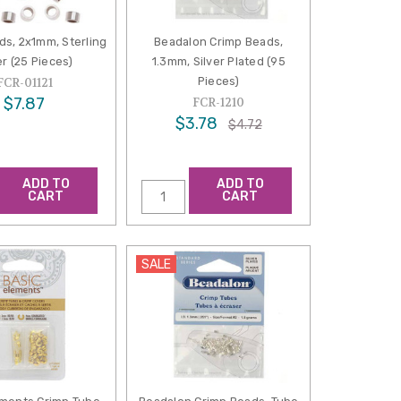
ds, 2x1mm, Sterling
Beadalon Crimp Beads,
er (25 Pieces)
1.3mm, Silver Plated (95
Pieces)
FCR-01121
$7.87
FCR-1210
$3.78
$4.72
ADD TO
ADD TO
CART
CART
SALE