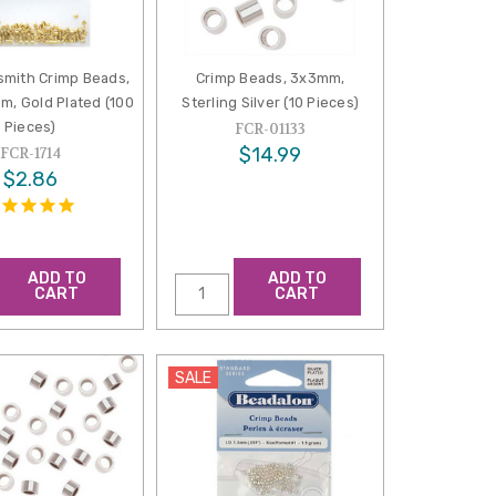
mith Crimp Beads,
Crimp Beads, 3x3mm,
m, Gold Plated (100
Sterling Silver (10 Pieces)
Pieces)
FCR-01133
$14.99
FCR-1714
$2.86
ADD TO
ADD TO
CART
CART
SALE