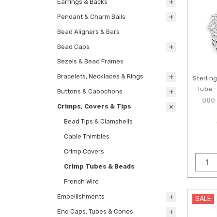
Earrings & Backs
Pendant & Charm Bails
Bead Aligners & Bars
Bead Caps
Bezels & Bead Frames
Bracelets, Necklaces & Rings
Sterlin
Tube -
Buttons & Cabochons
000
Crimps, Covers & Tips
Bead Tips & Clamshells
Cable Thimbles
Crimp Covers
Crimp Tubes & Beads
French Wire
Embellishments
SALE
End Caps, Tubes & Cones