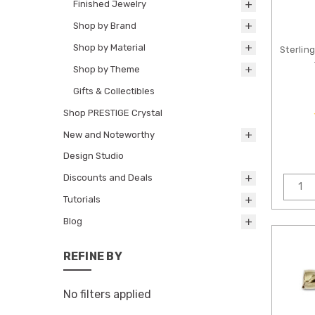
Finished Jewelry
Shop by Brand
Shop by Material
Sterlin
Shop by Theme
Gifts & Collectibles
Shop PRESTIGE Crystal
New and Noteworthy
Design Studio
Discounts and Deals
Tutorials
Blog
REFINE BY
No filters applied