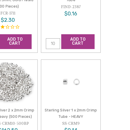
100 Pieces)
FIND-2387
$0.16
FCR-1711
$2.30
ADD TO
ADD TO
CART
CART
ilver 2 x 2mm Crimp
Sterling Silver 1 x 2mm Crimp
eavy (500 Pieces)
Tube - HEAVY
S-CRM10-500BP
SS-CRM9