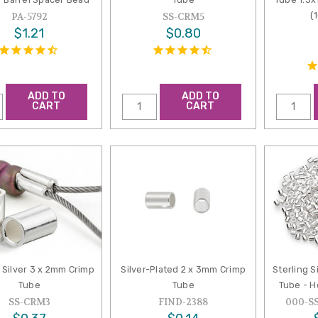
(
PA-5792
SS-CRM5
$1.21
$0.80
ADD TO
ADD TO
CART
CART
g Silver 3 x 2mm Crimp
Silver-Plated 2 x 3mm Crimp
Sterling S
Tube
Tube
Tube - H
SS-CRM3
FIND-2388
000-S