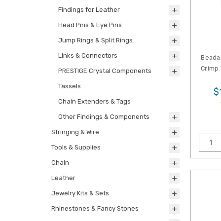
Findings for Leather
Head Pins & Eye Pins
Jump Rings & Split Rings
Links & Connectors
Beada
Crimp 
PRESTIGE Crystal Components
Tassels
$
Chain Extenders & Tags
Other Findings & Components
Stringing & Wire
Tools & Supplies
Chain
Leather
Jewelry Kits & Sets
Rhinestones & Fancy Stones