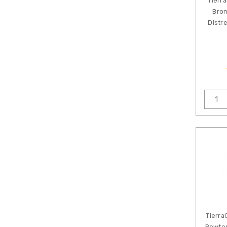
Tierr
Bron
Distr
Tierra
Pewter