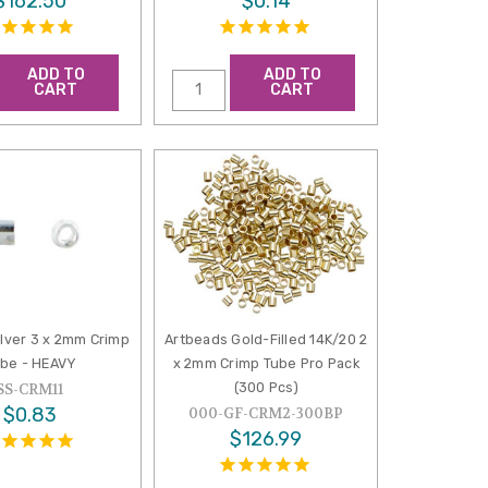
$162.50
$0.14
ADD TO
ADD TO
CART
CART
ilver 3 x 2mm Crimp
Artbeads Gold-Filled 14K/20 2
be - HEAVY
x 2mm Crimp Tube Pro Pack
(300 Pcs)
SS-CRM11
$0.83
000-GF-CRM2-300BP
$126.99