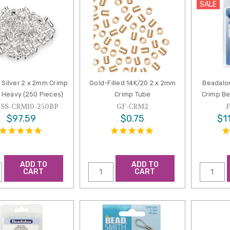
SALE
g Silver 2 x 2mm Crimp
Gold-Filled 14K/20 2 x 2mm
Beadalo
 Heavy (250 Pieces)
Crimp Tube
Crimp Be
-SS-CRM10-250BP
GF-CRM2
$97.59
$0.75
$11
ADD TO
ADD TO
CART
CART