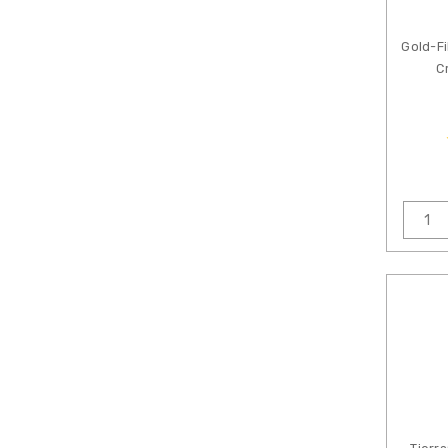
Gold-Fi
C