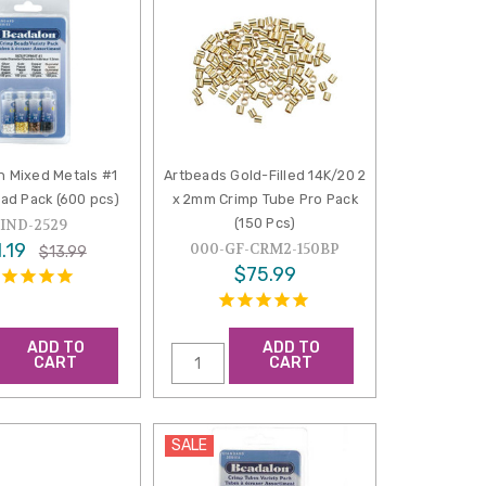
n Mixed Metals #1
Artbeads Gold-Filled 14K/20 2
ad Pack (600 pcs)
x 2mm Crimp Tube Pro Pack
(150 Pcs)
FIND-2529
.19
000-GF-CRM2-150BP
$13.99
$75.99
ADD TO
ADD TO
CART
CART
SALE