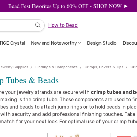
Bead Fest Favorites Up to 60% OFF - SHOP NOW ►
How to Bead
IGE Crystal
New and Noteworthy
Welcome to the Design Studio
Artbeads Guide to Everything
Privacy & Security
Design Studio
Discou
Jewelry Supplies
Findings & Components
Crimps, Covers & Tips
Cri
p Tubes & Beads
re your jewelry strands are secure with
crimp tubes and 
making is the crimp tube. These components are used to fini
bes and beads to attach jump rings or to hold beads in place.
with security and add professional finishing touches. Take a 
match for your next look. For optimal use of your crimp tub