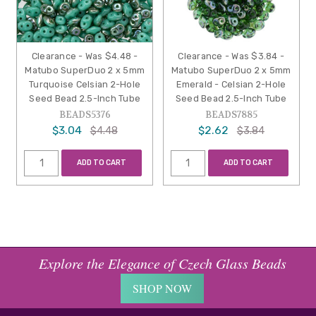
Clearance - Was $4.48 -
Clearance - Was $3.84 -
Matubo SuperDuo 2 x 5mm
Matubo SuperDuo 2 x 5mm
Turquoise Celsian 2-Hole
Emerald - Celsian 2-Hole
Seed Bead 2.5-Inch Tube
Seed Bead 2.5-Inch Tube
BEADS5376
BEADS7885
$3.04
$2.62
$4.48
$3.84
ADD TO CART
ADD TO CART
Explore the Elegance of Czech Glass Beads
SHOP NOW