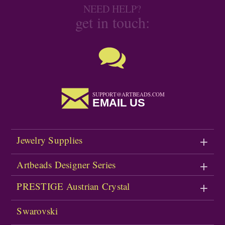
NEED HELP?
get in touch:
SUPPORT@ARTBEADS.COM
EMAIL US
Jewelry Supplies
Artbeads Designer Series
PRESTIGE Austrian Crystal
Swarovski