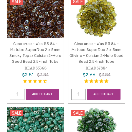
SALE
SALE
Clearance - Was $3.84 -
Clearance - Was $3.84 -
Matubo SuperDuo 2 x 5mm
Matubo SuperDuo 2 x 5mm
Smoky Topaz Celsian 2-Hole
Olivine - Celsian 2-Hole Seed
Seed Bead 2.5-Inch Tube
Bead 2.5-Inch Tube
BEADS5368
BEADS7884
$2.51
$2.66
$3.84
$3.84
ADD TO CART
ADD TO CART
SALE
SALE