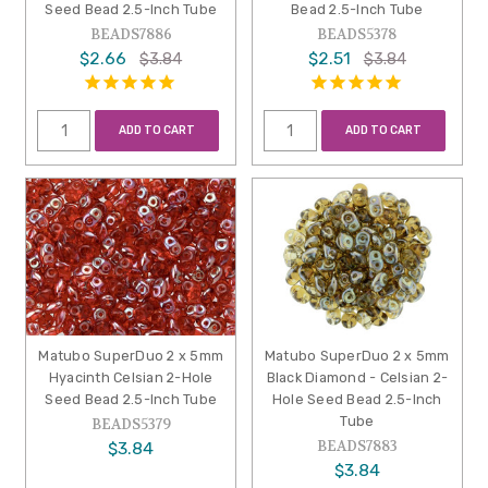
Seed Bead 2.5-Inch Tube
Bead 2.5-Inch Tube
BEADS7886
BEADS5378
$2.66
$2.51
$3.84
$3.84
ADD TO CART
ADD TO CART
Matubo SuperDuo 2 x 5mm
Matubo SuperDuo 2 x 5mm
Hyacinth Celsian 2-Hole
Black Diamond - Celsian 2-
Seed Bead 2.5-Inch Tube
Hole Seed Bead 2.5-Inch
Tube
BEADS5379
BEADS7883
$3.84
$3.84