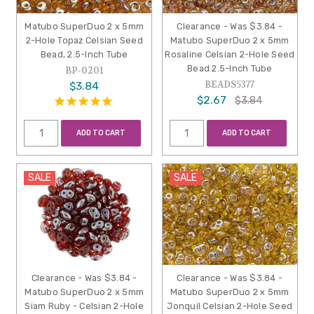
Matubo SuperDuo 2 x 5mm
Clearance - Was $3.84 -
2-Hole Topaz Celsian Seed
Matubo SuperDuo 2 x 5mm
Bead, 2.5-Inch Tube
Rosaline Celsian 2-Hole Seed
Bead 2.5-Inch Tube
BP-0201
BEADS5377
$3.84
$2.67
$3.84
ADD TO CART
ADD TO CART
SALE
SALE
Clearance - Was $3.84 -
Clearance - Was $3.84 -
Matubo SuperDuo 2 x 5mm
Matubo SuperDuo 2 x 5mm
Siam Ruby - Celsian 2-Hole
Jonquil Celsian 2-Hole Seed