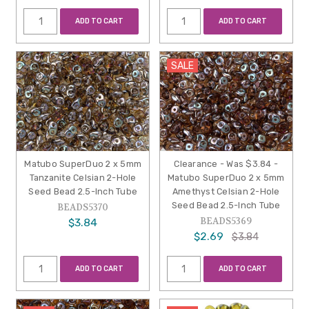
ADD TO CART
ADD TO CART
SALE
Matubo SuperDuo 2 x 5mm
Clearance - Was $3.84 -
Tanzanite Celsian 2-Hole
Matubo SuperDuo 2 x 5mm
Seed Bead 2.5-Inch Tube
Amethyst Celsian 2-Hole
Seed Bead 2.5-Inch Tube
BEADS5370
BEADS5369
$3.84
$2.69
$3.84
ADD TO CART
ADD TO CART