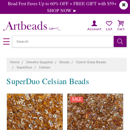
Bead Fest Faves Up to 60% OFF + FREE GIFT with $59+
✖
SHOP NOW ►
Account
List
Cart
Home
Jewelry Supplies
Beads
Czech Glass Beads
SuperDuo
Celsian
SuperDuo Celsian Beads
SALE