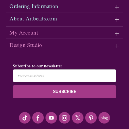
Ordering Information
About Artbeads.com
My Account
Design Studio
Subscribe to our newsletter
Email
Address
#seriousArtbeader