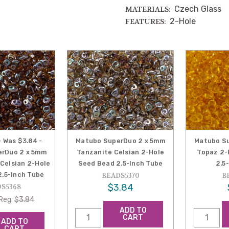
Czech Glass
MATERIALS:
2-Hole
FEATURES:
- Was $3.84 -
Matubo SuperDuo 2 x 5mm
Matubo S
rDuo 2 x 5mm
Tanzanite Celsian 2-Hole
Topaz 2-
Celsian 2-Hole
Seed Bead 2.5-Inch Tube
2.5
.5-Inch Tube
BEADS5370
B
$3.84
S5368
Reg.
$3.84
ADD TO
CART
ADD TO
CART