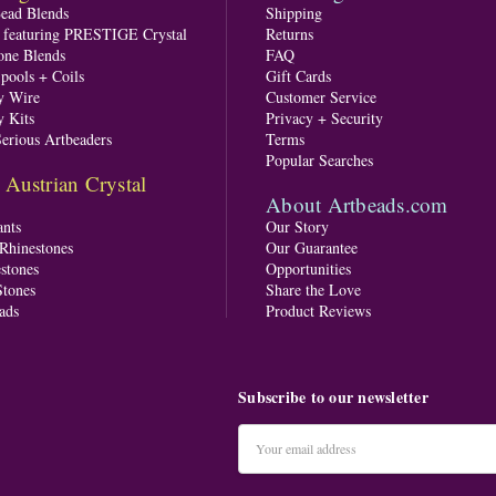
Bead Blends
Shipping
s featuring PRESTIGE Crystal
Returns
one Blends
FAQ
pools + Coils
Gift Cards
y Wire
Customer Service
y Kits
Privacy + Security
Serious Artbeaders
Terms
Popular Searches
ustrian Crystal
About Artbeads.com
nts
Our Story
 Rhinestones
Our Guarantee
stones
Opportunities
tones
Share the Love
ads
Product Reviews
Subscribe to our newsletter
Email
Address