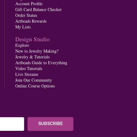
Account Profile
Gift Card Balance Checker
Order Status
Artbeads Rewards
My Lists
Design Studio
Explore
New to Jewelry Making?
Jewelry & Tutorials
Artbeads Guide to Everything
Video Tutorials
Live Streams
Join Our Community
Online Course Options