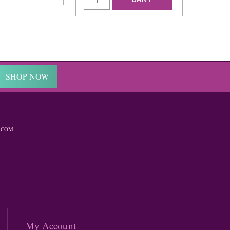
SHOP NOW
.COM
My Account