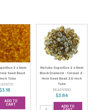
uperDuo 2 x 5mm
Matubo SuperDuo 2 x 5mm
Hole Seed Bead
Black Diamond - Celsian 2-
-Inch Tube
Hole Seed Bead 2.5-Inch
Tube
EADS7717
$3.18
BEADS7883
$3.84
ADD TO
CART
ADD TO
CART