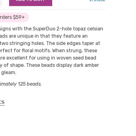
Orders $59+
signs with the SuperDuo 2-hole topaz celsian
ads are unique in that they feature an
two stringing holes. The side edges taper at
fect for floral motifs. When strung, these
 are excellent for using in woven seed bead
ty of shape. These beads display dark amber
c gleam.
imately 125 beads.
CS