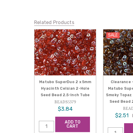
Related Products
SALE
Matubo SuperDuo 2 x 5mm
Clearance 
Hyacinth Celsian 2-Hole
Matubo Supe
Seed Bead 2.5-Inch Tube
Smoky Topaz 
Seed Bead 2
BEADS5379
$3.84
BEAD
$2.51
ADD TO
CART