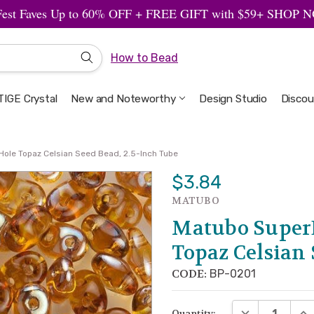
Fest Faves Up to 60% OFF + FREE GIFT with $59+ SHOP
How to Bead
IGE Crystal
New and Noteworthy
Welcome to the Design Studio
Artbeads Guide to Everything
Privacy & Security
Design Studio
Discou
ole Topaz Celsian Seed Bead, 2.5-Inch Tube
$3.84
MATUBO
Matubo Super
Topaz Celsian 
CODE:
BP-0201
DECREASE QUA
INC
Quantity: