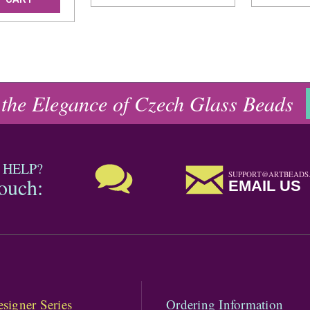
 the Elegance of Czech Glass Beads
 HELP?
SUPPORT@ARTBEADS
touch:
EMAIL US
signer Series
Ordering Information