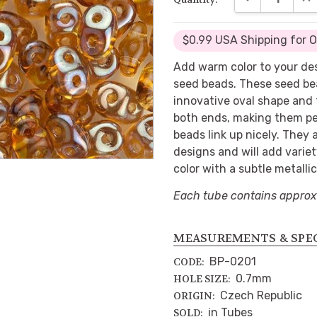
$0.99 USA Shipping for 
Add warm color to your de
seed beads. These seed be
innovative oval shape and 
both ends, making them per
beads link up nicely. They
designs and will add varie
color with a subtle metalli
Each tube contains approx
MEASUREMENTS & SPE
BP-0201
CODE:
0.7mm
HOLE SIZE:
Czech Republic
ORIGIN:
in Tubes
SOLD: