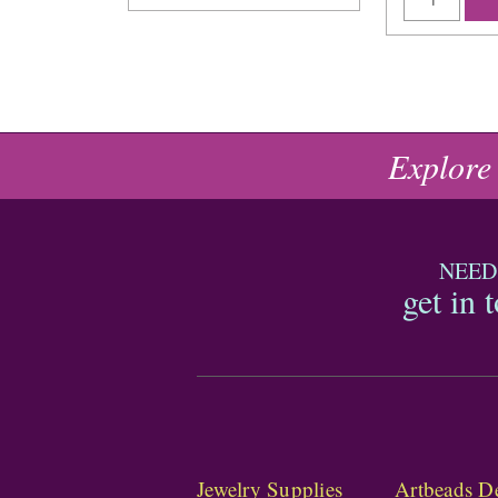
Explore
NEED
get in 
Jewelry Supplies
Artbeads De