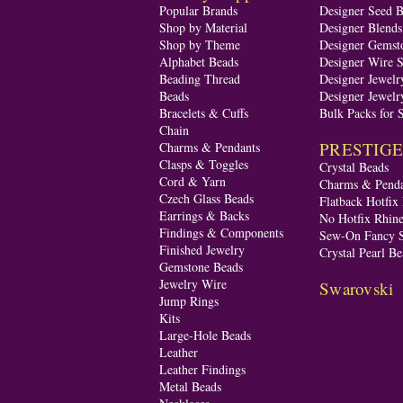
Popular Brands
Designer Seed 
Shop by Material
Designer Blend
Shop by Theme
Designer Gemst
Alphabet Beads
Designer Wire S
Beading Thread
Designer Jewelr
Beads
Designer Jewelr
Bracelets & Cuffs
Bulk Packs for 
Chain
PRESTIGE A
Charms & Pendants
Clasps & Toggles
Crystal Beads
Cord & Yarn
Charms & Penda
Czech Glass Beads
Flatback Hotfix
Earrings & Backs
No Hotfix Rhine
Findings & Components
Sew-On Fancy S
Finished Jewelry
Crystal Pearl Be
Gemstone Beads
Jewelry Wire
Swarovski
Jump Rings
Kits
Large-Hole Beads
Leather
Leather Findings
Metal Beads