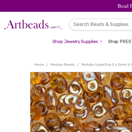
Bead 
Shop Jewelry Supplies
Shop PREST
Home
Matubo Beads
Matubo SuperDuo 2 x 5mm 2-H