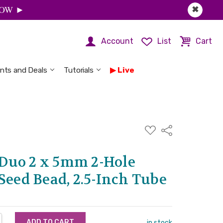
 NOW ►
✖
Account
List
Cart
nts and Deals
Tutorials
Live
ADD
Share
TO
WISH
LIST
Duo 2 x 5mm 2-Hole
Seed Bead, 2.5-Inch Tube
NTITY:
REASE QUANTITY:
in stock