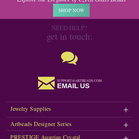
SHOP NOW
NEED HELP?
get in touch:
SUPPORT@ARTBEADS.COM
EMAIL US
Jewelry Supplies
Artbeads Designer Series
PRESTIGE Austrian Crystal