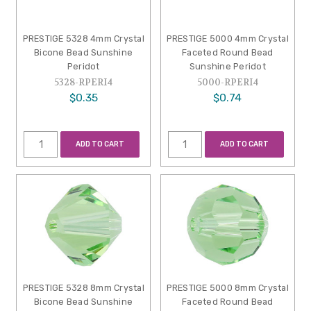
PRESTIGE 5328 4mm Crystal
PRESTIGE 5000 4mm Crystal
Bicone Bead Sunshine
Faceted Round Bead
Peridot
Sunshine Peridot
5328-RPERI4
5000-RPERI4
$0.35
$0.74
ADD TO CART
ADD TO CART
PRESTIGE 5328 8mm Crystal
PRESTIGE 5000 8mm Crystal
Bicone Bead Sunshine
Faceted Round Bead