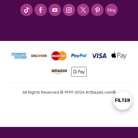
#seriousArtbeader
All Rights Reserved © 1999-2026 Artbeads.com®
FILTER
Show
Filters