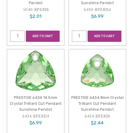
Peridot
Sunshine Peridot
5040-RPERI8
6430-RPERI14
$2.01
$6.99
ADD TO CART
ADD TO CART
PRESTIGE 6434 14.5mm
PRESTIGE 6434 8mm Crystal
Crystal Trilliant Cut Pendant
Trilliant Cut Pendant
Sunshine Peridot
Sunshine Peridot
6434-RPERI14
6434-RPERI8
$6.99
$2.44