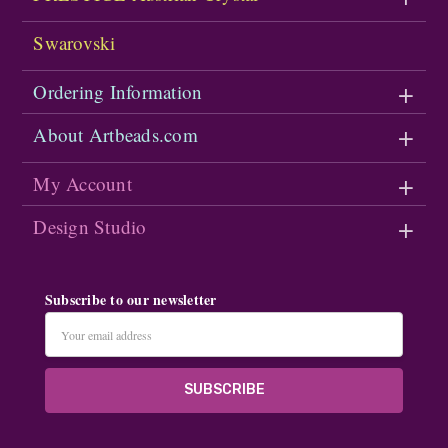
Swarovski
Ordering Information
About Artbeads.com
My Account
Design Studio
Subscribe to our newsletter
Email
Address