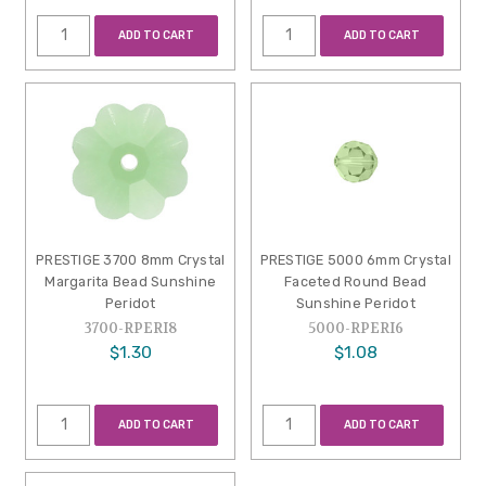
ADD TO CART
ADD TO CART
PRESTIGE 3700 8mm Crystal
PRESTIGE 5000 6mm Crystal
Margarita Bead Sunshine
Faceted Round Bead
Peridot
Sunshine Peridot
3700-RPERI8
5000-RPERI6
$1.30
$1.08
ADD TO CART
ADD TO CART