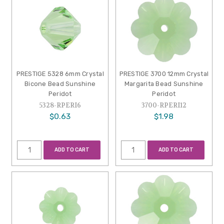
PRESTIGE 5328 6mm Crystal
PRESTIGE 3700 12mm Crystal
Bicone Bead Sunshine
Margarita Bead Sunshine
Peridot
Peridot
5328-RPERI6
3700-RPERI12
$0.63
$1.98
ADD TO CART
ADD TO CART