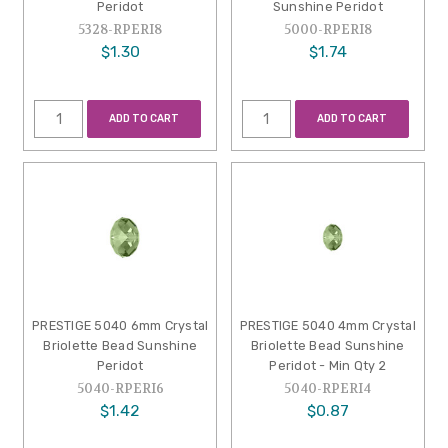
Peridot
Sunshine Peridot
5328-RPERI8
5000-RPERI8
$1.30
$1.74
ADD TO CART
ADD TO CART
PRESTIGE 5040 6mm Crystal
PRESTIGE 5040 4mm Crystal
Briolette Bead Sunshine
Briolette Bead Sunshine
Peridot
Peridot - Min Qty 2
5040-RPERI6
5040-RPERI4
$1.42
$0.87