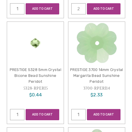
ADD TO CART
ADD TO CART
PRESTIGE 5328 5mm Crystal
PRESTIGE 3700 14mm Crystal
Bicone Bead Sunshine
Margarita Bead Sunshine
Peridot
Peridot
5328-RPERI5
3700-RPERI14
$0.44
$2.33
ADD TO CART
ADD TO CART