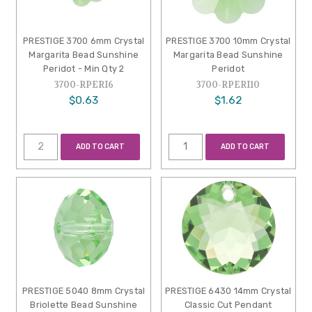
PRESTIGE 3700 6mm Crystal
PRESTIGE 3700 10mm Crystal
Margarita Bead Sunshine
Margarita Bead Sunshine
Peridot - Min Qty 2
Peridot
3700-RPERI6
3700-RPERI10
$0.63
$1.62
ADD TO CART
ADD TO CART
PRESTIGE 5040 8mm Crystal
PRESTIGE 6430 14mm Crystal
Briolette Bead Sunshine
Classic Cut Pendant