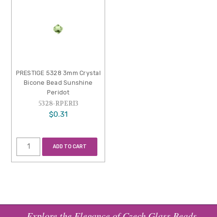
PRESTIGE 5328 3mm Crystal
Bicone Bead Sunshine
Peridot
5328-RPERI3
$0.31
ADD TO CART
Explore the Elegance of Czech Glass Beads