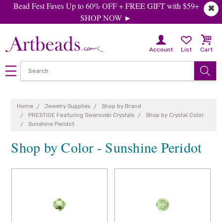
Bead Fest Faves Up to 60% OFF + FREE GIFT with $59+
✖
SHOP NOW ►
Account
List
Cart
Home
Jewelry Supplies
Shop by Brand
PRESTIGE Featuring Swarovski Crystals
Shop by Crystal Color
Sunshine Peridot
Shop by Color - Sunshine Peridot