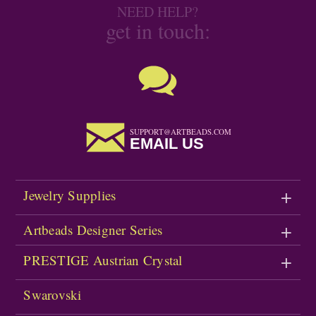
NEED HELP?
get in touch:
SUPPORT@ARTBEADS.COM
EMAIL US
Jewelry Supplies
Artbeads Designer Series
PRESTIGE Austrian Crystal
Swarovski