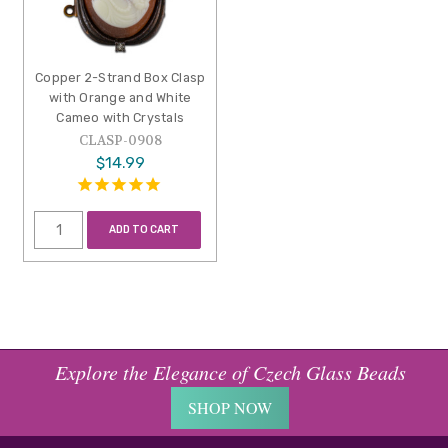
Copper 2-Strand Box Clasp
with Orange and White
Cameo with Crystals
CLASP-0908
$14.99
ADD TO CART
Explore the Elegance of Czech Glass Beads
SHOP NOW