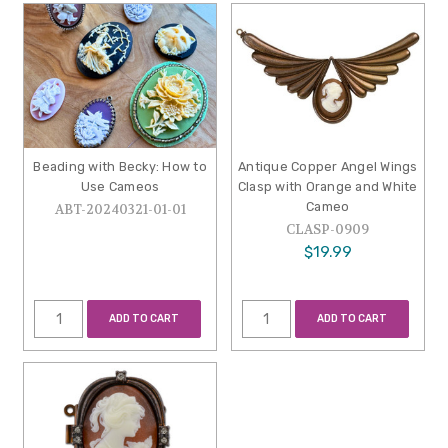
Beading with Becky: How to
Antique Copper Angel Wings
Use Cameos
Clasp with Orange and White
Cameo
ABT-20240321-01-01
CLASP-0909
$19.99
ADD TO CART
ADD TO CART