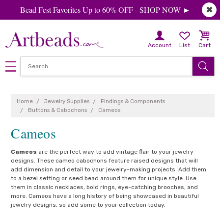
Bead Fest Favorites Up to 60% OFF - SHOP NOW ►
✖
Account
List
Cart
Home
Jewelry Supplies
Findings & Components
Buttons & Cabochons
Cameos
Cameos
Cameos
are the perfect way to add vintage flair to your jewelry
designs. These cameo cabochons feature raised designs that will
add dimension and detail to your jewelry-making projects. Add them
to a bezel setting or seed bead around them for unique style. Use
them in classic necklaces, bold rings, eye-catching brooches, and
more. Cameos have a long history of being showcased in beautiful
jewelry designs, so add some to your collection today.