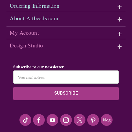
Ordering Information
About Artbeads.com
My Account
Design Studio
Subscribe to our newsletter
Email
Address
#seriousArtbeader