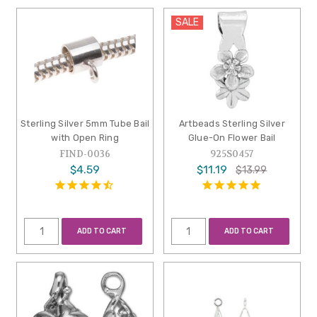
SALE
Sterling Silver 5mm Tube Bail
Artbeads Sterling Silver
with Open Ring
Glue-On Flower Bail
FIND-0036
925S0457
$4.59
$11.19
$13.99
ADD TO CART
ADD TO CART