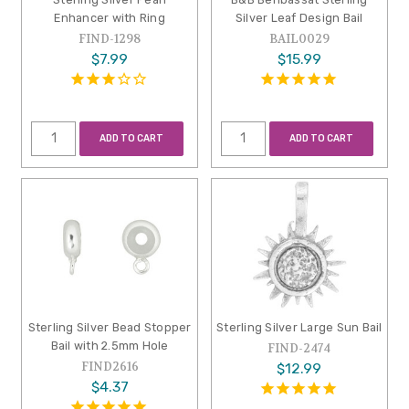
Enhancer with Ring
Silver Leaf Design Bail
FIND-1298
BAIL0029
$7.99
$15.99
ADD TO CART
ADD TO CART
Sterling Silver Bead Stopper
Sterling Silver Large Sun Bail
Bail with 2.5mm Hole
FIND-2474
FIND2616
$12.99
$4.37