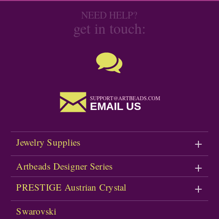
NEED HELP?
get in touch:
SUPPORT@ARTBEADS.COM
EMAIL US
Jewelry Supplies
Artbeads Designer Series
PRESTIGE Austrian Crystal
Swarovski