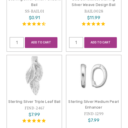
Bail
Silver Weave Design Bail
SS-BAIL01
BAIL0028
$0.91
$11.99
ADD TO CART
ADD TO CART
Sterling Silver Triple Leaf Bail
Sterling Silver Medium Pearl
Enhancer
FIND-2467
FIND-1299
$7.99
$7.99