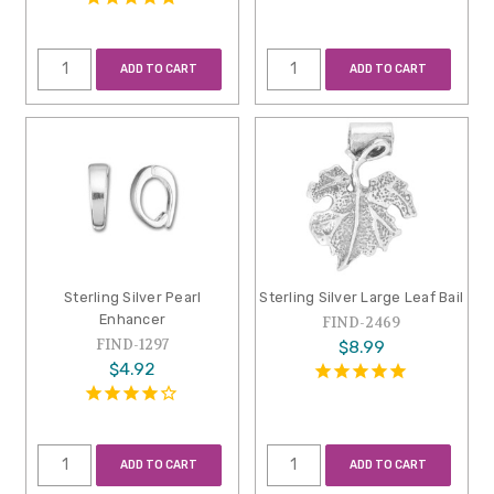
ADD TO CART
ADD TO CART
Sterling Silver Pearl
Sterling Silver Large Leaf Bail
Enhancer
FIND-2469
FIND-1297
$8.99
$4.92
ADD TO CART
ADD TO CART