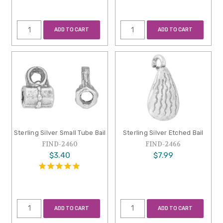
ADD TO CART
ADD TO CART
Sterling Silver Small Tube Bail
Sterling Silver Etched Bail
FIND-2460
FIND-2466
$3.40
$7.99
ADD TO CART
ADD TO CART