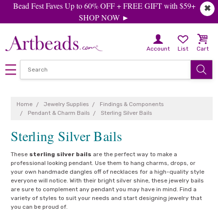
Bead Fest Faves Up to 60% OFF + FREE GIFT with $59+
✖
SHOP NOW ►
Account
List
Cart
Home
Jewelry Supplies
Findings & Components
Pendant & Charm Bails
Sterling Silver Bails
Sterling Silver Bails
These
sterling silver bails
are the perfect way to make a
professional looking pendant. Use them to hang charms, drops, or
your own handmade dangles off of necklaces for a high-quality style
everyone will notice. With their bright silver shine, these jewelry bails
are sure to complement any pendant you may have in mind. Find a
variety of styles to suit your needs and start designing jewelry that
you can be proud of.