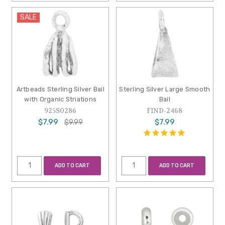
SALE
Artbeads Sterling Silver Bail
Sterling Silver Large Smooth
with Organic Striations
Bail
925S0286
FIND-2468
$7.99
$7.99
$9.99
ADD TO CART
ADD TO CART