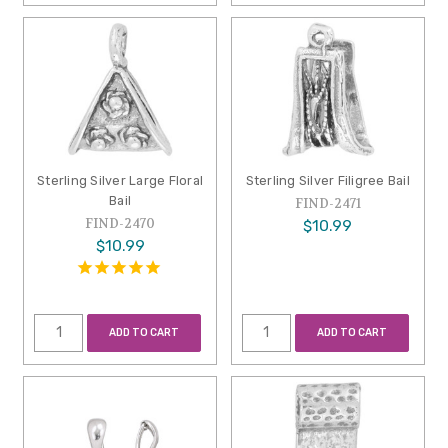
Sterling Silver Large Floral
Sterling Silver Filigree Bail
Bail
FIND-2471
FIND-2470
$10.99
$10.99
ADD TO CART
ADD TO CART