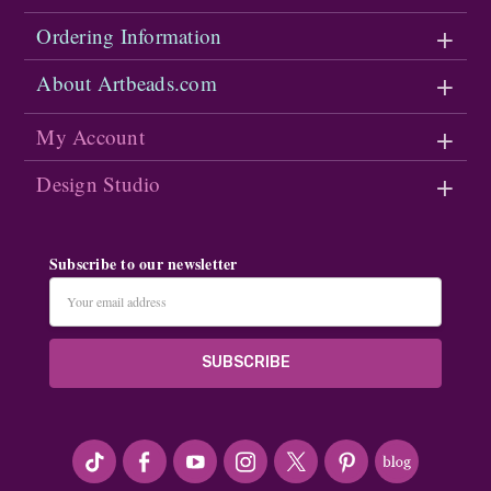
Ordering Information
About Artbeads.com
My Account
Design Studio
Subscribe to our newsletter
Email
Address
#seriousArtbeader