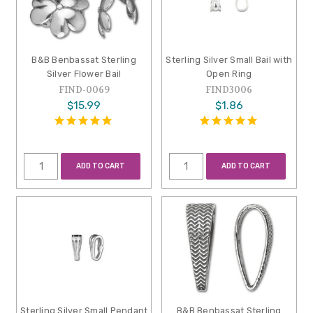
B&B Benbassat Sterling
Sterling Silver Small Bail with
Silver Flower Bail
Open Ring
FIND-0069
FIND3006
$15.99
$1.86
ADD TO CART
ADD TO CART
Sterling Silver Small Pendant
B&B Benbassat Sterling