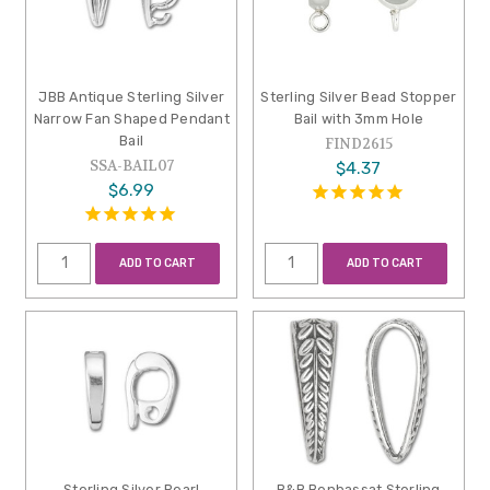
JBB Antique Sterling Silver
Sterling Silver Bead Stopper
Narrow Fan Shaped Pendant
Bail with 3mm Hole
Bail
FIND2615
SSA-BAIL07
$4.37
$6.99
ADD TO CART
ADD TO CART
Sterling Silver Pearl
B&B Benbassat Sterling