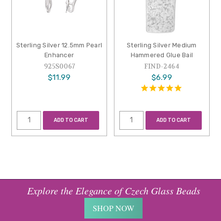
Sterling Silver 12.5mm Pearl
Sterling Silver Medium
Enhancer
Hammered Glue Bail
925S0067
FIND-2464
$11.99
$6.99
ADD TO CART
ADD TO CART
Explore the Elegance of Czech Glass Beads
SHOP NOW