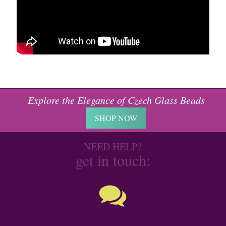
Explore the Elegance of Czech Glass Beads
SHOP NOW
NEED HELP?
get in touch: