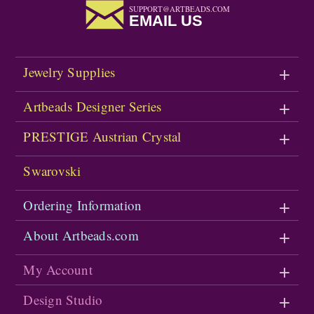
SUPPORT@ARTBEADS.COM
EMAIL US
Jewelry Supplies
Artbeads Designer Series
PRESTIGE Austrian Crystal
Swarovski
Ordering Information
About Artbeads.com
My Account
Design Studio