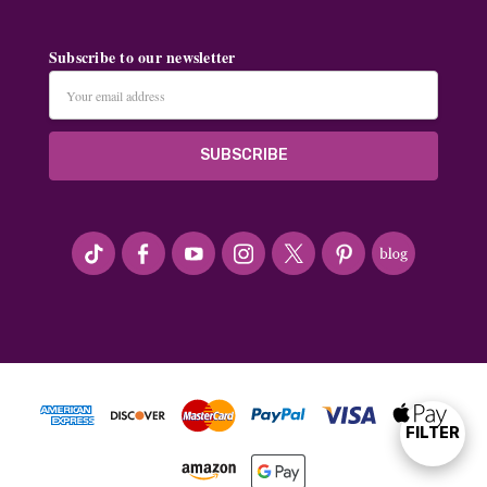
Subscribe to our newsletter
Email
Address
#seriousArtbeader
FILTER
Show