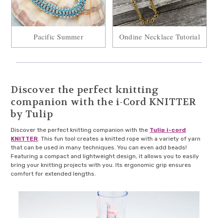
Pacific Summer
Ondine Necklace Tutorial
Discover the perfect knitting
companion with the i-Cord KNITTER
by Tulip
Discover the perfect knitting companion with the
Tulip i-cord
KNITTER
. This fun tool creates a knitted rope with a variety of yarn
that can be used in many techniques. You can even add beads!
Featuring a compact and lightweight design, it allows you to easily
bring your knitting projects with you. Its ergonomic grip ensures
comfort for extended lengths.