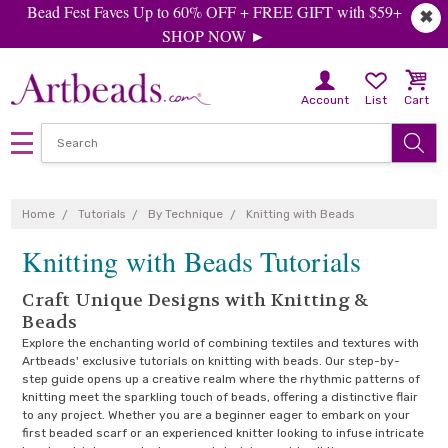
Bead Fest Faves Up to 60% OFF + FREE GIFT with $59+
✖
SHOP NOW ►
Account
List
Cart
Home
Tutorials
By Technique
Knitting with Beads
Knitting with Beads Tutorials
Craft Unique Designs with Knitting &
Beads
Explore the enchanting world of combining textiles and textures with
Artbeads' exclusive tutorials on knitting with beads. Our step-by-
step guide opens up a creative realm where the rhythmic patterns of
knitting meet the sparkling touch of beads, offering a distinctive flair
to any project. Whether you are a beginner eager to embark on your
first beaded scarf or an experienced knitter looking to infuse intricate