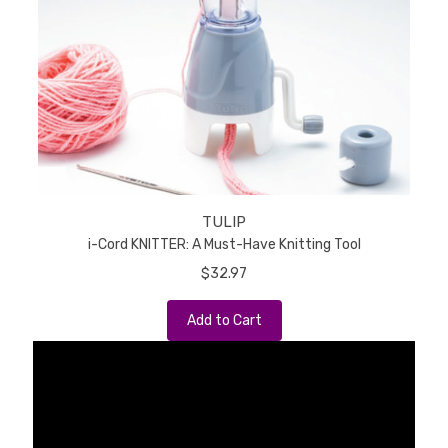
TULIP
i-Cord KNITTER: A Must-Have Knitting Tool
$32.97
Add to Cart