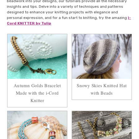
beadwork into your designs, our tutorials provide all the necessary
insights and tips. Delve into a variety of techniques and patterns
designed to enhance your knitting projects with elegance and
personal expression, and for a fun start to knitting, try the amazing
i-
Cord KNITTER by Tulip
Autumn Golds Bracelet
Snowy Skies Knitted Hat
Made with the i-Cord
with Beads
Knitter