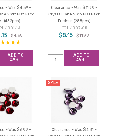
ce - Was $4.59 -
Clearance - Was $11.99 -
ane SS12 Flat Back
Crystal Lane SS16 Flat Back
et (432pcs)
Fuchsia (288pcs)
RL-1001-14
CRL-1002-08
.15
$8.15
$4.59
$11.99
ADD TO
ADD TO
CART
CART
SALE
ce - Was $6.99 -
Clearance - Was $4.81 -