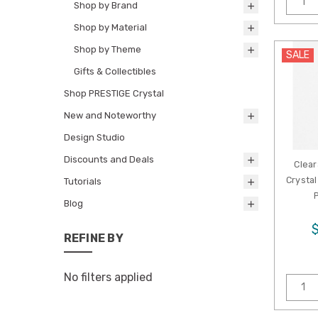
Shop by Brand
Shop by Material
Shop by Theme
SALE
Gifts & Collectibles
Shop PRESTIGE Crystal
New and Noteworthy
Design Studio
Discounts and Deals
Clear
Crystal
Tutorials
Blog
REFINE BY
No filters applied