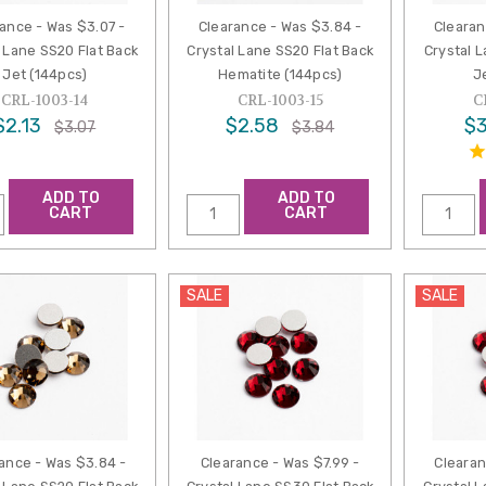
ance - Was $3.07 -
Clearance - Was $3.84 -
Clearan
 Lane SS20 Flat Back
Crystal Lane SS20 Flat Back
Crystal L
Jet (144pcs)
Hematite (144pcs)
J
CRL-1003-14
CRL-1003-15
C
$2.13
$2.58
$3
$3.07
$3.84
ADD TO
ADD TO
CART
CART
SALE
SALE
ance - Was $3.84 -
Clearance - Was $7.99 -
Clearan