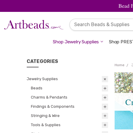
Bead 
Shop Jewelry Supplies
Shop PREST
CATEGORIES
Home
Jewelry Supplies
Beads
Charms & Pendants
Cr
Findings & Components
Stringing & Wire
Tools & Supplies