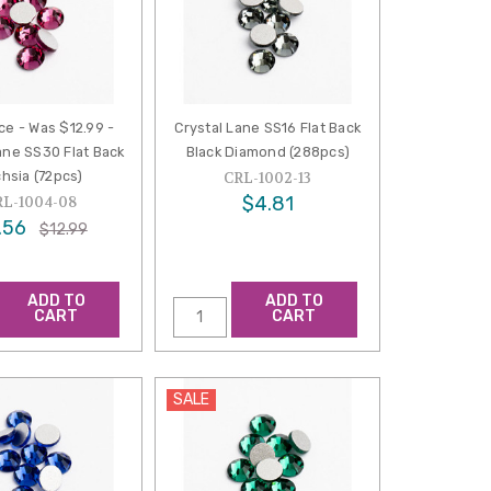
ce - Was $12.99 -
Crystal Lane SS16 Flat Back
ane SS30 Flat Back
Black Diamond (288pcs)
hsia (72pcs)
CRL-1002-13
$4.81
RL-1004-08
.56
$12.99
ADD TO
ADD TO
CART
CART
SALE