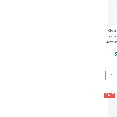
Clear
Crystal
Metalli
SALE