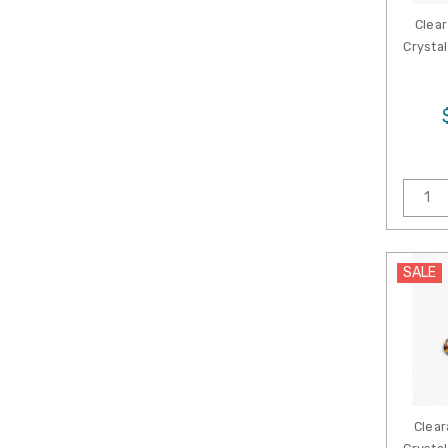
Clear
Crystal
SALE
Clear