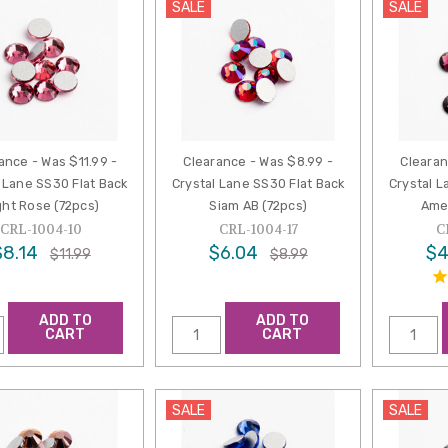
SALE
SALE
ance - Was $11.99 -
Clearance - Was $8.99 -
Clearan
 Lane SS30 Flat Back
Crystal Lane SS30 Flat Back
Crystal L
ght Rose (72pcs)
Siam AB (72pcs)
Ame
CRL-1004-10
CRL-1004-17
C
$8.14
$6.04
$4
$11.99
$8.99
ADD TO
ADD TO
CART
CART
SALE
SALE