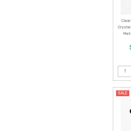
Clear
Crystal
Meta
SALE