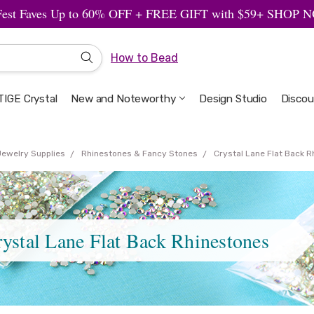
Fest Faves Up to 60% OFF + FREE GIFT with $59+ SHOP
How to Bead
IGE Crystal
New and Noteworthy
Welcome to the Design Studio
Artbeads Guide to Everything
Privacy & Security
Design Studio
Discou
Jewelry Supplies
Rhinestones & Fancy Stones
Crystal Lane Flat Back 
ystal Lane Flat Back Rhinestones