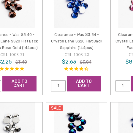
ance - Was $3.40 -
Clearance - Was $3.84 -
Clearan
 Lane SS20 Flat Back
Crystal Lane SS20 Flat Back
Crystal L
c Rose Gold (144pcs)
Sapphire (144pcs)
Fuc
CRL-1003-21
CRL-1003-22
C
$2.25
$2.63
$8
$3.40
$3.84
ADD TO
ADD TO
CART
CART
SALE