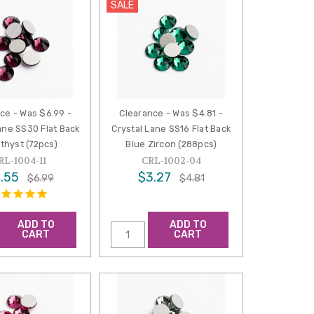
SALE
ce - Was $6.99 -
Clearance - Was $4.81 -
ane SS30 Flat Back
Crystal Lane SS16 Flat Back
thyst (72pcs)
Blue Zircon (288pcs)
RL-1004-11
CRL-1002-04
.55
$3.27
$6.99
$4.81
ADD TO
ADD TO
CART
CART