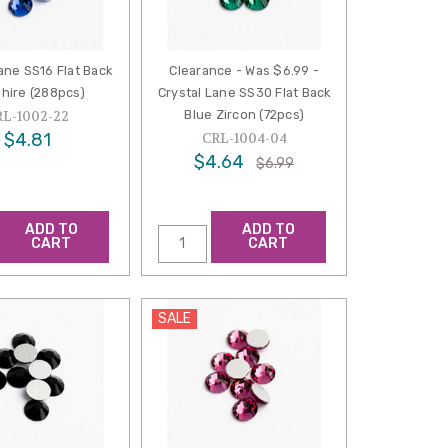
ane SS16 Flat Back
Clearance - Was $6.99 -
hire (288pcs)
Crystal Lane SS30 Flat Back
Blue Zircon (72pcs)
RL-1002-22
$4.81
CRL-1004-04
$4.64
$6.99
ADD TO
ADD TO
CART
CART
SALE