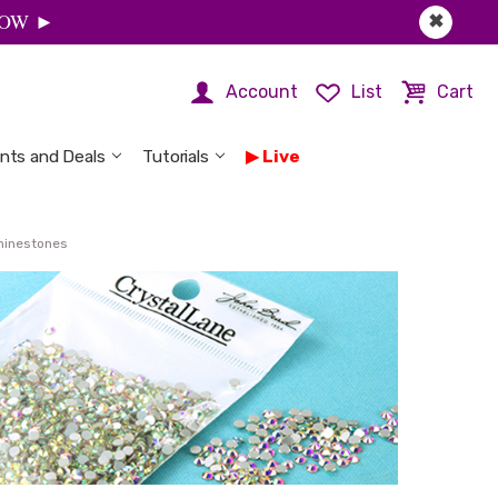
 NOW ►
✖
Account
List
Cart
nts and Deals
Tutorials
Live
Rhinestones