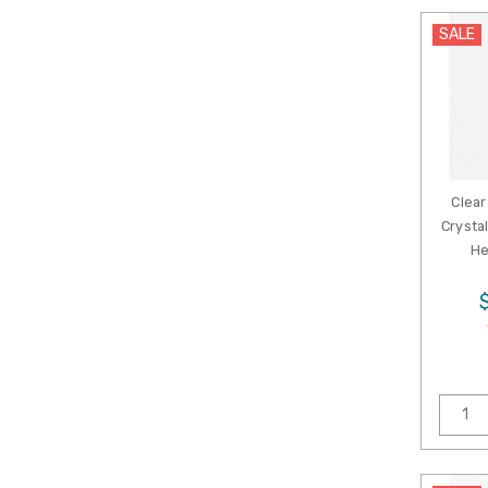
SALE
Clear
Crysta
He