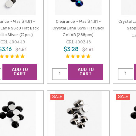
ance - Was $4.81 -
Clearance - Was $4.81 -
Crystal L
 Lane SS30 Flat Back
Crystal Lane SS16 Flat Back
Sapp
llic Silver (72pcs)
Jet AB (288pcs)
C
CRL-1004-19
CRL-1002-18
$3.16
$3.28
$4.81
$4.81
ADD TO
ADD TO
CART
CART
SALE
SALE