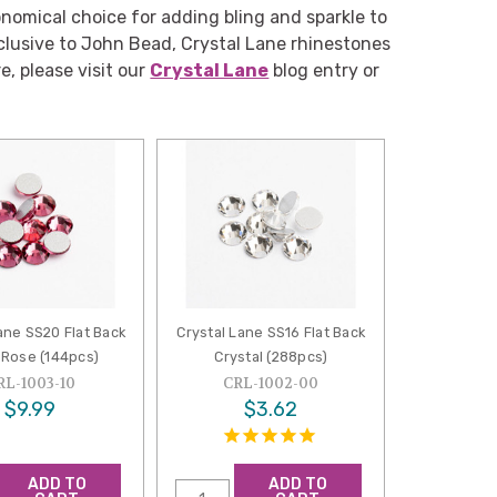
nomical choice for adding bling and sparkle to
clusive to John Bead, Crystal Lane rhinestones
e, please visit our
Crystal Lane
blog entry or
ane SS20 Flat Back
Crystal Lane SS16 Flat Back
 Rose (144pcs)
Crystal (288pcs)
RL-1003-10
CRL-1002-00
$9.99
$3.62
ADD TO
ADD TO