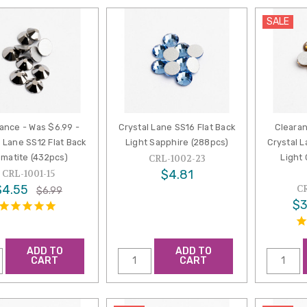
SALE
ance - Was $6.99 -
Crystal Lane SS16 Flat Back
Clearan
l Lane SS12 Flat Back
Light Sapphire (288pcs)
Crystal L
matite (432pcs)
Light
CRL-1002-23
$4.81
CRL-1001-15
$4.55
C
$6.99
$3
ADD TO
ADD TO
CART
CART