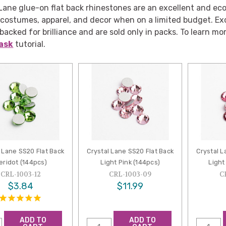
Lane glue-on flat back rhinestones are an excellent and eco
 costumes, apparel, and decor when on a limited budget. Ex
-backed for brilliance and are sold only in packs. To learn mor
ask
tutorial.
 Lane SS20 Flat Back
Crystal Lane SS20 Flat Back
Crystal L
eridot (144pcs)
Light Pink (144pcs)
Light
CRL-1003-12
CRL-1003-09
C
$3.84
$11.99
ADD TO
ADD TO