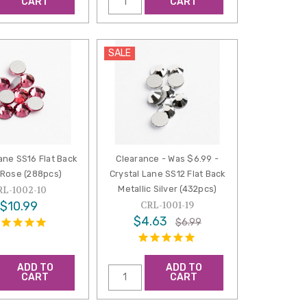
CART
CART
SALE
ane SS16 Flat Back
Clearance - Was $6.99 -
 Rose (288pcs)
Crystal Lane SS12 Flat Back
Metallic Silver (432pcs)
RL-1002-10
$10.99
CRL-1001-19
$4.63
$6.99
ADD TO
ADD TO
CART
CART