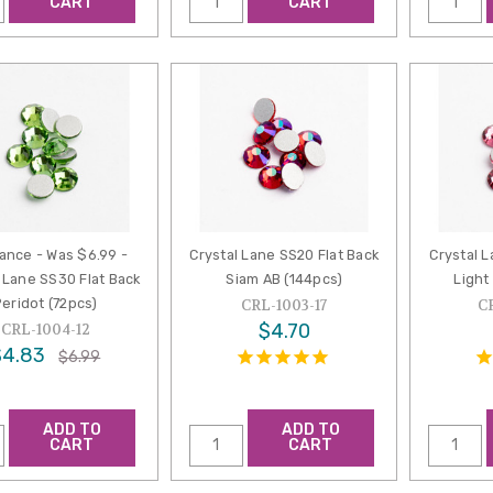
CART
CART
ance - Was $6.99 -
Crystal Lane SS20 Flat Back
Crystal L
 Lane SS30 Flat Back
Siam AB (144pcs)
Light
Peridot (72pcs)
CRL-1003-17
C
$4.70
CRL-1004-12
$4.83
$6.99
ADD TO
ADD TO
CART
CART