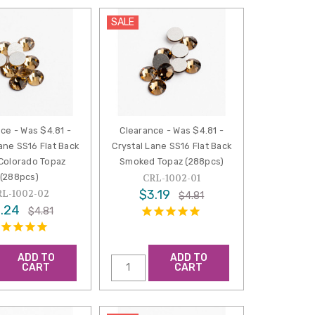
SALE
ce - Was $4.81 -
Clearance - Was $4.81 -
ane SS16 Flat Back
Crystal Lane SS16 Flat Back
 Colorado Topaz
Smoked Topaz (288pcs)
(288pcs)
CRL-1002-01
$3.19
RL-1002-02
$4.81
.24
$4.81
ADD TO
ADD TO
CART
CART