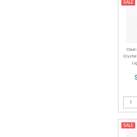
SALE
Clear
Crystal
Li
SALE