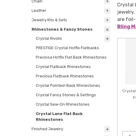
Chain
Crystal 
Leather
jewelry,
are foil
Jewelry Kits & Sets
Bling M
Rhinestones & Fancy Stones
Crystal Rivolis
PRESTIGE Crystal Hotfix Flatbacks
Preciosa Hotfix Flat Back Rhinestones
Crystal Flatback Rhinestones
Preciosa Flatback Rhinestones
Crystal Pointed-Back Rhinestones
Crystal
Crystal Fancy Stones & Settings
P
Crystal Sew-On Rhinestones
Crystal Lane Flat Back
Rhinestones
Finished Jewelry