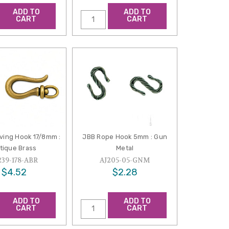
ADD TO
ADD TO
CART
CART
ving Hook 17/8mm :
JBB Rope Hook 5mm : Gun
tique Brass
Metal
239-178-ABR
AJ205-05-GNM
$4.52
$2.28
ADD TO
ADD TO
CART
CART