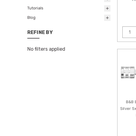
Tutorials
Blog
REFINE BY
No filters applied
B&B 
Silver 