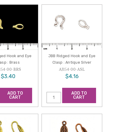
ged Hook and Eye
JBB Ridged Hook and Eye
asp : Brass
Clasp : Antique Silver
154-00-BRS
AJ154-00-ASL
$3.40
$4.16
ADD TO
ADD TO
CART
CART