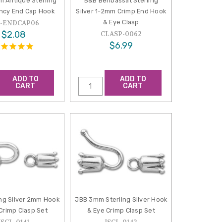
m Antique Sterling
B&B Benbassat Sterling
ancy End Cap Hook
Silver 1-2mm Crimp End Hook
& Eye Clasp
A-ENDCAP06
$2.08
CLASP-0062
$6.99
ADD TO
ADD TO
CART
CART
ing Silver 2mm Hook
JBB 3mm Sterling Silver Hook
Crimp Clasp Set
& Eye Crimp Clasp Set