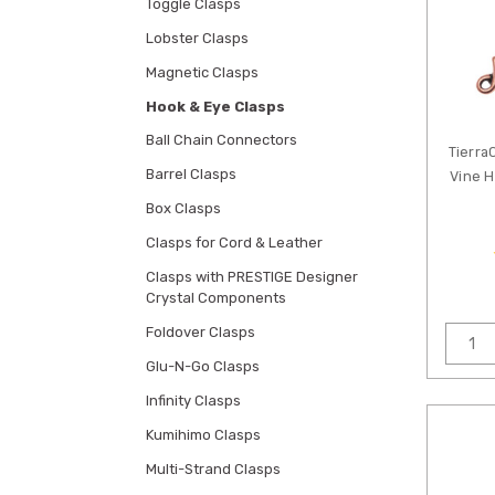
Toggle Clasps
Lobster Clasps
Magnetic Clasps
Hook & Eye Clasps
Ball Chain Connectors
Tierra
Barrel Clasps
Vine H
Box Clasps
Clasps for Cord & Leather
Clasps with PRESTIGE Designer
Crystal Components
Foldover Clasps
Glu-N-Go Clasps
Infinity Clasps
Kumihimo Clasps
Multi-Strand Clasps