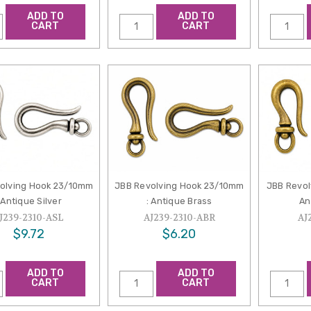
ADD TO
ADD TO
CART
CART
olving Hook 23/10mm
JBB Revolving Hook 23/10mm
JBB Revol
 Antique Silver
: Antique Brass
An
J239-2310-ASL
AJ239-2310-ABR
AJ
$9.72
$6.20
ADD TO
ADD TO
CART
CART