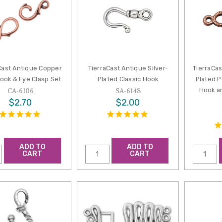
Cast Antique Copper
TierraCast Antique Silver-
TierraCa
ook & Eye Clasp Set
Plated Classic Hook
Plated 
Hook a
CA-6106
SA-6148
$2.70
$2.00
ADD TO
ADD TO
CART
CART