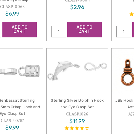
CLASP-0804
$2.96
CLASP-0065
$6.99
ADD TO
ADD TO
CART
CART
Benbassat Sterling
Sterling Silver Dolphin Hook
JBB Hook 
5x3mm Crimp Hook and
and Eye Clasp Set
Ant
Eye Clasp Set
CLASP1026
AJ
$11.99
CLASP-0787
$9.99