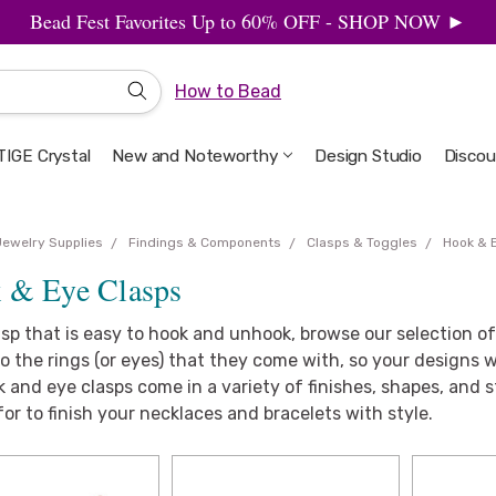
Bead Fest Favorites Up to 60% OFF - SHOP NOW ►
How to Bead
IGE Crystal
New and Noteworthy
Welcome to the Design Studio
Artbeads Guide to Everything
Privacy & Security
Design Studio
Discou
Jewelry Supplies
Findings & Components
Clasps & Toggles
Hook & 
 & Eye Clasps
asp that is easy to hook and unhook, browse our selection o
o the rings (or eyes) that they come with, so your designs wil
 and eye clasps come in a variety of finishes, shapes, and s
for to finish your necklaces and bracelets with style.