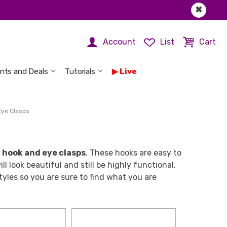
✖
Account
List
Cart
nts and Deals
Tutorials
Live
Eye Clasps
f
hook and eye clasps
. These hooks are easy to
l look beautiful and still be highly functional.
tyles so you are sure to find what you are