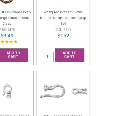
 Brass Oxide Finish
Antiqued Brass 12.5mm
arge Classic Hook
Round Ball and Socket Clasp
Clasp
Set
BRO-6178
FCL-6855
$3.49
$1.52
ADD TO
ADD TO
CART
CART