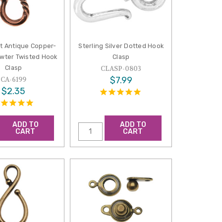
st Antique Copper-
Sterling Silver Dotted Hook
ewter Twisted Hook
Clasp
Clasp
CLASP-0803
$7.99
CA-6199
$2.35
ADD TO
ADD TO
CART
CART