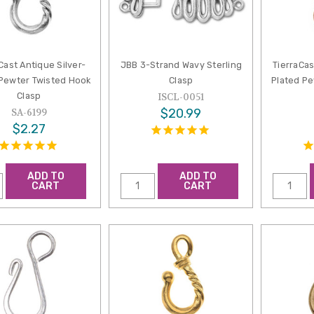
Cast Antique Silver-
JBB 3-Strand Wavy Sterling
TierraCa
 Pewter Twisted Hook
Clasp
Plated P
Clasp
ISCL-0051
$20.99
SA-6199
$2.27
ADD TO
ADD TO
CART
CART