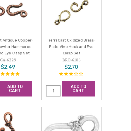
st Antique Copper-
TierraCast Oxidized Brass-
Pewter Hammered
Plate Vine Hook and Eye
nd Eye Clasp Set
Clasp Set
CA-6229
BRO-6106
$2.49
$2.70
ADD TO
ADD TO
CART
CART