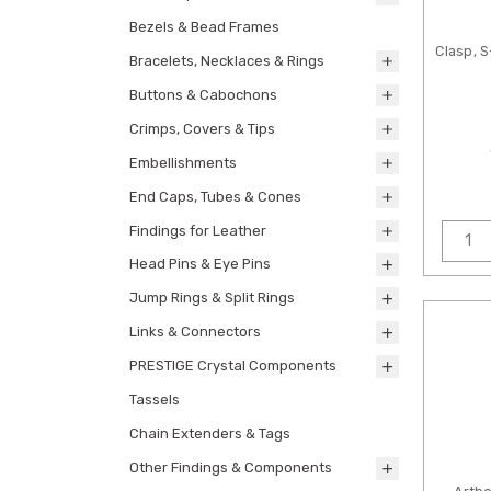
Bezels & Bead Frames
Clasp, 
Bracelets, Necklaces & Rings
Buttons & Cabochons
Crimps, Covers & Tips
Embellishments
End Caps, Tubes & Cones
Findings for Leather
Head Pins & Eye Pins
Jump Rings & Split Rings
Links & Connectors
PRESTIGE Crystal Components
Tassels
Chain Extenders & Tags
Other Findings & Components