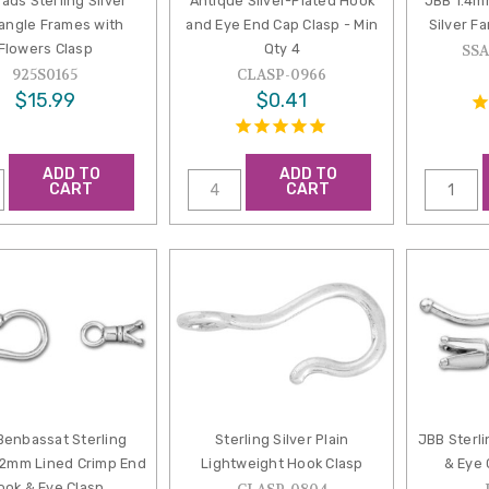
ads Sterling Silver
Antique Silver-Plated Hook
JBB 1.4m
angle Frames with
and Eye End Cap Clasp - Min
Silver F
Flowers Clasp
Qty 4
SS
925S0165
CLASP-0966
$15.99
$0.41
ADD TO
ADD TO
CART
CART
Benbassat Sterling
Sterling Silver Plain
JBB Sterl
1-2mm Lined Crimp End
Lightweight Hook Clasp
& Eye 
ook & Eye Clasp