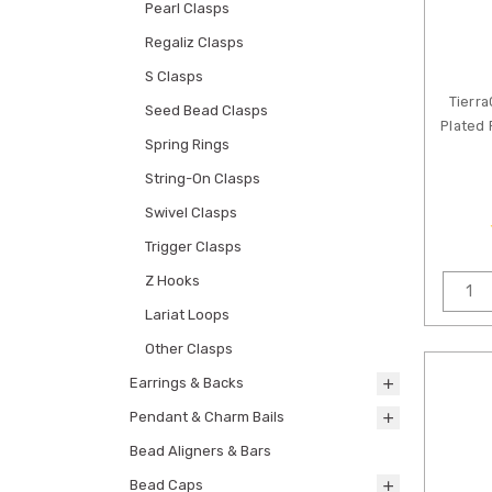
Pearl Clasps
Regaliz Clasps
S Clasps
Tierra
Seed Bead Clasps
Plated
Spring Rings
String-On Clasps
Swivel Clasps
Trigger Clasps
Z Hooks
Lariat Loops
Other Clasps
Earrings & Backs
Pendant & Charm Bails
Bead Aligners & Bars
Bead Caps