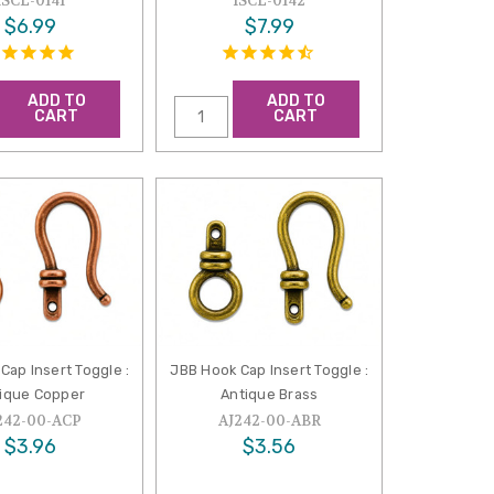
ISCL-0141
ISCL-0142
$6.99
$7.99
ADD TO
ADD TO
CART
CART
Cap Insert Toggle :
JBB Hook Cap Insert Toggle :
ique Copper
Antique Brass
242-00-ACP
AJ242-00-ABR
$3.96
$3.56