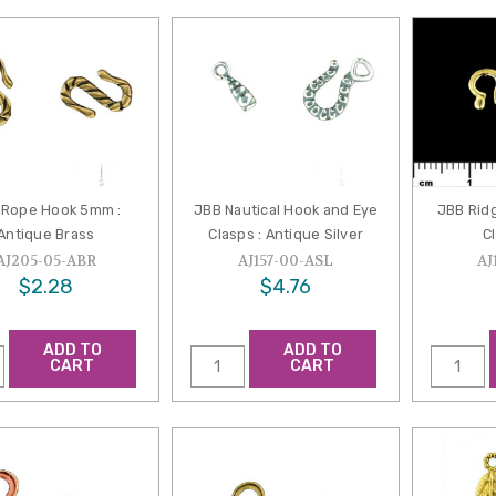
 Rope Hook 5mm :
JBB Nautical Hook and Eye
JBB Rid
Antique Brass
Clasps : Antique Silver
Cl
AJ205-05-ABR
AJ157-00-ASL
AJ
$2.28
$4.76
ADD TO
ADD TO
CART
CART