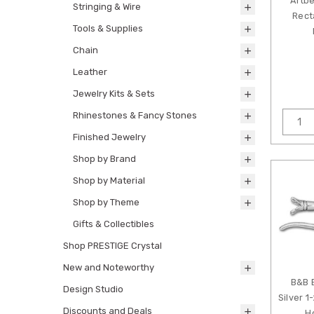
Artbe
Stringing & Wire
Rect
Tools & Supplies
Chain
Leather
Jewelry Kits & Sets
Rhinestones & Fancy Stones
Finished Jewelry
Shop by Brand
Shop by Material
Shop by Theme
Gifts & Collectibles
Shop PRESTIGE Crystal
New and Noteworthy
B&B 
Design Studio
Silver 
Discounts and Deals
H