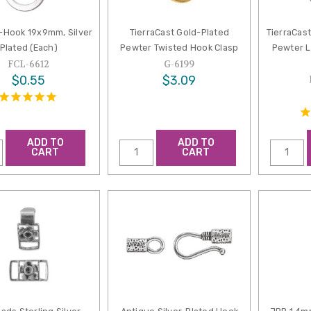
S-Hook 19x9mm, Silver
TierraCast Gold-Plated
TierraCast
Plated (Each)
Pewter Twisted Hook Clasp
Pewter L
FCL-6612
G-6199
$0.55
$3.09
ADD TO
ADD TO
CART
CART