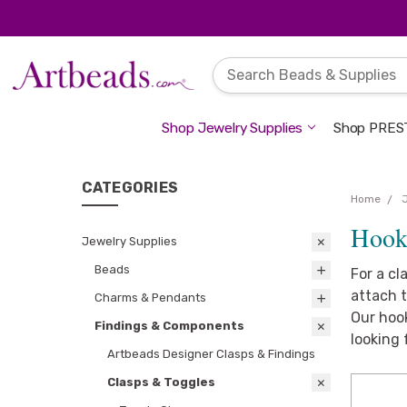
Shop Jewelry Supplies
Shop PREST
CATEGORIES
Home
Hook
Jewelry Supplies
Beads
For a cl
attach t
Charms & Pendants
Our hook
Findings & Components
looking 
Artbeads Designer Clasps & Findings
Clasps & Toggles