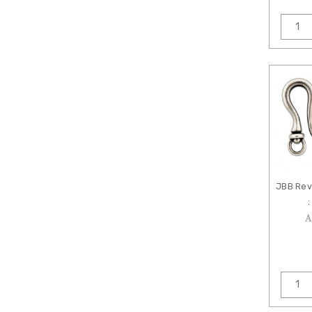
JBB Rev
:
A