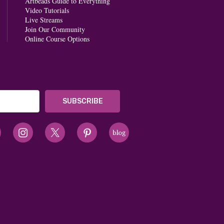
Artbeads Guide to Everything
Video Tutorials
Live Streams
Join Our Community
Online Course Options