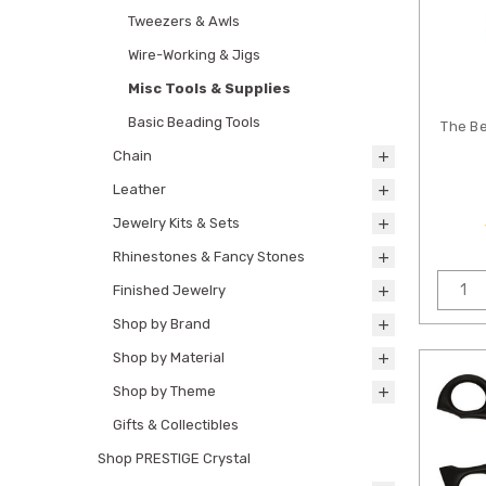
Tweezers & Awls
Wire-Working & Jigs
Misc Tools & Supplies
Basic Beading Tools
The B
Chain
Leather
Jewelry Kits & Sets
Rhinestones & Fancy Stones
Finished Jewelry
Shop by Brand
Shop by Material
Shop by Theme
Gifts & Collectibles
Shop PRESTIGE Crystal