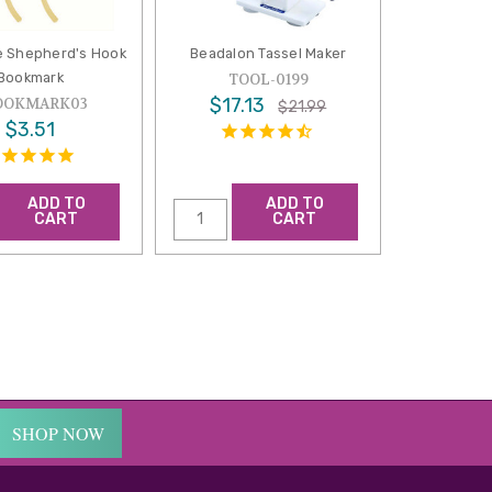
e Shepherd's Hook
Beadalon Tassel Maker
Bookmark
TOOL-0199
$17.13
OOKMARK03
$21.99
$3.51
ADD TO
ADD TO
CART
CART
SHOP NOW