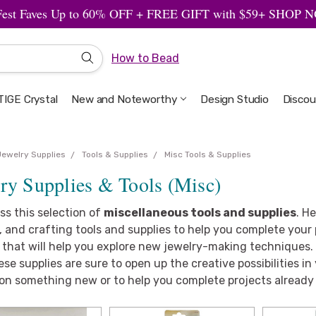
Fest Faves Up to 60% OFF + FREE GIFT with $59+ SHOP
How to Bead
IGE Crystal
New and Noteworthy
Welcome to the Design Studio
Artbeads Guide to Everything
Privacy & Security
Design Studio
Discou
Jewelry Supplies
Tools & Supplies
Misc Tools & Supplies
ry Supplies & Tools (Misc)
ss this selection of
miscellaneous tools and supplies
. H
 and crafting tools and supplies to help you complete your p
 that will help you explore new jewelry-making techniques.
ese supplies are sure to open up the creative possibilities in
on something new or to help you complete projects already 