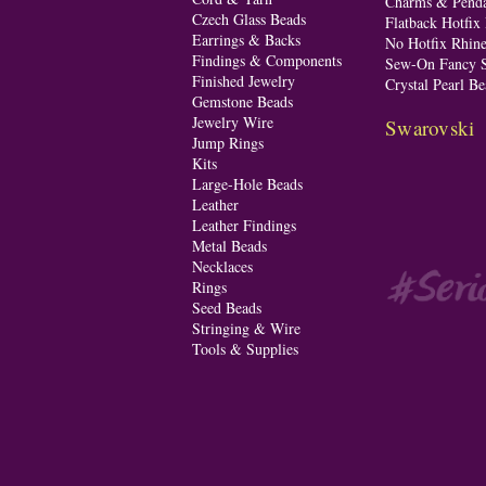
Charms & Penda
Czech Glass Beads
Flatback Hotfix
Earrings & Backs
No Hotfix Rhine
Findings & Components
Sew-On Fancy S
Finished Jewelry
Crystal Pearl Be
Gemstone Beads
Jewelry Wire
Swarovski
Jump Rings
Kits
Large-Hole Beads
Leather
Leather Findings
Metal Beads
Necklaces
Rings
Seed Beads
Stringing & Wire
Tools & Supplies