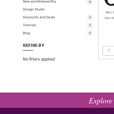
New and Noteworthy
Design Studio
Mini 
Discounts and Deals
Serra
Tutorials
Blog
REFINE BY
No filters applied
Explore