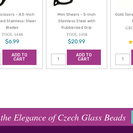
Scissors – 4.5-Inch
Mini Shears – 5-Inch
Gold Ton
ted Stainless-Steel
Stainless Steel with
Blades
Rubberized Grip
GB
TOOL-1448
TOOL-1438
$6.99
$20.99
ADD TO
ADD TO
CART
CART
 the Elegance of Czech Glass Beads