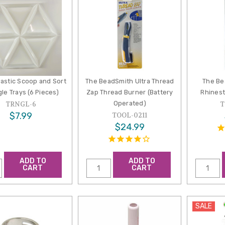
lastic Scoop and Sort
The BeadSmith Ultra Thread
The Be
gle Trays (6 Pieces)
Zap Thread Burner (Battery
Rhinest
Operated)
TRNGL-6
T
$7.99
TOOL-0211
$24.99
ADD TO
ADD TO
CART
CART
SALE