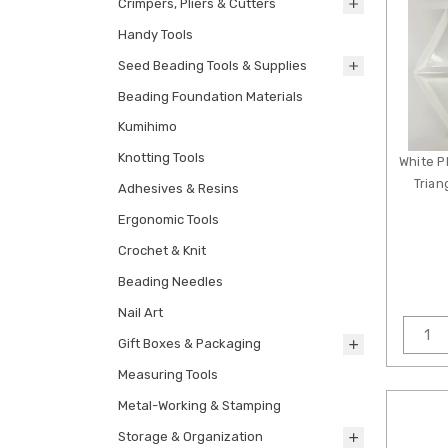
Crimpers, Pliers & Cutters
Handy Tools
Seed Beading Tools & Supplies
Beading Foundation Materials
Kumihimo
Knotting Tools
White P
Trian
Adhesives & Resins
Ergonomic Tools
Crochet & Knit
Beading Needles
Nail Art
Gift Boxes & Packaging
Measuring Tools
Metal-Working & Stamping
Storage & Organization