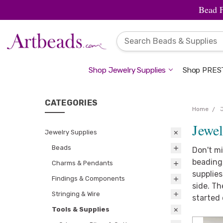
Bead 
Shop Jewelry Supplies
Shop PREST
CATEGORIES
Home
Jewel
Jewelry Supplies
Beads
Don't mi
beading,
Charms & Pendants
supplies
Findings & Components
side. Th
Stringing & Wire
started 
Tools & Supplies