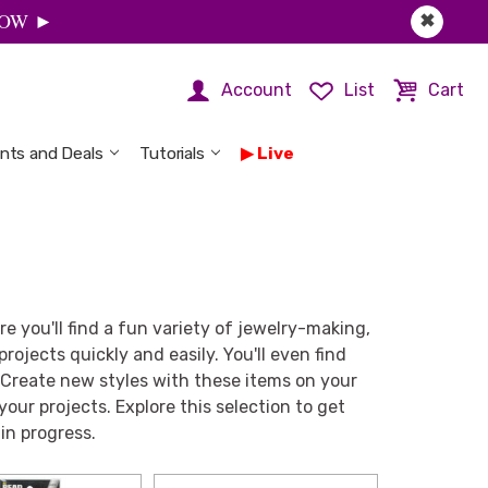
 NOW ►
✖
Account
List
Cart
nts and Deals
Tutorials
Live
ere you'll find a fun variety of jewelry-making,
rojects quickly and easily. You'll even find
 Create new styles with these items on your
 your projects. Explore this selection to get
in progress.