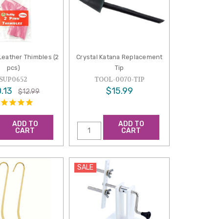
 Leather Thimbles (2
Crystal Katana Replacement
pcs)
Tip
SUP0652
TOOL-0070-TIP
.13
$15.99
$12.99
ADD TO
ADD TO
CART
CART
SALE