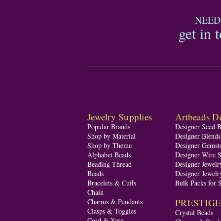
NEED
get in 
Jewelry Supplies
Artbeads De
Popular Brands
Designer Seed 
Shop by Material
Designer Blend
Shop by Theme
Designer Gemst
Alphabet Beads
Designer Wire S
Beading Thread
Designer Jewelr
Beads
Designer Jewelr
Bracelets & Cuffs
Bulk Packs for 
Chain
PRESTIGE A
Charms & Pendants
Clasps & Toggles
Crystal Beads
Cord & Yarn