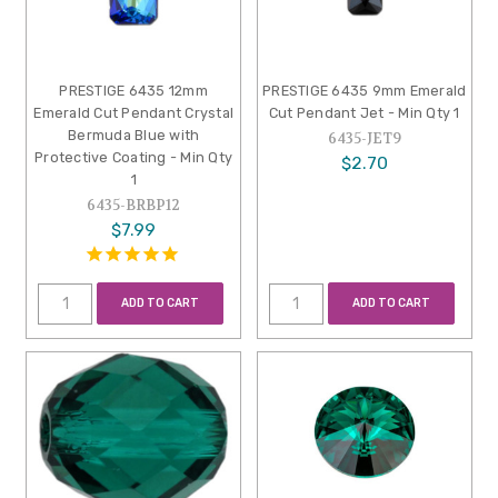
PRESTIGE 6435 12mm
PRESTIGE 6435 9mm Emerald
Emerald Cut Pendant Crystal
Cut Pendant Jet - Min Qty 1
Bermuda Blue with
6435-JET9
Protective Coating - Min Qty
$2.70
1
6435-BRBP12
$7.99
ADD TO CART
ADD TO CART