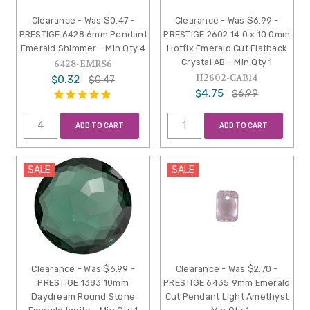
Clearance - Was $0.47 -
Clearance - Was $6.99 -
PRESTIGE 6428 6mm Pendant
PRESTIGE 2602 14.0 x 10.0mm
Emerald Shimmer - Min Qty 4
Hotfix Emerald Cut Flatback
Crystal AB - Min Qty 1
6428-EMRS6
H2602-CAB14
$0.32
$0.47
$4.75
$6.99
ADD TO CART
ADD TO CART
SALE
SALE
Clearance - Was $6.99 -
Clearance - Was $2.70 -
PRESTIGE 1383 10mm
PRESTIGE 6435 9mm Emerald
Daydream Round Stone
Cut Pendant Light Amethyst