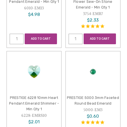
Pendant Emerald - Min Qty 1
Flower Sew-On Stone
Emerald - Min Qty 1
6010-EM13
3754-EMR7
$4.98
$2.33
ADD TO CART
ADD TO CART
PRESTIGE 6228 10mm Heart
PRESTIGE 5000 3mm Faceted
Pendant Emerald Shimmer -
Round Bead Emerald
Min Qty 1
5000-EM3
6228-EMRS10
$0.60
$2.01