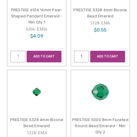
PRESTIGE 6106 16mm Pear-
PRESTIGE 5328 6mm Bicone
Shaped Pendant Emerald -
Bead Emerald
Min Qty 1
5328-EM6
6106-EM16
$0.55
$4.09
ADD TO CART
ADD TO CART
PRESTIGE 5328 4mm Bicone
PRESTIGE 5000 8mm Faceted
Bead Emerald
Round Bead Emerald - Min
Qty 2
5328-EM4