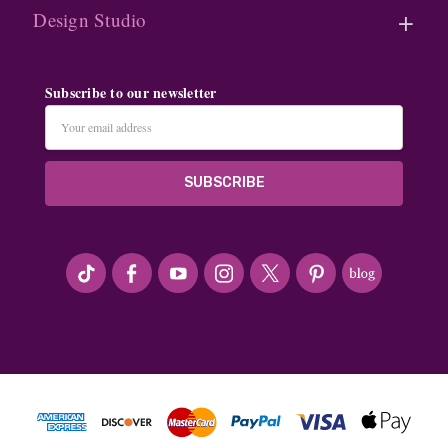
Design Studio
Subscribe to our newsletter
Email
Address
#seriousArtbeader