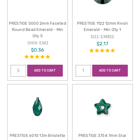
PRESTIGE 5000 2mm Faceted
PRESTIGE 1122 12mm Rivoli
Round Bead Emerald - Min
Emerald - Min Qty 1
Qty 5
1122-EMR12
5000-EM2
$2.17
$0.36
ADD TO CART
ADD TO CART
PRESTIGE 6010 13m Briolette
PRESTIGE 3754 7mm Star