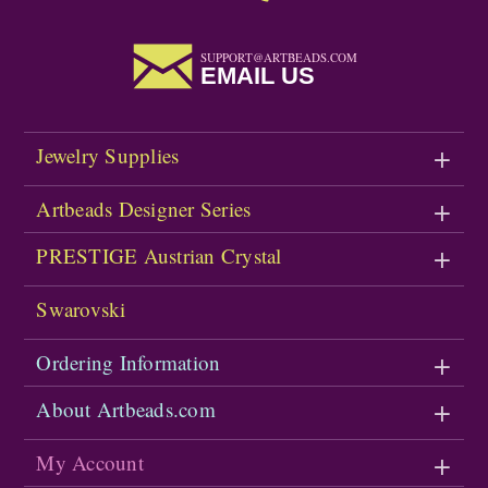
SUPPORT@ARTBEADS.COM
EMAIL US
Jewelry Supplies
Artbeads Designer Series
PRESTIGE Austrian Crystal
Swarovski
Ordering Information
About Artbeads.com
My Account