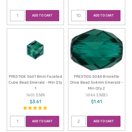
ADD TO CART
ADD TO CART
PRESTIGE 5601 8mm Faceted
PRESTIGE 5044 Briolette
Cube Bead Emerald - Min Qty
Olive Bead 5x4mm Emerald -
1
Min Qty 2
5601-EM8
5044-EMR5
$3.61
$1.41
ADD TO CART
ADD TO CART