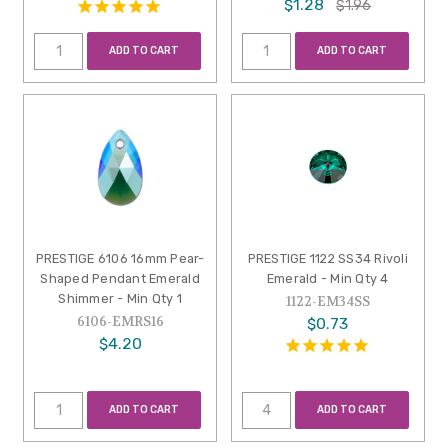
$1.28
$1.96
ADD TO CART
ADD TO CART
PRESTIGE 6106 16mm Pear-
PRESTIGE 1122 SS34 Rivoli
Shaped Pendant Emerald
Emerald - Min Qty 4
Shimmer - Min Qty 1
1122-EM34SS
6106-EMRS16
$0.73
$4.20
ADD TO CART
ADD TO CART