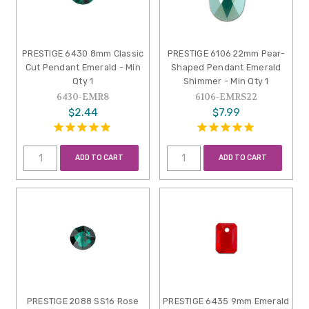
PRESTIGE 6430 8mm Classic
PRESTIGE 6106 22mm Pear-
Cut Pendant Emerald - Min
Shaped Pendant Emerald
Qty 1
Shimmer - Min Qty 1
6430-EMR8
6106-EMRS22
$2.44
$7.99
ADD TO CART
ADD TO CART
PRESTIGE 2088 SS16 Rose
PRESTIGE 6435 9mm Emerald