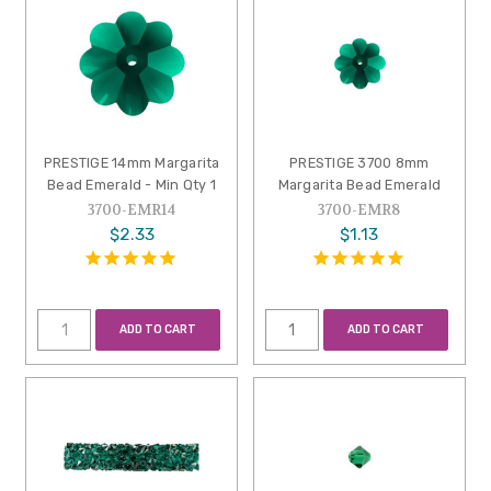
PRESTIGE 14mm Margarita
PRESTIGE 3700 8mm
Bead Emerald - Min Qty 1
Margarita Bead Emerald
3700-EMR14
3700-EMR8
$2.33
$1.13
ADD TO CART
ADD TO CART