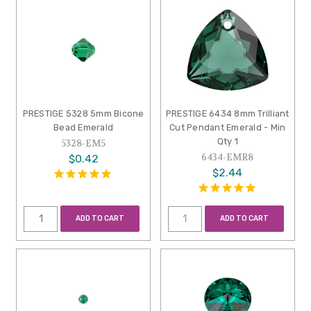
PRESTIGE 5328 5mm Bicone
PRESTIGE 6434 8mm Trilliant
Bead Emerald
Cut Pendant Emerald - Min
Qty 1
5328-EM5
6434-EMR8
$0.42
$2.44
ADD TO CART
ADD TO CART