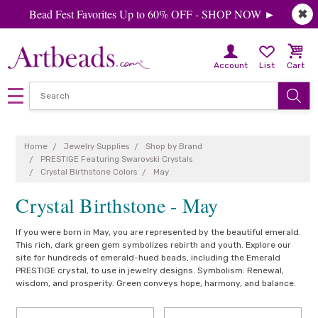
Bead Fest Favorites Up to 60% OFF - SHOP NOW ►
✖
Account
List
Cart
Home
Jewelry Supplies
Shop by Brand
PRESTIGE Featuring Swarovski Crystals
Crystal Birthstone Colors
May
Crystal Birthstone - May
If you were born in May, you are represented by the beautiful emerald.
This rich, dark green gem symbolizes rebirth and youth. Explore our
site for hundreds of emerald-hued beads, including the Emerald
PRESTIGE crystal, to use in jewelry designs. Symbolism: Renewal,
wisdom, and prosperity. Green conveys hope, harmony, and balance.