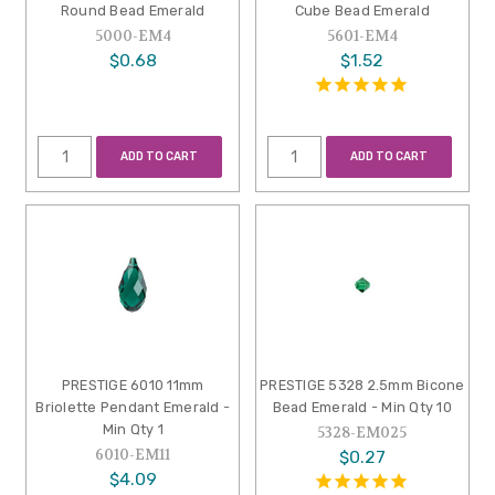
Round Bead Emerald
Cube Bead Emerald
5000-EM4
5601-EM4
$0.68
$1.52
ADD TO CART
ADD TO CART
PRESTIGE 6010 11mm
PRESTIGE 5328 2.5mm Bicone
Briolette Pendant Emerald -
Bead Emerald - Min Qty 10
Min Qty 1
5328-EM025
6010-EM11
$0.27
$4.09