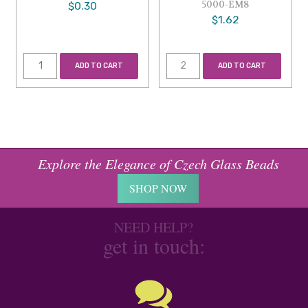
5000-EM8
$0.30
$1.62
ADD TO CART
ADD TO CART
Explore the Elegance of Czech Glass Beads
SHOP NOW
NEED HELP?
get in touch: