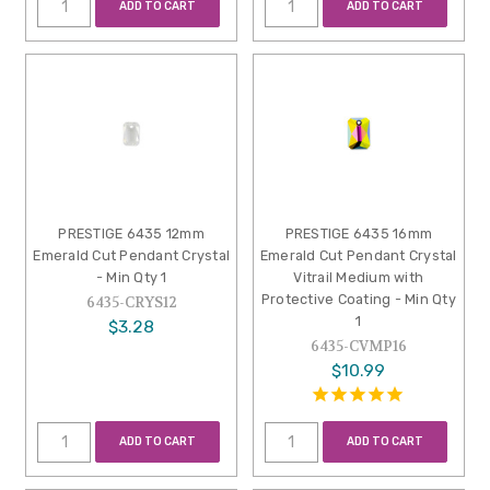
ADD TO CART
ADD TO CART
PRESTIGE 6435 12mm
PRESTIGE 6435 16mm
Emerald Cut Pendant Crystal
Emerald Cut Pendant Crystal
- Min Qty 1
Vitrail Medium with
Protective Coating - Min Qty
6435-CRYS12
1
$3.28
6435-CVMP16
$10.99
ADD TO CART
ADD TO CART