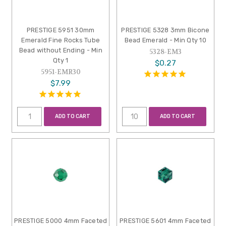
PRESTIGE 5951 30mm
PRESTIGE 5328 3mm Bicone
Emerald Fine Rocks Tube
Bead Emerald - Min Qty 10
Bead without Ending - Min
5328-EM3
Qty 1
$0.27
5951-EMR30
$7.99
ADD TO CART
ADD TO CART
PRESTIGE 5000 4mm Faceted
PRESTIGE 5601 4mm Faceted