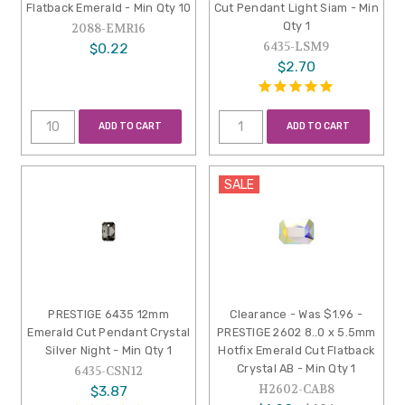
Flatback Emerald - Min Qty 10
Cut Pendant Light Siam - Min
Qty 1
2088-EMR16
6435-LSM9
$0.22
$2.70
ADD TO CART
ADD TO CART
SALE
PRESTIGE 6435 12mm
Clearance - Was $1.96 -
Emerald Cut Pendant Crystal
PRESTIGE 2602 8..0 x 5.5mm
Silver Night - Min Qty 1
Hotfix Emerald Cut Flatback
Crystal AB - Min Qty 1
6435-CSN12
H2602-CAB8
$3.87