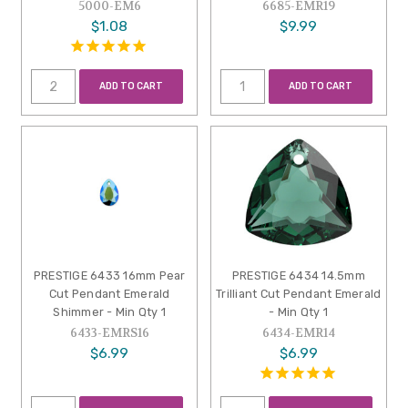
5000-EM6
6685-EMR19
$1.08
$9.99
ADD TO CART
ADD TO CART
PRESTIGE 6433 16mm Pear
PRESTIGE 6434 14.5mm
Cut Pendant Emerald
Trilliant Cut Pendant Emerald
Shimmer - Min Qty 1
- Min Qty 1
6433-EMRS16
6434-EMR14
$6.99
$6.99