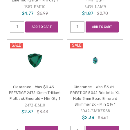
Emerald Ignite - Min Qty 1
- Min Qty 1
1383-EMI10
6435-LAM9
$4.77
$1.87
$6.99
$2.70
ADD TO CART
ADD TO CART
SALE
SALE
Clearance - Was $3.43 -
Clearance - Was $3.61 -
PRESTIGE 2472 10mm Trilliant
PRESTIGE 5042 Briolette XL
Flatback Emerald - Min Qty 1
Hole 8mm Bead Emerald
Shimmer 2x - Min Qty 1
2472-EM10
5042-EMR2XS8
$2.37
$3.43
$2.38
$3.61