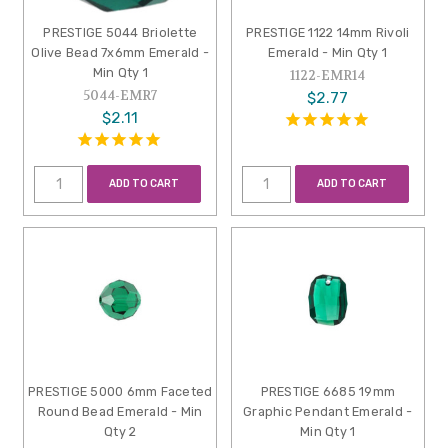
PRESTIGE 5044 Briolette
PRESTIGE 1122 14mm Rivoli
Olive Bead 7x6mm Emerald -
Emerald - Min Qty 1
Min Qty 1
1122-EMR14
5044-EMR7
$2.77
$2.11
ADD TO CART
ADD TO CART
PRESTIGE 5000 6mm Faceted
PRESTIGE 6685 19mm
Round Bead Emerald - Min
Graphic Pendant Emerald -
Qty 2
Min Qty 1