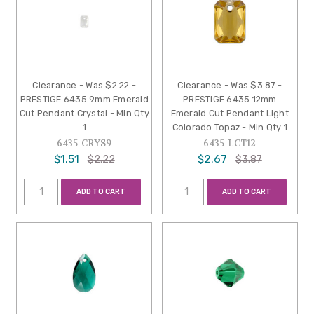
Clearance - Was $2.22 -
Clearance - Was $3.87 -
PRESTIGE 6435 9mm Emerald
PRESTIGE 6435 12mm
Cut Pendant Crystal - Min Qty
Emerald Cut Pendant Light
1
Colorado Topaz - Min Qty 1
6435-CRYS9
6435-LCT12
$1.51
$2.67
$2.22
$3.87
ADD TO CART
ADD TO CART