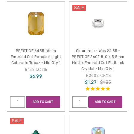
SALE
PRESTIGE 6435 16mm
Clearance - Was $1.85 -
Emerald Cut Pendant Light
PRESTIGE 2602 8..0 x 5.5mm
Colorado Topaz - Min Qty 1
Hotfix Emerald Cut Flatback
Crystal - Min Qty 1
6435-LCT16
H2602-CRY8
$6.99
$1.27
$1.85
ADD TO CART
ADD TO CART
SALE