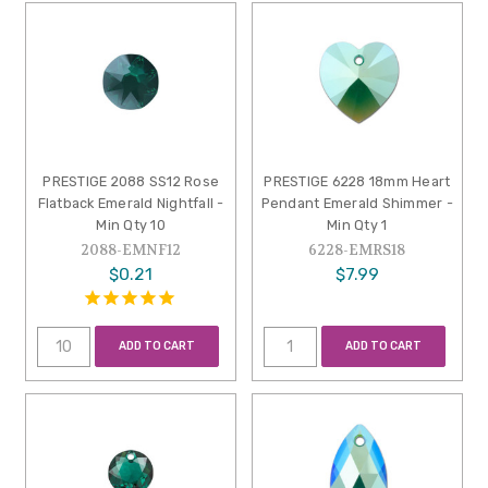
PRESTIGE 2088 SS12 Rose
PRESTIGE 6228 18mm Heart
Flatback Emerald Nightfall -
Pendant Emerald Shimmer -
Min Qty 10
Min Qty 1
2088-EMNF12
6228-EMRS18
$0.21
$7.99
ADD TO CART
ADD TO CART