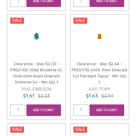
ADD TO CART
ADD TO CART
SALE
SALE
Clearance - Was $2.33 -
Clearance - Was $2.44 -
PRESTIGE 5042 Briolette XL
PRESTIGE 6435 9mm Emerald
Hole 6mm Bead Emerald
Cut Pendant Topaz - Min Qty
Shimmer 2x - Min Qty 1
1
5042-EMR2XS6
6435-TOP9
$1.61
$1.63
$2.33
$2.44
ADD TO CART
ADD TO CART
SALE
SALE