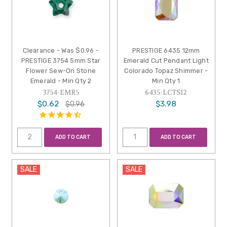
Clearance - Was $0.96 -
PRESTIGE 6435 12mm
PRESTIGE 3754 5mm Star
Emerald Cut Pendant Light
Flower Sew-On Stone
Colorado Topaz Shimmer -
Emerald - Min Qty 2
Min Qty 1
3754-EMR5
6435-LCTS12
$0.62
$3.98
$0.96
ADD TO CART
ADD TO CART
SALE
SALE