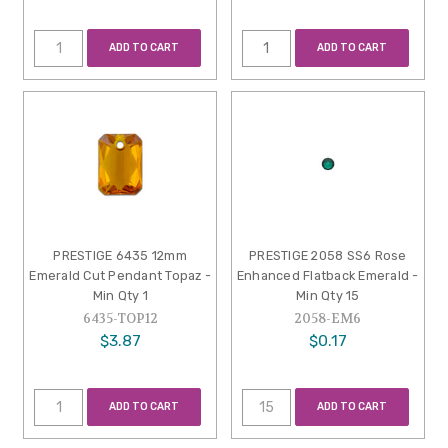
ADD TO CART
ADD TO CART
PRESTIGE 6435 12mm
PRESTIGE 2058 SS6 Rose
Emerald Cut Pendant Topaz -
Enhanced Flatback Emerald -
Min Qty 1
Min Qty 15
6435-TOP12
2058-EM6
$3.87
$0.17
ADD TO CART
ADD TO CART