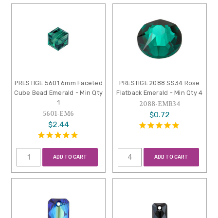
PRESTIGE 5601 6mm Faceted
PRESTIGE 2088 SS34 Rose
Cube Bead Emerald - Min Qty
Flatback Emerald - Min Qty 4
1
2088-EMR34
5601-EM6
$0.72
$2.44
ADD TO CART
ADD TO CART