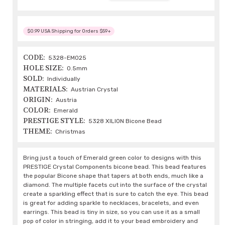
$0.99 USA Shipping for Orders $59+
CODE:
5328-EM025
HOLE SIZE:
0.5mm
SOLD:
Individually
MATERIALS:
Austrian Crystal
ORIGIN:
Austria
COLOR:
Emerald
PRESTIGE STYLE:
5328 XILION Bicone Bead
THEME:
Christmas
Bring just a touch of Emerald green color to designs with this
PRESTIGE Crystal Components bicone bead. This bead features
the popular Bicone shape that tapers at both ends, much like a
diamond. The multiple facets cut into the surface of the crystal
create a sparkling effect that is sure to catch the eye. This bead
is great for adding sparkle to necklaces, bracelets, and even
earrings. This bead is tiny in size, so you can use it as a small
pop of color in stringing, add it to your bead embroidery and