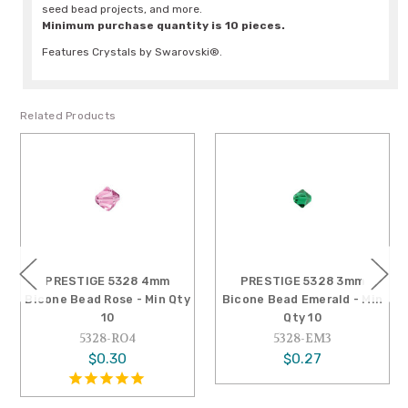
seed bead projects, and more.
Minimum purchase quantity is 10 pieces.
Features Crystals by Swarovski®.
Related Products
PRESTIGE 5328 4mm
PRESTIGE 5328 3mm
Bicone Bead Rose - Min Qty
Bicone Bead Emerald - Min
10
Qty 10
5328-RO4
5328-EM3
$0.30
$0.27