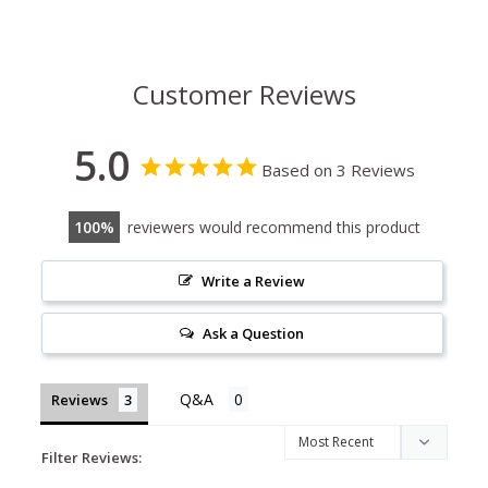
Customer Reviews
5.0
Based on 3 Reviews
100
reviewers would recommend this product
Write a Review
Ask a Question
Reviews
Filter Reviews: