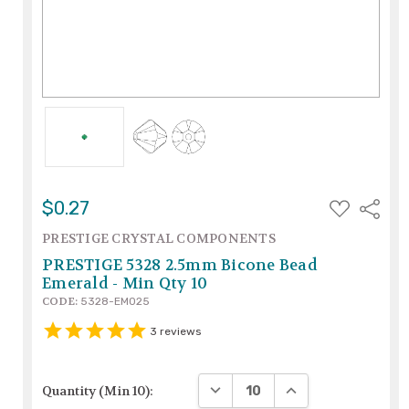
ADD
$0.27
Share
TO
WISH
PRESTIGE CRYSTAL COMPONENTS
LIST
PRESTIGE 5328 2.5mm Bicone Bead
Emerald - Min Qty 10
CODE:
5328-EM025
3
reviews
DECREASE QUANTITY:
INCREASE QUANTIT
Quantity (Min 10):