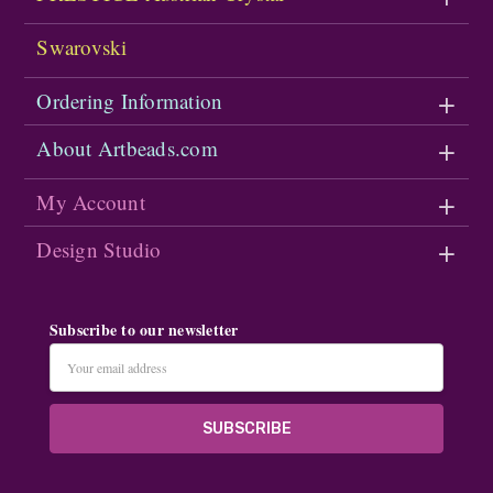
Swarovski
Ordering Information
About Artbeads.com
My Account
Design Studio
Subscribe to our newsletter
Email
Address