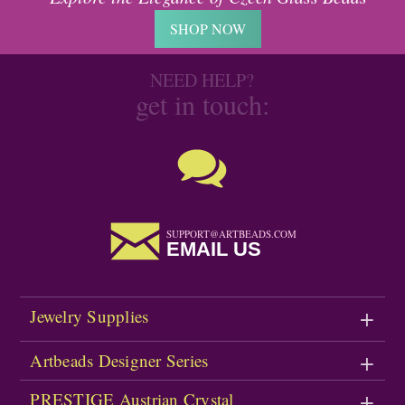
SHOP NOW
NEED HELP?
get in touch:
SUPPORT@ARTBEADS.COM
EMAIL US
Jewelry Supplies
Artbeads Designer Series
PRESTIGE Austrian Crystal