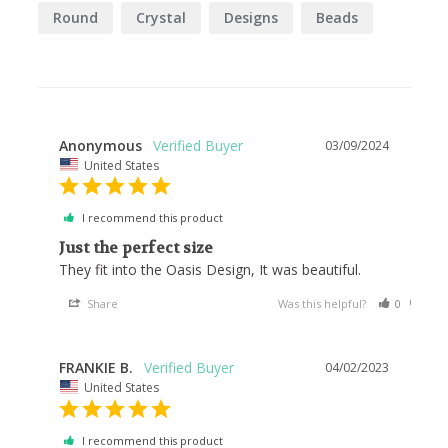
Round
Crystal
Designs
Beads
Anonymous
03/09/2024
United States
I recommend this product
Just the perfect size
They fit into the Oasis Design, It was beautiful.
Share
Was this helpful?
0
0
FRANKIE B.
04/02/2023
United States
I recommend this product