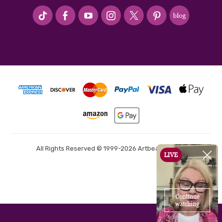
#seriousArtbeader
All Rights Reserved © 1999-2026 Artbeads.com®