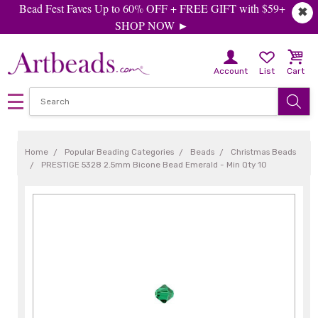
Bead Fest Faves Up to 60% OFF + FREE GIFT with $59+
✖
SHOP NOW ►
Account
List
Cart
Home
Popular Beading Categories
Beads
Christmas Beads
PRESTIGE 5328 2.5mm Bicone Bead Emerald - Min Qty 10