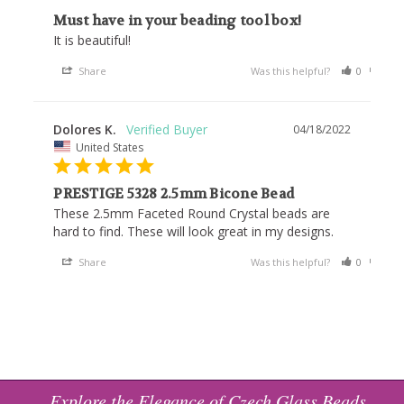
Must have in your beading tool box!
It is beautiful!
Share
Was this helpful?
0
0
Dolores K.
04/18/2022
United States
PRESTIGE 5328 2.5mm Bicone Bead
These 2.5mm Faceted Round Crystal beads are 
hard to find. These will look great in my designs.
Share
Was this helpful?
0
0
Explore the Elegance of Czech Glass Beads