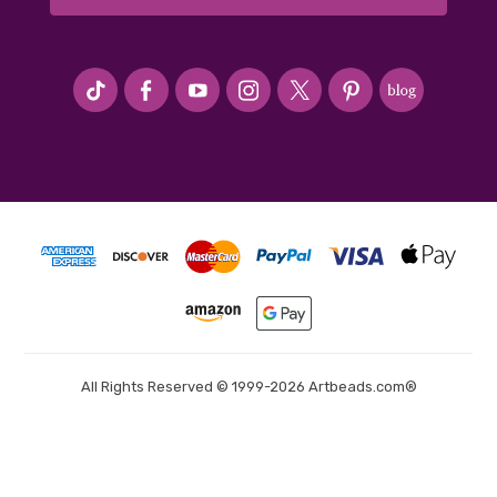
#seriousArtbeader
All Rights Reserved © 1999-2026 Artbeads.com®