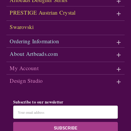
PRESTIGE Austrian Crystal
Swarovski
Ordering Information
About Artbeads.com
My Account
Design Studio
Subscribe to our newsletter
Email
Address