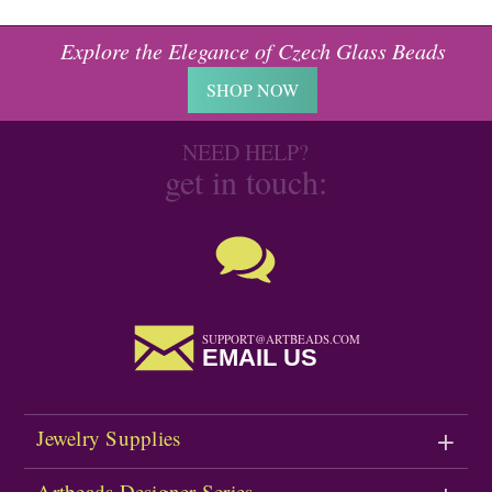
Explore the Elegance of Czech Glass Beads
SHOP NOW
NEED HELP?
get in touch:
SUPPORT@ARTBEADS.COM
EMAIL US
Jewelry Supplies
Artbeads Designer Series