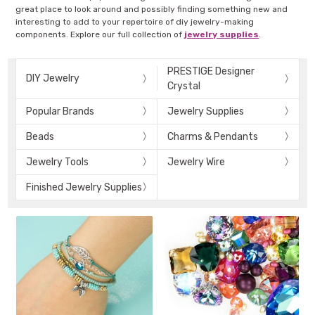
great place to look around and possibly finding something new and
interesting to add to your repertoire of diy jewelry-making
components. Explore our full collection of
jewelry supplies
.
PRESTIGE Designer
DIY Jewelry
Crystal
Popular Brands
Jewelry Supplies
Beads
Charms & Pendants
Jewelry Tools
Jewelry Wire
Finished Jewelry Supplies