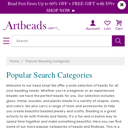
Bead Fest Faves Up to 60% OFF + FREE GIFT with $59+
✖
SHOP NOW ►
Account
List
Cart
Home
Popular Beading Categories
Popular Search Categories
Welcome to our bead shop! We offer a wide selection of beads for all
your beading needs. Whether you’re a beginner or an experienced
beader, we have the perfect beads for you. Our selection includes
glass, metal, wooden, and plastic beads in a variety of shapes, sizes,
and colors. We also carry a range of tools and accessories to help
you create beautiful beaded jewelry and crafts. Beading is a great
activity to do with friends and family. It’s a fun and creative way to
spend time together and make something beautiful. Here you can find
some of our more popular categories of beads and findings. This is a