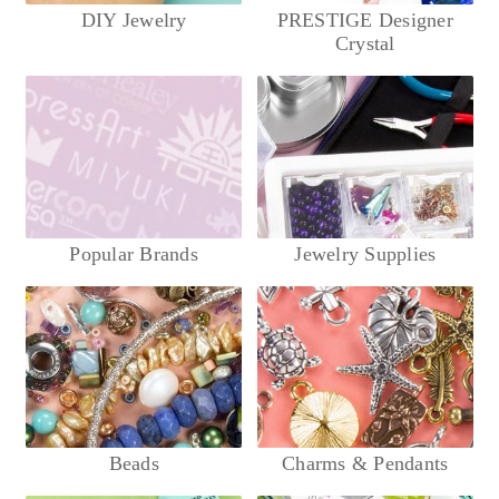
DIY Jewelry
PRESTIGE Designer
Crystal
Popular Brands
Jewelry Supplies
Beads
Charms & Pendants