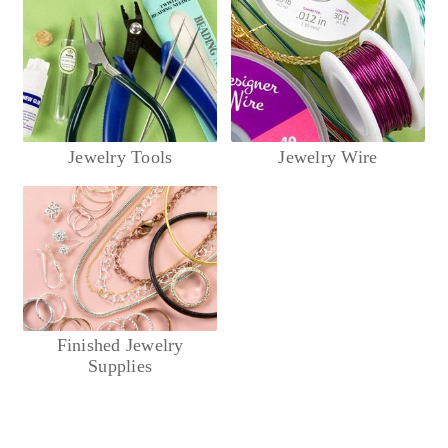
Jewelry Tools
Jewelry Wire
Finished Jewelry
Supplies