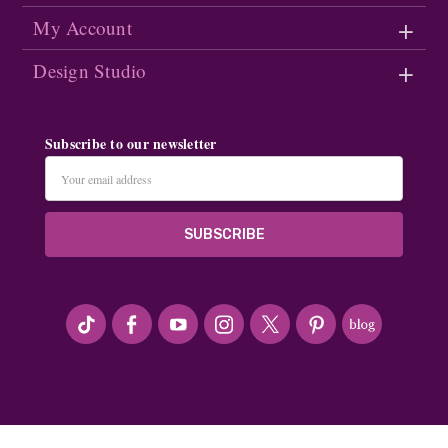
My Account
Design Studio
Subscribe to our newsletter
Email
Address
#seriousArtbeader