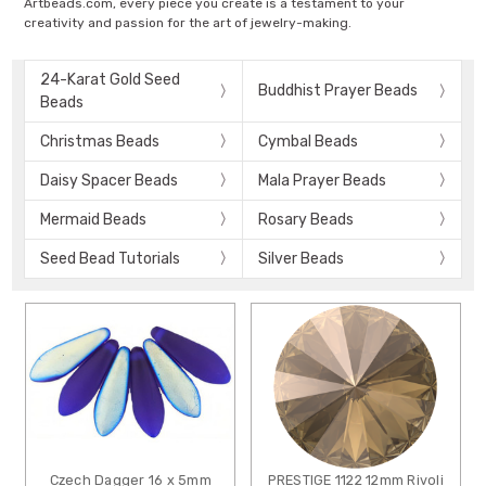
Artbeads.com, every piece you create is a testament to your
creativity and passion for the art of jewelry-making.
24-Karat Gold Seed
Buddhist Prayer Beads
Beads
Christmas Beads
Cymbal Beads
Daisy Spacer Beads
Mala Prayer Beads
Mermaid Beads
Rosary Beads
Seed Bead Tutorials
Silver Beads
Czech Dagger 16 x 5mm
PRESTIGE 1122 12mm Rivoli