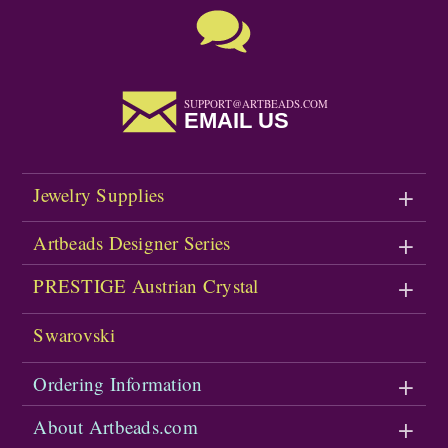
SUPPORT@ARTBEADS.COM
EMAIL US
Jewelry Supplies
Artbeads Designer Series
PRESTIGE Austrian Crystal
Swarovski
Ordering Information
About Artbeads.com