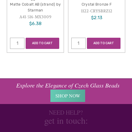
Matte Cobalt AB (strand) by
Crystal Bronze F
Starman
1122-CRYSBRZ12
A41-516-MX3009
$2.13
$6.38
ADD TO CART
ADD TO CART
Explore the Elegance of Czech Glass Beads
SHOP NOW
NEED HELP?
get in touch: