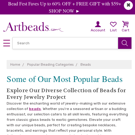
Bead Fest Faves Up to 60% OFF + FREE GIFT with $59+
✖
SHOP NOW ►
Account
List
Cart
Home
Popular Beading Categories
Beads
Some of Our Most Popular Beads
Explore Our Diverse Collection of Beads for
Every Jewelry Project
Discover the enchanting world of jewelry-making with our extensive
collection of
beads
. Whether you're a seasoned artisan or a budding
enthusiast, our selection caters to all skill levels, featuring everything
from classic glass beads to exotic gemstones. Elevate your craft
with our unique beads, perfect for creating bespoke necklaces,
bracelets, and earrings that reflect your personal style. With