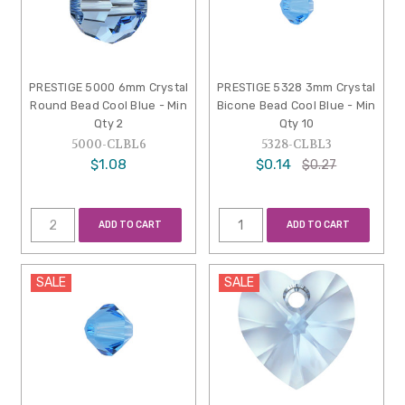
PRESTIGE 5000 6mm Crystal
PRESTIGE 5328 3mm Crystal
Round Bead Cool Blue - Min
Bicone Bead Cool Blue - Min
Qty 2
Qty 10
5000-CLBL6
5328-CLBL3
$1.08
$0.14
$0.27
ADD TO CART
ADD TO CART
SALE
SALE