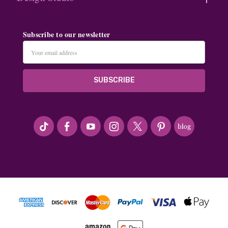
Subscribe to our newsletter
Email
Address
#seriousArtbeader