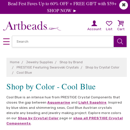
Bead Fest Faves Up to 60% OFF + FREE GIFT with $59+
✖
SHOP NOW ►
Account
List
Cart
Home
Jewelry Supplies
Shop by Brand
PRESTIGE Featuring Swarovski Crystals
Shop by Crystal Color
Cool Blue
Shop by Color - Cool Blue
Cool Blue is an intense hue from PRESTIGE Crystal Components that
closes the gap between
Aquamarine
and
Light Sapphire
. Inspired
by blue skies and shimmering seas, Cool Blue Austrian crystals
elevate any beading and jewelry making project. Explore more colors
on our
Shop by Crystal Color
page or
shop all PRESTIGE Crystal
Components
.