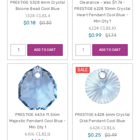
PRESTIGE 5328 4mm Crystal
Clearance - Was $1.74 -
Bicone Bead Cool Blue
PRESTIGE 6228 10mm Crystal
Heart Pendant Cool Blue -
5328-CLBL4
Min Qty 1
$0.18
$0.30
6228-CLBL10
$0.99
$1.74
ADD TO CART
ADD TO CART
SALE
PRESTIGE 6436 11.5mm
PRESTIGE 6428 6mm Crystal
Majestic Pendant Cool Blue -
Disk Pendant Cool Blue
Min Qty 1
6428-CLBL6
6436-CLBL11
$0.25
$0.49