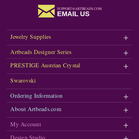
SUPPORT@ARTBEADS.COM
EMAIL US
Jewelry Supplies
Artbeads Designer Series
PRESTIGE Austrian Crystal
Swarovski
Ordering Information
About Artbeads.com
My Account
Design Studio