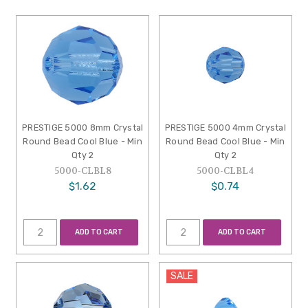
PRESTIGE 5000 8mm Crystal
PRESTIGE 5000 4mm Crystal
Round Bead Cool Blue - Min
Round Bead Cool Blue - Min
Qty 2
Qty 2
5000-CLBL8
5000-CLBL4
$1.62
$0.74
ADD TO CART
ADD TO CART
SALE