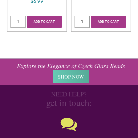
$6.99
ADD TO CART
ADD TO CART
Explore the Elegance of Czech Glass Beads
SHOP NOW
NEED HELP?
get in touch: