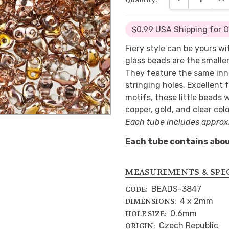
$0.99 USA Shipping for 
Fiery style can be yours 
glass beads are the smalle
They feature the same inn
stringing holes. Excellent 
motifs, these little beads w
copper, gold, and clear colo
Each tube includes approx
Each tube contains abou
MEASUREMENTS & SPE
BEADS-3847
CODE:
4 x 2mm
DIMENSIONS:
0.6mm
HOLE SIZE:
Czech Republic
ORIGIN: