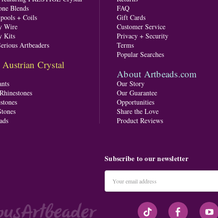
one Blends
FAQ
pools + Coils
Gift Cards
y Wire
Customer Service
y Kits
Privacy + Security
Serious Artbeaders
Terms
Popular Searches
ustrian Crystal
About Artbeads.com
nts
Our Story
 Rhinestones
Our Guarantee
stones
Opportunities
tones
Share the Love
ads
Product Reviews
Subscribe to our newsletter
Email
Address
#seriousArtbeader