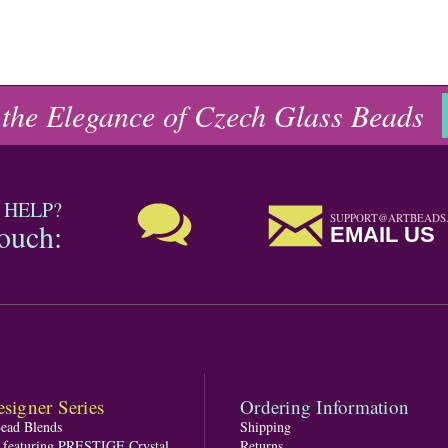
 the Elegance of Czech Glass Beads
 HELP?
SUPPORT@ARTBEADS
touch:
EMAIL US
signer Series
Ordering Information
Bead Blends
Shipping
s featuring PRESTIGE Crystal
Returns