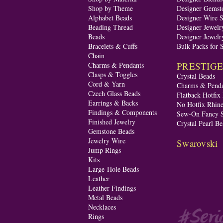
Shop by Theme
Designer Gemst
Alphabet Beads
Designer Wire S
Beading Thread
Designer Jewelr
Beads
Designer Jewelr
Bracelets & Cuffs
Bulk Packs for 
Chain
PRESTIGE A
Charms & Pendants
Clasps & Toggles
Crystal Beads
Cord & Yarn
Charms & Penda
Czech Glass Beads
Flatback Hotfix
Earrings & Backs
No Hotfix Rhine
Findings & Components
Sew-On Fancy S
Finished Jewelry
Crystal Pearl Be
Gemstone Beads
Jewelry Wire
Swarovski
Jump Rings
Kits
Large-Hole Beads
Leather
Leather Findings
Metal Beads
Necklaces
Rings