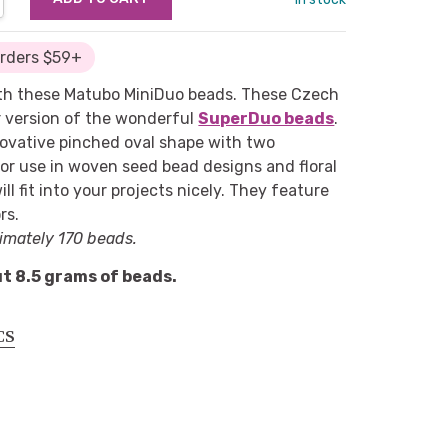
Orders $59+
with these Matubo MiniDuo beads. These Czech
r version of the wonderful
SuperDuo beads
.
ovative pinched oval shape with two
for use in woven seed bead designs and floral
ill fit into your projects nicely. They feature
rs.
imately 170 beads.
t 8.5 grams of beads.
CS