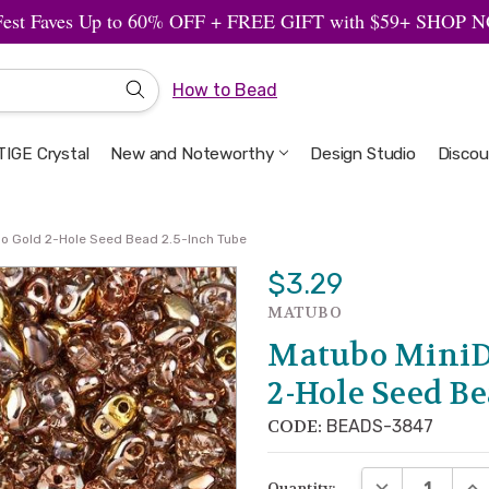
Fest Faves Up to 60% OFF + FREE GIFT with $59+ SHOP
How to Bead
IGE Crystal
New and Noteworthy
Welcome to the Design Studio
Artbeads Guide to Everything
Privacy & Security
Design Studio
Discou
lo Gold 2-Hole Seed Bead 2.5-Inch Tube
$3.29
MATUBO
Matubo MiniD
2-Hole Seed Be
CODE:
BEADS-3847
DECREASE QUA
INC
Quantity: