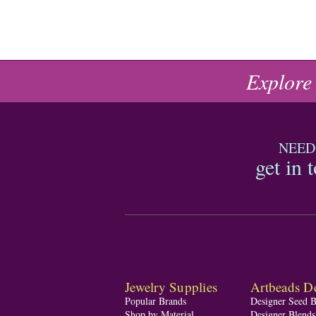
Explore
NEED
get in 
Jewelry Supplies
Artbeads De
Popular Brands
Designer Seed 
Shop by Material
Designer Blend