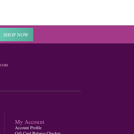
SHOP NOW
.COM
My Account
Account Profile
Gift Card Balance Checker