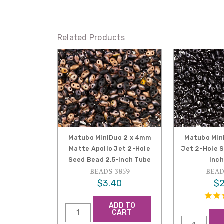
Related Products
Matubo MiniDuo 2 x 4mm
Matubo Min
Matte Apollo Jet 2-Hole
Jet 2-Hole 
Seed Bead 2.5-Inch Tube
Inch
BEADS-3859
BEAD
$3.40
$2
ADD TO
CART