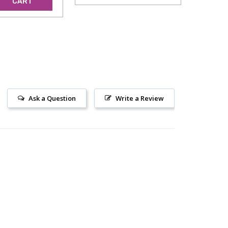
CART
Ask a Question
Write a Review