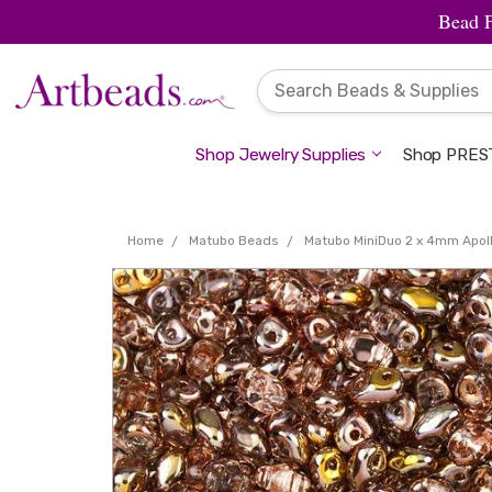
Bead 
Shop Jewelry Supplies
Shop PREST
Home
Matubo Beads
Matubo MiniDuo 2 x 4mm Apol