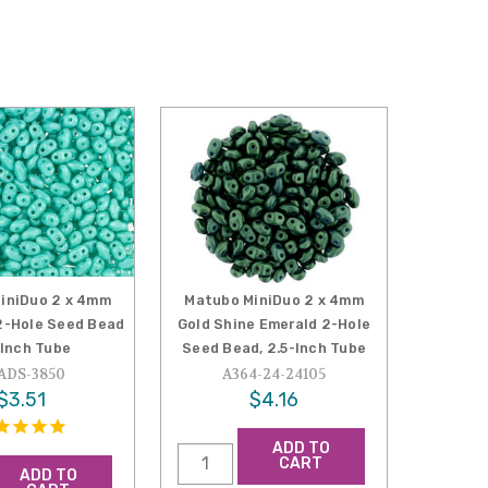
iniDuo 2 x 4mm
Matubo MiniDuo 2 x 4mm
2-Hole Seed Bead
Gold Shine Emerald 2-Hole
-Inch Tube
Seed Bead, 2.5-Inch Tube
ADS-3850
A364-24-24105
$3.51
$4.16
ADD TO
CART
ADD TO