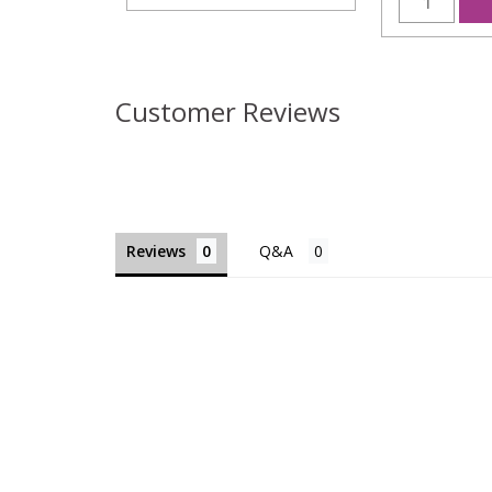
Customer Reviews
Reviews