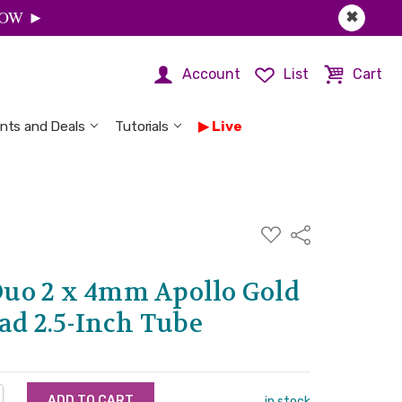
 NOW ►
✖
Account
List
Cart
nts and Deals
Tutorials
Live
ADD
Share
TO
WISH
LIST
uo 2 x 4mm Apollo Gold
ad 2.5-Inch Tube
NTITY:
REASE QUANTITY:
in stock