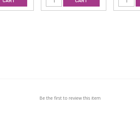
CART
CART
Be the first to review this item