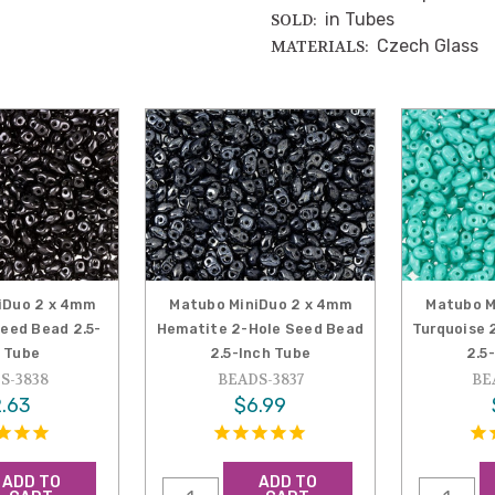
in Tubes
SOLD:
Czech Glass
MATERIALS:
iDuo 2 x 4mm
Matubo MiniDuo 2 x 4mm
Matubo M
Seed Bead 2.5-
Hematite 2-Hole Seed Bead
Turquoise 
 Tube
2.5-Inch Tube
2.5
S-3838
BEADS-3837
BE
.63
$6.99
ADD TO
ADD TO