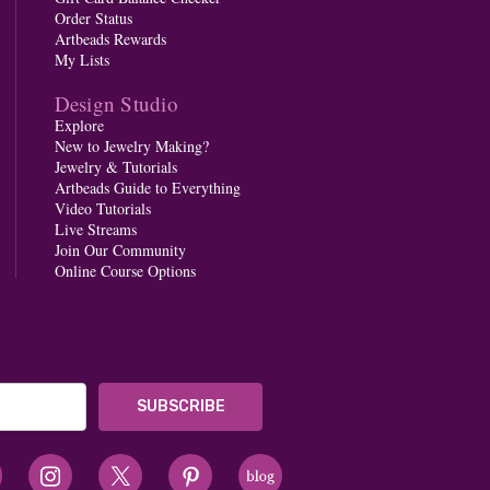
Order Status
Artbeads Rewards
My Lists
Design Studio
Explore
New to Jewelry Making?
Jewelry & Tutorials
Artbeads Guide to Everything
Video Tutorials
Live Streams
Join Our Community
Online Course Options