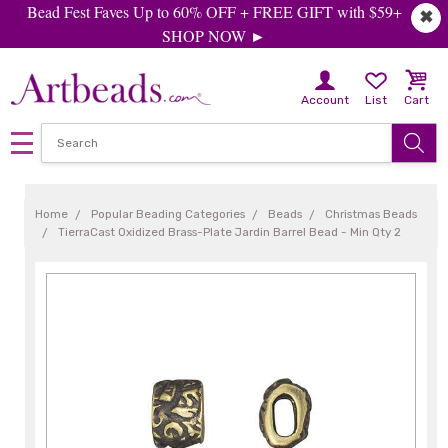
Bead Fest Faves Up to 60% OFF + FREE GIFT with $59+
✖
SHOP NOW ►
Account
List
Cart
Home
Popular Beading Categories
Beads
Christmas Beads
TierraCast Oxidized Brass-Plate Jardin Barrel Bead - Min Qty 2