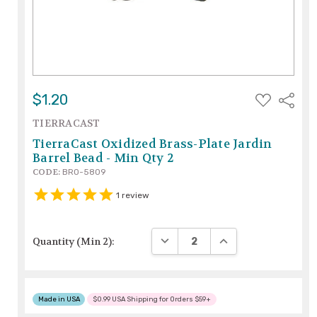
ADD
$1.20
Share
TO
WISH
TIERRACAST
LIST
TierraCast Oxidized Brass-Plate Jardin
Barrel Bead - Min Qty 2
CODE:
BRO-5809
1
review
DECREASE QUANTITY:
INCREASE QUANTITY
Quantity (Min 2):
Made in USA
$0.99 USA Shipping for Orders $59+