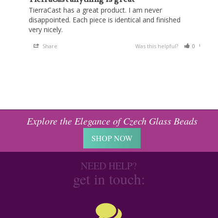
TierraCast has a great product. I am never 
disappointed. Each piece is identical and finished 
very nicely.
Share
Was this helpful?
0
0
Explore the Elegance of Czech Glass Beads
SHOP NOW
NEED HELP?
get in touch: