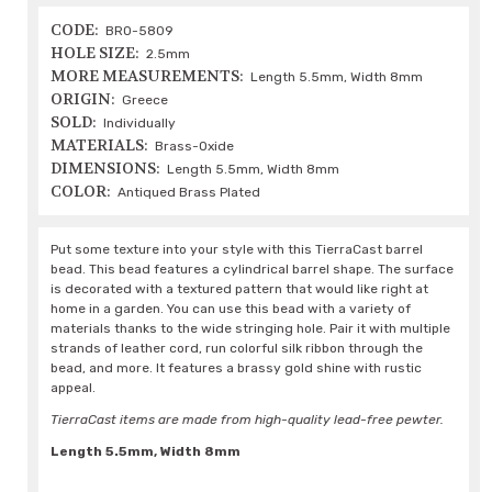
CODE:
BRO-5809
HOLE SIZE:
2.5mm
MORE MEASUREMENTS:
Length 5.5mm, Width 8mm
ORIGIN:
Greece
SOLD:
Individually
MATERIALS:
Brass-Oxide
DIMENSIONS:
Length 5.5mm, Width 8mm
COLOR:
Antiqued Brass Plated
Put some texture into your style with this TierraCast barrel
bead. This bead features a cylindrical barrel shape. The surface
is decorated with a textured pattern that would like right at
home in a garden. You can use this bead with a variety of
materials thanks to the wide stringing hole. Pair it with multiple
strands of leather cord, run colorful silk ribbon through the
bead, and more. It features a brassy gold shine with rustic
appeal.
TierraCast items are made from high-quality lead-free pewter.
Length 5.5mm, Width 8mm