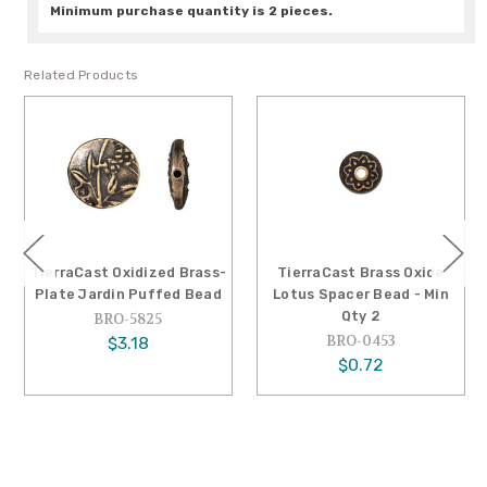
Minimum purchase quantity is 2 pieces.
Related Products
TierraCast Oxidized Brass-
TierraCast Brass Oxide
Plate Jardin Puffed Bead
Lotus Spacer Bead - Min
Qty 2
BRO-5825
BRO-0453
$3.18
$0.72