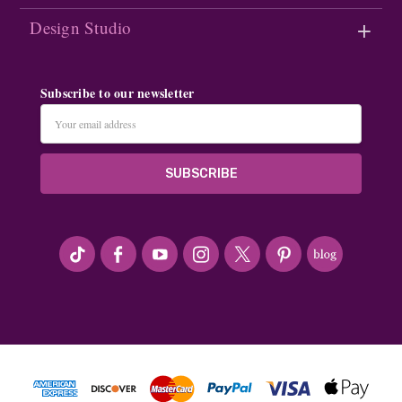
Design Studio
Subscribe to our newsletter
Email
Address
#seriousArtbeader