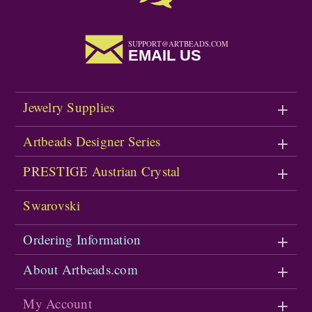
SUPPORT@ARTBEADS.COM
EMAIL US
Jewelry Supplies
Artbeads Designer Series
PRESTIGE Austrian Crystal
Swarovski
Ordering Information
About Artbeads.com
My Account