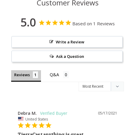
Customer Reviews
5.0
Based on 1 Reviews
Write a Review
Ask a Question
Reviews
Debra M.
05/17/2021
United States
TierraCast anything is great