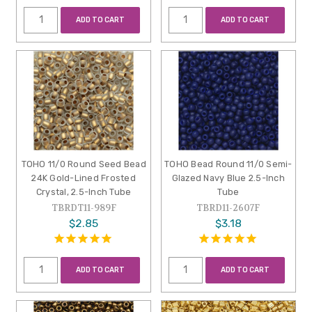
ADD TO CART
ADD TO CART
TOHO 11/0 Round Seed Bead
TOHO Bead Round 11/0 Semi-
24K Gold-Lined Frosted
Glazed Navy Blue 2.5-Inch
Crystal, 2.5-Inch Tube
Tube
TBRDT11-989F
TBRD11-2607F
$2.85
$3.18
ADD TO CART
ADD TO CART