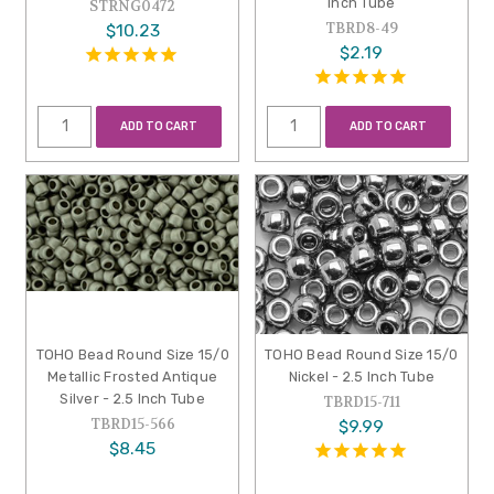
Inch Tube
STRNG0472
TBRD8-49
$10.23
$2.19
ADD TO CART
ADD TO CART
TOHO Bead Round Size 15/0
TOHO Bead Round Size 15/0
Metallic Frosted Antique
Nickel - 2.5 Inch Tube
Silver - 2.5 Inch Tube
TBRD15-711
TBRD15-566
$9.99
$8.45