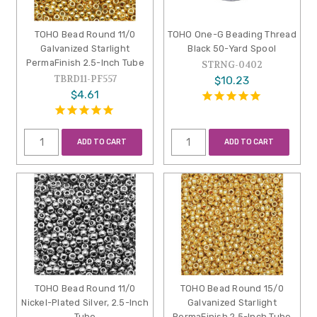
TOHO Bead Round 11/0
TOHO One-G Beading Thread
Galvanized Starlight
Black 50-Yard Spool
PermaFinish 2.5-Inch Tube
STRNG-0402
TBRD11-PF557
$10.23
$4.61
ADD TO CART
ADD TO CART
TOHO Bead Round 11/0
TOHO Bead Round 15/0
Nickel-Plated Silver, 2.5-Inch
Galvanized Starlight
Tube
PermaFinish 2.5-Inch Tube