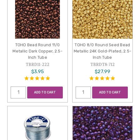
TOHO Bead Round 11/0
TOHO 8/0 Round Seed Bead
Metallic Dark Copper, 2.5-
Metallic 24K Gold-Plated, 2.5-
Inch Tube
Inch Tube
TBRD11-222
TBRDT8-712
$3.95
$27.99
ADD TO CART
ADD TO CART