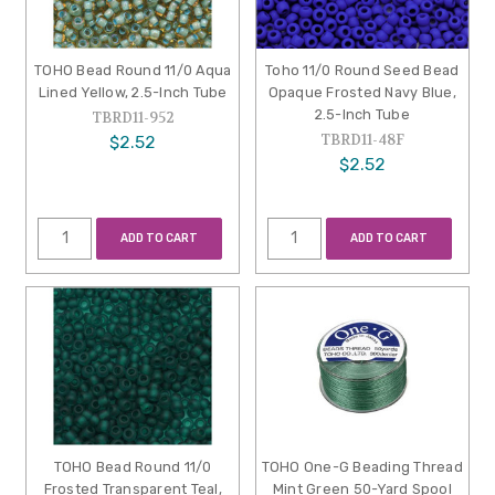
TOHO Bead Round 11/0 Aqua
Toho 11/0 Round Seed Bead
Lined Yellow, 2.5-Inch Tube
Opaque Frosted Navy Blue,
2.5-Inch Tube
TBRD11-952
TBRD11-48F
$2.52
$2.52
ADD TO CART
ADD TO CART
TOHO Bead Round 11/0
TOHO One-G Beading Thread
Frosted Transparent Teal,
Mint Green 50-Yard Spool