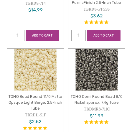
PermaFinish 2.5-Inch Tube
TBRD8-714
TBRD8-PF558
$14.99
$3.62
ADD TO CART
ADD TO CART
TOHO Bead Round 11/0 Matte
TOHO Demi Round Bead 8/0
Opaque Light Beige, 2.5-Inch
Nickel approx. 7.4g Tube
Tube
TBDMR8-711C
TBRD11-51F
$11.99
$2.52