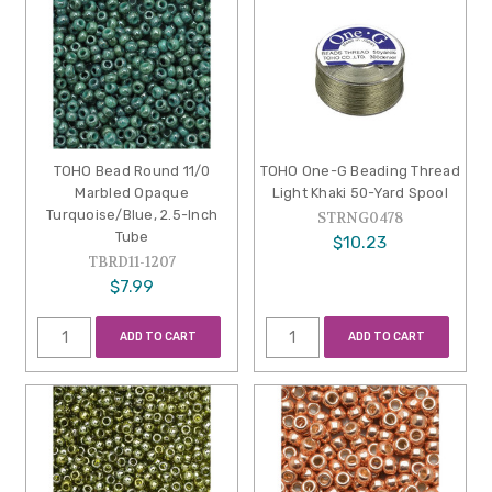
TOHO Bead Round 11/0
TOHO One-G Beading Thread
Marbled Opaque
Light Khaki 50-Yard Spool
Turquoise/Blue, 2.5-Inch
STRNG0478
Tube
$10.23
TBRD11-1207
$7.99
ADD TO CART
ADD TO CART