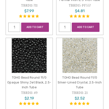
TBRD11-711
TBRD15-PF557
$7.99
$4.81
ADD TO CART
ADD TO CART
TOHO Bead Round 11/0
TOHO Bead Round 11/0
Opaque Shiny Jet Black, 2.5-
Silver-Lined Crystal, 2.5-Inch
Inch Tube
Tube
TBRD11-49
TBRD11-21
$2.19
$2.52