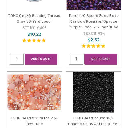
TOHO One-G Beading Thread
Toho 11/0 Round Seed Bead
Gray 50-Yard Spool
Rainbow Rosaline/Opaque
Purple Lined, 2.5-Inch Tube
STRNG-0403
TBRD11-928
$10.23
$2.52
ADD TO CART
ADD TO CART
TOHO Bead Mix Peach 2.5-
TOHO Bead Round 15/0
Inch Tube
Opaque Shiny Jet Black, 2.5-