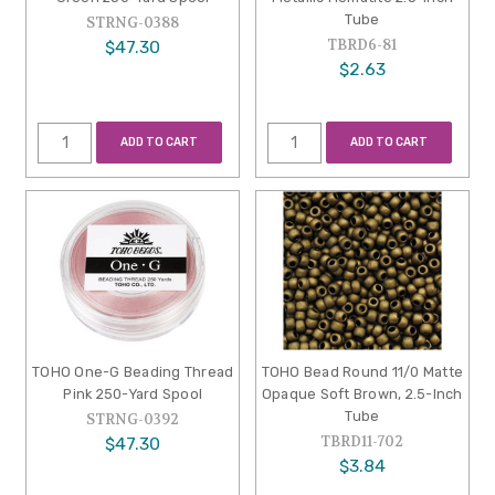
Tube
STRNG-0388
TBRD6-81
$47.30
$2.63
ADD TO CART
ADD TO CART
TOHO One-G Beading Thread
TOHO Bead Round 11/0 Matte
Pink 250-Yard Spool
Opaque Soft Brown, 2.5-Inch
Tube
STRNG-0392
TBRD11-702
$47.30
$3.84