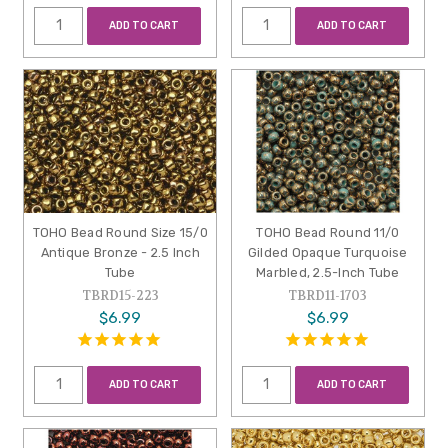
ADD TO CART
ADD TO CART
TOHO Bead Round Size 15/0
TOHO Bead Round 11/0
Antique Bronze - 2.5 Inch
Gilded Opaque Turquoise
Tube
Marbled, 2.5-Inch Tube
TBRD15-223
TBRD11-1703
$6.99
$6.99
ADD TO CART
ADD TO CART