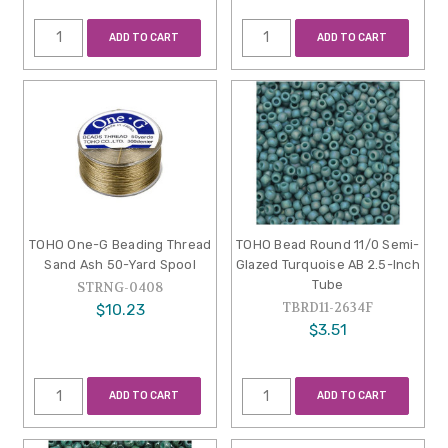
ADD TO CART
ADD TO CART
TOHO One-G Beading Thread
TOHO Bead Round 11/0 Semi-
Sand Ash 50-Yard Spool
Glazed Turquoise AB 2.5-Inch
Tube
STRNG-0408
TBRD11-2634F
$10.23
$3.51
ADD TO CART
ADD TO CART