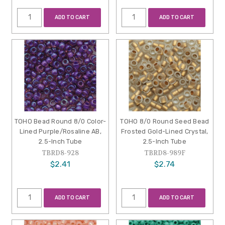
ADD TO CART
ADD TO CART
TOHO Bead Round 8/0 Color-
TOHO 8/0 Round Seed Bead
Lined Purple/Rosaline AB,
Frosted Gold-Lined Crystal,
2.5-Inch Tube
2.5-Inch Tube
TBRD8-928
TBRD8-989F
$2.41
$2.74
ADD TO CART
ADD TO CART