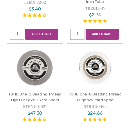
Inch Tube
TBMX-3202
TBRD15-49
$3.40
$2.74
ADD TO CART
ADD TO CART
TOHO One-G Beading Thread
TOHO One-G Beading Thread
Light Grey 250-Yard Spool
Beige 125-Yard Spool
STRNG-0421
STRNG0465
$47.30
$24.66