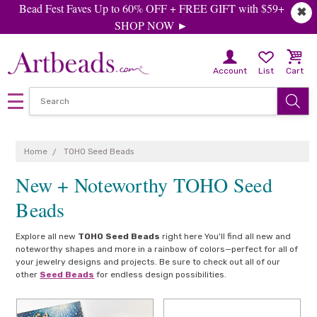
Bead Fest Faves Up to 60% OFF + FREE GIFT with $59+
✖
SHOP NOW ►
Account
List
Cart
Home
TOHO Seed Beads
New + Noteworthy TOHO Seed
Beads
Explore all new
TOHO Seed Beads
right here You'll find all new and
noteworthy shapes and more in a rainbow of colors—perfect for all of
your jewelry designs and projects. Be sure to check out all of our
other
Seed Beads
for endless design possibilities.