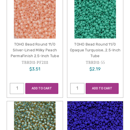
TOHO Bead Round 11/0
TOHO Bead Round 11/0
Silver-Lined Milky Peach
Opaque Turquoise, 2.5-Inch
PermaFinish 2.5-Inch Tube
Tube
TBRD11-PF2111
TBRD11-55
$3.51
$2.19
ADD TO CART
ADD TO CART