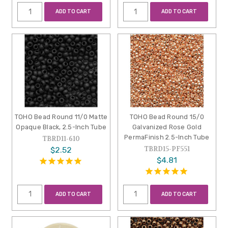
ADD TO CART
ADD TO CART
TOHO Bead Round 11/0 Matte
TOHO Bead Round 15/0
Opaque Black, 2.5-Inch Tube
Galvanized Rose Gold
PermaFinish 2.5-Inch Tube
TBRD11-610
TBRD15-PF551
$2.52
$4.81
ADD TO CART
ADD TO CART