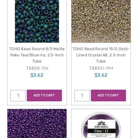
TOHO Bead Round 8/0 Matte
TOHO Bead Round 15/0 Gold-
Raku Teal/Blue Iris, 2.5-Inch
Lined Crystal AB, 2.5-Inch
Tube
Tube
TBRD8-706
TBRD15-994
$3.62
$3.62
ADD TO CART
ADD TO CART