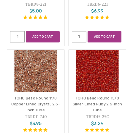
TBRD8-221
TBRD6-221
$5.00
$6.99
ADD TO CART
ADD TO CART
TOHO Bead Round 11/0
TOHO Bead Round 15/0
Copper Lined Crystal, 2.5-
Silver-Lined Ruby 2.5-Inch
Inch Tube
Tube
TBRD11-740
TBRD15-25C
$3.95
$3.29