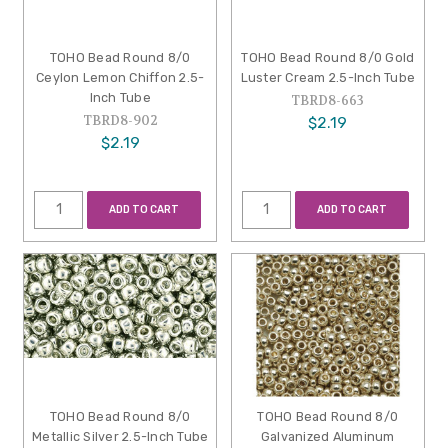
TOHO Bead Round 8/0
TOHO Bead Round 8/0 Gold
Ceylon Lemon Chiffon 2.5-
Luster Cream 2.5-Inch Tube
Inch Tube
TBRD8-663
TBRD8-902
$2.19
$2.19
ADD TO CART
ADD TO CART
TOHO Bead Round 8/0
TOHO Bead Round 8/0
Metallic Silver 2.5-Inch Tube
Galvanized Aluminum