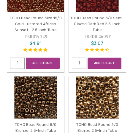
TOHO Bead Round Size 15/0
TOHO Bead Round 8/0 Semi-
Gold Lustered African
Glazed Dark Red 2.5-Inch
Sunset - 2.5 Inch Tube
Tube
TBRD15-329
TBRD8-2609F
$4.81
$3.07
ADD TO CART
ADD TO CART
TOHO Bead Round 8/0
TOHO Bead Round 6/0
Bronze, 2.5-Inch Tube
Bronze 2.5-Inch Tube