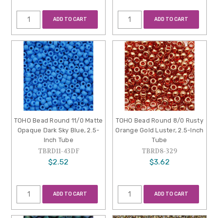
ADD TO CART
ADD TO CART
TOHO Bead Round 11/0 Matte
TOHO Bead Round 8/0 Rusty
Opaque Dark Sky Blue, 2.5-
Orange Gold Luster, 2.5-Inch
Inch Tube
Tube
TBRD11-43DF
TBRD8-329
$2.52
$3.62
ADD TO CART
ADD TO CART