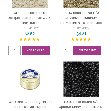
TOHO Bead Round 11/0
TOHO Bead Round 11/0
Opaque-Lustered Ivory, 2.5-
Galvanized Aluminum
Inch Tube
PermaFinish 2.5-Inch Tube
TBRD11-122
TBRD11-PF558
$2.52
$4.61
ADD TO CART
ADD TO CART
TOHO One-G Beading Thread
TOHO Bead Round 8/0
Cream 50-Yard Spool
Opaque Shiny Jet Black, 2.5-