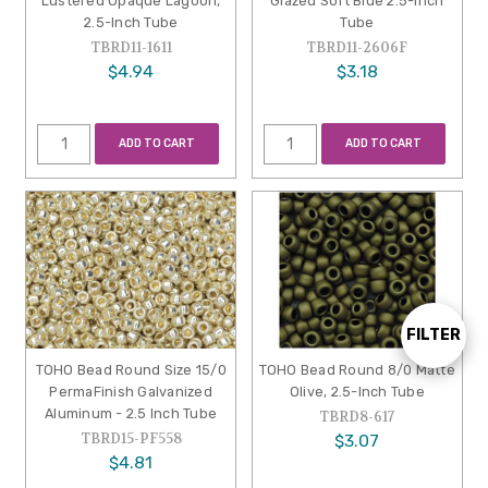
Lustered Opaque Lagoon,
Glazed Soft Blue 2.5-Inch
2.5-Inch Tube
Tube
TBRD11-1611
TBRD11-2606F
$4.94
$3.18
ADD TO CART
ADD TO CART
FILTER
Show
TOHO Bead Round Size 15/0
TOHO Bead Round 8/0 Matte
PermaFinish Galvanized
Olive, 2.5-Inch Tube
Filters
Aluminum - 2.5 Inch Tube
TBRD8-617
TBRD15-PF558
$3.07
$4.81