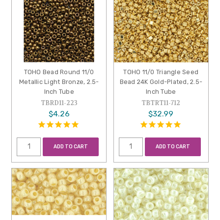
TOHO Bead Round 11/0
TOHO 11/0 Triangle Seed
Metallic Light Bronze, 2.5-
Bead 24K Gold-Plated, 2.5-
Inch Tube
Inch Tube
TBRD11-223
TBTRT11-712
$4.26
$32.99
ADD TO CART
ADD TO CART