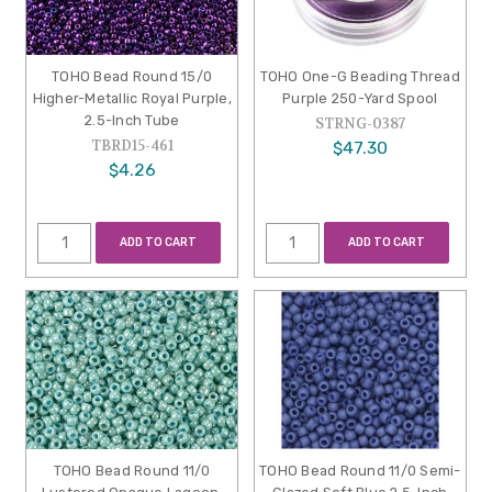
TOHO Bead Round 15/0
TOHO One-G Beading Thread
Higher-Metallic Royal Purple,
Purple 250-Yard Spool
2.5-Inch Tube
STRNG-0387
TBRD15-461
$47.30
$4.26
ADD TO CART
ADD TO CART
TOHO Bead Round 11/0
TOHO Bead Round 11/0 Semi-