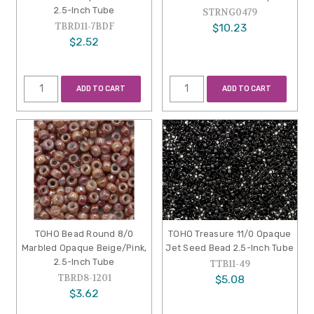
2.5-Inch Tube
STRNG0479
TBRD11-7BDF
$10.23
$2.52
ADD TO CART
ADD TO CART
TOHO Bead Round 8/0
TOHO Treasure 11/0 Opaque
Marbled Opaque Beige/Pink,
Jet Seed Bead 2.5-Inch Tube
2.5-Inch Tube
TTB11-49
TBRD8-1201
$5.08
$3.62