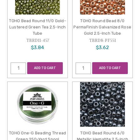
TOHO Bead Round 11/0 Gold-
TOHO Round Bead 8/0
Lustered Green Tea 2.5-Inch
PermaFinish Galvanized Rose
Tube
Gold 2.5-Inch Tube
TBRD11-457
TBRD8-PF551
$3.84
$3.62
ADD TO CART
ADD TO CART
TOHO One-G Beading Thread
TOHO Bead Round 6/0
Green 250-Yard Spool
Metallic Hematite 2.5-Inch