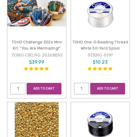
TOHO Challenge 2026 Mini
TOHO One-G Beading Thread
Kit: “You Are Mermazing!”
White 50-Yard Spool
TOHO-CHLNG-2026MINI
STRNG-0397
$39.99
$10.23
ADD TO CART
ADD TO CART