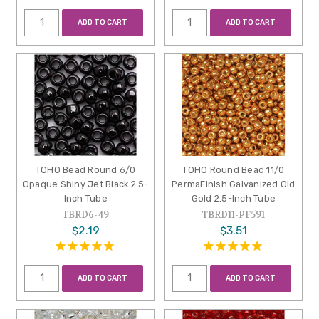
ADD TO CART
ADD TO CART
TOHO Bead Round 6/0
TOHO Round Bead 11/0
Opaque Shiny Jet Black 2.5-
PermaFinish Galvanized Old
Inch Tube
Gold 2.5-Inch Tube
TBRD6-49
TBRD11-PF591
$2.19
$3.51
ADD TO CART
ADD TO CART