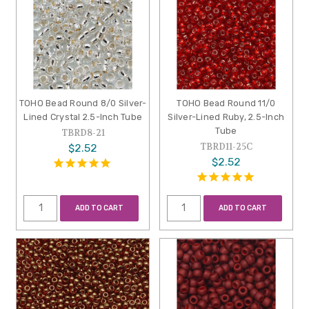
TOHO Bead Round 8/0 Silver-
TOHO Bead Round 11/0
Lined Crystal 2.5-Inch Tube
Silver-Lined Ruby, 2.5-Inch
Tube
TBRD8-21
TBRD11-25C
$2.52
$2.52
ADD TO CART
ADD TO CART