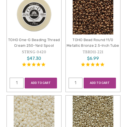
TOHO One-G Beading Thread
TOHO Bead Round 11/0
Cream 250-Yard Spool
Metallic Bronze 2.5-Inch Tube
STRNG-0420
TBRD11-221
$47.30
$6.99
ADD TO CART
ADD TO CART