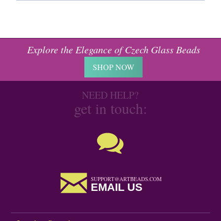
Explore the Elegance of Czech Glass Beads
SHOP NOW
NEED HELP?
get in touch:
SUPPORT@ARTBEADS.COM
EMAIL US