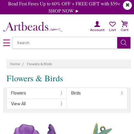
Bead Fest Faves Up to 60% OFF + FREE GIFT with $59+
✖
SHOP NOW ►
Account
List
Cart
Home
Flowers & Birds
Flowers & Birds
Flowers
Birds
View All