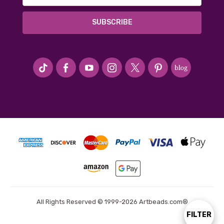
#seriousArtbeader
All Rights Reserved © 1999-2026 Artbeads.com®
FILTER
Show