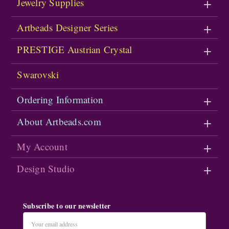
Jewelry Supplies
Artbeads Designer Series
PRESTIGE Austrian Crystal
Swarovski
Ordering Information
About Artbeads.com
My Account
Design Studio
Subscribe to our newsletter
Email
Address