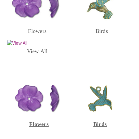
Flowers
Birds
View All
Flowers
Birds