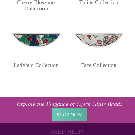
Cherry Blossoms
Tulips Collection
Collection
Ladybug Collection
Face Collection
Explore the Elegance of Czech Glass Beads
SHOP NOW
NEED HELP?