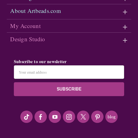
About Artbeads.com
My Account
Design Studio
Subscribe to our newsletter
Email
Address
#seriousArtbeader