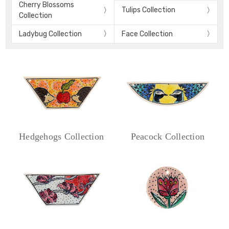
Cherry Blossoms
Tulips Collection
Collection
Ladybug Collection
Face Collection
Hedgehogs Collection
Peacock Collection