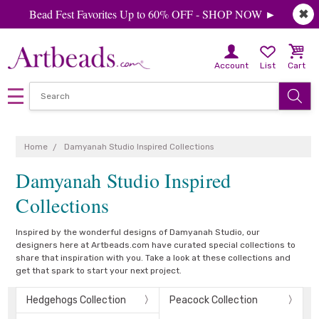
Bead Fest Favorites Up to 60% OFF - SHOP NOW ►
✖
Account
List
Cart
Home
Damyanah Studio Inspired Collections
Damyanah Studio Inspired
Collections
Inspired by the wonderful designs of Damyanah Studio, our
designers here at Artbeads.com have curated special collections to
share that inspiration with you. Take a look at these collections and
get that spark to start your next project.
Hedgehogs Collection
Peacock Collection