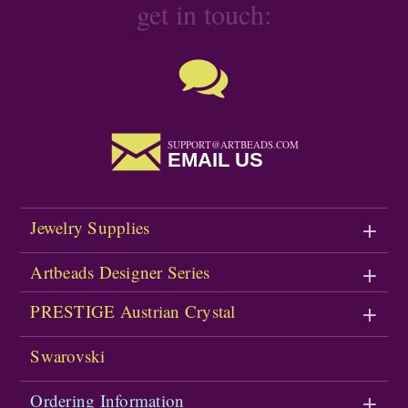
get in touch:
SUPPORT@ARTBEADS.COM
EMAIL US
Jewelry Supplies
Artbeads Designer Series
PRESTIGE Austrian Crystal
Swarovski
Ordering Information