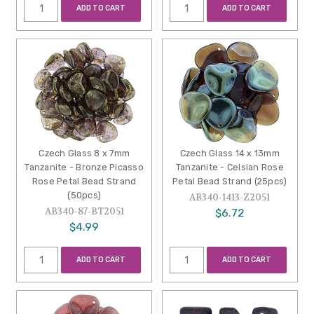
ADD TO CART
ADD TO CART
Czech Glass 8 x 7mm
Czech Glass 14 x 13mm
Tanzanite - Bronze Picasso
Tanzanite - Celsian Rose
Rose Petal Bead Strand
Petal Bead Strand (25pcs)
(50pcs)
AB340-1413-Z2051
AB340-87-BT2051
$6.72
$4.99
ADD TO CART
ADD TO CART