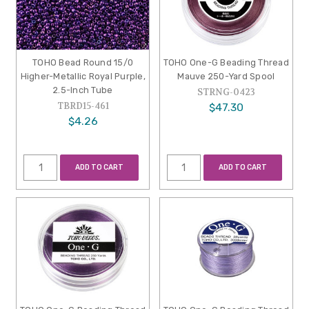
TOHO Bead Round 15/0
TOHO One-G Beading Thread
Higher-Metallic Royal Purple,
Mauve 250-Yard Spool
2.5-Inch Tube
STRNG-0423
TBRD15-461
$47.30
$4.26
ADD TO CART
ADD TO CART