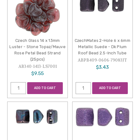
Czech Glass 14 x 13mm
CzechMates 2-Hole 6 x 6mm
Luster - Stone Topaz/Mauve
Metallic Suede - Dk Plum
Rose Petal Bead Strand
Roof Bead 2.5-Inch Tube
(25pcs)
ABPB409-0606-79083JT
AB340-1413-LS7001
$3.43
$9.55
ADD TO CART
ADD TO CART