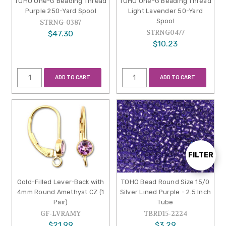
TOHO One-G Beading Thread
TOHO One-G Beading Thread
Purple 250-Yard Spool
Light Lavender 50-Yard
Spool
STRNG-0387
STRNG0477
$47.30
$10.23
ADD TO CART
ADD TO CART
FILTER
Show
Gold-Filled Lever-Back with
TOHO Bead Round Size 15/0
Filters
4mm Round Amethyst CZ (1
Silver Lined Purple - 2.5 Inch
Pair)
Tube
GF-LVRAMY
TBRD15-2224
$21.99
$3.29