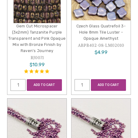
Gem Cut Microspacer
Czech Glass Quatrefoil 3-
(3x2mm) Tanzanite Purple
Hole 8mm Tile Luster -
Transparent and Pink Opaque
Opaque Amethyst
Mix with Bronze Finish by
ABPB402-08-LM02010
Raven's Journey
$4.99
RJ0071
$10.99
ADD TO CART
ADD TO CART