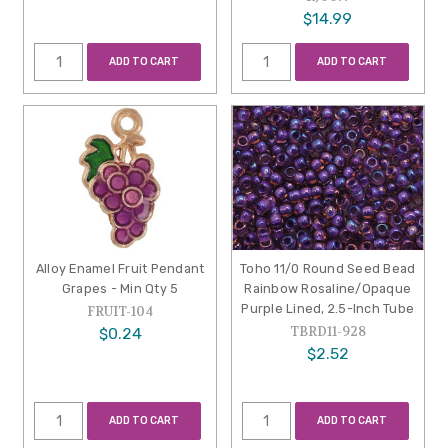
$14.99
ADD TO CART
ADD TO CART
Alloy Enamel Fruit Pendant
Toho 11/0 Round Seed Bead
Grapes - Min Qty 5
Rainbow Rosaline/Opaque
Purple Lined, 2.5-Inch Tube
FRUIT-104
TBRD11-928
$0.24
$2.52
ADD TO CART
ADD TO CART