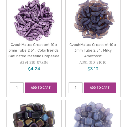
CzechMates Crescent 10 x
CzechMates Crescent 10 x
3mm Tube 2.5" : ColorTrends:
3mm Tube 2.5" : Milky
Saturated Metallic Grapeade
Amethyst
A391-310-07B06
A391-310-21010
$4.24
$3.10
ADD TO CART
ADD TO CART