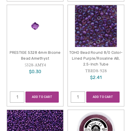
PRESTIGE 5328 4mm Bicone
TOHO Bead Round 8/0 Color-
Bead Amethyst
Lined Purple/Rosaline AB,
2.5-Inch Tube
5328-AMY4
TBRD8-928
$0.30
$2.41
ADD TO CART
ADD TO CART