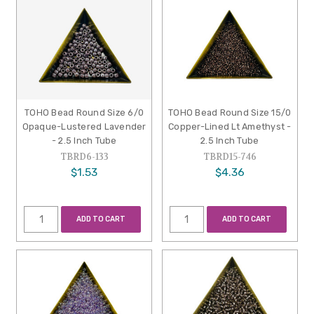
TOHO Bead Round Size 6/0
TOHO Bead Round Size 15/0
Opaque-Lustered Lavender
Copper-Lined Lt Amethyst -
- 2.5 Inch Tube
2.5 Inch Tube
TBRD6-133
TBRD15-746
$1.53
$4.36
ADD TO CART
ADD TO CART