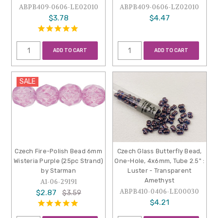
ABPB409-0606-LE02010
ABPB409-0606-LZ02010
$3.78
$4.47
ADD TO CART
ADD TO CART
SALE
Czech Fire-Polish Bead 6mm
Czech Glass Butterfly Bead,
Wisteria Purple (25pc Strand)
One-Hole, 4x6mm, Tube 2.5" :
by Starman
Luster - Transparent
Amethyst
A1-06-29191
ABPB410-0406-LE00030
$2.87
$3.59
$4.21