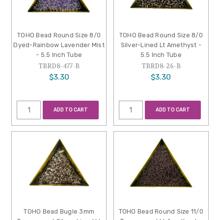
TOHO Bead Round Size 8/0
TOHO Bead Round Size 8/0
Dyed-Rainbow Lavender Mist
Silver-Lined Lt Amethyst -
- 5.5 Inch Tube
5.5 Inch Tube
TBRD8-477-B
TBRD8-26-B
$3.30
$3.30
ADD TO CART
ADD TO CART
TOHO Bead Bugle 3mm
TOHO Bead Round Size 11/0