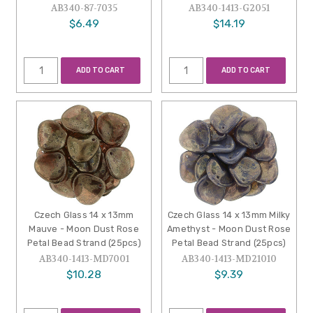
AB340-87-7035
AB340-1413-G2051
$6.49
$14.19
ADD TO CART
ADD TO CART
Czech Glass 14 x 13mm
Czech Glass 14 x 13mm Milky
Mauve - Moon Dust Rose
Amethyst - Moon Dust Rose
Petal Bead Strand (25pcs)
Petal Bead Strand (25pcs)
AB340-1413-MD7001
AB340-1413-MD21010
$10.28
$9.39