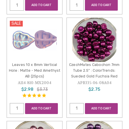
ADD TO CART
ADD TO CART
SALE
Leaves 10 x 8mm Vertical
CzechMates Cabochon 7mm
Hole : Matte - Med Amethyst
Tube 2.5" : ColorTrends:
AB (25pcs)
Sueded Gold Fuchsia Red
A114-810-MX2004
APB335-06-08A04
$2.98
$2.75
$3.73
ADD TO CART
ADD TO CART