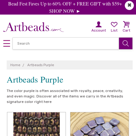
Bead Fest Faves Up to 60% OFF + FREE GIFT with $59+
✖
SHOP NOW ►
Account
List
Cart
Home
Artbeads Purple
Artbeads Purple
The color purple is often associated with royalty, peace, creativity,
and even magic. Discover all of the items we carry in the Artbeads
signature color right here