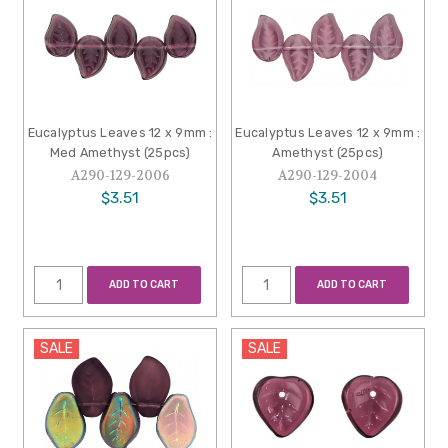
Eucalyptus Leaves 12 x 9mm :
Eucalyptus Leaves 12 x 9mm :
Med Amethyst (25pcs)
Amethyst (25pcs)
A290-129-2006
A290-129-2004
$3.51
$3.51
ADD TO CART
ADD TO CART
SALE
SALE