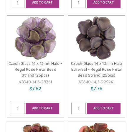
ADD TO CART
ADD TO CART
Czech Glass 14 x 13mm Halo -
Czech Glass 14 x 13mm Halo
Regal Rose Petal Bead
Ethereal - Regal Rose Petal
Strand (25pcs)
Bead Strand (25pcs)
AB340-1413-29261
AB340-1413-P29261
$7.52
$7.75
ADD TO CART
ADD TO CART