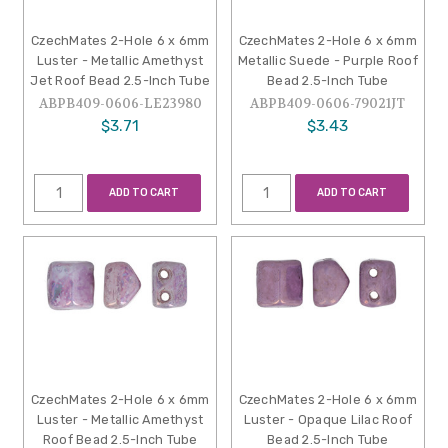
CzechMates 2-Hole 6 x 6mm
CzechMates 2-Hole 6 x 6mm
Luster - Metallic Amethyst
Metallic Suede - Purple Roof
Jet Roof Bead 2.5-Inch Tube
Bead 2.5-Inch Tube
ABPB409-0606-LE23980
ABPB409-0606-79021JT
$3.71
$3.43
ADD TO CART
ADD TO CART
CzechMates 2-Hole 6 x 6mm
CzechMates 2-Hole 6 x 6mm
Luster - Metallic Amethyst
Luster - Opaque Lilac Roof
Roof Bead 2.5-Inch Tube
Bead 2.5-Inch Tube