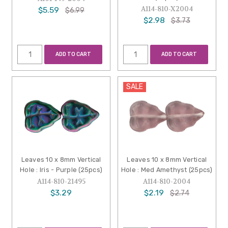
A114-810-X2004
$5.59
$6.99
$2.98
$3.73
ADD TO CART
ADD TO CART
SALE
Leaves 10 x 8mm Vertical
Leaves 10 x 8mm Vertical
Hole : Iris - Purple (25pcs)
Hole : Med Amethyst (25pcs)
A114-810-21495
A114-810-2004
$3.29
$2.19
$2.74