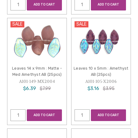
ADD TO CART
ADD TO CART
SALE
SALE
Leaves 14 x 9mm : Matte -
Leaves 10 x 5mm : Amethyst
Med Amethyst AB (25pcs)
AB (25pcs)
A101-149-MX2004
A101-105-X2006
$6.39
$3.16
$7.99
$3.95
ADD TO CART
ADD TO CART