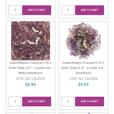
ADD TO CART
ADD TO CART
CzechMates Crescent 10 x
CzechMates Crescent 10 x
3mm Tube 2.5" : Luster Iris -
3mm Tube 2.5" : Luster Iris -
Milky Amethyst
Amethyst
A391-310-LR21010
A391-310-LR2006
$3.46
$3.03
ADD TO CART
ADD TO CART