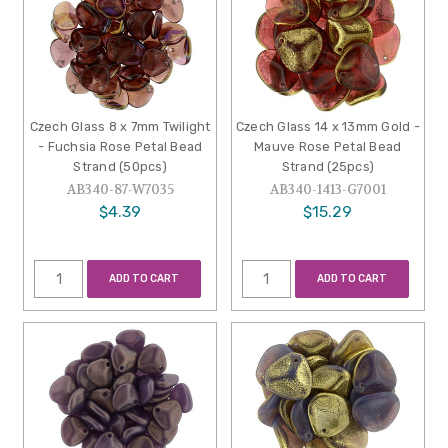
Czech Glass 8 x 7mm Twilight
Czech Glass 14 x 13mm Gold -
- Fuchsia Rose Petal Bead
Mauve Rose Petal Bead
Strand (50pcs)
Strand (25pcs)
AB340-87-W7035
AB340-1413-G7001
$4.39
$15.29
ADD TO CART
ADD TO CART