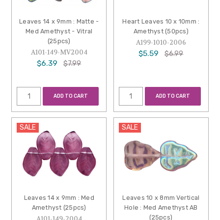
Leaves 14 x 9mm : Matte -
Heart Leaves 10 x 10mm :
Med Amethyst - Vitral
Amethyst (50pcs)
(25pcs)
A199-1010-2006
A101-149-MV2004
$5.59
$6.99
$6.39
$7.99
ADD TO CART
ADD TO CART
SALE
SALE
Leaves 14 x 9mm : Med
Leaves 10 x 8mm Vertical
Amethyst (25pcs)
Hole : Med Amethyst AB
(25pcs)
A101-149-2004