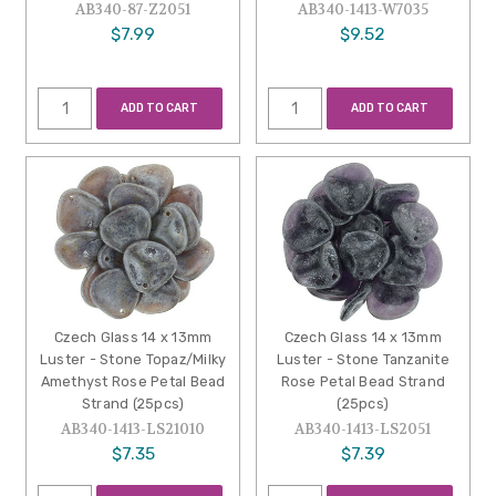
AB340-87-Z2051
AB340-1413-W7035
$7.99
$9.52
ADD TO CART
ADD TO CART
Czech Glass 14 x 13mm
Czech Glass 14 x 13mm
Luster - Stone Topaz/Milky
Luster - Stone Tanzanite
Amethyst Rose Petal Bead
Rose Petal Bead Strand
Strand (25pcs)
(25pcs)
AB340-1413-LS21010
AB340-1413-LS2051
$7.35
$7.39