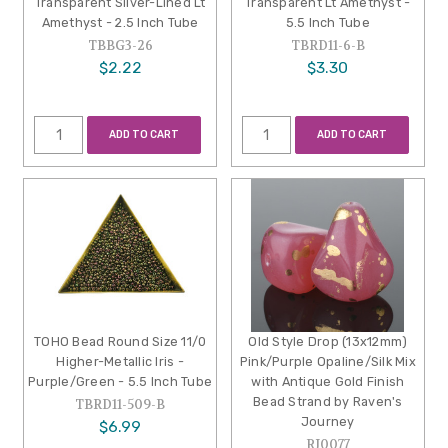
Transparent Silver-Lined Lt
Transparent Lt Amethyst -
Amethyst - 2.5 Inch Tube
5.5 Inch Tube
TBBG3-26
TBRD11-6-B
$2.22
$3.30
ADD TO CART
ADD TO CART
TOHO Bead Round Size 11/0
Old Style Drop (13x12mm)
Higher-Metallic Iris -
Pink/Purple Opaline/Silk Mix
Purple/Green - 5.5 Inch Tube
with Antique Gold Finish
Bead Strand by Raven's
TBRD11-509-B
Journey
$6.99
RJ0077