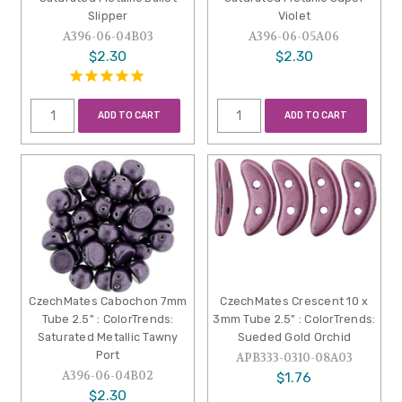
Slipper
Violet
A396-06-04B03
A396-06-05A06
$2.30
$2.30
ADD TO CART
ADD TO CART
CzechMates Cabochon 7mm
CzechMates Crescent 10 x
Tube 2.5" : ColorTrends:
3mm Tube 2.5" : ColorTrends:
Saturated Metallic Tawny
Sueded Gold Orchid
Port
APB333-0310-08A03
A396-06-04B02
$1.76
$2.30