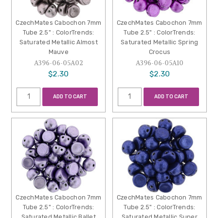
CzechMates Cabochon 7mm
CzechMates Cabochon 7mm
Tube 2.5" : ColorTrends:
Tube 2.5" : ColorTrends:
Saturated Metallic Almost
Saturated Metallic Spring
Mauve
Crocus
A396-06-05A02
A396-06-05A10
$2.30
$2.30
ADD TO CART
ADD TO CART
CzechMates Cabochon 7mm
CzechMates Cabochon 7mm
Tube 2.5" : ColorTrends:
Tube 2.5" : ColorTrends:
Saturated Metallic Ballet
Saturated Metallic Super