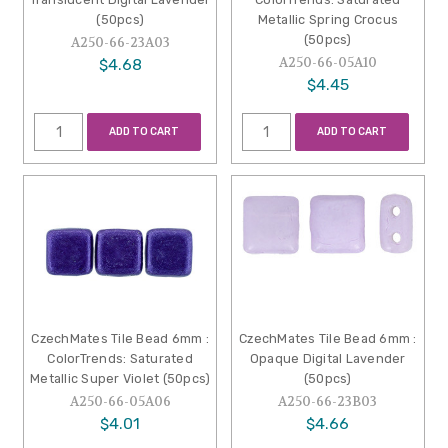
(50pcs)
Metallic Spring Crocus
(50pcs)
A250-66-23A03
A250-66-05A10
$4.68
$4.45
ADD TO CART
ADD TO CART
CzechMates Tile Bead 6mm :
CzechMates Tile Bead 6mm :
ColorTrends: Saturated
Opaque Digital Lavender
Metallic Super Violet (50pcs)
(50pcs)
A250-66-05A06
A250-66-23B03
$4.01
$4.66