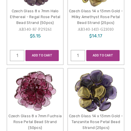
Czech Glass 8 x 7mm Halo
Czech Glass 14 x 13mm Gold -
Ethereal - Regal Rose Petal
Milky Amethyst Rose Petal
Bead Strand (50pcs)
Bead Strand (25pcs)
AB340-87-P29261
AB340-1413-G21010
$5.15
$14.17
ADD TO CART
ADD TO CART
Czech Glass 8 x 7mm Fuchsia
Czech Glass 14 x 13mm Gold -
Rose Petal Bead Strand
Tanzanite Rose Petal Bead
(50pcs)
Strand (25pcs)