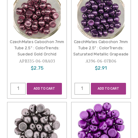
CzechMates Cabochon 7mm
CzechMates Cabochon 7mm
Tube 2.5" : ColorTrends:
Tube 2.5" : ColorTrends:
Sueded Gold Orchid
Saturated Metallic Grapeade
APB335-06-08A03
A396-06-07B06
$2.75
$2.91
ADD TO CART
ADD TO CART