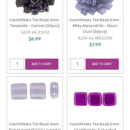
CzechMates Tile Bead 6mm :
CzechMates Tile Bead 6mm :
Tanzanite - Celsian (50pcs)
Milky Alexandrite - Moon
Dust (50pcs)
A250-66-Z2051
A250-66-MD22310
$6.99
$7.99
ADD TO CART
ADD TO CART
CzechMates Tile Bead 6mm :
CzechMates Tile Bead 6mm :
Translucent Digital Lavender
ColorTrends: Saturated