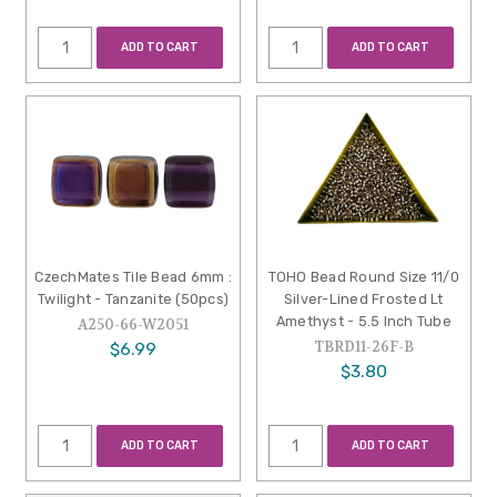
ADD TO CART
ADD TO CART
CzechMates Tile Bead 6mm :
TOHO Bead Round Size 11/0
Twilight - Tanzanite (50pcs)
Silver-Lined Frosted Lt
Amethyst - 5.5 Inch Tube
A250-66-W2051
TBRD11-26F-B
$6.99
$3.80
ADD TO CART
ADD TO CART