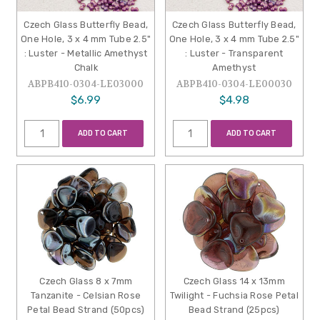
Czech Glass Butterfly Bead,
Czech Glass Butterfly Bead,
One Hole, 3 x 4 mm Tube 2.5"
One Hole, 3 x 4 mm Tube 2.5"
: Luster - Metallic Amethyst
: Luster - Transparent
Chalk
Amethyst
ABPB410-0304-LE03000
ABPB410-0304-LE00030
$6.99
$4.98
ADD TO CART
ADD TO CART
Czech Glass 8 x 7mm
Czech Glass 14 x 13mm
Tanzanite - Celsian Rose
Twilight - Fuchsia Rose Petal
Petal Bead Strand (50pcs)
Bead Strand (25pcs)