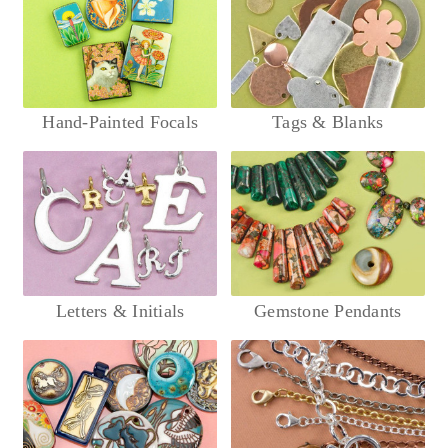
Hand-Painted Focals
Tags & Blanks
Letters & Initials
Gemstone Pendants