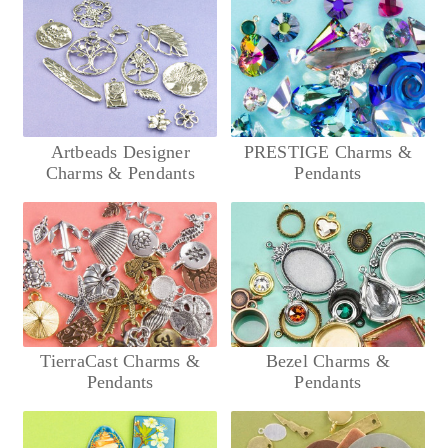
Artbeads Designer
PRESTIGE Charms &
Charms & Pendants
Pendants
TierraCast Charms &
Bezel Charms &
Pendants
Pendants