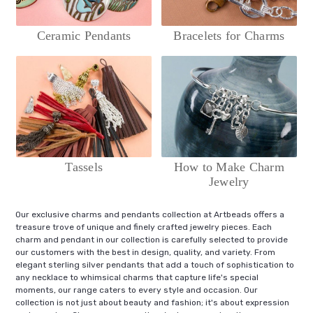
Ceramic Pendants
Bracelets for Charms
Tassels
How to Make Charm
Jewelry
Our exclusive charms and pendants collection at Artbeads offers a
treasure trove of unique and finely crafted jewelry pieces. Each
charm and pendant in our collection is carefully selected to provide
our customers with the best in design, quality, and variety. From
elegant sterling silver pendants that add a touch of sophistication to
any necklace to whimsical charms that capture life's special
moments, our range caters to every style and occasion. Our
collection is not just about beauty and fashion; it's about expression