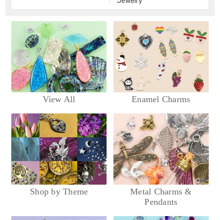
Jewelry
View All
Enamel Charms
Shop by Theme
Metal Charms &
Pendants