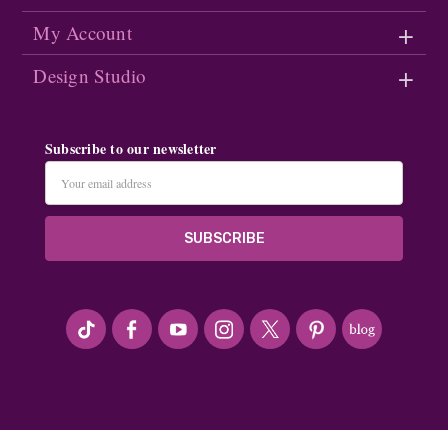
My Account
Design Studio
Subscribe to our newsletter
Email
Address
#seriousArtbeader