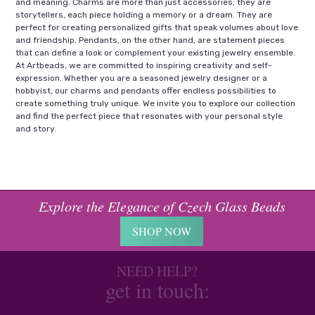
and meaning. Charms are more than just accessories; they are
storytellers, each piece holding a memory or a dream. They are
perfect for creating personalized gifts that speak volumes about love
and friendship. Pendants, on the other hand, are statement pieces
that can define a look or complement your existing jewelry ensemble.
At Artbeads, we are committed to inspiring creativity and self-
expression. Whether you are a seasoned jewelry designer or a
hobbyist, our charms and pendants offer endless possibilities to
create something truly unique. We invite you to explore our collection
and find the perfect piece that resonates with your personal style
and story.
Explore the Elegance of Czech Glass Beads
SHOP NOW
NEED HELP?
get in touch: