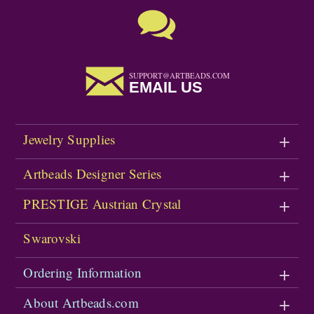
SUPPORT@ARTBEADS.COM
EMAIL US
Jewelry Supplies
Artbeads Designer Series
PRESTIGE Austrian Crystal
Swarovski
Ordering Information
About Artbeads.com