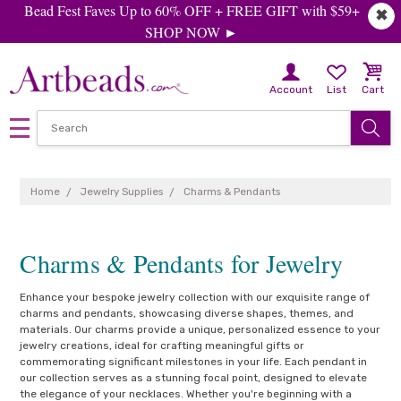
Bead Fest Faves Up to 60% OFF + FREE GIFT with $59+
✖
SHOP NOW ►
Account
List
Cart
Home
Jewelry Supplies
Charms & Pendants
Charms & Pendants for Jewelry
Enhance your bespoke jewelry collection with our exquisite range of
charms and pendants, showcasing diverse shapes, themes, and
materials. Our charms provide a unique, personalized essence to your
jewelry creations, ideal for crafting meaningful gifts or
commemorating significant milestones in your life. Each pendant in
our collection serves as a stunning focal point, designed to elevate
the elegance of your necklaces. Whether you're beginning with a