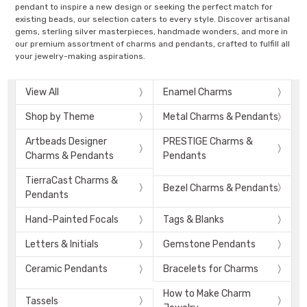
pendant to inspire a new design or seeking the perfect match for
existing beads, our selection caters to every style. Discover artisanal
gems, sterling silver masterpieces, handmade wonders, and more in
our premium assortment of charms and pendants, crafted to fulfill all
your jewelry-making aspirations.
View All
Enamel Charms
Shop by Theme
Metal Charms & Pendants
Artbeads Designer
PRESTIGE Charms &
Charms & Pendants
Pendants
TierraCast Charms &
Bezel Charms & Pendants
Pendants
Hand-Painted Focals
Tags & Blanks
Letters & Initials
Gemstone Pendants
Ceramic Pendants
Bracelets for Charms
How to Make Charm
Tassels