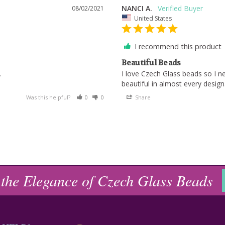
NANCI A.
08/02/2021
United States
I recommend this product
Beautiful Beads
.
I love Czech Glass beads so I 
Was this helpful?
0
0
Share
 the Elegance of Czech Glass Beads