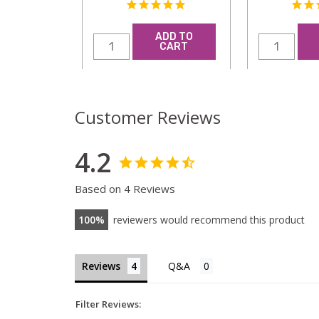
ADD TO
CART
Customer Reviews
4.2
Based on 4 Reviews
100
reviewers would recommend this product
Reviews
Filter Reviews: