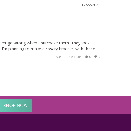
12/22/2020
never go wrong when I purchase them. They look 
Was this helpful?
0
0
SHOP NOW