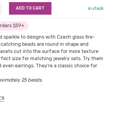
NTITY:
REASE QUANTITY:
in stock
Orders $59+
d sparkle to designs with Czech glass fire-
-catching beads are round in shape and
cets cut into the surface for more texture
rfect size for matching jewelry sets. Try them
d even earrings. They're a classic choice for
oximately 25 beads.
CS