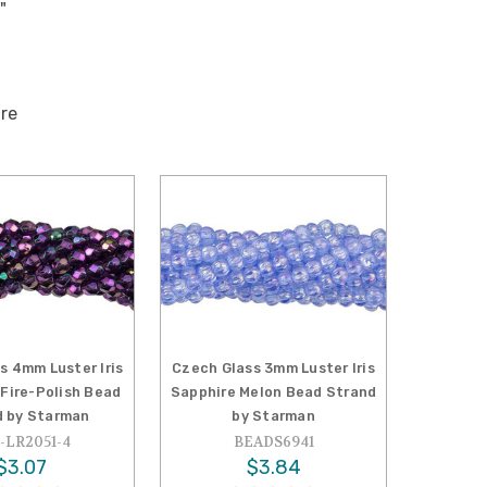
"
ire
s 4mm Luster Iris
Czech Glass 3mm Luster Iris
Fire-Polish Bead
Sapphire Melon Bead Strand
d by Starman
by Starman
-LR2051-4
BEADS6941
$3.07
$3.84