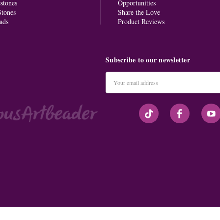
stones
Opportunities
tones
Share the Love
ads
Product Reviews
Subscribe to our newsletter
Email
Address
#seriousArtbeader