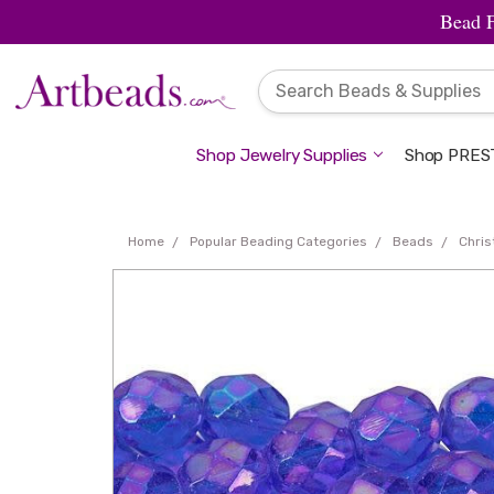
Bead 
Shop Jewelry Supplies
Shop PREST
Home
Popular Beading Categories
Beads
Chri