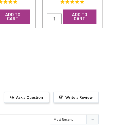
ADD TO
ADD TO
CART
CART
Ask a Question
Write a Review