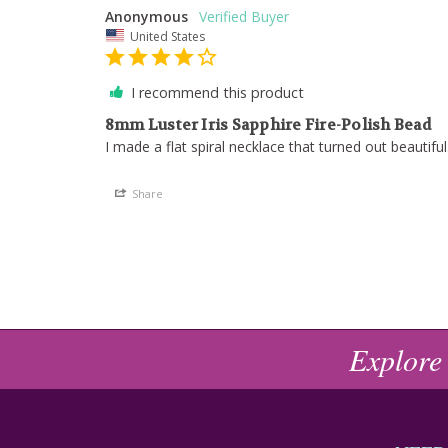
Anonymous
United States
I recommend this product
8mm Luster Iris Sapphire Fire-Polish Bead
I made a flat spiral necklace that turned out beautiful
Share
Explore