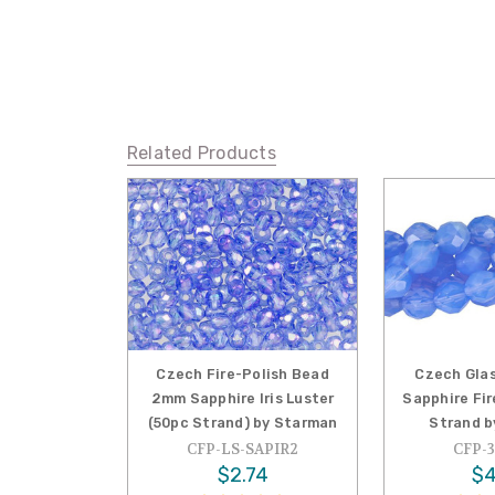
Related Products
Czech Fire-Polish Bead
Czech Glas
2mm Sapphire Iris Luster
Sapphire Fi
(50pc Strand) by Starman
Strand b
CFP-LS-SAPIR2
CFP-3
$2.74
$4