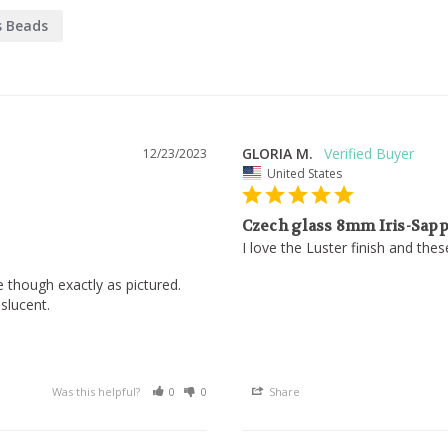
s Beads
GLORIA M.
12/23/2023
United States
Czech glass 8mm Iris-Sapp
I love the Luster finish and the
e though exactly as pictured. 

lucent.

Was this helpful?
0
0
Share