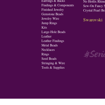
Earrings & Backs
No Hotfix Rhine
Findings & Components
Sew-On Fancy S
Finished Jewelry
Crystal Pearl Be
Gemstone Beads
Jewelry Wire
Swarovski
Jump Rings
Kits
Large-Hole Beads
Leather
Leather Findings
Metal Beads
Necklaces
Rings
Seed Beads
Stringing & Wire
Tools & Supplies