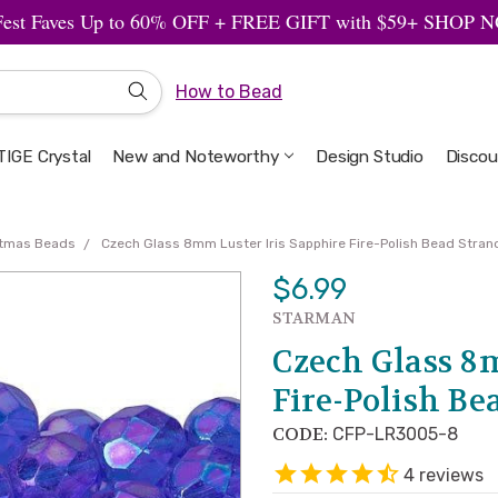
Fest Faves Up to 60% OFF + FREE GIFT with $59+ SHOP
How to Bead
IGE Crystal
New and Noteworthy
Welcome to the Design Studio
Artbeads Guide to Everything
Privacy & Security
Design Studio
Discou
stmas Beads
Czech Glass 8mm Luster Iris Sapphire Fire-Polish Bead Stra
$6.99
STARMAN
Czech Glass 8
Fire-Polish B
CODE:
CFP-LR3005-8
4
reviews