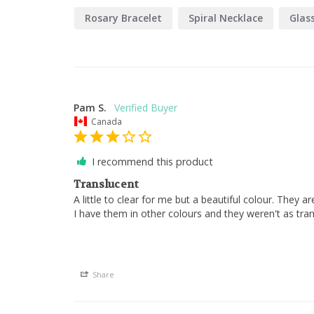
Rosary Bracelet
Spiral Necklace
Glas
Pam S.
Canada
I recommend this product
Translucent
A little to clear for me but a beautiful colour. They ar
I have them in other colours and they weren't as trans
Share