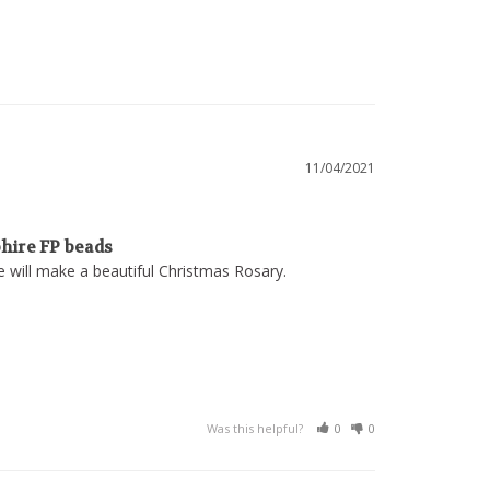
11/04/2021
hire FP beads
se will make a beautiful Christmas Rosary.
Was this helpful?
0
0