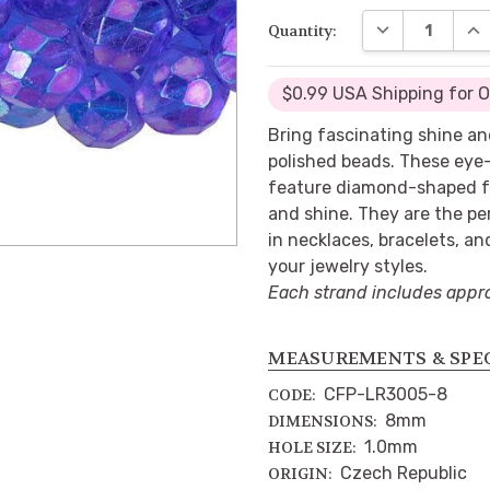
DECREASE QUA
INC
Quantity:
$0.99 USA Shipping for 
Bring fascinating shine an
polished beads. These eye
feature diamond-shaped fa
and shine. They are the pe
in necklaces, bracelets, an
your jewelry styles.
Each strand includes appr
MEASUREMENTS & SPE
CFP-LR3005-8
CODE:
8mm
DIMENSIONS:
1.0mm
HOLE SIZE:
Czech Republic
ORIGIN: