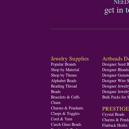
NEED
get in 
Jewelry Supplies
Artbeads De
Popular Brands
Designer Seed 
Shop by Material
Designer Blend
Shop by Theme
Designer Gemst
Alphabet Beads
Designer Wire S
Beading Thread
Designer Jewelr
Beads
Designer Jewelr
Bracelets & Cuffs
Bulk Packs for 
Chain
PRESTIGE A
Charms & Pendants
Clasps & Toggles
Crystal Beads
Cord & Yarn
Charms & Penda
Czech Glass Beads
Flatback Hotfix