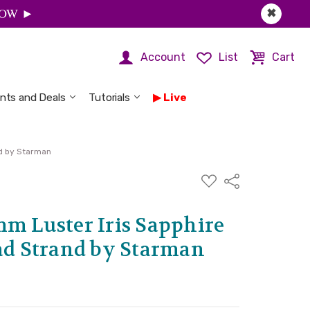
 NOW ►
✖
Account
List
Cart
nts and Deals
Tutorials
Live
nd by Starman
ADD
Share
TO
WISH
LIST
mm Luster Iris Sapphire
ead Strand by Starman