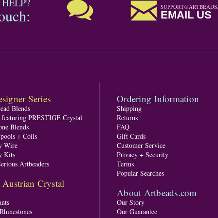
 HELP?
SUPPORT@ARTBEADS
touch:
EMAIL US
signer Series
Ordering Information
Bead Blends
Shipping
s featuring PRESTIGE Crystal
Returns
one Blends
FAQ
pools + Coils
Gift Cards
y Wire
Customer Service
y Kits
Privacy + Security
Serious Artbeaders
Terms
Popular Searches
ustrian Crystal
About Artbeads.com
nts
Our Story
 Rhinestones
Our Guarantee