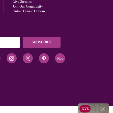
Live Streams
Join Our Community
Online Course Options