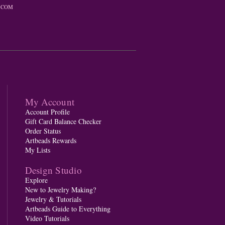
.COM
My Account
Account Profile
Gift Card Balance Checker
Order Status
Artbeads Rewards
My Lists
Design Studio
Explore
New to Jewelry Making?
Jewelry & Tutorials
Artbeads Guide to Everything
Video Tutorials