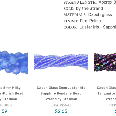
Approx 8
STRAND LENGTH:
by the Strand
SOLD:
Czech glass
MATERIALS:
Fire-Polish
FINISH:
Luster Iris - Sapph
COLOR:
s 8mm Milky
Czech Glass 3mm Luster Iris
Czech Glas
re-Polish Bead
Sapphire Rondelle Bead
Tanzanite 
y Starman
Strand by Starman
Stran
1000-8
BEADS5643
CFP
.59
$2.63