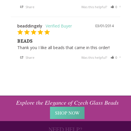
Share
Was this helpful?
0
0
beaddingely
03/01/2014
BEADS
Thank you I like all beads that came in this order!
Share
Was this helpful?
0
0
Explore the Elegance of Czech Glass Beads
SHOP NOW
NEED HELP?