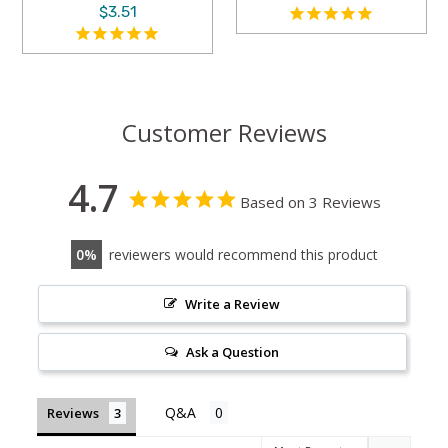
$3.51
Customer Reviews
4.7
Based on 3 Reviews
0
reviewers would recommend this product
Write a Review
Ask a Question
Reviews