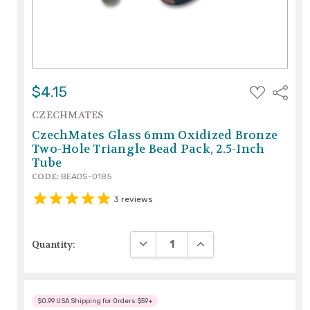
ADD
$4.15
Share
TO
WISH
CZECHMATES
LIST
CzechMates Glass 6mm Oxidized Bronze
Two-Hole Triangle Bead Pack, 2.5-Inch
Tube
CODE:
BEADS-0185
3
reviews
DECREASE QUANTITY:
INCREASE QUANTITY:
Quantity:
$0.99 USA Shipping for Orders $59+