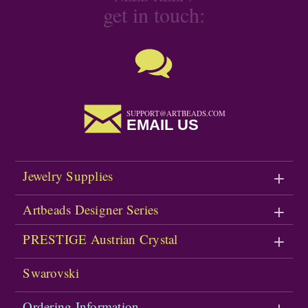
get in touch:
SUPPORT@ARTBEADS.COM
EMAIL US
Jewelry Supplies
Artbeads Designer Series
PRESTIGE Austrian Crystal
Swarovski
Ordering Information