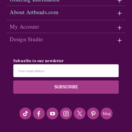
About Artbeads.com
My Account
Design Studio
Subscribe to our newsletter
Email
Address
#seriousArtbeader