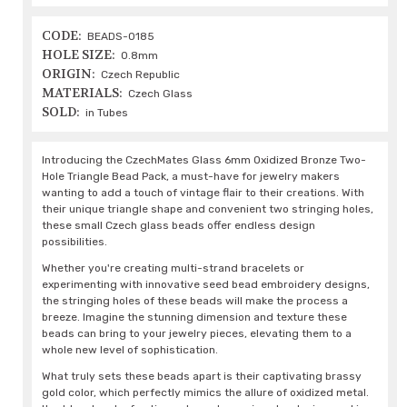
CODE:
BEADS-0185
HOLE SIZE:
0.8mm
ORIGIN:
Czech Republic
MATERIALS:
Czech Glass
SOLD:
in Tubes
Introducing the CzechMates Glass 6mm Oxidized Bronze Two-
Hole Triangle Bead Pack, a must-have for jewelry makers
wanting to add a touch of vintage flair to their creations. With
their unique triangle shape and convenient two stringing holes,
these small Czech glass beads offer endless design
possibilities.
Whether you're creating multi-strand bracelets or
experimenting with innovative seed bead embroidery designs,
the stringing holes of these beads will make the process a
breeze. Imagine the stunning dimension and texture these
beads can bring to your jewelry pieces, elevating them to a
whole new level of sophistication.
What truly sets these beads apart is their captivating brassy
gold color, which perfectly mimics the allure of oxidized metal.