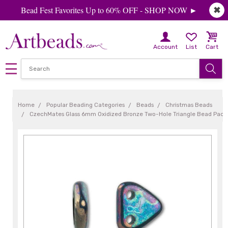
Bead Fest Favorites Up to 60% OFF - SHOP NOW ►
✖
Account
List
Cart
Home
Popular Beading Categories
Beads
Christmas Beads
CzechMates Glass 6mm Oxidized Bronze Two-Hole Triangle Bead Pack,