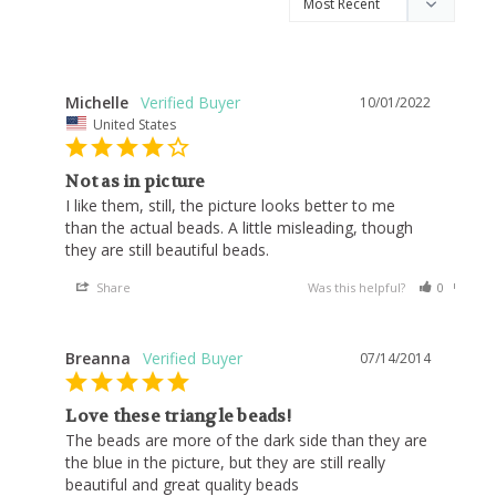
Michelle
10/01/2022
United States
Not as in picture
I like them, still, the picture looks better to me 
than the actual beads. A little misleading, though 
Share
Was this helpful?
0
0
Breanna
07/14/2014
Love these triangle beads!
The beads are more of the dark side than they are 
the blue in the picture, but they are still really 
beautiful and great quality beads