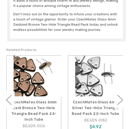
It adds a touch of antique charm to any jewelry design, making
it a popular choice among vintage enthusiasts.
Don't miss out on the opportunity to infuse your creations with
a touch of vintage glamor. Order your CzechMates Glass 6mm
Oxidized Bronze Two-Hole Triangle Bead Pack today and unlock
endless possibilities for your jewelry making journey.
Related Products
CzechMates Glass 6mm
CzechMates Glass 6mm
Dark Bronze Two-Hole
Silver Two-Hole Triangle
Triangle Bead Pack 2.5-
Bead Pack 2.5-Inch Tube
Inch Tube
BEADS-0182
BEADS-0156
$4.92