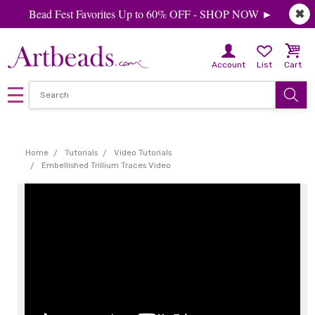
Bead Fest Favorites Up to 60% OFF - SHOP NOW ►
✖
Account
List
Cart
Home
Tutorials
Video Tutorials
Embellished Trillium Traces Video