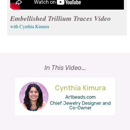
Embellished Trillium Traces Video
with Cynthia Kimura
In This Video...
Cynthia Kimura
Artbeads.com
Chief Jewelry Designer and
Co-Owner