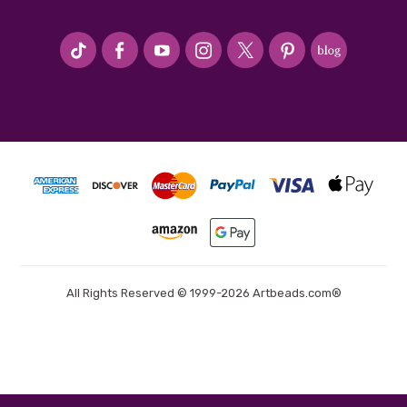
#seriousArtbeader
All Rights Reserved © 1999-2026 Artbeads.com®