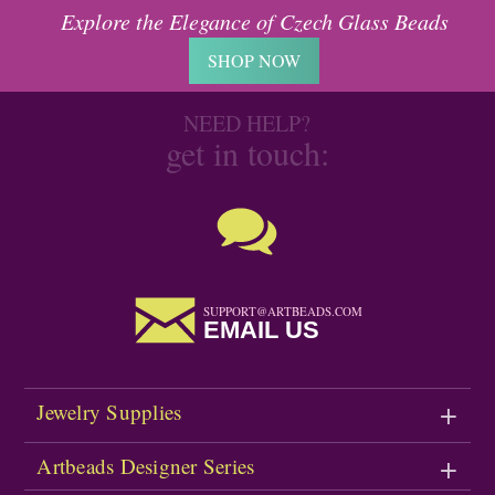
Explore the Elegance of Czech Glass Beads
SHOP NOW
NEED HELP?
get in touch:
SUPPORT@ARTBEADS.COM
EMAIL US
Jewelry Supplies
Artbeads Designer Series