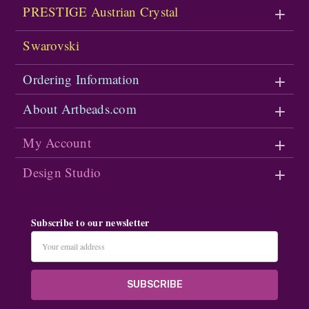
PRESTIGE Austrian Crystal
Swarovski
Ordering Information
About Artbeads.com
My Account
Design Studio
Subscribe to our newsletter
Email
Address