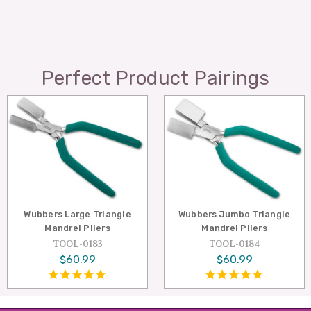
Perfect Product Pairings
Wubbers Large Triangle
Wubbers Jumbo Triangle
Mandrel Pliers
Mandrel Pliers
TOOL-0183
TOOL-0184
$60.99
$60.99