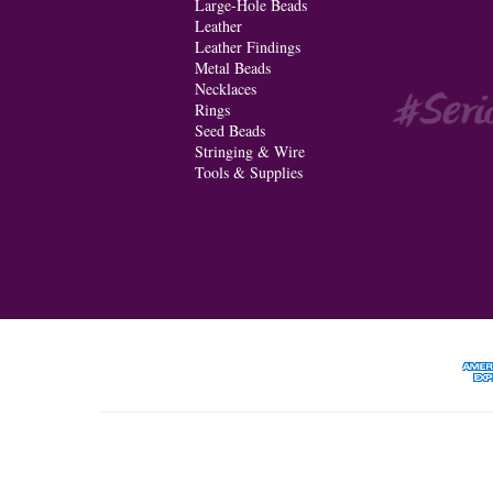
Large-Hole Beads
Leather
Leather Findings
Metal Beads
Necklaces
Rings
Seed Beads
Stringing & Wire
Tools & Supplies