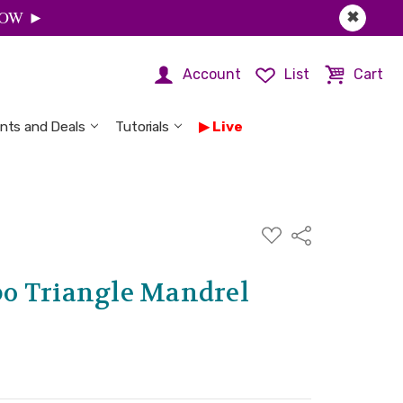
 NOW ►
✖
Account
List
Cart
nts and Deals
Tutorials
Live
ADD
Share
TO
WISH
LIST
o Triangle Mandrel