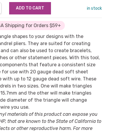
NTITY:
REASE QUANTITY:
in stock
A Shipping for Orders $59+
angle shapes to your designs with the
drel pliers. They are suited for creating
and can also be used to create bracelets,
es or other statement pieces. With this tool,
components that feature a consistent size
e for use with 20 gauge dead soft sheet
se with up to 12 gauge dead soft wire. These
drels in two sizes. One will make triangles
 15.7mm and the other will make triangles
de diameter of the triangle will change
wire you use.
nyl materials of this product can expose you
P, that are known to the State of California to
ects or other reproductive harm. For more