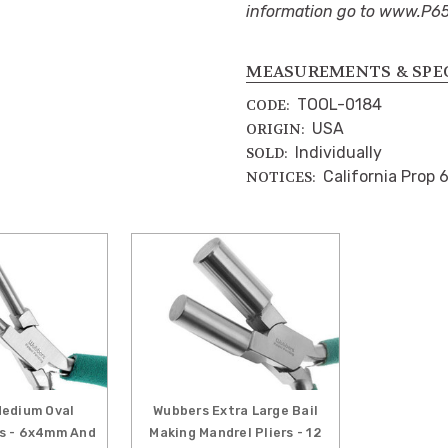
information go to www.P6
MEASUREMENTS & SPE
TOOL-0184
CODE:
USA
ORIGIN:
Individually
SOLD:
California Prop 
NOTICES:
edium Oval
Wubbers Extra Large Bail
rs - 6x4mm And
Making Mandrel Pliers - 12