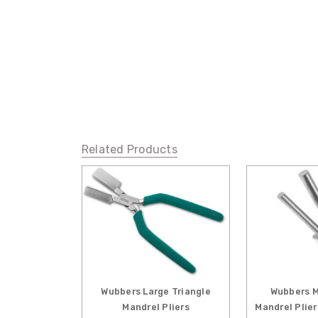
Related Products
Wubbers Large Triangle
Wubbers M
Mandrel Pliers
Mandrel Plie