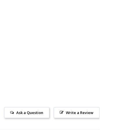
Ask a Question
Write a Review