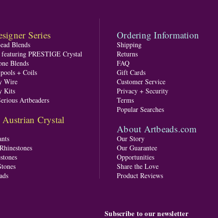
signer Series
Ordering Information
Bead Blends
Shipping
s featuring PRESTIGE Crystal
Returns
one Blends
FAQ
pools + Coils
Gift Cards
y Wire
Customer Service
y Kits
Privacy + Security
Serious Artbeaders
Terms
Popular Searches
ustrian Crystal
About Artbeads.com
nts
Our Story
 Rhinestones
Our Guarantee
stones
Opportunities
tones
Share the Love
ads
Product Reviews
Subscribe to our newsletter