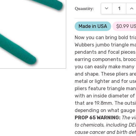
DECREASE QUA
INC
Quantity:
Made in USA
$0.99 US
Now you can bring bold tri
Wubbers jumbo triangle man
pendants and focal pieces 
earring components, brooch
you can easily make many 
and shape. These pliers ar
metal or lighter and for u
pliers feature triangle man
with an inside diameter of
that are 19.8mm. The outsi
depending on what gauge 
PROP 65 WARNING:
The vi
to chemicals, including DEH
cause cancer and birth def