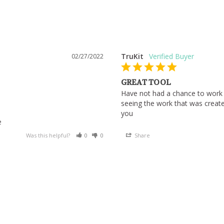
TruKit
02/27/2022
GREAT TOOL
Have not had a chance to work w
seeing the work that was created
you
e
Was this helpful?
0
0
Share