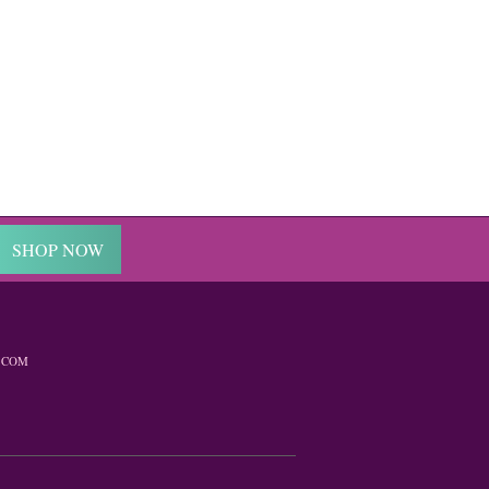
SHOP NOW
.COM