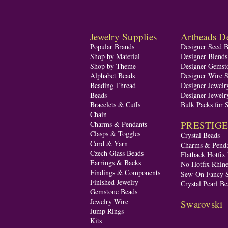
Jewelry Supplies
Artbeads De
Popular Brands
Designer Seed 
Shop by Material
Designer Blend
Shop by Theme
Designer Gemst
Alphabet Beads
Designer Wire S
Beading Thread
Designer Jewelr
Beads
Designer Jewelr
Bracelets & Cuffs
Bulk Packs for 
Chain
PRESTIGE A
Charms & Pendants
Clasps & Toggles
Crystal Beads
Cord & Yarn
Charms & Penda
Czech Glass Beads
Flatback Hotfix
Earrings & Backs
No Hotfix Rhine
Findings & Components
Sew-On Fancy S
Finished Jewelry
Crystal Pearl Be
Gemstone Beads
Jewelry Wire
Swarovski
Jump Rings
Kits