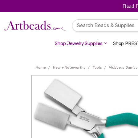
Bead 
Shop Jewelry Supplies
Shop PREST
Home
New + Noteworthy
Tools
Wubbers Jumbo T