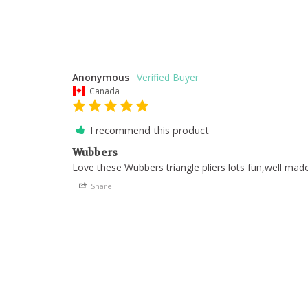
Anonymous
Canada
I recommend this product
Wubbers
Love these Wubbers triangle pliers lots fun,well mad
Share