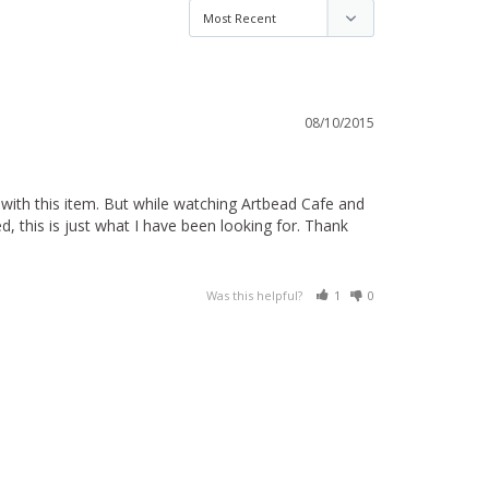
08/10/2015
ith this item. But while watching Artbead Cafe and 
, this is just what I have been looking for. Thank 
Was this helpful?
1
0