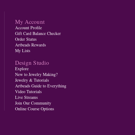
My Account
Account Profile
Gift Card Balance Checker
Order Status
Artbeads Rewards
My Lists
Design Studio
Explore
New to Jewelry Making?
Jewelry & Tutorials
Artbeads Guide to Everything
Video Tutorials
Live Streams
Join Our Community
Online Course Options