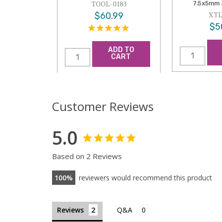
7.5x5mm 
TOOL-0183
$60.99
XTL
$5
ADD TO
CART
Customer Reviews
5.0
Based on 2 Reviews
100
reviewers would recommend this product
Reviews