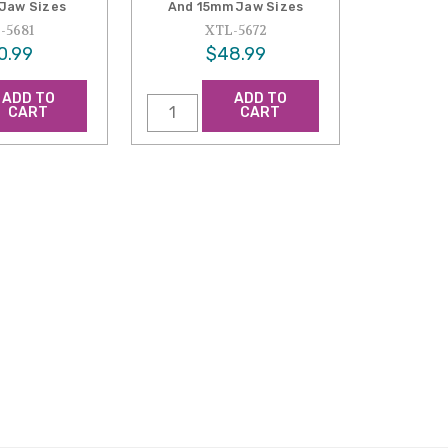
Jaw Sizes
And 15mm Jaw Sizes
-5681
XTL-5672
0.99
$48.99
ADD TO
ADD TO
CART
CART