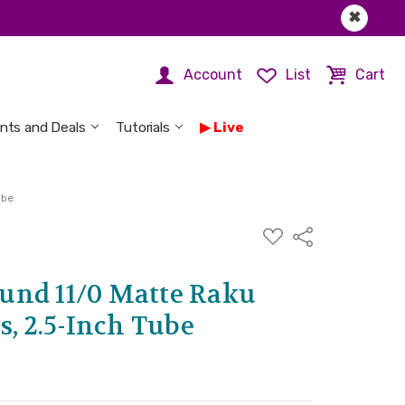
✖
Account
List
Cart
nts and Deals
Tutorials
Live
ube
ADD
Share
TO
WISH
LIST
und 11/0 Matte Raku
s, 2.5-Inch Tube