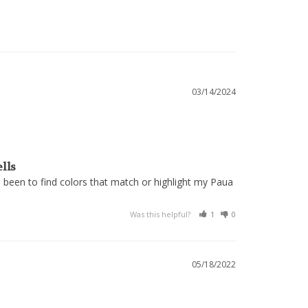
03/14/2024
ells
 been to find colors that match or highlight my Paua 
Was this helpful?
1
0
05/18/2022