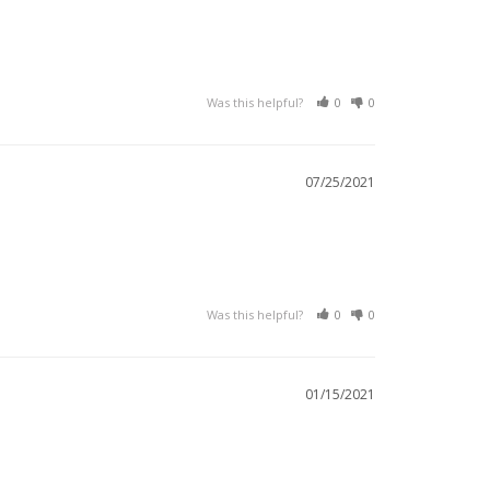
Was this helpful?
0
0
07/25/2021
Was this helpful?
0
0
01/15/2021