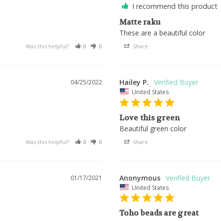
I recommend this product
Matte raku
These are a beautiful color
Was this helpful?
0
0
Share
Hailey P.
04/25/2022
United States
Love this green
Beautiful green color
Was this helpful?
0
0
Share
Anonymous
01/17/2021
United States
Toho beads are great