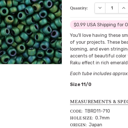
DECREASE QUA
INC
Quantity:
$0.99 USA Shipping for 
You'll love having these s
of your projects. These be
looming, and even stringin
accents of beautiful color
Raku effect in rich emerald
Each tube includes approx
Size 11/0
MEASUREMENTS & SPE
TBRD11-710
CODE:
0.7mm
HOLE SIZE:
Japan
ORIGIN: