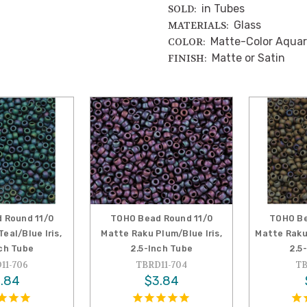
in Tubes
SOLD:
Glass
MATERIALS:
Matte-Color Aquar
COLOR:
Matte or Satin
FINISH:
 Round 11/0
TOHO Bead Round 11/0
TOHO Be
eal/Blue Iris,
Matte Raku Plum/Blue Iris,
Matte Raku 
nch Tube
2.5-Inch Tube
2.5
11-706
TBRD11-704
TB
.84
$3.84