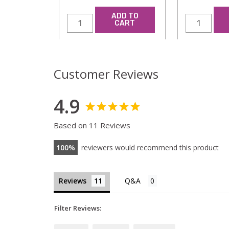
ADD TO
CART
Customer Reviews
4.9
Based on 11 Reviews
100
reviewers would recommend this product
Reviews
Filter Reviews: