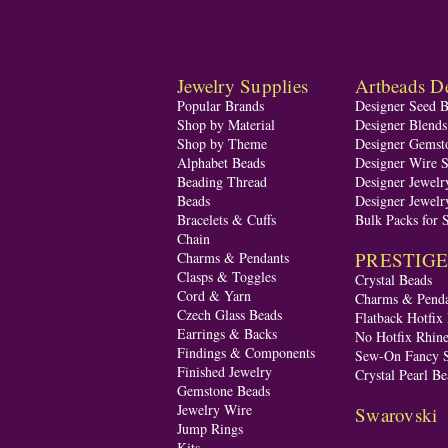
Jewelry Supplies
Artbeads De
Popular Brands
Designer Seed 
Shop by Material
Designer Blend
Shop by Theme
Designer Gemst
Alphabet Beads
Designer Wire S
Beading Thread
Designer Jewelr
Beads
Designer Jewelr
Bracelets & Cuffs
Bulk Packs for 
Chain
PRESTIGE A
Charms & Pendants
Clasps & Toggles
Crystal Beads
Cord & Yarn
Charms & Penda
Czech Glass Beads
Flatback Hotfix
Earrings & Backs
No Hotfix Rhine
Findings & Components
Sew-On Fancy S
Finished Jewelry
Crystal Pearl Be
Gemstone Beads
Jewelry Wire
Swarovski
Jump Rings
Kits