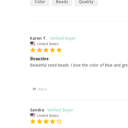
Color
Beads
Quality
Karen T.
United States
Beauties
Beautiful seed beads. I love the color of blue and g
Share
Sandra
United States