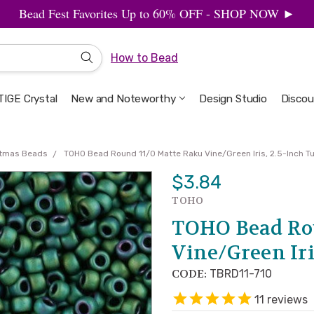
Bead Fest Favorites Up to 60% OFF - SHOP NOW ►
How to Bead
IGE Crystal
New and Noteworthy
Welcome to the Design Studio
Artbeads Guide to Everything
Privacy & Security
Design Studio
Discou
stmas Beads
TOHO Bead Round 11/0 Matte Raku Vine/Green Iris, 2.5-Inch T
$3.84
TOHO
TOHO Bead Ro
Vine/Green Iri
CODE:
TBRD11-710
11
reviews