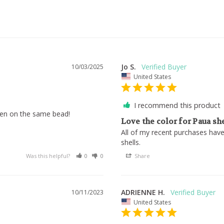
Jo S.
10/03/2025
United States
I recommend this product
reen on the same bead!
Love the color for Paua sh
All of my recent purchases have
shells.
Was this helpful?
0
0
Share
ADRIENNE H.
10/11/2023
United States