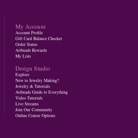
My Account
Account Profile
Gift Card Balance Checker
Order Status
Artbeads Rewards
My Lists
Design Studio
Explore
New to Jewelry Making?
Jewelry & Tutorials
Artbeads Guide to Everything
Video Tutorials
Live Streams
Join Our Community
Online Course Options