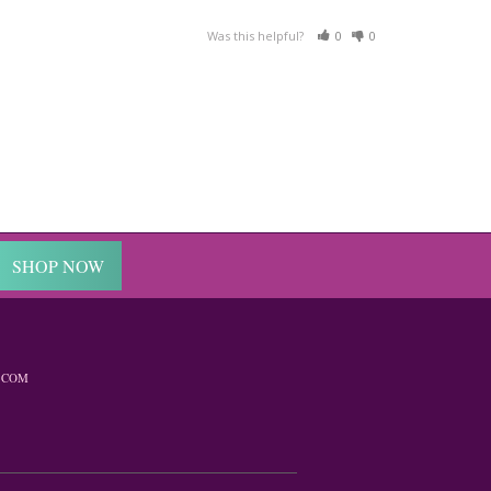
Was this helpful?
0
0
SHOP NOW
.COM