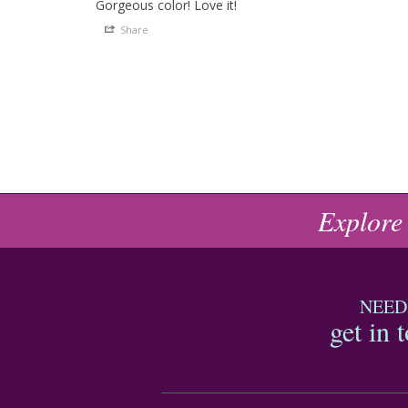
Gorgeous color! Love it!
Share
Explore
NEED
get in 