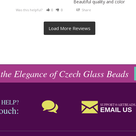
Beautiful quality and color
Was this helpful?
0
0
Share
 the Elegance of Czech Glass Beads
 HELP?
SUPPORT@ARTBEADS
touch:
EMAIL US