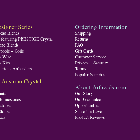
signer Series
Ordering Information
Bead Blends
Shipping
s featuring PRESTIGE Crystal
Returns
one Blends
FAQ
pools + Coils
Gift Cards
y Wire
Customer Service
y Kits
Privacy + Security
Serious Artbeaders
Terms
Popular Searches
ustrian Crystal
About Artbeads.com
nts
Our Story
 Rhinestones
Our Guarantee
stones
Opportunities
tones
Share the Love
ads
Product Reviews