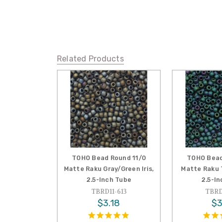
Related Products
TOHO Bead Round 11/0
TOHO Bead
Matte Raku Gray/Green Iris,
Matte Raku T
2.5-Inch Tube
2.5-I
TBRD11-613
TBRD
$3.18
$3