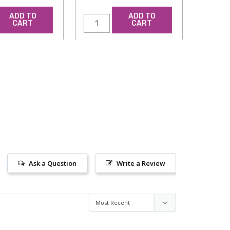
ADD TO
ADD TO
CART
CART
Ask a Question
Write a Review