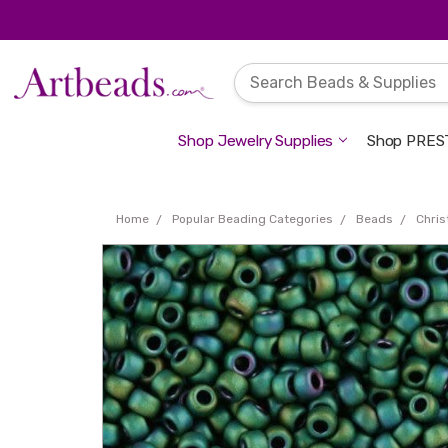
Shop Jewelry Supplies
Shop PREST
Home
Popular Beading Categories
Beads
Chri