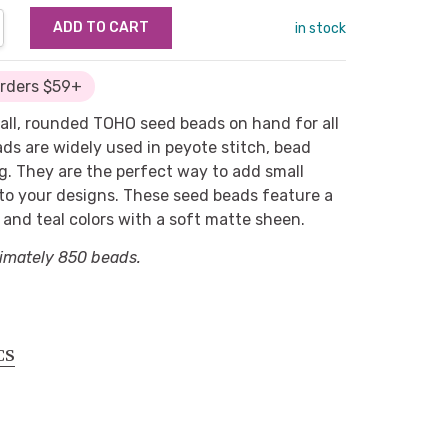
NTITY:
REASE QUANTITY:
in stock
Orders $59+
mall, rounded TOHO seed beads on hand for all
ads are widely used in peyote stitch, bead
g. They are the perfect way to add small
 to your designs. These seed beads feature a
 and teal colors with a soft matte sheen.
imately 850 beads.
CS