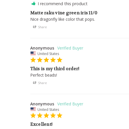
I recommend this product
Matte raku vine green iris 11/0
Nice dragonfly like color that pops.
Share
Anonymous
United States
This is my third order!
Perfect beads!
Share
Anonymous
United States
Excellent!