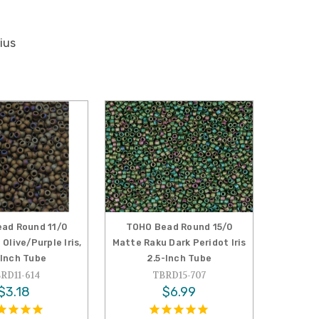
ius
ad Round 11/0
TOHO Bead Round 15/0
Olive/Purple Iris,
Matte Raku Dark Peridot Iris
-Inch Tube
2.5-Inch Tube
RD11-614
TBRD15-707
$3.18
$6.99