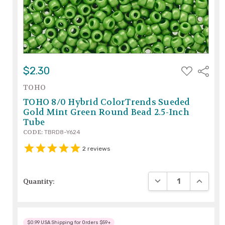
ADD
$2.30
Share
TO
WISH
TOHO
LIST
TOHO 8/0 Hybrid ColorTrends Sueded
Gold Mint Green Round Bead 2.5-Inch
Tube
CODE:
TBRD8-Y624
2
reviews
DECREASE QUANTIT
INCREAS
Quantity:
$0.99 USA Shipping for Orders $59+