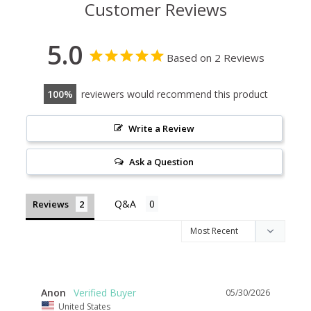
Customer Reviews
5.0
Based on 2 Reviews
100
reviewers would recommend this product
Write a Review
Ask a Question
Reviews
Anon
05/30/2026
United States