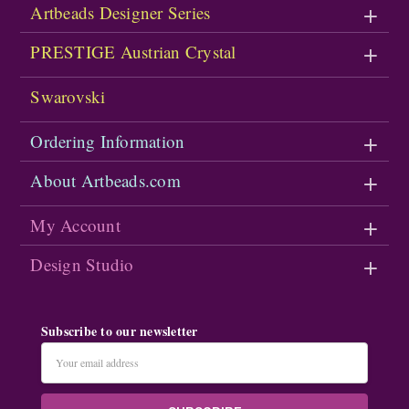
Artbeads Designer Series
PRESTIGE Austrian Crystal
Swarovski
Ordering Information
About Artbeads.com
My Account
Design Studio
Subscribe to our newsletter
Email
Address