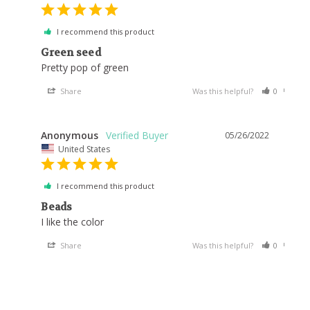
I recommend this product
Green seed
Pretty pop of green
Share
Was this helpful?
0
0
Anonymous
05/26/2022
United States
I recommend this product
Beads
I like the color
Share
Was this helpful?
0
0