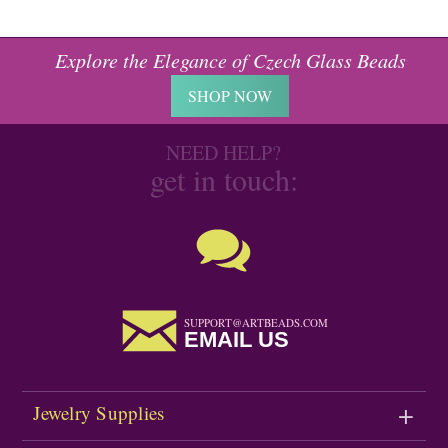
Explore the Elegance of Czech Glass Beads
SHOP NOW
NEED HELP?
get in touch:
SUPPORT@ARTBEADS.COM
EMAIL US
Jewelry Supplies