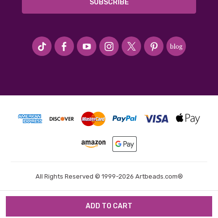
#seriousArtbeader
All Rights Reserved © 1999-2026 Artbeads.com®