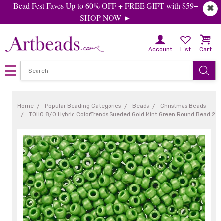
Bead Fest Faves Up to 60% OFF + FREE GIFT with $59+
✖
SHOP NOW ►
Account
List
Cart
Home
Popular Beading Categories
Beads
Christmas Beads
TOHO 8/0 Hybrid ColorTrends Sueded Gold Mint Green Round Bead 2.5