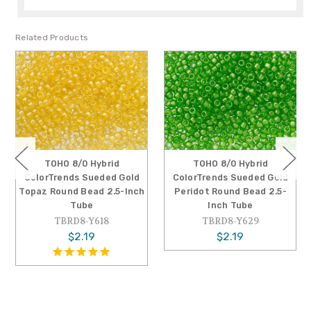
Related Products
TOHO 8/0 Hybrid
TOHO 8/0 Hybrid
ColorTrends Sueded Gold
ColorTrends Sueded Gold
Topaz Round Bead 2.5-Inch
Peridot Round Bead 2.5-
Tube
Inch Tube
TBRD8-Y618
TBRD8-Y629
$2.19
$2.19