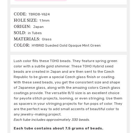
CODE:
TBRD8-Y624
HOLE SIZE:
1.1mm
ORIGIN:
Japan
SOLD:
in Tubes
MATERIALS:
Glass
COLOR:
HYBRID Sueded Gold Opaque Mint Green
Lush color fills these TOHO beads. They feature spring green
color with a subtle gold shimmer. These TOHO Hybrid seed
beads are created in Japan and are then sent to the Czech
Republic to be given a special Czech glass finish or coating.
With these seed beads, you get the consistent size and shape
of Japanese glass, along with the amazing colors Czech glass
coatings provide. The versatile 8/0 size is an excellent choice
for peyote stitch projects, looming, or even stringing. Use them
as spacers in your stringing projects for fun pops of color. They
are the perfect way to add small accents of beautiful color to
any jewelry-making project.
Each tube includes approximately 330 beads.
Each tube contains about 7.5 grams of beads.