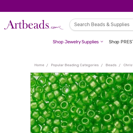
Shop Jewelry Supplies
Shop PREST
Home
Popular Beading Categories
Beads
Chri