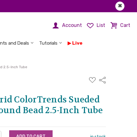
✖
Account
List
Cart
nts and Deals
Tutorials
Live
d 2.5-Inch Tube
ADD
Share
TO
WISH
LIST
id ColorTrends Sueded
Round Bead 2.5-Inch Tube
NTITY:
REASE QUANTITY:
in stock