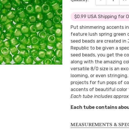
$0.99 USA Shipping for 
Put shimmering accents in
feature lush spring green 
seed beads are created in
Republic to be given a spec
seed beads, you get the co
along with the amazing col
versatile 8/0 size is an ex
looming, or even stringing
projects for fun pops of co
accents of beautiful color
Each tube includes approx
Each tube contains abou
MEASUREMENTS & SPE