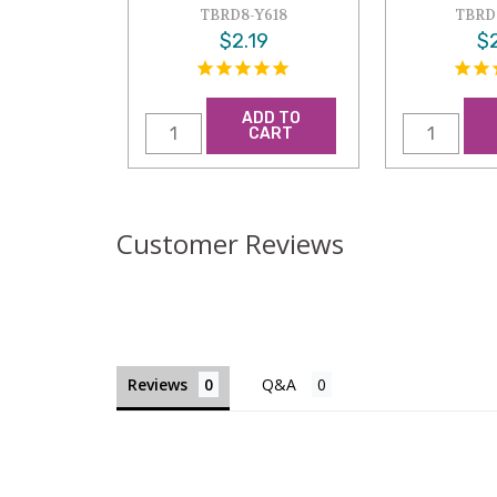
TBRD8-Y618
TBRD
$2.19
$2
ADD TO
CART
Customer Reviews
Reviews