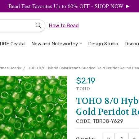
Bead Fest Favorites Up to 60% OFF - SHOP NOW ►
How to Bead
IGE Crystal
New and Noteworthy
Welcome to the Design Studio
Artbeads Guide to Everything
Privacy & Security
Design Studio
Discou
stmas Beads
TOHO 8/0 Hybrid ColorTrends Sueded Gold Peridot Round Bea
$2.19
TOHO
TOHO 8/0 Hybr
Gold Peridot 
CODE:
TBRD8-Y629
DECREASE QUA
INC
Quantity: