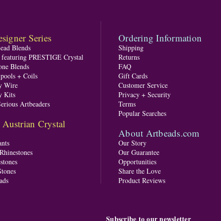
signer Series
Ordering Information
Bead Blends
Shipping
s featuring PRESTIGE Crystal
Returns
one Blends
FAQ
pools + Coils
Gift Cards
y Wire
Customer Service
y Kits
Privacy + Security
Serious Artbeaders
Terms
Popular Searches
ustrian Crystal
About Artbeads.com
nts
Our Story
 Rhinestones
Our Guarantee
stones
Opportunities
tones
Share the Love
ads
Product Reviews
Subscribe to our newsletter