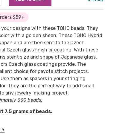
Orders $59+
 your designs with these TOHO beads. They
color with a golden sheen. These TOHO Hybrid
 Japan and are then sent to the Czech
ial Czech glass finish or coating. With these
nsistent size and shape of Japanese glass,
ors Czech glass coatings provide. The
cellent choice for peyote stitch projects,
. Use them as spacers in your stringing
lor. They are the perfect way to add small
 to any jewelry-making project.
imately 330 beads.
t 7.5 grams of beads.
CS