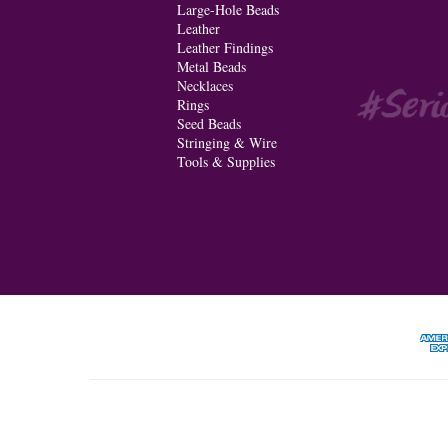
Large-Hole Beads
Leather
Leather Findings
Metal Beads
Necklaces
Rings
Seed Beads
Stringing & Wire
Tools & Supplies