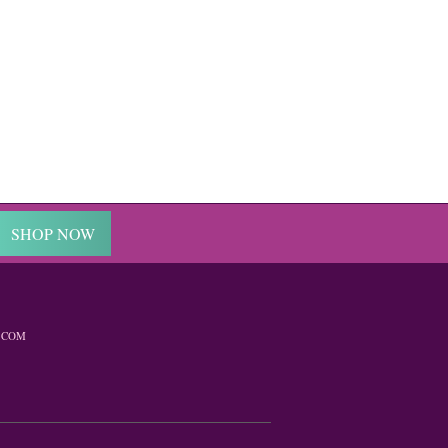
SHOP NOW
.COM