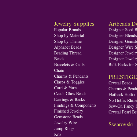
Jewelry Supplies
Artbeads De
Popular Brands
Designer Seed 
Shop by Material
Designer Blend
Shop by Theme
Designer Gemst
Alphabet Beads
Designer Wire S
Beading Thread
Designer Jewelr
Beads
Designer Jewelr
Bracelets & Cuffs
Bulk Packs for 
Chain
PRESTIGE A
Charms & Pendants
Clasps & Toggles
Crystal Beads
Cord & Yarn
Charms & Penda
Czech Glass Beads
Flatback Hotfix
Earrings & Backs
No Hotfix Rhine
Findings & Components
Sew-On Fancy S
Finished Jewelry
Crystal Pearl Be
Gemstone Beads
Jewelry Wire
Swarovski
Jump Rings
Kits