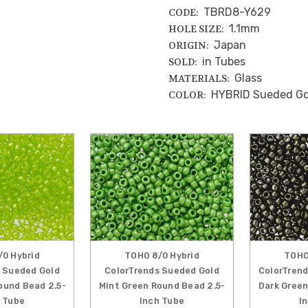
TBRD8-Y629
CODE:
1.1mm
HOLE SIZE:
Japan
ORIGIN:
in Tubes
SOLD:
Glass
MATERIALS:
HYBRID Sueded Gol
COLOR:
0 Hybrid
TOHO 8/0 Hybrid
TOHO
 Sueded Gold
ColorTrends Sueded Gold
ColorTrend
ound Bead 2.5-
Mint Green Round Bead 2.5-
Dark Green
 Tube
Inch Tube
I