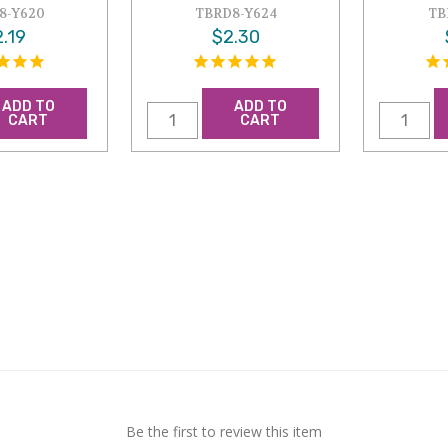
8-Y620
TBRD8-Y624
TB
.19
$2.30
ADD TO
ADD TO
CART
CART
Be the first to review this item