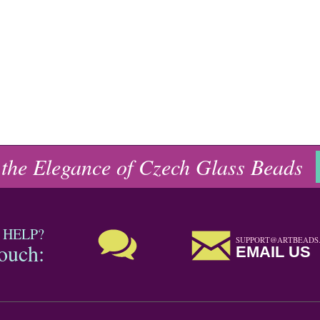
 the Elegance of Czech Glass Beads
 HELP?
SUPPORT@ARTBEADS
touch:
EMAIL US