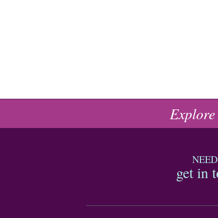
Explore
NEED
get in 