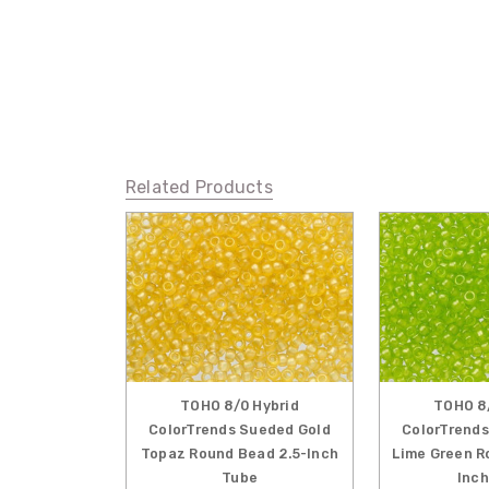
Related Products
TOHO 8/0 Hybrid
TOHO 8/
ColorTrends Sueded Gold
ColorTrends
Topaz Round Bead 2.5-Inch
Lime Green R
Tube
Inch