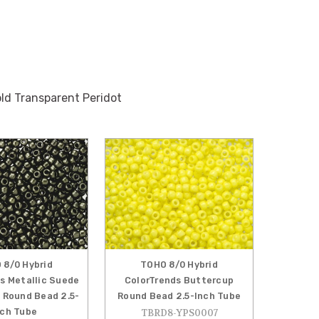
d Transparent Peridot
 8/0 Hybrid
TOHO 8/0 Hybrid
s Metallic Suede
ColorTrends Buttercup
 Round Bead 2.5-
Round Bead 2.5-Inch Tube
nch Tube
TBRD8-YPS0007