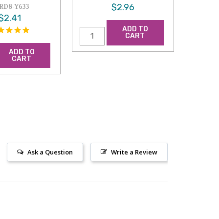
$2.96
RD8-Y633
$2.41
ADD TO
CART
ADD TO
CART
Ask a Question
Write a Review