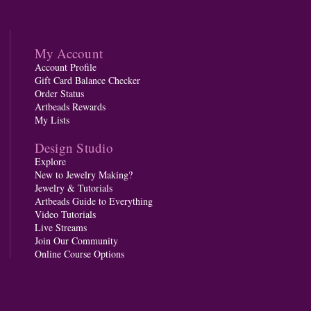
My Account
Account Profile
Gift Card Balance Checker
Order Status
Artbeads Rewards
My Lists
Design Studio
Explore
New to Jewelry Making?
Jewelry & Tutorials
Artbeads Guide to Everything
Video Tutorials
Live Streams
Join Our Community
Online Course Options