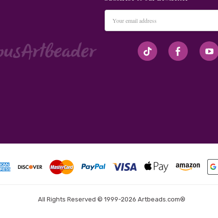
Email
Address
#seriousArtbeader
All Rights Reserved © 1999-2026 Artbeads.com®