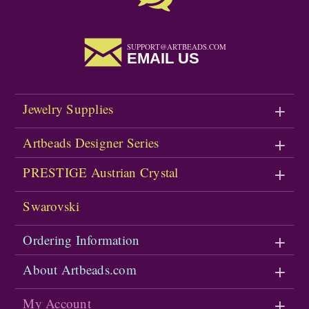
SUPPORT@ARTBEADS.COM
EMAIL US
Jewelry Supplies
Artbeads Designer Series
PRESTIGE Austrian Crystal
Swarovski
Ordering Information
About Artbeads.com
My Account