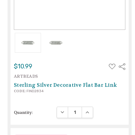
ADD
$10.99
Share
TO
WISH
ARTBEADS
LIST
Sterling Silver Decorative Flat Bar Link
CODE:
FIND2834
DECREASE QUANTITY:
INCREASE QUANTITY:
Quantity: