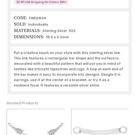
$0.99 USA Shipping for Orders $59+
CODE:
FIND2834
SOLD:
Individually
MATERIALS:
Sterling Silver .925
DIMENSIONS:
18.5 x 5.5mm
Put a creative touch on your style with this sterling silver link.
This link features a rectangular bar shape and the surface is
decorated with a beautiful pattern that will put you in mind of
textiles like intricate tapestries and rugs. A loop at each end of
the bar makes it easy to incorporate into designs. Dangle it in
earrings, use it at the center of a bracelet, or try it as a
necklace focal. It features a versatile silver shine.
Related Products