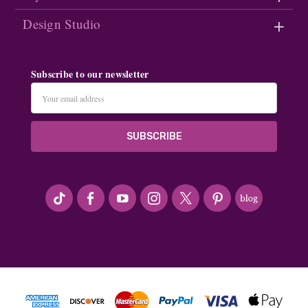
Design Studio
Subscribe to our newsletter
Email
Address
#seriousArtbeader