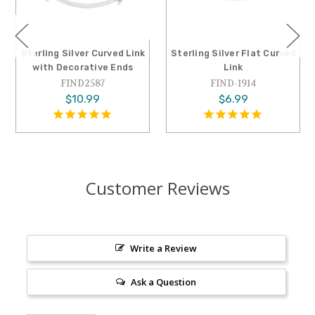
Sterling Silver Curved Link
Sterling Silver Flat Curved
with Decorative Ends
Link
FIND2587
FIND-1914
$10.99
$6.99
Customer Reviews
Write a Review
Ask a Question