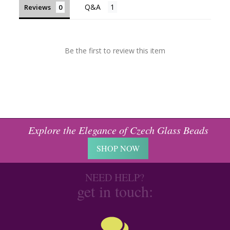
Reviews
Be the first to review this item
Explore the Elegance of Czech Glass Beads
SHOP NOW
NEED HELP?
get in touch: