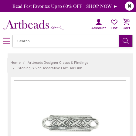
Bead Fest Favorites Up to 60% OFF - SHOP NOW ►
✖
Account
List
Cart
Home
Artbeads Designer Clasps & Findings
Sterling Silver Decorative Flat Bar Link