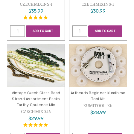
CZECHMIXINS-1
CZECHMIXINS-3
$35.99
$30.99
ADD TO CART
ADD TO CART
Vintage Czech Glass Bead
Artbeads Beginner Kumihimo
Strand Assortment Packs
Tool Kit
Earthy Opulence Mix
KUMITOOL-Kit
CZECHMIX046
$28.99
$29.99