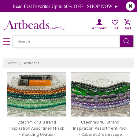
Bead Fest Favorites Up to 60% OFF - SHOP NOW ►
✖
Account
List
Cart
ARTBEADS
Home
Artbeads
Czechmix 10-Strand
Czechmix 10-Strand
Inspiration Assortment Pack
Inspiration Assortment Pack
- Standing Ovation
- Cabaret Dreamscape