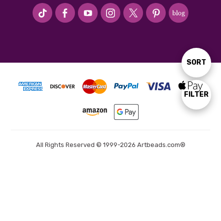
#seriousArtbeader
SORT
Sort
By
FILTER
Show
Filters
All Rights Reserved © 1999-2026 Artbeads.com®