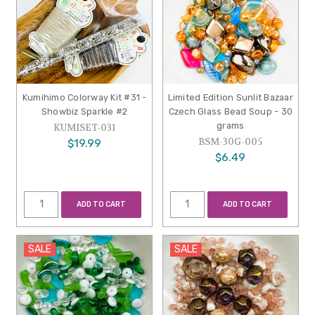
Kumihimo Colorway Kit #31 -
Limited Edition Sunlit Bazaar
Showbiz Sparkle #2
Czech Glass Bead Soup - 30
grams
KUMISET-031
BSM-30G-005
$19.99
$6.49
ADD TO CART
ADD TO CART
SALE
SALE