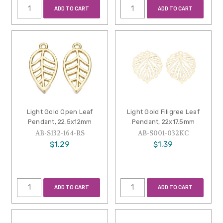
ADD TO CART
ADD TO CART
Light Gold Open Leaf
Light Gold Filigree Leaf
Pendant, 22.5x12mm
Pendant, 22x17.5mm
AB-S132-164-RS
AB-S001-032KC
$1.29
$1.39
ADD TO CART
ADD TO CART