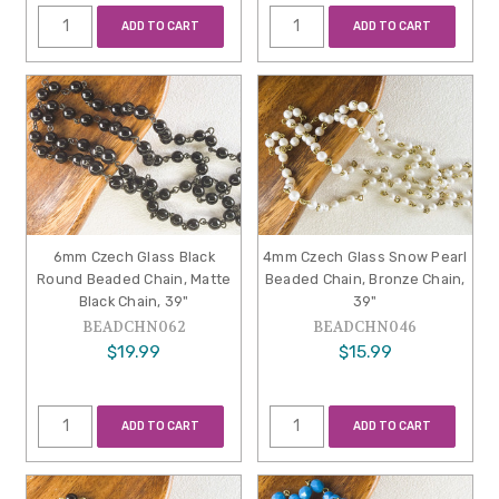
ADD TO CART
ADD TO CART
6mm Czech Glass Black
4mm Czech Glass Snow Pearl
Round Beaded Chain, Matte
Beaded Chain, Bronze Chain,
Black Chain, 39"
39"
BEADCHN062
BEADCHN046
$19.99
$15.99
ADD TO CART
ADD TO CART