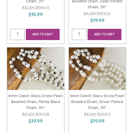
Chain, 39"
Beaded Chain, Gold-Plated
Chain, 39"
BEADCHN043
BEADCHN026
$15.99
$19.99
ADD TO CART
ADD TO CART
6mm Czech Glass Snow Pearl
6mm Czech Glass Snow Pearl
Beaded Chain, Matte Black
Beaded Chain, Silver-Plated
Chain, 39"
Chain, 39"
BEADCHN058
BEADCHN057
$19.99
$19.99