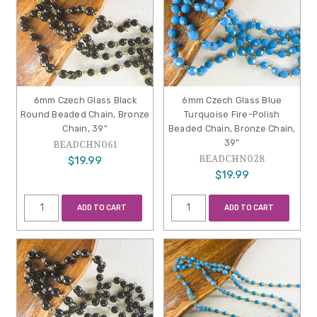
6mm Czech Glass Black
6mm Czech Glass Blue
Round Beaded Chain, Bronze
Turquoise Fire-Polish
Chain, 39"
Beaded Chain, Bronze Chain,
39"
BEADCHN061
BEADCHN028
$19.99
$19.99
ADD TO CART
ADD TO CART