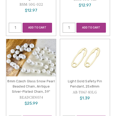
BSM-50G-022
$12.97
$12.97
ADD TO CART
ADD TO CART
8mm Czech Glass Snow Pearl
Light Gold Safety Pin
Beaded Chain, Antique
Pendant, 25x8mm
Silver-Plated Chain, 39"
AB-T067-83LG
BEADCHN074
$1.39
$25.99