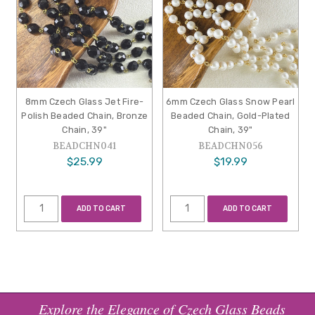
8mm Czech Glass Jet Fire-
6mm Czech Glass Snow Pearl
Polish Beaded Chain, Bronze
Beaded Chain, Gold-Plated
Chain, 39"
Chain, 39"
BEADCHN041
BEADCHN056
$25.99
$19.99
ADD TO CART
ADD TO CART
Explore the Elegance of Czech Glass Beads