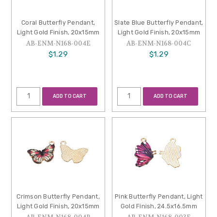
Coral Butterfly Pendant,
Slate Blue Butterfly Pendant,
Light Gold Finish, 20x15mm
Light Gold Finish, 20x15mm
AB-ENM-N168-004E
AB-ENM-N168-004C
$1.29
$1.29
ADD TO CART
ADD TO CART
Crimson Butterfly Pendant,
Pink Butterfly Pendant, Light
Light Gold Finish, 20x15mm
Gold Finish, 24.5x16.5mm