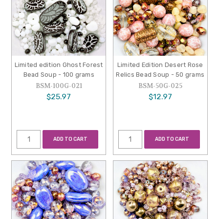
Limited edition Ghost Forest
Limited Edition Desert Rose
Bead Soup - 100 grams
Relics Bead Soup - 50 grams
BSM-100G-021
BSM-50G-025
$25.97
$12.97
ADD TO CART
ADD TO CART