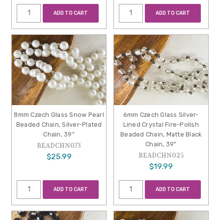
ADD TO CART
ADD TO CART
8mm Czech Glass Snow Pearl
6mm Czech Glass Silver-
Beaded Chain, Silver-Plated
Lined Crystal Fire-Polish
Chain, 39"
Beaded Chain, Matte Black
Chain, 39"
BEADCHN073
BEADCHN025
$25.99
$19.99
ADD TO CART
ADD TO CART