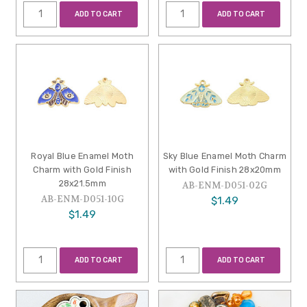
ADD TO CART
ADD TO CART
Royal Blue Enamel Moth
Sky Blue Enamel Moth Charm
Charm with Gold Finish
with Gold Finish 28x20mm
28x21.5mm
AB-ENM-D051-02G
AB-ENM-D051-10G
$1.49
$1.49
ADD TO CART
ADD TO CART