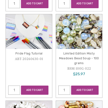
ADD TO CART
ADD TO CART
Pride Flag Tutorial
Limited Edition Misty
Meadows Bead Soup - 100
ABT-20260630-01
grams
BSM-100G-022
$25.97
ADD TO CART
ADD TO CART