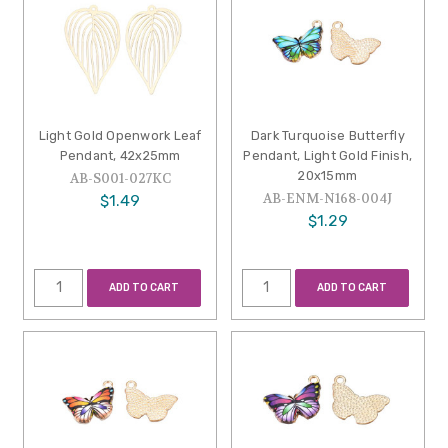
Light Gold Openwork Leaf
Dark Turquoise Butterfly
Pendant, 42x25mm
Pendant, Light Gold Finish,
20x15mm
AB-S001-027KC
AB-ENM-N168-004J
$1.49
$1.29
ADD TO CART
ADD TO CART