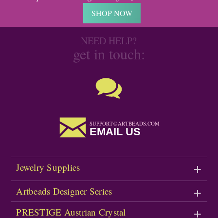
SHOP NOW
NEED HELP?
get in touch:
SUPPORT@ARTBEADS.COM
EMAIL US
Jewelry Supplies
Artbeads Designer Series
PRESTIGE Austrian Crystal