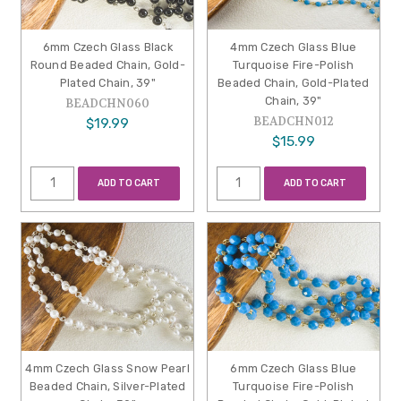
6mm Czech Glass Black
4mm Czech Glass Blue
Round Beaded Chain, Gold-
Turquoise Fire-Polish
Plated Chain, 39"
Beaded Chain, Gold-Plated
Chain, 39"
BEADCHN060
BEADCHN012
$19.99
$15.99
ADD TO CART
ADD TO CART
4mm Czech Glass Snow Pearl
6mm Czech Glass Blue
Beaded Chain, Silver-Plated
Turquoise Fire-Polish