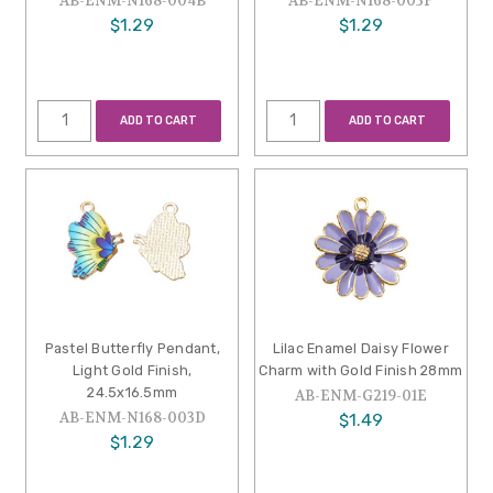
AB-ENM-N168-004B
AB-ENM-N168-003F
$1.29
$1.29
ADD TO CART
ADD TO CART
Pastel Butterfly Pendant,
Lilac Enamel Daisy Flower
Light Gold Finish,
Charm with Gold Finish 28mm
24.5x16.5mm
AB-ENM-G219-01E
AB-ENM-N168-003D
$1.49
$1.29