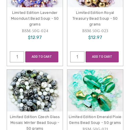
Limited Edition Lavender
Limited Edition Royal
Moondust Bead Soup - 50
Treasury Bead Soup - 50
grams
grams
BSM-50G-024
BSM-50G-023
$12.97
$12.97
ADD TO CART
ADD TO CART
Limited Edition Czech Glass
Limited Edition Emerald Pixie
Mosaic Winter Bead Soup -
Gems Bead Soup - 50 grams
50 grams
BSM-50G-021