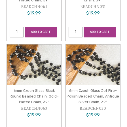
Plated Chain, 39"
Chain, 39"
BEADCHN064
BEADCHN031
$19.99
$19.99
ADD TO CART
ADD TO CART
6mm Czech Glass Black
6mm Czech Glass Jet Fire-
Round Beaded Chain, Gold-
Polish Beaded Chain, Antique
Plated Chain, 39"
Silver Chain, 39"
BEADCHN063
BEADCHN030
$19.99
$19.99