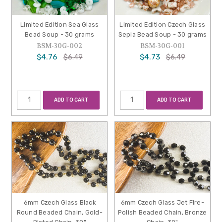
Limited Edition Sea Glass
Limited Edition Czech Glass
Bead Soup - 30 grams
Sepia Bead Soup - 30 grams
BSM-30G-002
BSM-30G-001
$4.76
$4.73
$6.49
$6.49
ADD TO CART
ADD TO CART
6mm Czech Glass Black
6mm Czech Glass Jet Fire-
Round Beaded Chain, Gold-
Polish Beaded Chain, Bronze