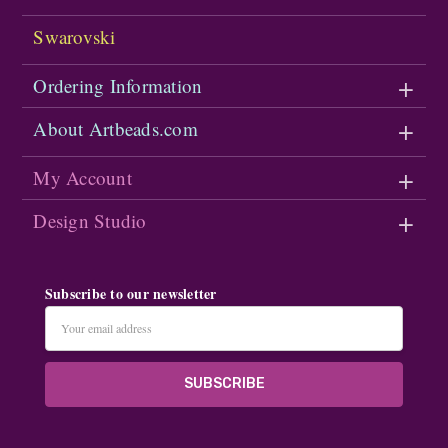
Swarovski
Ordering Information
About Artbeads.com
My Account
Design Studio
Subscribe to our newsletter
Email
Address