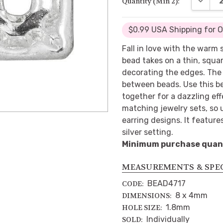
Quantity (Min 2):
$0.99 USA Shipping for 
Fall in love with the warm 
bead takes on a thin, squa
decorating the edges. The 
between beads. Use this be
together for a dazzling eff
matching jewelry sets, so u
earring designs. It feature
silver setting.
Minimum purchase quanti
MEASUREMENTS & SPE
BEAD4717
CODE:
8 x 4mm
DIMENSIONS:
1.8mm
HOLE SIZE:
Individually
SOLD: