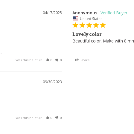
Anonymous
04/17/2025
United States
Lovely color
Beautiful color. Make with 8 m
,
Was this helpful?
0
0
Share
09/30/2023
Was this helpful?
0
0