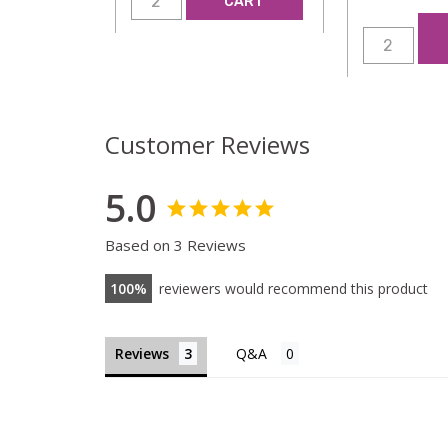
CART
Customer Reviews
5.0
Based on 3 Reviews
100
reviewers would recommend this product
Reviews