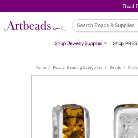
Bead 
Shop Jewelry Supplies
Shop PREST
Home
Popular Beading Categories
Beads
Chri