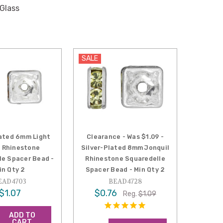
 Glass
SALE
lated 6mm Light
Clearance - Was $1.09 -
 Rhinestone
Silver-Plated 8mm Jonquil
le Spacer Bead -
Rhinestone Squaredelle
in Qty 2
Spacer Bead - Min Qty 2
EAD4703
BEAD4728
$1.07
$0.76
Reg.
$1.09
ADD TO
CART