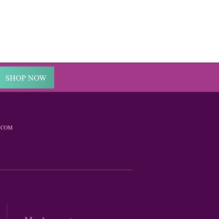
SHOP NOW
.COM