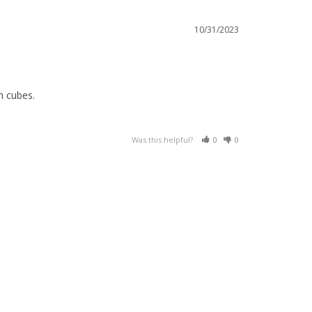
10/31/2023
m cubes.
Was this helpful?
0
0