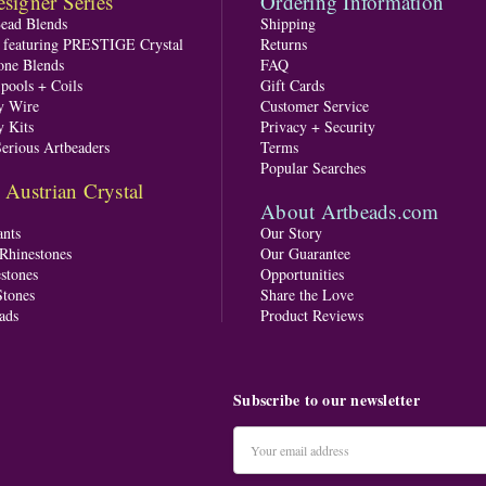
signer Series
Ordering Information
Bead Blends
Shipping
s featuring PRESTIGE Crystal
Returns
one Blends
FAQ
pools + Coils
Gift Cards
y Wire
Customer Service
y Kits
Privacy + Security
Serious Artbeaders
Terms
Popular Searches
ustrian Crystal
About Artbeads.com
nts
Our Story
 Rhinestones
Our Guarantee
stones
Opportunities
tones
Share the Love
ads
Product Reviews
Subscribe to our newsletter
Email
Address