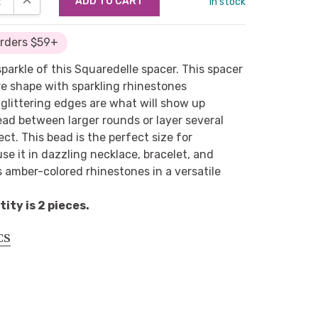
in stock
Orders $59+
sparkle of this Squaredelle spacer. This spacer
re shape with sparkling rhinestones
glittering edges are what will show up
ad between larger rounds or layer several
ect. This bead is the perfect size for
se it in dazzling necklace, bracelet, and
s amber-colored rhinestones in a versatile
ty is 2 pieces.
CS