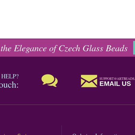
 the Elegance of Czech Glass Beads
 HELP?
SUPPORT@ARTBEADS
touch:
EMAIL US