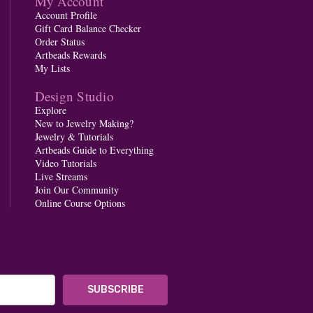
My Account
Account Profile
Gift Card Balance Checker
Order Status
Artbeads Rewards
My Lists
Design Studio
Explore
New to Jewelry Making?
Jewelry & Tutorials
Artbeads Guide to Everything
Video Tutorials
Live Streams
Join Our Community
Online Course Options