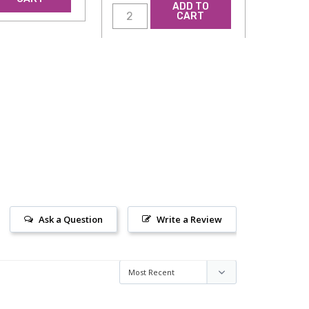
ADD TO
CART
Ask a Question
Write a Review