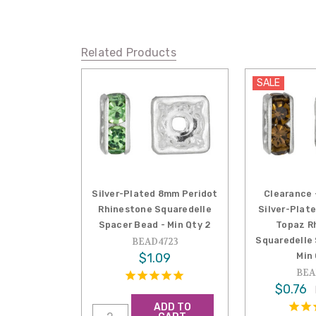
Related Products
SALE
Silver-Plated 8mm Peridot
Clearance 
Rhinestone Squaredelle
Silver-Plat
Spacer Bead - Min Qty 2
Topaz R
Squaredelle
BEAD4723
$1.09
Min
BEA
$0.76
ADD TO