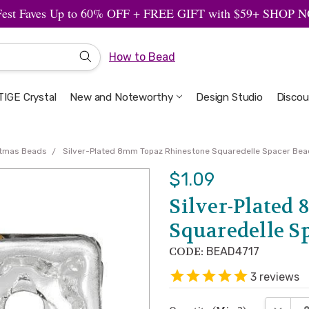
Fest Faves Up to 60% OFF + FREE GIFT with $59+ SHOP
How to Bead
IGE Crystal
New and Noteworthy
Welcome to the Design Studio
Artbeads Guide to Everything
Privacy & Security
Design Studio
Discou
stmas Beads
Silver-Plated 8mm Topaz Rhinestone Squaredelle Spacer Bead
$1.09
Silver-Plated
Squaredelle Sp
CODE:
BEAD4717
3
reviews
DECREA