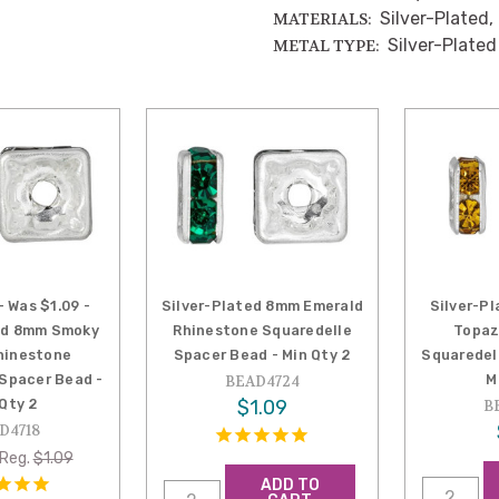
Silver-Plated,
MATERIALS:
Silver-Plated
METAL TYPE:
- Was $1.09 -
Silver-Plated 8mm Emerald
Silver-P
ed 8mm Smoky
Rhinestone Squaredelle
Topaz
hinestone
Spacer Bead - Min Qty 2
Squaredel
 Spacer Bead -
M
BEAD4724
 Qty 2
$1.09
B
D4718
Reg.
$1.09
ADD TO