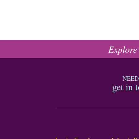
Explore
NEED
get in 