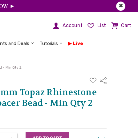
 NOW ►
✖
Account
List
Cart
nts and Deals
Tutorials
Live
 - Min Qty 2
ADD
Share
TO
WISH
 8mm Topaz Rhinestone
LIST
acer Bead - Min Qty 2
SE QUANTITY:
INCREASE QUANTITY: