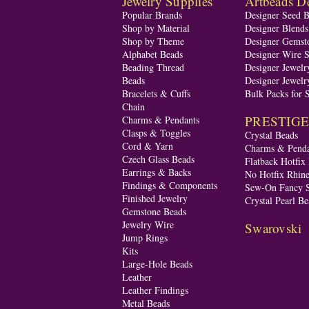
Jewelry Supplies
Artbeads De
Popular Brands
Designer Seed 
Shop by Material
Designer Blend
Shop by Theme
Designer Gemst
Alphabet Beads
Designer Wire S
Beading Thread
Designer Jewelr
Beads
Designer Jewelr
Bracelets & Cuffs
Bulk Packs for 
Chain
PRESTIGE A
Charms & Pendants
Clasps & Toggles
Crystal Beads
Cord & Yarn
Charms & Penda
Czech Glass Beads
Flatback Hotfix
Earrings & Backs
No Hotfix Rhine
Findings & Components
Sew-On Fancy S
Finished Jewelry
Crystal Pearl Be
Gemstone Beads
Jewelry Wire
Swarovski
Jump Rings
Kits
Large-Hole Beads
Leather
Leather Findings
Metal Beads