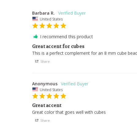
Barbara R.
United States
I recommend this product
Great accent for cubes
This is a perfect complement for an 8 mm cube bead
Share
Anonymous
United States
Great accent
Great color that goes well with cubes
Share