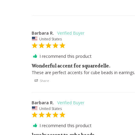
Barbara R.
United States
I recommend this product
Wonderful accent for squaredelle.
These are perfect accents for cube beads in earrings
Share
Barbara R.
United States
I recommend this product