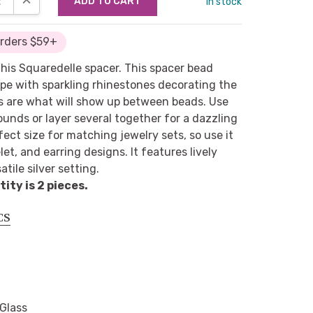
in stock
Orders $59+
 this Squaredelle spacer. This spacer bead
ape with sparkling rhinestones decorating the
es are what will show up between beads. Use
ounds or layer several together for a dazzling
rfect size for matching jewelry sets, so use it
let, and earring designs. It features lively
tile silver setting.
ty is 2 pieces.
CS
 Glass