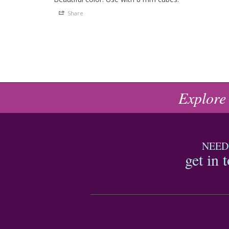
Share
Explore
NEED
get in 