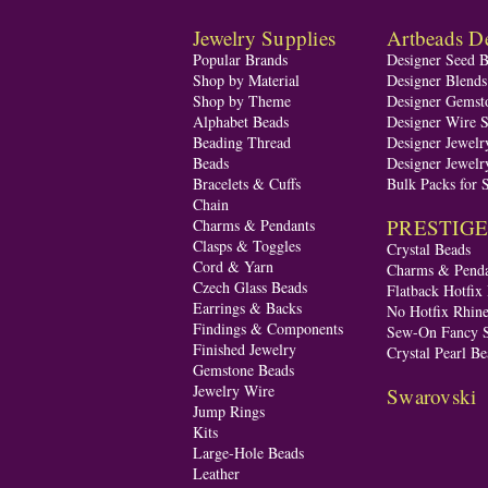
Jewelry Supplies
Artbeads De
Popular Brands
Designer Seed 
Shop by Material
Designer Blend
Shop by Theme
Designer Gemst
Alphabet Beads
Designer Wire S
Beading Thread
Designer Jewelr
Beads
Designer Jewelr
Bracelets & Cuffs
Bulk Packs for 
Chain
PRESTIGE A
Charms & Pendants
Clasps & Toggles
Crystal Beads
Cord & Yarn
Charms & Penda
Czech Glass Beads
Flatback Hotfix
Earrings & Backs
No Hotfix Rhine
Findings & Components
Sew-On Fancy S
Finished Jewelry
Crystal Pearl Be
Gemstone Beads
Jewelry Wire
Swarovski
Jump Rings
Kits
Large-Hole Beads
Leather