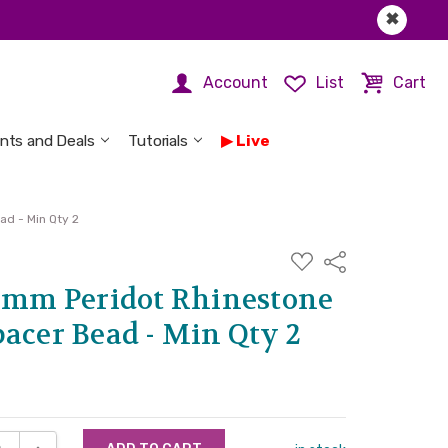
✖
Account
List
Cart
nts and Deals
Tutorials
Live
ad - Min Qty 2
ADD
Share
TO
WISH
 8mm Peridot Rhinestone
LIST
acer Bead - Min Qty 2
SE QUANTITY:
INCREASE QUANTITY: