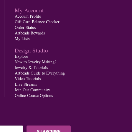
My Account
Account Profile
Gift Card Balance Checker
Order Status
Artbeads Rewards
My Lists
Design Studio
Explore
New to Jewelry Making?
Jewelry & Tutorials
Artbeads Guide to Everything
Video Tutorials
Live Streams
Join Our Community
Online Course Options