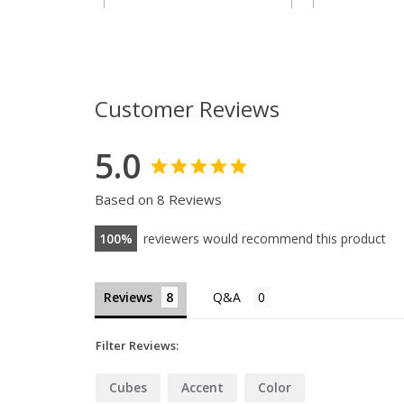
Customer Reviews
5.0
Based on 8 Reviews
100
reviewers would recommend this product
Reviews
Filter Reviews:
Cubes
Accent
Color