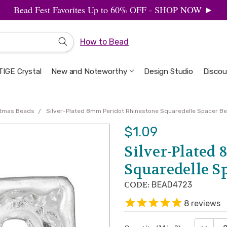
Bead Fest Favorites Up to 60% OFF - SHOP NOW ►
How to Bead
IGE Crystal
New and Noteworthy
Welcome to the Design Studio
Artbeads Guide to Everything
Privacy & Security
Design Studio
Discou
stmas Beads
Silver-Plated 8mm Peridot Rhinestone Squaredelle Spacer Be
$1.09
Silver-Plated
Squaredelle Sp
CODE:
BEAD4723
8
reviews
DECREA