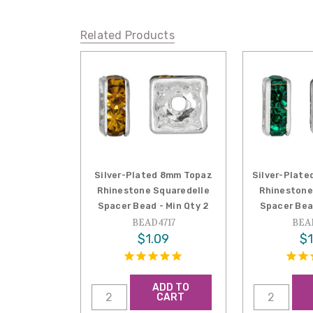
Related Products
Silver-Plated 8mm Topaz
Silver-Plate
Rhinestone Squaredelle
Rhinestone
Spacer Bead - Min Qty 2
Spacer Bea
BEAD4717
BEA
$1.09
$1
ADD TO
CART