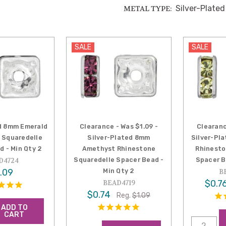
Silver-Plated
METAL TYPE:
SALE
SALE
d 8mm Emerald
Clearance - Was $1.09 -
Clearanc
 Squaredelle
Silver-Plated 8mm
Silver-Pl
d - Min Qty 2
Amethyst Rhinestone
Rhinesto
Squaredelle Spacer Bead -
Spacer B
D4724
.09
Min Qty 2
B
$0.7
BEAD4719
$0.74
Reg.
$1.09
ADD TO
CART