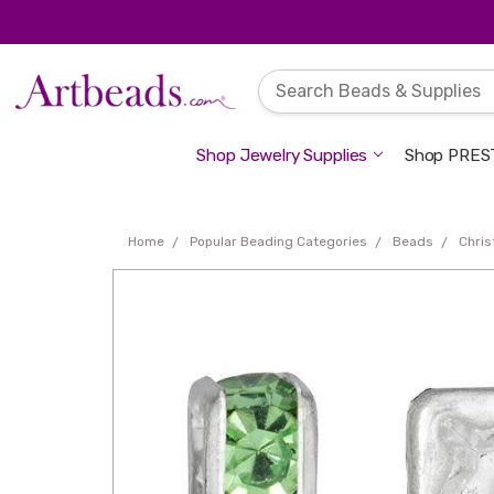
Shop Jewelry Supplies
Shop PREST
Home
Popular Beading Categories
Beads
Chri