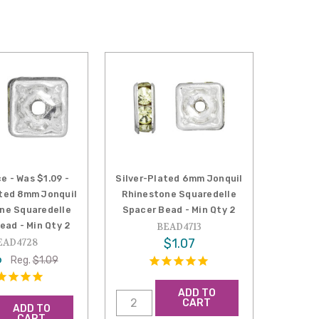
e - Was $1.09 -
Silver-Plated 6mm Jonquil
ated 8mm Jonquil
Rhinestone Squaredelle
ne Squaredelle
Spacer Bead - Min Qty 2
ead - Min Qty 2
BEAD4713
$1.07
EAD4728
6
Reg.
$1.09
ADD TO
CART
ADD TO
CART