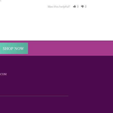
Was this helpful?
0
0
SHOP NOW
.COM