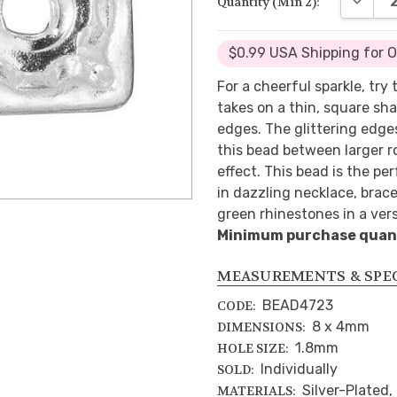
Quantity (Min 2):
$0.99 USA Shipping for 
For a cheerful sparkle, try
takes on a thin, square sh
edges. The glittering edg
this bead between larger r
effect. This bead is the pe
in dazzling necklace, brace
green rhinestones in a versa
Minimum purchase quanti
MEASUREMENTS & SPE
BEAD4723
CODE:
8 x 4mm
DIMENSIONS:
1.8mm
HOLE SIZE:
Individually
SOLD:
Silver-Plated,
MATERIALS: