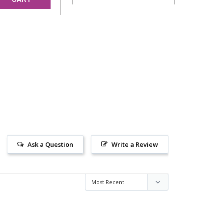
Ask a Question
Write a Review