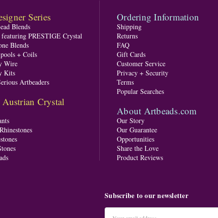
signer Series
Ordering Information
Bead Blends
Shipping
s featuring PRESTIGE Crystal
Returns
one Blends
FAQ
pools + Coils
Gift Cards
y Wire
Customer Service
y Kits
Privacy + Security
Serious Artbeaders
Terms
Popular Searches
ustrian Crystal
About Artbeads.com
nts
Our Story
 Rhinestones
Our Guarantee
stones
Opportunities
tones
Share the Love
ads
Product Reviews
Subscribe to our newsletter
Email