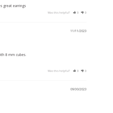
s great earrings 
Was this helpful?
0
0
11/11/2023
with 8 mm cubes.
Was this helpful?
0
0
09/30/2023
.