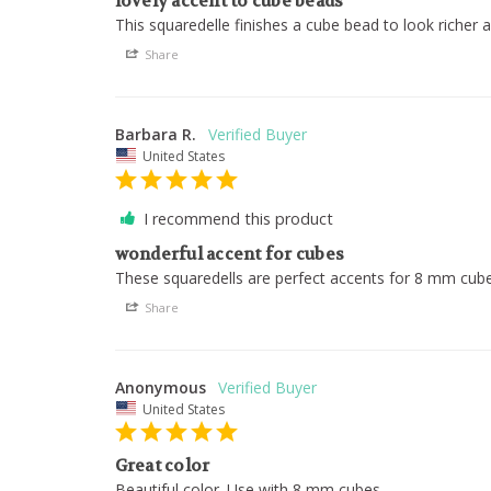
lovely accent to cube beads
This squaredelle finishes a cube bead to look richer 
Share
Barbara R.
United States
I recommend this product
wonderful accent for cubes
These squaredells are perfect accents for 8 mm cub
Share
Anonymous
United States
Great color
Beautiful color. Use with 8 mm cubes.