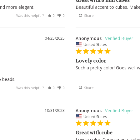
Great with 8 mm cubes
and more elegant.
Beautiful accent to cubes. Make
Was this helpful?
0
0
Share
Anonymous
04/25/2025
United States
Lovely color
Such a pretty color! Goes well 
e beads.
Was this helpful?
0
0
Share
Anonymous
10/31/2023
United States
Great with cube
Lovely color. Compliments cube