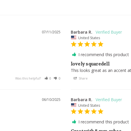
Barbara R.
07/11/2025
United States
I recommend this product
lovely squaredell
.
This looks great as an accent a
Was this helpful?
0
0
Share
Barbara R.
06/10/2025
United States
I recommend this product