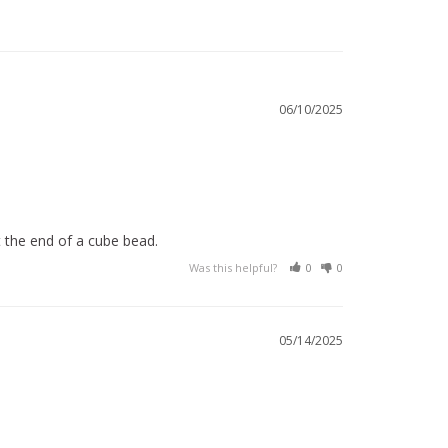
06/10/2025
t the end of a cube bead.
Was this helpful?
0
0
05/14/2025