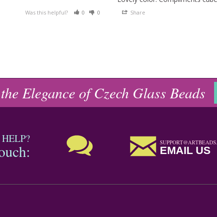
Was this helpful?
0
0
Share
 the Elegance of Czech Glass Beads
 HELP?
SUPPORT@ARTBEADS
touch:
EMAIL US