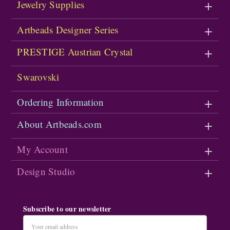
Jewelry Supplies
Artbeads Designer Series
PRESTIGE Austrian Crystal
Swarovski
Ordering Information
About Artbeads.com
My Account
Design Studio
Subscribe to our newsletter
Email