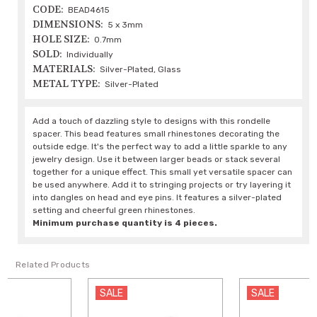
CODE:
BEAD4615
DIMENSIONS:
5 x 3mm
HOLE SIZE:
0.7mm
SOLD:
Individually
MATERIALS:
Silver-Plated, Glass
METAL TYPE:
Silver-Plated
Add a touch of dazzling style to designs with this rondelle
spacer. This bead features small rhinestones decorating the
outside edge. It's the perfect way to add a little sparkle to any
jewelry design. Use it between larger beads or stack several
together for a unique effect. This small yet versatile spacer can
be used anywhere. Add it to stringing projects or try layering it
into dangles on head and eye pins. It features a silver-plated
setting and cheerful green rhinestones.
Minimum purchase quantity is 4 pieces.
Related Products
SALE
SALE