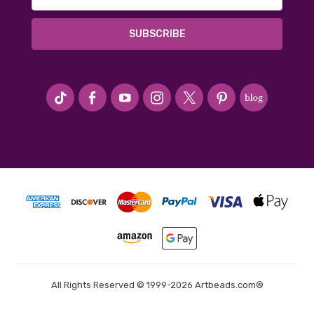
Address
#seriousArtbeader
All Rights Reserved © 1999-2026 Artbeads.com®