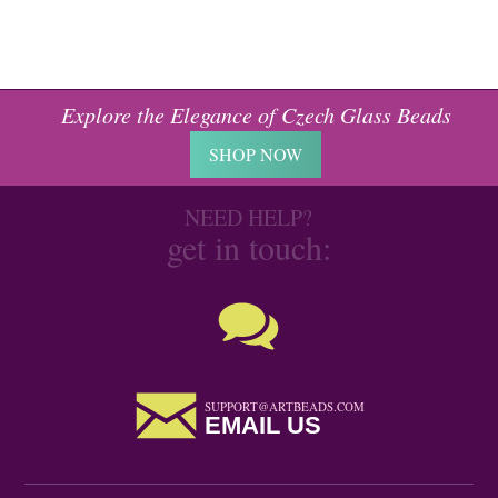
Explore the Elegance of Czech Glass Beads
SHOP NOW
NEED HELP?
get in touch:
SUPPORT@ARTBEADS.COM
EMAIL US