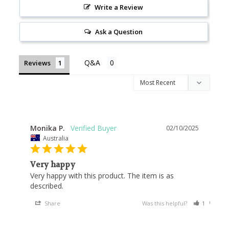
Write a Review
Ask a Question
Reviews
Monika P.
02/10/2025
Australia
Very happy
Very happy with this product. The item is as 
Share
Was this helpful?
1
0