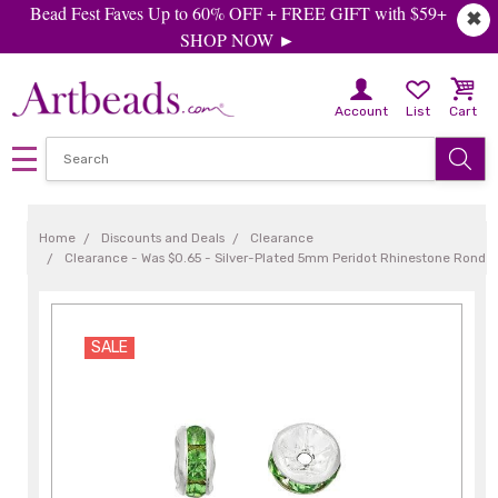
Bead Fest Faves Up to 60% OFF + FREE GIFT with $59+
✖
SHOP NOW ►
Account
List
Cart
Home
Discounts and Deals
Clearance
Clearance - Was $0.65 - Silver-Plated 5mm Peridot Rhinestone Rondel
SALE