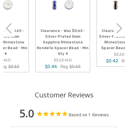
Clearance - Was $0.65 -
Clearance - Was $0.65 -
Silver-Plated 5mm
Silver-Plated 5mm Garnet
Sapphire Rhinestone
Rhinestone Rondelle
Rondelle Spacer Bead - Min
Spacer Bead - Min Qty 4
Qty 4
BEAD4624
BEAD4611
$0.42
Reg.
$0.65
$0.46
Reg.
$0.65
Customer Reviews
5.0
Based on 1 Reviews