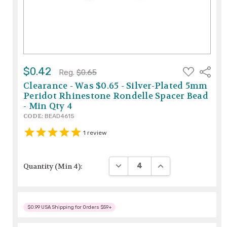
ADD
$0.42
Share
Reg.
$0.65
TO
WISH
Clearance - Was $0.65 - Silver-Plated 5mm
LIST
Peridot Rhinestone Rondelle Spacer Bead
- Min Qty 4
CODE:
BEAD4615
1
review
DECREASE QUANTITY:
INCREASE QUANTIT
Quantity (Min 4):
$0.99 USA Shipping for Orders $59+