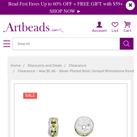
Bead Fest Faves Up to 60% OFF + FREE GIFT with $59+
✖
SHOP NOW ►
Account
List
Cart
Home
Discounts and Deals
Clearance
Clearance - Was $0.65 - Silver-Plated 5mm Jonquil Rhinestone Rondel
SALE