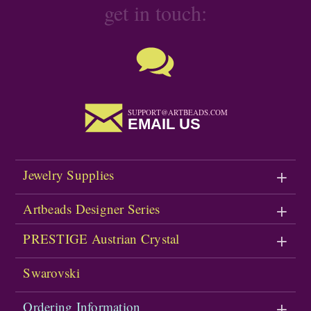
get in touch:
SUPPORT@ARTBEADS.COM
EMAIL US
Jewelry Supplies
Artbeads Designer Series
PRESTIGE Austrian Crystal
Swarovski
Ordering Information