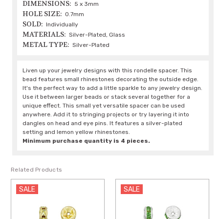
DIMENSIONS:
5 x 3mm
HOLE SIZE:
0.7mm
SOLD:
Individually
MATERIALS:
Silver-Plated, Glass
METAL TYPE:
Silver-Plated
Liven up your jewelry designs with this rondelle spacer. This
bead features small rhinestones decorating the outside edge.
It's the perfect way to add a little sparkle to any jewelry design.
Use it between larger beads or stack several together for a
unique effect. This small yet versatile spacer can be used
anywhere. Add it to stringing projects or try layering it into
dangles on head and eye pins. It features a silver-plated
setting and lemon yellow rhinestones.
Minimum purchase quantity is 4 pieces.
Related Products
LE
SALE
SALE