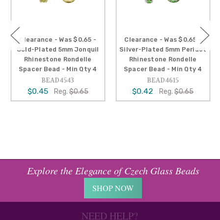
arance - Was $0.65 -
Clearance - Was $0.65 -
Cleara
d-Plated 5mm Jonquil
Silver-Plated 5mm Peridot
Sil
hinestone Rondelle
Rhinestone Rondelle
Sapp
cer Bead - Min Qty 4
Spacer Bead - Min Qty 4
Rondell
BEAD4543
BEAD4615
$0.45
$0.42
Reg.
$0.65
Reg.
$0.65
$0.
Explore the Elegance of Czech Glass Beads
SHOP NOW
NEED HELP?