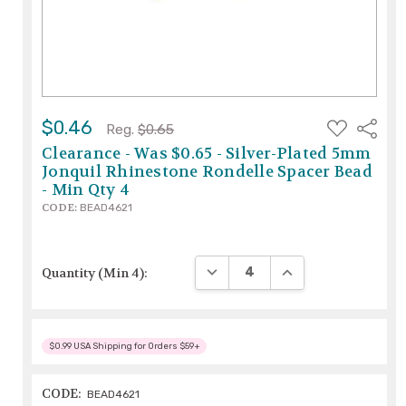
ADD
$0.46
Share
Reg.
$0.65
TO
WISH
Clearance - Was $0.65 - Silver-Plated 5mm
LIST
Jonquil Rhinestone Rondelle Spacer Bead
- Min Qty 4
CODE:
BEAD4621
DECREASE QUANTITY:
INCREASE QUANTIT
Quantity (Min 4):
$0.99 USA Shipping for Orders $59+
CODE:
BEAD4621