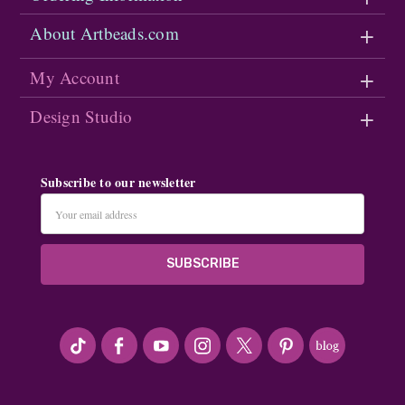
About Artbeads.com
My Account
Design Studio
Subscribe to our newsletter
Email
Address
#seriousArtbeader