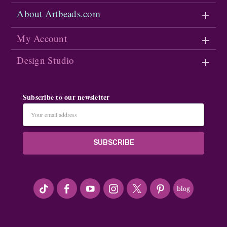
About Artbeads.com
My Account
Design Studio
Subscribe to our newsletter
Email
Address
#seriousArtbeader