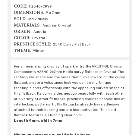
CODE:
H2540-CRY9
DIMENSIONS:
9 x 7mm
SOLD:
Individually
MATERIALS:
Austrian Crystal
ORIGIN:
Austria
COLOR:
Crystal
PRESTIGE STYLE:
2540 Curvy Flat Back
THEME:
Winter
For a mesmerizing display of sparkle, try the PRESTIGE Crystal
Components H2540 9x7mm Hotfix curvy flatback in Crystal. The
rectangular shape and the sides that curve inward on the curvy
flatback create a voluptuous look you can't deny. Unique
faceting blends effortlessly with the appealing curved shape of
this flatback. Its curvy sides nest up beautifully with each other
or a variety of other flatbacks, providing endless possibilities of
interlocking patterns. Hotfix flatbacks already have adhesive
attached to their backing and are heat activated. This bold
flatback features a stunning clear color.
Length 9mm, Width 7mm
Minimum purchase quantity is 1 pieces.