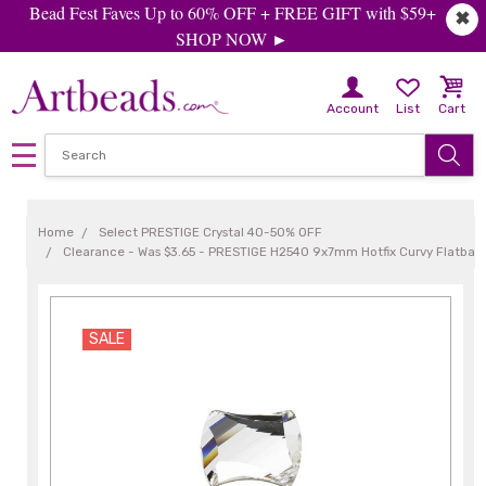
Bead Fest Faves Up to 60% OFF + FREE GIFT with $59+
✖
SHOP NOW ►
Account
List
Cart
Home
Select PRESTIGE Crystal 40-50% OFF
Clearance - Was $3.65 - PRESTIGE H2540 9x7mm Hotfix Curvy Flatback 
SALE