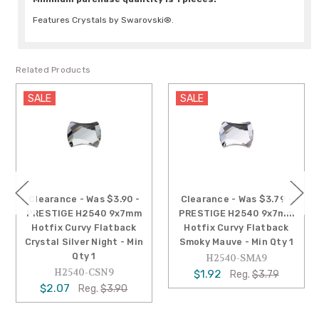
Features Crystals by Swarovski®.
Related Products
SALE
SALE
Clearance - Was $3.90 -
Clearance - Was $3.79 -
PRESTIGE H2540 9x7mm
PRESTIGE H2540 9x7mm
Hotfix Curvy Flatback
Hotfix Curvy Flatback
Crystal Silver Night - Min
Smoky Mauve - Min Qty 1
Qty 1
H2540-SMA9
H2540-CSN9
$1.92
Reg.
$3.79
$2.07
Reg.
$3.90