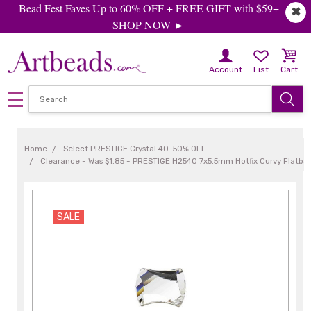
Bead Fest Faves Up to 60% OFF + FREE GIFT with $59+
✖
SHOP NOW ►
Account
List
Cart
Home
Select PRESTIGE Crystal 40-50% OFF
Clearance - Was $1.85 - PRESTIGE H2540 7x5.5mm Hotfix Curvy Flatback
SALE