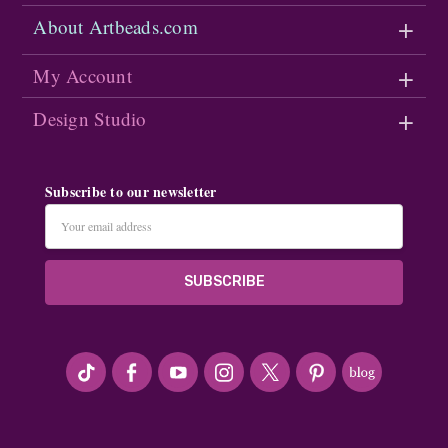
About Artbeads.com
My Account
Design Studio
Subscribe to our newsletter
Email
Address
#seriousArtbeader