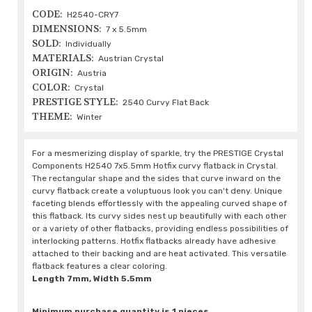
CODE:
H2540-CRY7
DIMENSIONS:
7 x 5.5mm
SOLD:
Individually
MATERIALS:
Austrian Crystal
ORIGIN:
Austria
COLOR:
Crystal
PRESTIGE STYLE:
2540 Curvy Flat Back
THEME:
Winter
For a mesmerizing display of sparkle, try the PRESTIGE Crystal
Components H2540 7x5.5mm Hotfix curvy flatback in Crystal.
The rectangular shape and the sides that curve inward on the
curvy flatback create a voluptuous look you can't deny. Unique
faceting blends effortlessly with the appealing curved shape of
this flatback. Its curvy sides nest up beautifully with each other
or a variety of other flatbacks, providing endless possibilities of
interlocking patterns. Hotfix flatbacks already have adhesive
attached to their backing and are heat activated. This versatile
flatback features a clear coloring.
Length 7mm, Width 5.5mm
Minimum purchase quantity is 1 pieces.