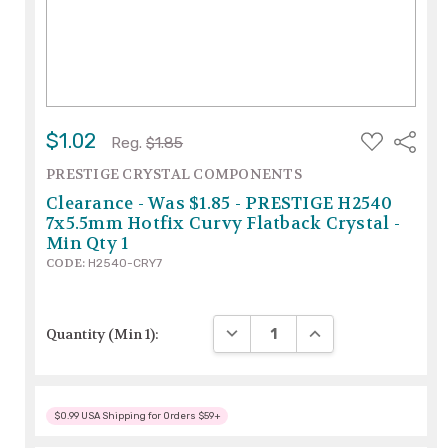
ADD
$1.02
Share
Reg.
$1.85
TO
WISH
PRESTIGE CRYSTAL COMPONENTS
LIST
Clearance - Was $1.85 - PRESTIGE H2540
7x5.5mm Hotfix Curvy Flatback Crystal -
Min Qty 1
CODE:
H2540-CRY7
DECREASE QUANTITY:
INCREASE QUANTITY
Quantity (Min 1):
$0.99 USA Shipping for Orders $59+