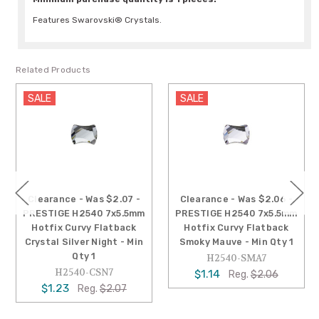
Features Swarovski® Crystals.
Related Products
SALE
SALE
Clearance - Was $2.07 -
Clearance - Was $2.06 -
PRESTIGE H2540 7x5.5mm
PRESTIGE H2540 7x5.5mm
Hotfix Curvy Flatback
Hotfix Curvy Flatback
Crystal Silver Night - Min
Smoky Mauve - Min Qty 1
Qty 1
H2540-SMA7
H2540-CSN7
$1.14
Reg.
$2.06
$1.23
Reg.
$2.07