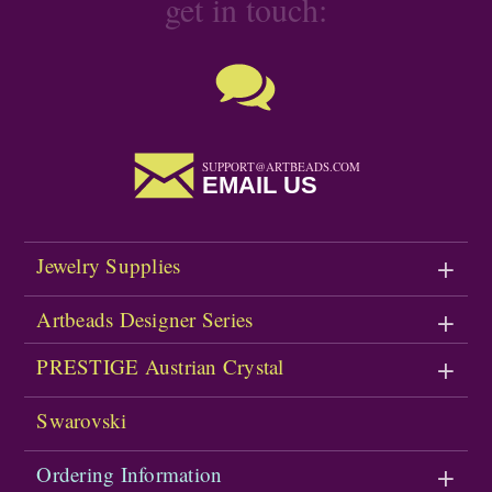
get in touch:
SUPPORT@ARTBEADS.COM
EMAIL US
Jewelry Supplies
Artbeads Designer Series
PRESTIGE Austrian Crystal
Swarovski
Ordering Information