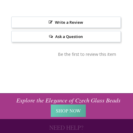
Write a Review
Ask a Question
Be the first to review this item
Explore the Elegance of Czech Glass Beads
SHOP NOW
NEED HELP?