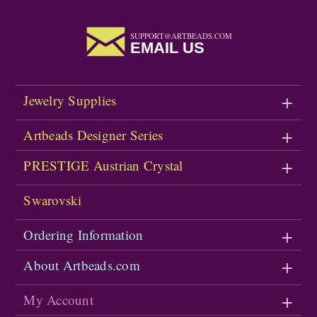
SUPPORT@ARTBEADS.COM
EMAIL US
Jewelry Supplies
Artbeads Designer Series
PRESTIGE Austrian Crystal
Swarovski
Ordering Information
About Artbeads.com
My Account