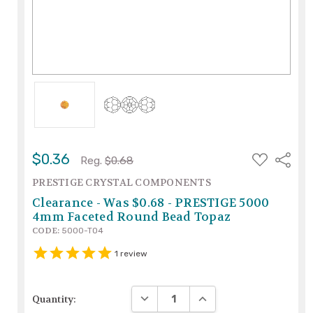
ADD
$0.36
Share
Reg.
$0.68
TO
WISH
PRESTIGE CRYSTAL COMPONENTS
LIST
Clearance - Was $0.68 - PRESTIGE 5000
4mm Faceted Round Bead Topaz
CODE:
5000-TO4
1
review
DECREASE QUANTITY:
INCREASE QUANTITY:
Quantity: