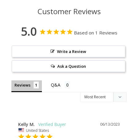
Customer Reviews
5.0
Based on 1 Reviews
Write a Review
Ask a Question
Reviews
Kelly M.
06/13/2023
United States