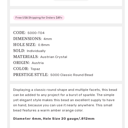
Free USA Shipping for Orders $49+
CODE:
5000-TO4
DIMENSIONS:
4mm
HOLE SIZE:
0.8mm
SOLD:
Individually
MATERIALS:
Austrian Crystal
ORIGIN:
Austria
COLOR:
Topaz
PRESTIGE STYLE:
5000 Classic Round Bead
Displaying a classic round shape and multiple facets, this bead
can be added to any project for a burst of sparkle. The simple
yet elegant style makes this bead an excellent supply to have
on hand, because you can use it nearly anywhere. This small
bead features a warm amber orange color.
Diameter 4mm, Hole Size 20 gauge/.812mm