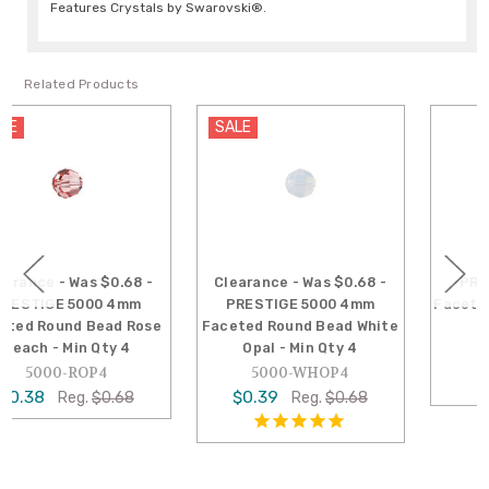
Features Crystals by Swarovski®.
Related Products
SALE
Clearance - Was $0.68 -
PRESTIGE 5000 6mm
PRESTIGE 5000 4mm
Faceted Round Bead Topaz
Faceted Round Bead White
5000-TO6
Opal - Min Qty 4
$1.08
5000-WHOP4
$0.39
Reg.
$0.68