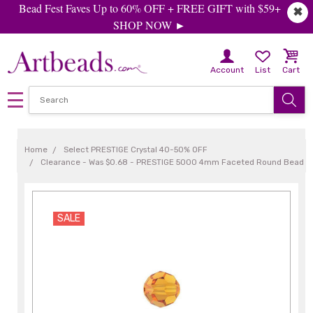
Bead Fest Faves Up to 60% OFF + FREE GIFT with $59+
✖
SHOP NOW ►
Account
List
Cart
Home
Select PRESTIGE Crystal 40-50% OFF
Clearance - Was $0.68 - PRESTIGE 5000 4mm Faceted Round Bead T
SALE