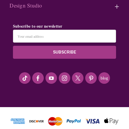
Design Studio
Subscribe to our newsletter
Email
Address
#seriousArtbeader