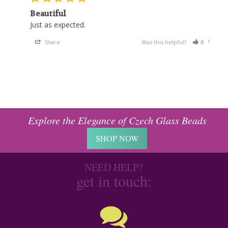
Beautiful
Just as expected. 
Share
Was this helpful?
0
0
Explore the Elegance of Czech Glass Beads
SHOP NOW
NEED HELP?
get in touch: