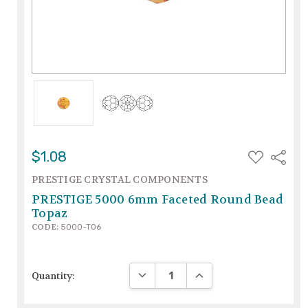
ADD
$1.08
Share
TO
WISH
PRESTIGE CRYSTAL COMPONENTS
LIST
PRESTIGE 5000 6mm Faceted Round Bead
Topaz
CODE:
5000-TO6
DECREASE QUANTITY:
INCREASE QUANTITY:
Quantity: