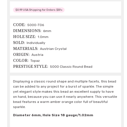
$0.99 USA Shipping for Orders $59+
CODE:
5000-TO6
DIMENSIONS:
6mm
HOLE SIZE:
1.0mm
SOLD:
Individually
MATERIALS:
Austrian Crystal
ORIGIN:
Austria
COLOR:
Topaz
PRESTIGE STYLE:
5000 Classic Round Bead
Displaying a classic round shape and multiple facets, this bead
can be added to any project for a burst of sparkle. The simple
yet elegant style makes this bead an excellent supply to have
on hand, because you can use it nearly anywhere. This versatile
bead features a warm amber orange color full of beautiful
sparkle.
Diameter 6mm, Hole Size 18 gauge/1.02mm