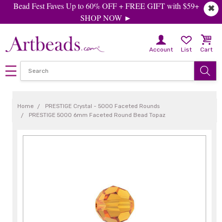
Bead Fest Faves Up to 60% OFF + FREE GIFT with $59+
✖
SHOP NOW ►
Account
List
Cart
Home
PRESTIGE Crystal - 5000 Faceted Rounds
PRESTIGE 5000 6mm Faceted Round Bead Topaz