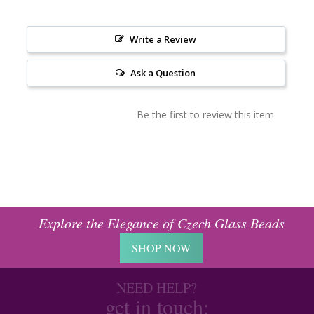
Write a Review
Ask a Question
Be the first to review this item
Explore the Elegance of Czech Glass Beads
SHOP NOW
NEED HELP?
get in touch: