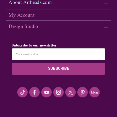
About Artbeads.com
My Account
Design Studio
Subscribe to our newsletter
Email
Address
#seriousArtbeader