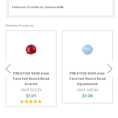
Features Crystals by Swarovski®.
Related Products
PRESTIGE 5000 6mm
PRESTIGE 5000 6mm
Faceted Round Bead
Faceted Round Bead
Scarlet
Aquamarine
5000-SCLT6
5000-AQUA6
$1.01
$1.08