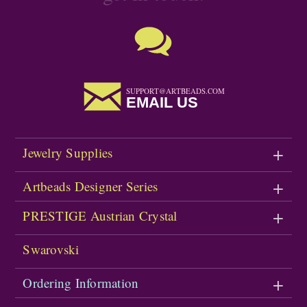
SUPPORT@ARTBEADS.COM
EMAIL US
Jewelry Supplies
Artbeads Designer Series
PRESTIGE Austrian Crystal
Swarovski
Ordering Information