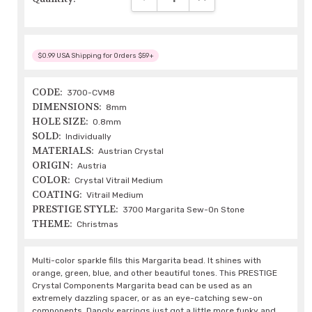
$0.99 USA Shipping for Orders $59+
CODE:
3700-CVM8
DIMENSIONS:
8mm
HOLE SIZE:
0.8mm
SOLD:
Individually
MATERIALS:
Austrian Crystal
ORIGIN:
Austria
COLOR:
Crystal Vitrail Medium
COATING:
Vitrail Medium
PRESTIGE STYLE:
3700 Margarita Sew-On Stone
THEME:
Christmas
Multi-color sparkle fills this Margarita bead. It shines with
orange, green, blue, and other beautiful tones. This PRESTIGE
Crystal Components Margarita bead can be used as an
extremely dazzling spacer, or as an eye-catching sew-on
components. Dangly earrings just got a little more funky and