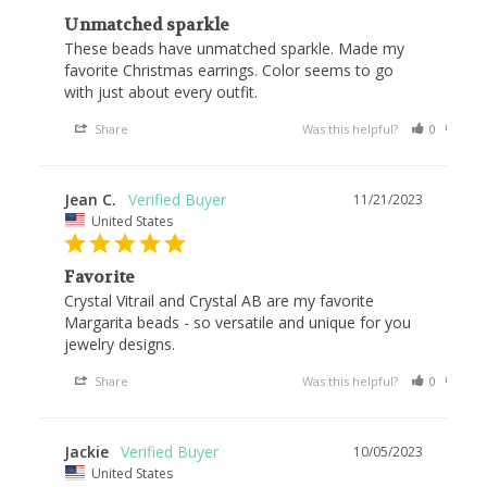
Unmatched sparkle
These beads have unmatched sparkle. Made my 
favorite Christmas earrings. Color seems to go 
with just about every outfit.
Share
Was this helpful?
0
0
Jean C.
11/21/2023
United States
Favorite
Crystal Vitrail and Crystal AB are my favorite 
Margarita beads - so versatile and unique for you 
jewelry designs.
Share
Was this helpful?
0
0
Jackie
10/05/2023
United States