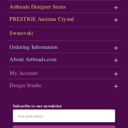
Artbeads Designer Series
PRESTIGE Austrian Crystal
Swarovski
Ordering Information
About Artbeads.com
My Account
Design Studio
Subscribe to our newsletter
Email
Address