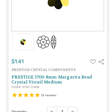
ADD
$1.41
Share
TO
WISH
PRESTIGE CRYSTAL COMPONENTS
LIST
PRESTIGE 3700 8mm Margarita Bead
Crystal Vitrail Medium
CODE:
3700-CVM8
13
reviews
DECREASE QUANTITY:
INCREASE QUANTITY:
Quantity: