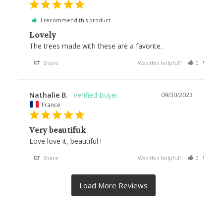
I recommend this product
Lovely
The trees made with these are a favorite.
Share
Was this helpful?
0
0
Nathalie B.
09/30/2023
France
Very beautifuk
Love love it, beautiful !
Share
Was this helpful?
0
0