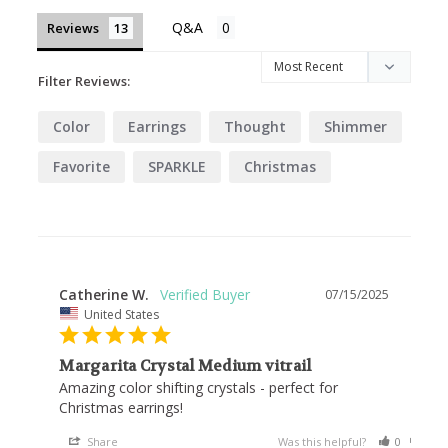
Reviews
Filter Reviews:
Color
Earrings
Thought
Shimmer
Favorite
SPARKLE
Christmas
Catherine W.
07/15/2025
United States
Margarita Crystal Medium vitrail
Amazing color shifting crystals - perfect for 
Christmas earrings!
Share
Was this helpful?
0
0