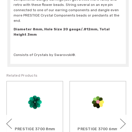
retro with these flower beads. String several on an eye pin
connected to one of our earring components and dangle even
more PRESTIGE Crystal Components beads or pendants at the
end.
Diameter 8mm, Hole Size 20 gauge/.812mm, Total
Height 3mm
Consists of Crystals by Swarovski®.
Related Products
PRESTIGE 3700 8mm
PRESTIGE 3700 6mm