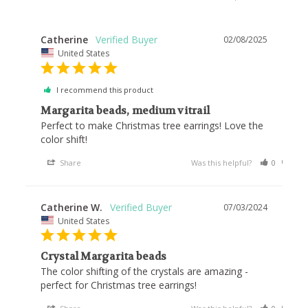
Catherine
02/08/2025
United States
I recommend this product
Margarita beads, medium vitrail
Perfect to make Christmas tree earrings! Love the 
color shift!
Share
Was this helpful?
0
0
Catherine W.
07/03/2024
United States
Crystal Margarita beads
The color shifting of the crystals are amazing - 