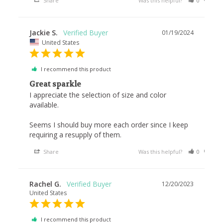
Share
Was this helpful?
0
0
Jackie S.
01/19/2024
United States
I recommend this product
Great sparkle
I appreciate the selection of size and color 
available. 

Seems I should buy more each order since I keep 
requiring a resupply of them.
Share
Was this helpful?
0
0
Rachel G.
12/20/2023
United States
I recommend this product