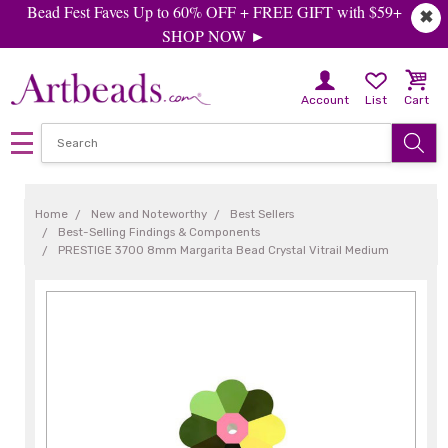
Bead Fest Faves Up to 60% OFF + FREE GIFT with $59+
✖
SHOP NOW ►
Account
List
Cart
Home
New and Noteworthy
Best Sellers
Best-Selling Findings & Components
PRESTIGE 3700 8mm Margarita Bead Crystal Vitrail Medium