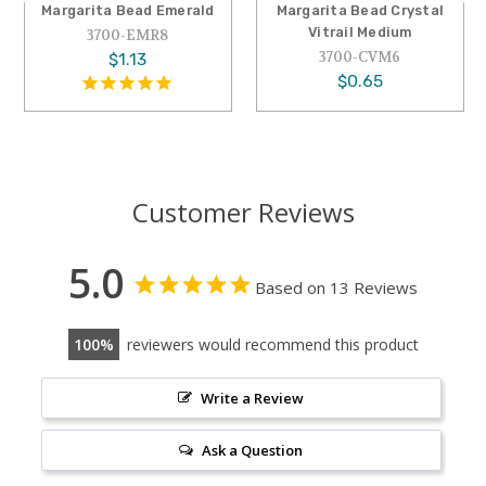
Margarita Bead Emerald
Margarita Bead Crystal
Vitrail Medium
3700-EMR8
3700-CVM6
$1.13
$0.65
Customer Reviews
5.0
Based on 13 Reviews
100
reviewers would recommend this product
Write a Review
Ask a Question