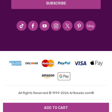
#seriousArtbeader
All Rights Reserved © 1999-2026 Artbeads.com®