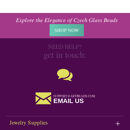
Explore the Elegance of Czech Glass Beads
SHOP NOW
NEED HELP?
get in touch:
SUPPORT@ARTBEADS.COM
EMAIL US
Jewelry Supplies