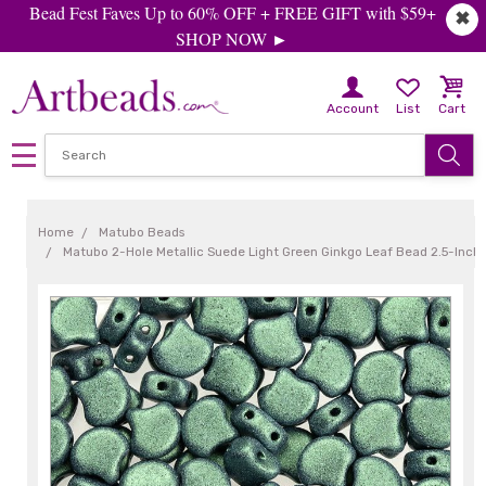
Bead Fest Faves Up to 60% OFF + FREE GIFT with $59+
✖
SHOP NOW ►
Account
List
Cart
Home
Matubo Beads
Matubo 2-Hole Metallic Suede Light Green Ginkgo Leaf Bead 2.5-Inch