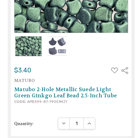
ADD
$3.40
Share
TO
WISH
MATUBO
LIST
Matubo 2-Hole Metallic Suede Light
Green Ginkgo Leaf Bead 2.5-Inch Tube
CODE:
APB399-87-79051MJT
DECREASE QUANTITY:
INCREASE QUANTITY:
Quantity: