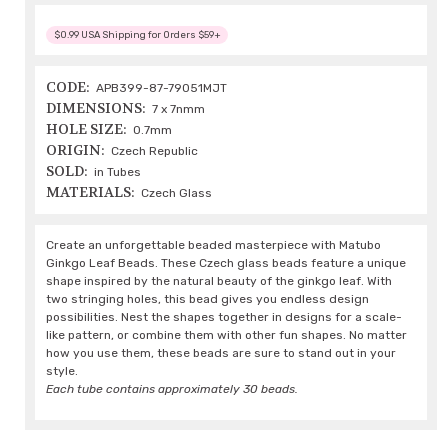
$0.99 USA Shipping for Orders $59+
CODE:
APB399-87-79051MJT
DIMENSIONS:
7 x 7nmm
HOLE SIZE:
0.7mm
ORIGIN:
Czech Republic
SOLD:
in Tubes
MATERIALS:
Czech Glass
Create an unforgettable beaded masterpiece with Matubo
Ginkgo Leaf Beads. These Czech glass beads feature a unique
shape inspired by the natural beauty of the ginkgo leaf. With
two stringing holes, this bead gives you endless design
possibilities. Nest the shapes together in designs for a scale-
like pattern, or combine them with other fun shapes. No matter
how you use them, these beads are sure to stand out in your
style.
Each tube contains approximately 30 beads.