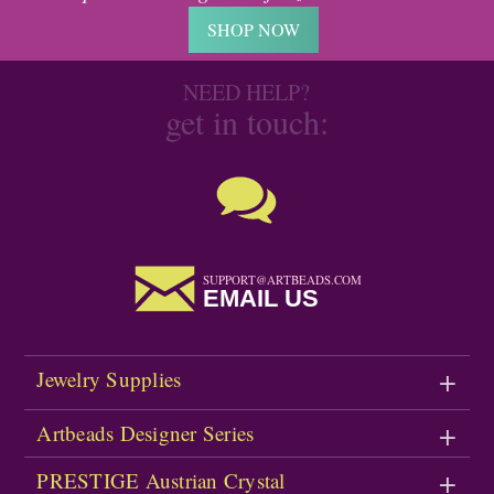
SHOP NOW
NEED HELP?
get in touch:
SUPPORT@ARTBEADS.COM
EMAIL US
Jewelry Supplies
Artbeads Designer Series
PRESTIGE Austrian Crystal