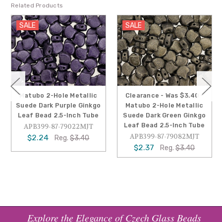
Related Products
SALE
SALE
Matubo 2-Hole Metallic
Clearance - Was $3.40 -
Suede Dark Purple Ginkgo
Matubo 2-Hole Metallic
Leaf Bead 2.5-Inch Tube
Suede Dark Green Ginkgo
Leaf Bead 2.5-Inch Tube
APB399-87-79022MJT
APB399-87-79082MJT
$2.24
Reg.
$3.40
$2.37
Reg.
$3.40
Explore the Elegance of Czech Glass Beads