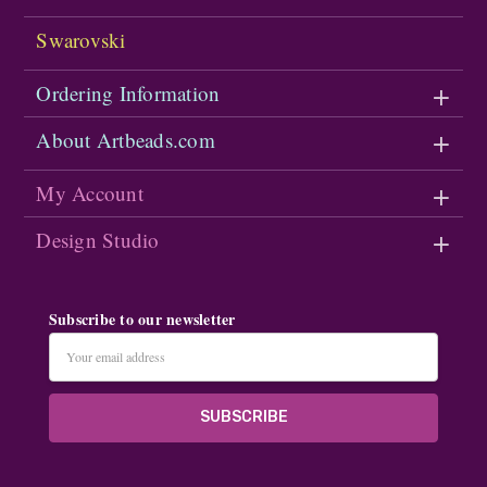
Swarovski
Ordering Information
About Artbeads.com
My Account
Design Studio
Subscribe to our newsletter
Email
Address