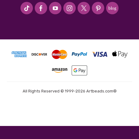
#seriousArtbeader
All Rights Reserved © 1999-2026 Artbeads.com®