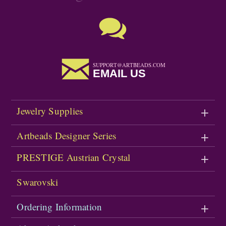
SUPPORT@ARTBEADS.COM
EMAIL US
Jewelry Supplies
Artbeads Designer Series
PRESTIGE Austrian Crystal
Swarovski
Ordering Information