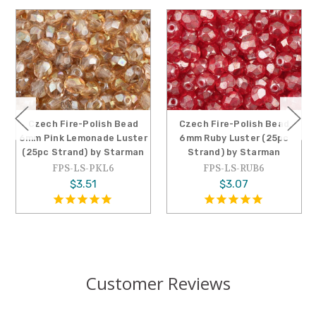
Czech Fire-Polish Bead
Czech Fire-Polish Bead
6mm Pink Lemonade Luster
6mm Ruby Luster (25pc
(25pc Strand) by Starman
Strand) by Starman
FPS-LS-PKL6
FPS-LS-RUB6
$3.51
$3.07
Customer Reviews