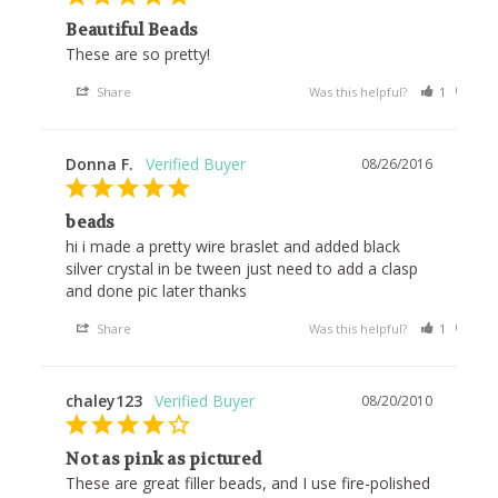
Beautiful Beads
These are so pretty! 
Share
Was this helpful?
1
0
Donna F.
08/26/2016
beads
hi i made a pretty wire braslet and added black 
silver crystal in be tween just need to add a clasp 
and done pic later thanks
Share
Was this helpful?
1
0
chaley123
08/20/2010
Not as pink as pictured
These are great filler beads, and I use fire-polished 