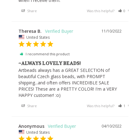
when I receive them.
Share
Was this helpful?
0
0
Theresa B.
11/10/2022
United States
I recommend this product
~ALWAYS LOVELY BEADS!
Artbeads always has a GREAT SELECTION of 
beautiful Czech glass beads, with PROMPT 
shipping...and often offers INCREDIBLE SALE 
PRICES! These are a PRETTY COLOR! I'm a VERY 
HAPPY customer! :o)
Share
Was this helpful?
1
0
Anonymous
04/10/2022
United States