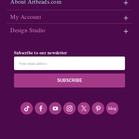
About Artbeads.com
My Account
Design Studio
Subscribe to our newsletter
Email
Address
#seriousArtbeader