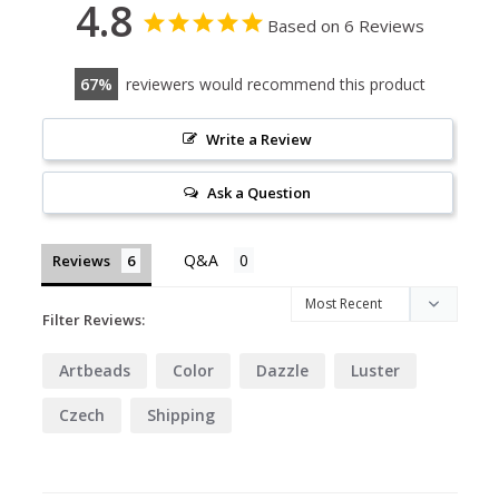
4.8
Based on 6 Reviews
67
reviewers would recommend this product
Write a Review
Ask a Question
Reviews
Filter Reviews:
Artbeads
Color
Dazzle
Luster
Czech
Shipping