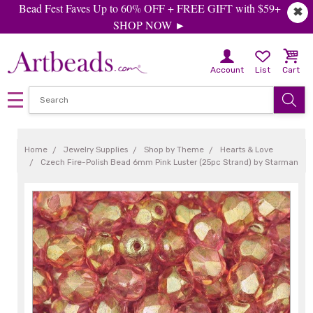
Bead Fest Faves Up to 60% OFF + FREE GIFT with $59+
✖
SHOP NOW ►
Account
List
Cart
Home
Jewelry Supplies
Shop by Theme
Hearts & Love
Czech Fire-Polish Bead 6mm Pink Luster (25pc Strand) by Starman