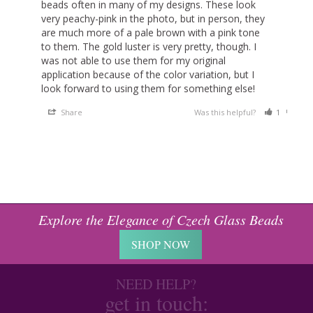
beads often in many of my designs. These look 
very peachy-pink in the photo, but in person, they 
are much more of a pale brown with a pink tone 
to them. The gold luster is very pretty, though. I 
was not able to use them for my original 
application because of the color variation, but I 
look forward to using them for something else!
Share
Was this helpful?
1
0
Explore the Elegance of Czech Glass Beads
SHOP NOW
NEED HELP?
get in touch: