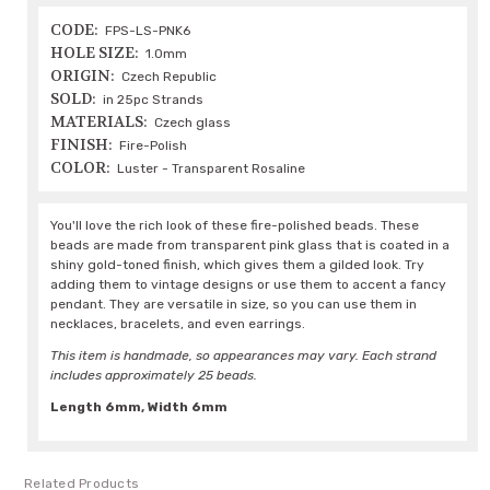
CODE:
FPS-LS-PNK6
HOLE SIZE:
1.0mm
ORIGIN:
Czech Republic
SOLD:
in 25pc Strands
MATERIALS:
Czech glass
FINISH:
Fire-Polish
COLOR:
Luster - Transparent Rosaline
You'll love the rich look of these fire-polished beads. These
beads are made from transparent pink glass that is coated in a
shiny gold-toned finish, which gives them a gilded look. Try
adding them to vintage designs or use them to accent a fancy
pendant. They are versatile in size, so you can use them in
necklaces, bracelets, and even earrings.
This item is handmade, so appearances may vary. Each strand
includes approximately 25 beads.
Length 6mm, Width 6mm
Related Products