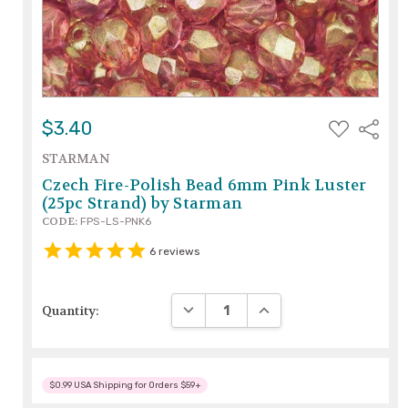
ADD
$3.40
Share
TO
WISH
STARMAN
LIST
Czech Fire-Polish Bead 6mm Pink Luster
(25pc Strand) by Starman
CODE:
FPS-LS-PNK6
6
reviews
DECREASE QUANTITY:
INCREASE QUANTITY:
Quantity:
$0.99 USA Shipping for Orders $59+