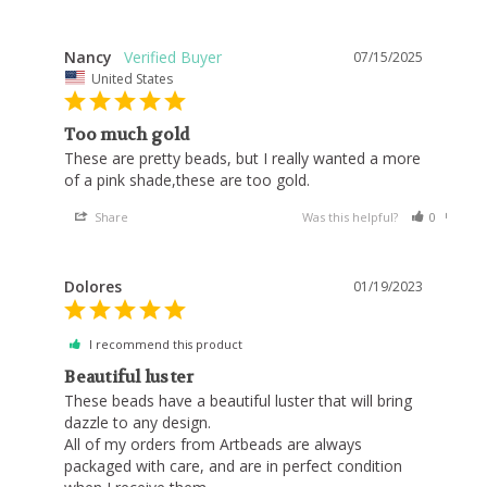
Nancy
07/15/2025
United States
Too much gold
These are pretty beads, but I really wanted a more 
of a pink shade,these are too gold.
Share
Was this helpful?
0
0
Dolores
01/19/2023
I recommend this product
Beautiful luster
These beads have a beautiful luster that will bring 
dazzle to any design. 

All of my orders from Artbeads are always 
packaged with care, and are in perfect condition 