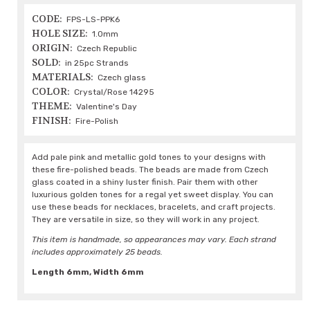
CODE:
FPS-LS-PPK6
HOLE SIZE:
1.0mm
ORIGIN:
Czech Republic
SOLD:
in 25pc Strands
MATERIALS:
Czech glass
COLOR:
Crystal/Rose 14295
THEME:
Valentine's Day
FINISH:
Fire-Polish
Add pale pink and metallic gold tones to your designs with
these fire-polished beads. The beads are made from Czech
glass coated in a shiny luster finish. Pair them with other
luxurious golden tones for a regal yet sweet display. You can
use these beads for necklaces, bracelets, and craft projects.
They are versatile in size, so they will work in any project.
This item is handmade, so appearances may vary. Each strand
includes approximately 25 beads.
Length 6mm, Width 6mm