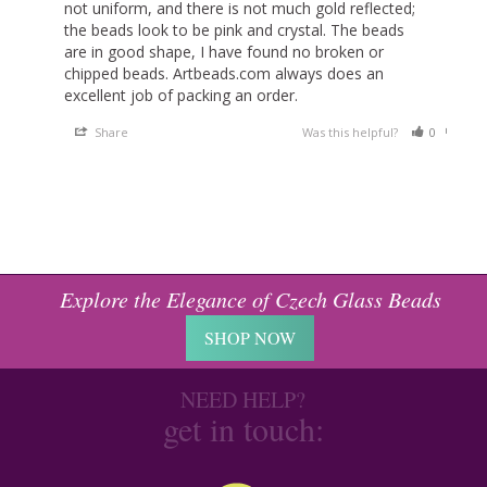
not uniform, and there is not much gold reflected; 
the beads look to be pink and crystal. The beads 
are in good shape, I have found no broken or 
chipped beads. Artbeads.com always does an 
excellent job of packing an order.
Share
Was this helpful?
0
0
Explore the Elegance of Czech Glass Beads
SHOP NOW
NEED HELP?
get in touch: