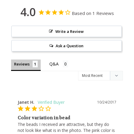
4.0
Based on 1 Reviews
Write a Review
Ask a Question
Reviews
Janet H.
10/24/2017
Color variation in bead
The beads I received are attractive, but they do 
not look like what is in the photo. The pink color is 