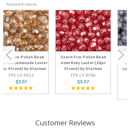
Related Products
Czech Fire-Polish Bead
Czech Fire-Polish Bead
6mm Ruby Luster (25pc
6mm Stone Amethyst
Strand) by Starman
Luster (25pc Strand) by
Starman
FPS-LS-RUB6
FPS-LS-SAM6
$3.07
$3.29
Customer Reviews