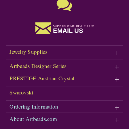
SUPPORT@ARTBEADS.COM
EMAIL US
Jewelry Supplies
Artbeads Designer Series
PRESTIGE Austrian Crystal
Swarovski
Ordering Information
About Artbeads.com