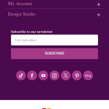
My Account
Design Studio
Subscribe to our newsletter
Email
Address
#seriousArtbeader