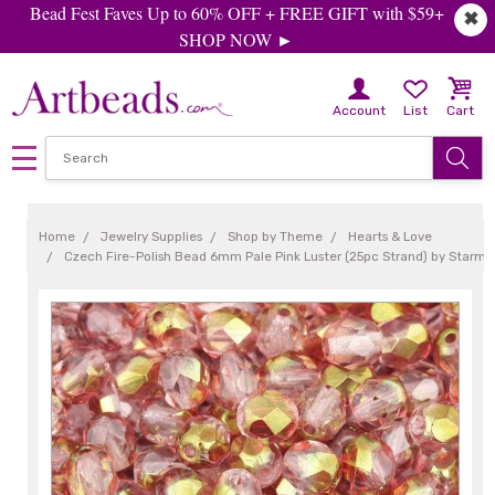
Bead Fest Faves Up to 60% OFF + FREE GIFT with $59+
✖
SHOP NOW ►
Account
List
Cart
Home
Jewelry Supplies
Shop by Theme
Hearts & Love
Czech Fire-Polish Bead 6mm Pale Pink Luster (25pc Strand) by Starm