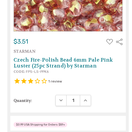
ADD
$3.51
Share
TO
WISH
STARMAN
LIST
Czech Fire-Polish Bead 6mm Pale Pink
Luster (25pc Strand) by Starman
CODE:
FPS-LS-PPK6
1
review
DECREASE QUANTITY:
INCREASE QUANTITY:
Quantity:
$0.99 USA Shipping for Orders $59+